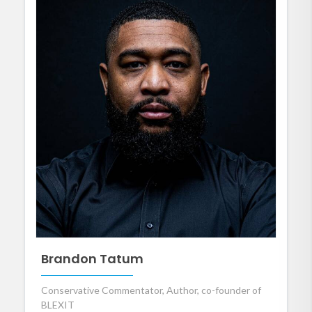
Brandon Tatum
Conservative Commentator, Author, co-founder of
BLEXIT