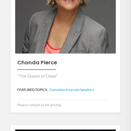
Chonda Pierce
"The Queen of Clean"
FEATURED TOPICS:
Comedian Keynote Speakers
Please contact us for pricing