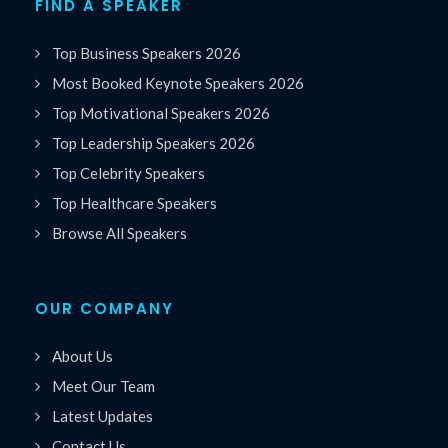
FIND A SPEAKER
Top Business Speakers 2026
Most Booked Keynote Speakers 2026
Top Motivational Speakers 2026
Top Leadership Speakers 2026
Top Celebrity Speakers
Top Healthcare Speakers
Browse All Speakers
OUR COMPANY
About Us
Meet Our Team
Latest Updates
Contact Us