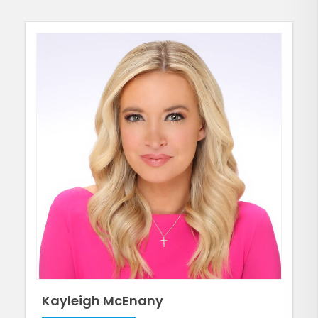
Kayleigh McEnany