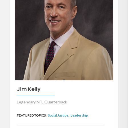
Jim Kelly
Legendary NFL Quarterback
FEATURED TOPICS:
Social Justice,
Leadership