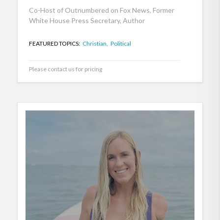
Co-Host of Outnumbered on Fox News, Former
White House Press Secretary, Author
FEATURED TOPICS:
Christian,
Political
Please contact us for pricing