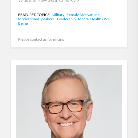
Widow of Navy SEAL Chris Kyle
FEATURED TOPICS:
Military,
Female Motivational,
Motivational Speakers,
Leadership,
Mental Health / Well-
Being
Please contact us for pricing