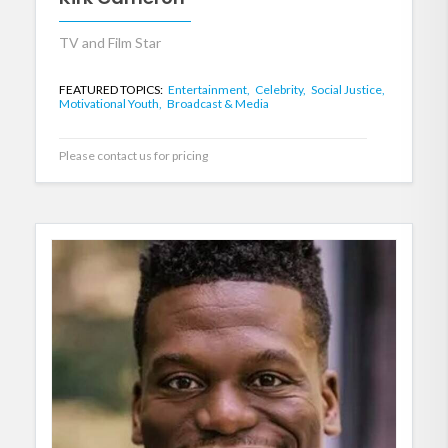
TV and Film Star
FEATURED TOPICS:
Entertainment,
Celebrity,
Social Justice,
Motivational Youth,
Broadcast & Media
Please contact us for pricing