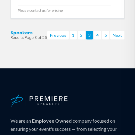
Please contact us for pricing
Speakers
Previous
1
2
3
4
5
Next
Results Page 3 of 26
We are an
Employee Owned
company focused on
ensuring your event's success — from selecting your