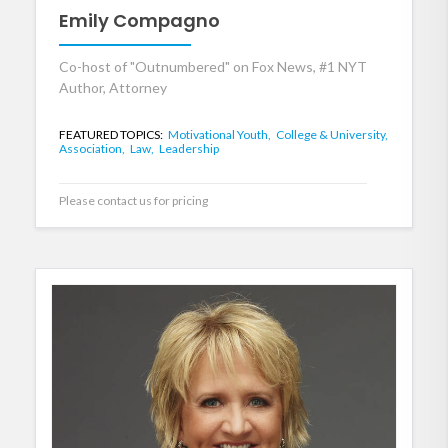
Emily Compagno
Co-host of "Outnumbered" on Fox News, #1 NYT
Author, Attorney
FEATURED TOPICS:
Motivational Youth,
College & University,
Association,
Law,
Leadership
Please contact us for pricing