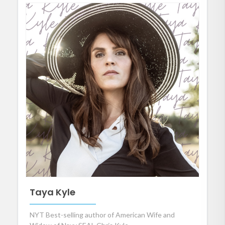
Taya Kyle
NYT Best-selling author of American Wife and