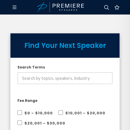
Find Your Next Speaker
Search Terms
Fee Range
$0 - $10,000
$10,001 - $20,000
$20,001 - $30,000