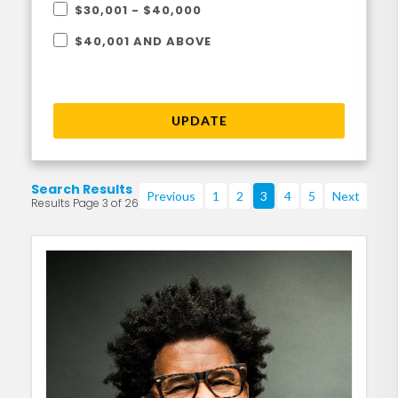
$30,001 - $40,000
$40,001 AND ABOVE
UPDATE
Search Results
Previous
1
2
3
4
5
Next
Results Page 3 of 26