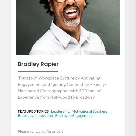
Bradley Rapier
Transform Workplace Culture by Activating
Engagement and Igniting Connection – Emmy-
Nominated Choreographer with 30 Years of
Experience from Hollywood to Broadway
FEATURED TOPICS:
Leadership,
Motivational Speakers,
Business,
Innovation,
Employee Engagement
Please contact us for pricing