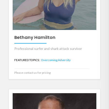
Bethany Hamilton
Professional surfer and shark attack survivor
FEATURED TOPICS:
Overcoming Adversity
Please contact us for pricing