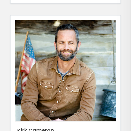
Kirk Cameron