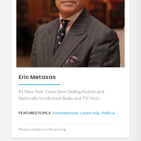
Eric Metaxas
#1 New York Times Best Selling Author and
Nationally Syndicated Radio and TV Host
FEATURED TOPICS:
Entertainment,
Leadership,
Political
Please contact us for pricing