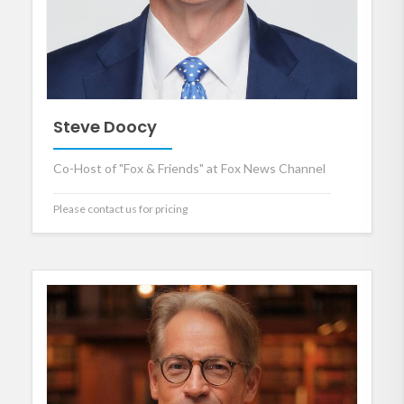
Steve Doocy
Co-Host of "Fox & Friends" at Fox News Channel
Please contact us for pricing