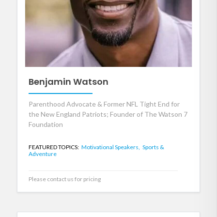
Benjamin Watson
Parenthood Advocate & Former NFL Tight End for
the New England Patriots; Founder of The Watson 7
Foundation
FEATURED TOPICS:
Motivational Speakers,
Sports &
Adventure
Please contact us for pricing