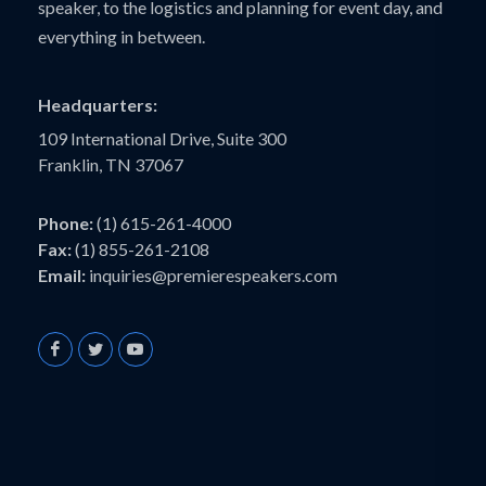
speaker, to the logistics and planning for event day, and
everything in between.
Headquarters:
109 International Drive, Suite 300
Franklin, TN 37067
Phone:
(1) 615-261-4000
Fax:
(1) 855-261-2108
Email:
inquiries@premierespeakers.com