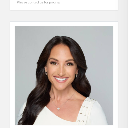
Please contact us for pricing