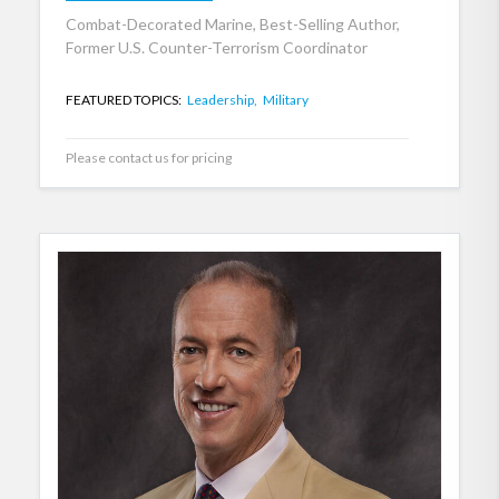
Combat-Decorated Marine, Best-Selling Author,
Former U.S. Counter-Terrorism Coordinator
FEATURED TOPICS:
Leadership,
Military
Please contact us for pricing