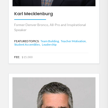
Karl Mecklenburg
Former Denver Bronco, All-Pro and Inspirational
Speaker
FEATURED TOPICS:
Team Building,
Teacher Motivation,
Student Assemblies,
Leadership
FEE:
$15,000