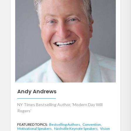
Andy Andrews
NY Times Bestselling Author, 'Modern Day Will
Rogers'
FEATURED TOPICS:
Bestselling Authors,
Convention,
Motivational Speakers,
Nashville Keynote Speakers,
Vision