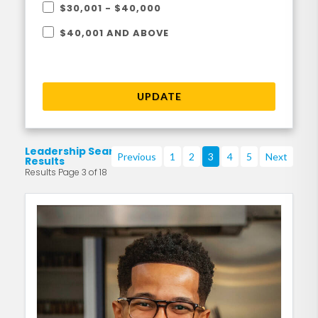
$30,001 - $40,000
$40,001 AND ABOVE
UPDATE
Leadership Search
Previous
1
2
3
4
5
Next
Results
Results Page 3 of 18