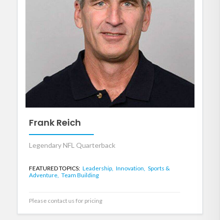
Frank Reich
Legendary NFL Quarterback
FEATURED TOPICS:
Leadership,
Innovation,
Sports &
Adventure,
Team Building
Please contact us for pricing