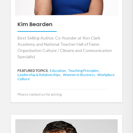
Kim Bearden
Best Selling Author, Co-founder at Ron Clark
Academy, and National Teacher Hall of Fame;
Organization Culture / Climate and Communication
Specialist
FEATURED TOPICS:
Education,
Teaching Principles,
Leadership & Relationships,
Women in Business,
Workplace
Culture
Please contact us for pricing