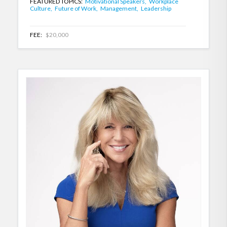
FEATURED TOPICS:
Motivational Speakers,
Workplace
Culture,
Future of Work,
Management,
Leadership
FEE:
$20,000