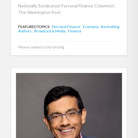
Nationally Syndicated Personal Finance Columnist,
The Washington Post
FEATURED TOPICS:
Personal Finance,
Economy,
Bestselling
Authors,
Broadcast & Media,
Finance
Please contact us for pricing