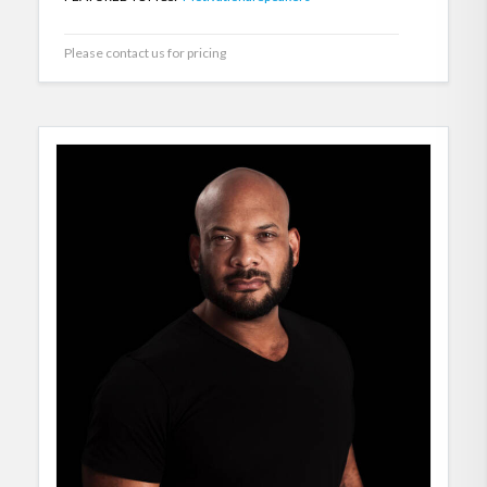
Please contact us for pricing