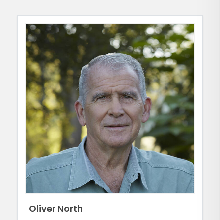
Oliver North