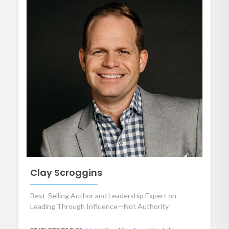
Clay Scroggins
Best-Selling Author and Leadership Expert on
Leading Through Influence—Not Authority