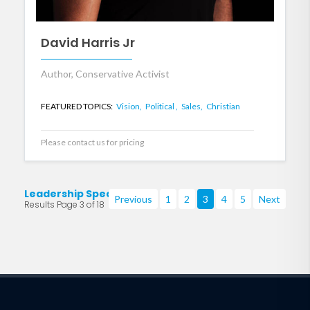
David Harris Jr
Author, Conservative Activist
FEATURED TOPICS:
Vision,
Political ,
Sales,
Christian
Please contact us for pricing
Leadership Speakers
Previous
1
2
3
4
5
Next
Results Page 3 of 18