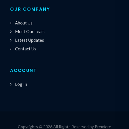
OUR COMPANY
About Us
Meet Our Team
Latest Updates
Contact Us
ACCOUNT
Log In
Copyrights © 2026 All Rights Reserved by Premiere