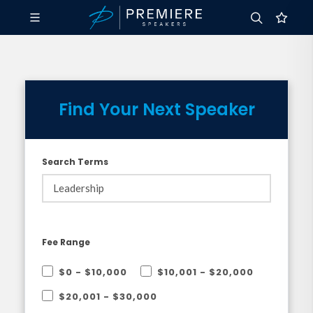
Find Your Next Speaker
Search Terms
Fee Range
$0 - $10,000
$10,001 - $20,000
$20,001 - $30,000