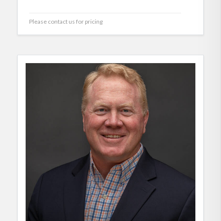
Please contact us for pricing