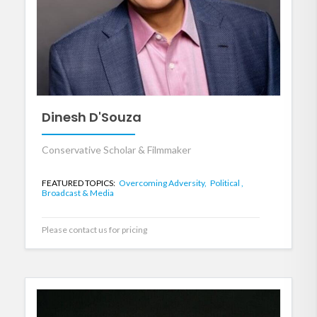
Dinesh D'Souza
Conservative Scholar & Filmmaker
FEATURED TOPICS:
Overcoming Adversity,
Political ,
Broadcast & Media
Please contact us for pricing