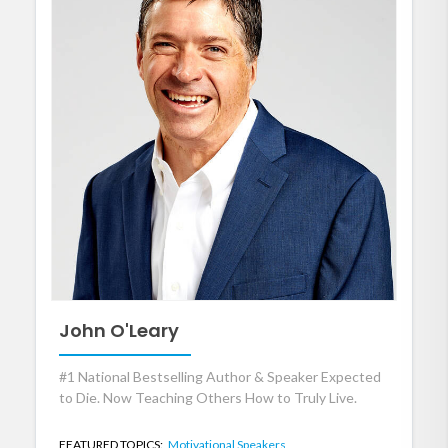
John O'Leary
#1 National Bestselling Author & Speaker Expected
to Die. Now Teaching Others How to Truly Live.
FEATURED TOPICS:
Motivational Speakers