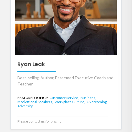
Ryan Leak
Best-selling Author, Esteemed Executive Coach and
Teacher
FEATURED TOPICS:
Customer Service,
Business,
Motivational Speakers,
Workplace Culture,
Overcoming
Adversity
Please contact us for pricing