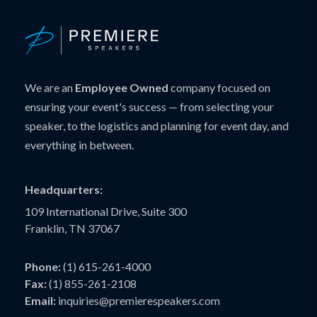
We are an
Employee Owned
company focused on
ensuring your event's success — from selecting your
speaker, to the logistics and planning for event day, and
everything in between.
Headquarters:
109 International Drive, Suite 300
Franklin, TN 37067
Phone:
(1) 615-261-4000
Fax:
(1) 855-261-2108
Email:
inquiries@premierespeakers.com