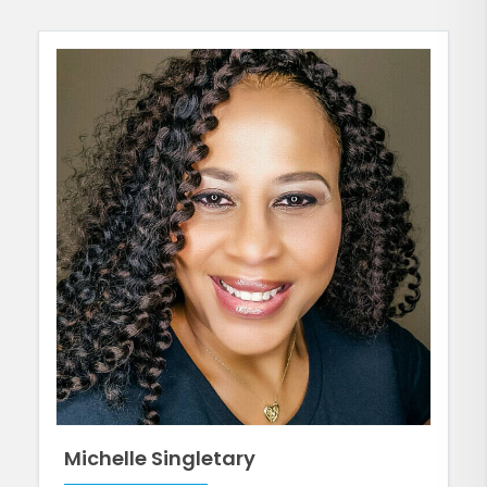
Michelle Singletary