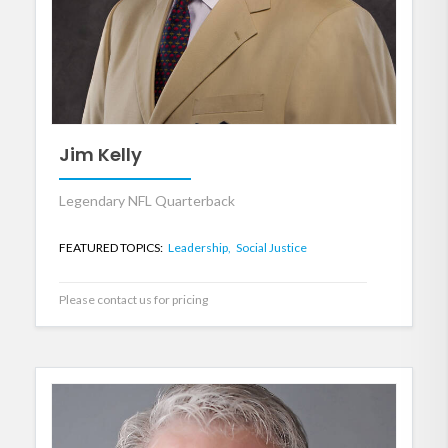
Jim Kelly
Legendary NFL Quarterback
FEATURED TOPICS:
Leadership,
Social Justice
Please contact us for pricing