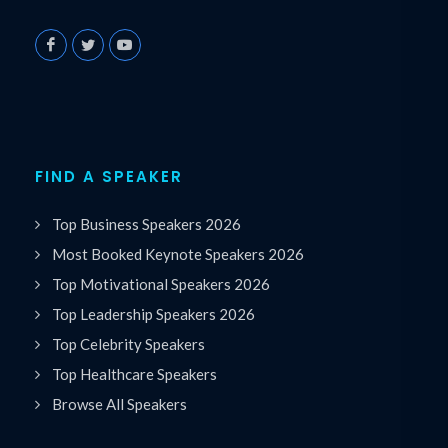
FIND A SPEAKER
Top Business Speakers 2026
Most Booked Keynote Speakers 2026
Top Motivational Speakers 2026
Top Leadership Speakers 2026
Top Celebrity Speakers
Top Healthcare Speakers
Browse All Speakers