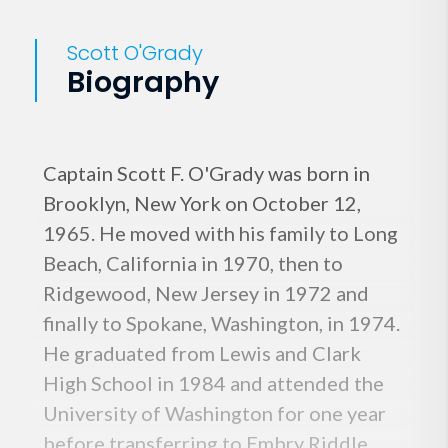
Scott O'Grady
Biography
Captain Scott F. O'Grady was born in
Brooklyn, New York on October 12,
1965. He moved with his family to Long
Beach, California in 1970, then to
Ridgewood, New Jersey in 1972 and
finally to Spokane, Washington, in 1974.
He graduated from Lewis and Clark
High School in 1984 and attended the
University of Washington for one year
before transferring to Embry Riddle