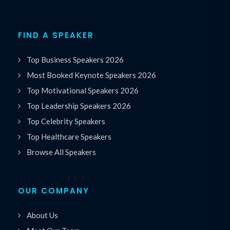
FIND A SPEAKER
Top Business Speakers 2026
Most Booked Keynote Speakers 2026
Top Motivational Speakers 2026
Top Leadership Speakers 2026
Top Celebrity Speakers
Top Healthcare Speakers
Browse All Speakers
OUR COMPANY
About Us