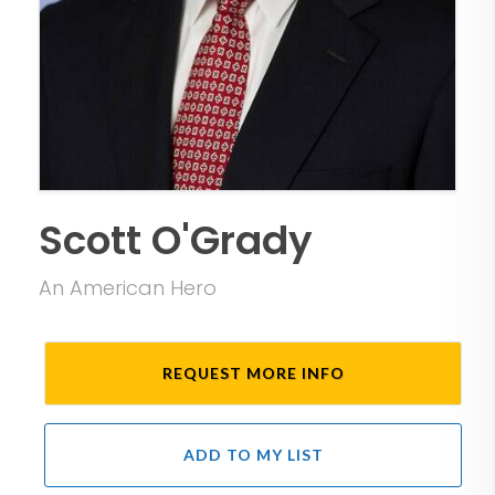
Scott O'Grady
An American Hero
REQUEST MORE INFO
ADD TO MY LIST