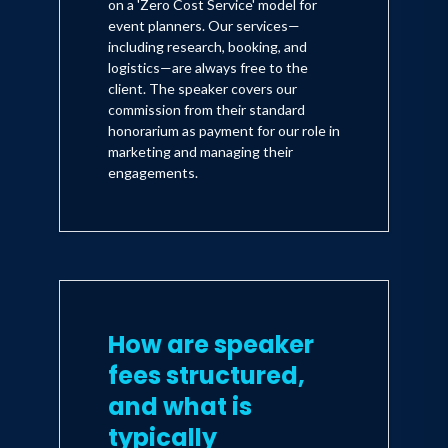
on a 'Zero Cost Service' model for
event planners. Our services—
including research, booking, and
logistics—are always free to the
client. The speaker covers our
commission from their standard
honorarium as payment for our role in
marketing and managing their
engagements.
How are speaker
fees structured,
and what is
typically