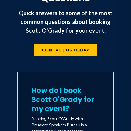
which spent six weeks on The New York
Times best-seller list. He has also
Quick answers to some of the most
published Basher Five-Two, a children's
common questions about booking
edition of his original story. His
Scott O'Grady for your event.
courageous story has also been
documented on the Discovery Channel
CONTACT US TODAY
presentation, Behind Enemy Lines. In
addition, O'Grady has been featured on
CNN's Voices of the Millennium, a Then
and Now, series that focus on the most
influential personalities of the 20th
How do I book
Century.
Scott O'Grady for
my event?
O'Grady has accumulated more than
Booking Scott O'Grady with
1,300 military flying hours including
Premiere Speakers Bureau is a
streamlined 4-step process: