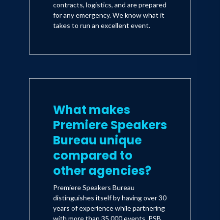
contracts, logistics, and are prepared
for any emergency. We know what it
takes to run an excellent event.
What makes
Premiere Speakers
Bureau unique
compared to
other agencies?
Premiere Speakers Bureau
distinguishes itself by having over 30
years of experience while partnering
with more than 35,000 events. PSB