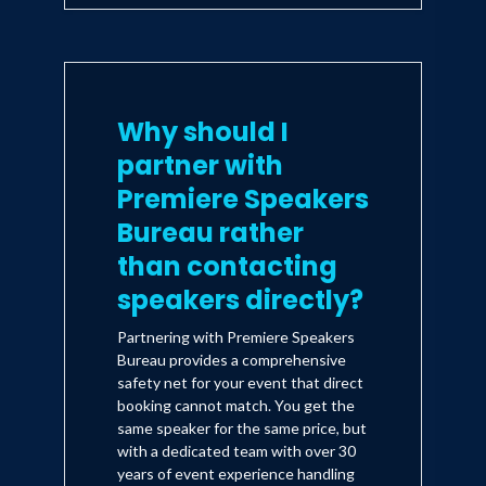
Why should I
partner with
Premiere Speakers
Bureau rather
than contacting
speakers directly?
Partnering with Premiere Speakers
Bureau provides a comprehensive
safety net for your event that direct
booking cannot match. You get the
same speaker for the same price, but
with a dedicated team with over 30
years of event experience handling