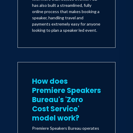
has also built a streamlined, fully
online process that makes booking a
speaker, handling travel and
payments extremely easy for anyone
looking to plan a speaker led event.
How does
Premiere Speakers
Bureau's 'Zero
Cost Service'
model work?
Premiere Speakers Bureau operates