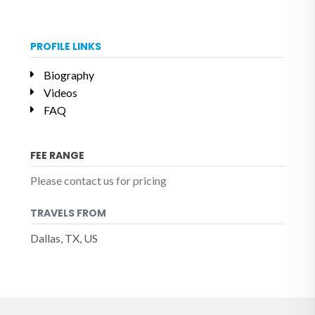
PROFILE LINKS
Biography
Videos
FAQ
FEE RANGE
Please contact us for pricing
TRAVELS FROM
Dallas, TX, US