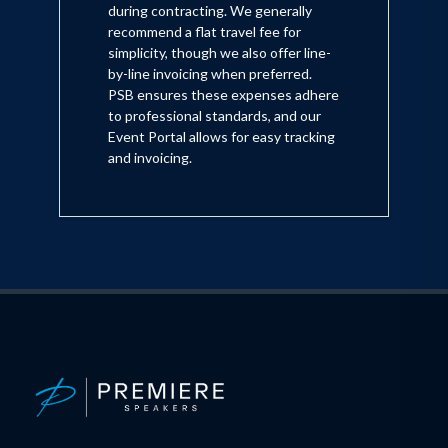
during contracting. We generally
recommend a flat travel fee for
simplicity, though we also offer line-
by-line invoicing when preferred.
PSB ensures these expenses adhere
to professional standards, and our
Event Portal allows for easy tracking
and invoicing.