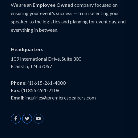
We are an
Employee Owned
company focused on
ensuring your event's success — from selecting your
speaker, to the logistics and planning for event day, and
everything in between.
Headquarters:
109 International Drive, Suite 300
Franklin, TN 37067
Phone:
(1) 615-261-4000
Fax:
(1) 855-261-2108
Email:
inquiries@premierespeakers.com