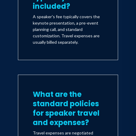
included?
A speaker's fee typically covers the
keynote presentation, a pre-event
planning call, and standard
customization. Travel expenses are
usually billed separately.
What are the
standard policies
for speaker travel
and expenses?
Travel expenses are negotiated