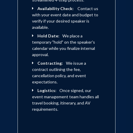
over 1,000 in the F-16.
Availability Check:
Contact us
with your event date and budget to
verify if your desired speaker is
available.
Hold Date:
We place a
temporary "hold" on the speaker's
calendar while you finalize internal
approval.
Contracting:
We issue a
contract outlining the fee,
cancellation policy, and event
expectations.
Logistics:
Once signed, our
event management team handles all
travel booking, itinerary, and AV
requirements.