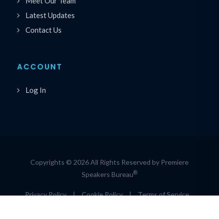
Meet Our Team
Latest Updates
Contact Us
ACCOUNT
Log In
Copyrights © 2026 All Rights Reserved by Premiere
®
Speakers Bureau
Privacy Policy
|
Cookie Policy
|
Terms of Service