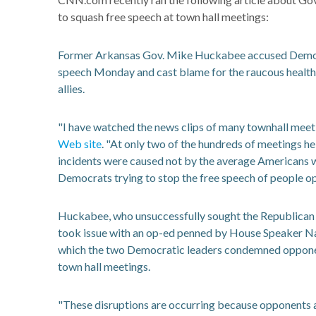
to squash free speech at town hall meetings:
Former Arkansas Gov. Mike Huckabee accused Democra
speech Monday and cast blame for the raucous health 
allies.
"I have watched the news clips of many townhall meeti
Web site
. "At only two of the hundreds of meetings hel
incidents were caused not by the average Americans w
Democrats trying to stop the free speech of people op
Huckabee, who unsuccessfully sought the Republican 
took issue with an op-ed penned by House Speaker N
which the two Democratic leaders condemned opponent
town hall meetings.
"These disruptions are occurring because opponents are