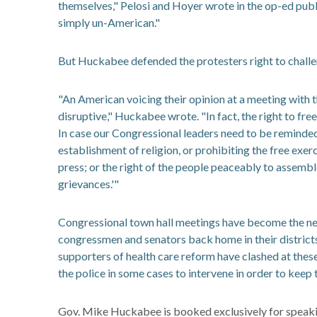
themselves," Pelosi and Hoyer wrote in the op-ed pub
simply un-American."
But Huckabee defended the protesters right to challe
"An American voicing their opinion at a meeting with t
disruptive," Huckabee wrote. "In fact, the right to f
In case our Congressional leaders need to be reminded
establishment of religion, or prohibiting the free exer
press; or the right of the people peaceably to assembl
grievances.'"
Congressional town hall meetings have become the new
congressmen and senators back home in their district
supporters of health care reform have clashed at thes
the police in some cases to intervene in order to keep 
Gov. Mike Huckabee is booked exclusively for speaki