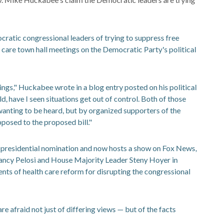
tic congressional leaders of trying to suppress free
care town hall meetings on the Democratic Party's political
ngs," Huckabee wrote in a blog entry posted on his political
d, have I seen situations get out of control. Both of those
anting to be heard, but by organized supporters of the
posed to the proposed bill."
presidential nomination and now hosts a show on Fox News,
ancy Pelosi and House Majority Leader Steny Hoyer in
s of health care reform for disrupting the congressional
 afraid not just of differing views — but of the facts