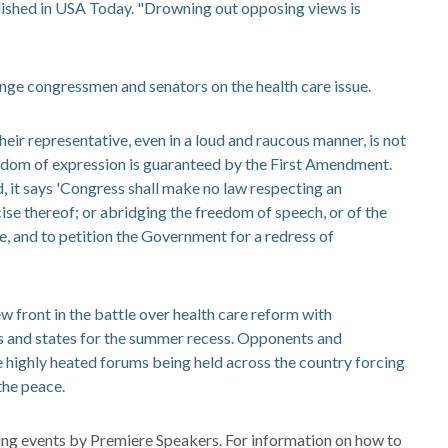
lished in USA Today. "Drowning out opposing views is
nge congressmen and senators on the health care issue.
heir representative, even in a loud and raucous manner, is not
reedom of expression is guaranteed by the First Amendment.
, it says 'Congress shall make no law respecting an
cise thereof; or abridging the freedom of speech, or of the
e, and to petition the Government for a redress of
 front in the battle over health care reform with
s and states for the summer recess. Opponents and
e highly heated forums being held across the country forcing
the peace.
ng events by Premiere Speakers. For information on how to