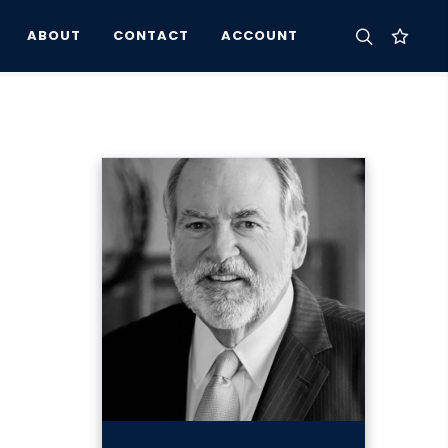
ABOUT
CONTACT
ACCOUNT