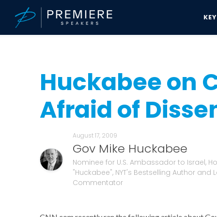
KE
Speakers Bureau
Gov Mike Huckabee News & Updates
Huckabee
Huckabee on C
Afraid of Disse
August 17, 2009
Gov Mike Huckabee
Nominee for U.S. Ambassador to Israel, Hos
"Huckabee", NYT's Bestselling Author and 
Commentator
CNN.com recently ran the following article about Go