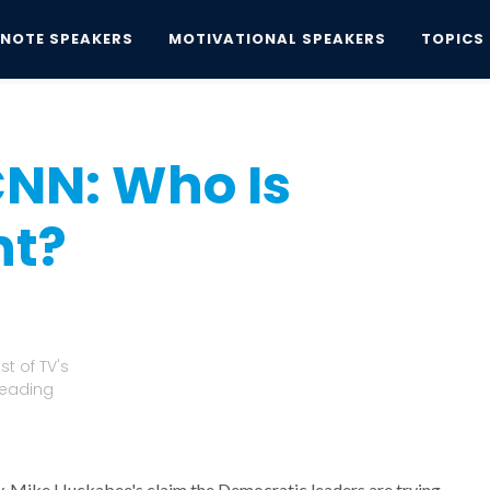
YNOTE SPEAKERS
MOTIVATIONAL SPEAKERS
TOPICS
 on CNN: Who Is Afraid of Dissent?
NN: Who Is
nt?
t of TV's
Leading
v. Mike Huckabee's claim the Democratic leaders are trying