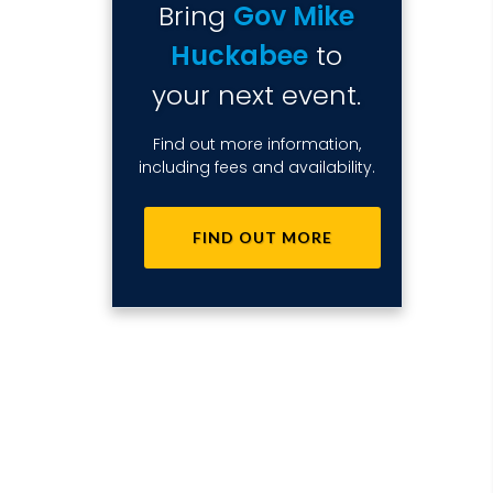
Bring
Gov Mike
Huckabee
to
your next event.
Find out more information,
including fees and availability.
FIND OUT MORE