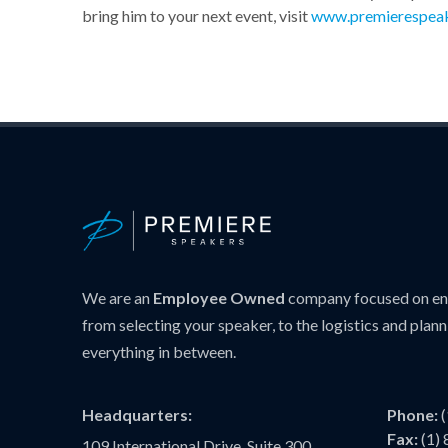
bring him to your next event, visit
www.premierespea
We are an
Employee Owned
company focused on ens
from selecting your speaker, to the logistics and plann
everything in between.
Headquarters:
Phone:
Fax:
(1)
109 International Drive, Suite 300