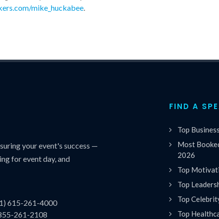
kers.com/mike_huckabee
.
FIND A SP
Top Busines
Most Booked
uring your event's success —
2026
ing for event day, and
Top Motivat
Top Leaders
Top Celebrit
(1) 615-261-4000
Top Healthc
 855-261-2108