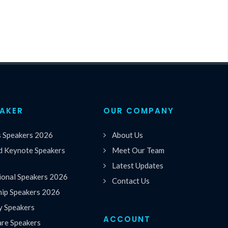
EAKER
OUR COMPANY
s Speakers 2026
About Us
 Keynote Speakers
Meet Our Team
Latest Updates
ional Speakers 2026
Contact Us
hip Speakers 2026
y Speakers
ACCOUNT
are Speakers