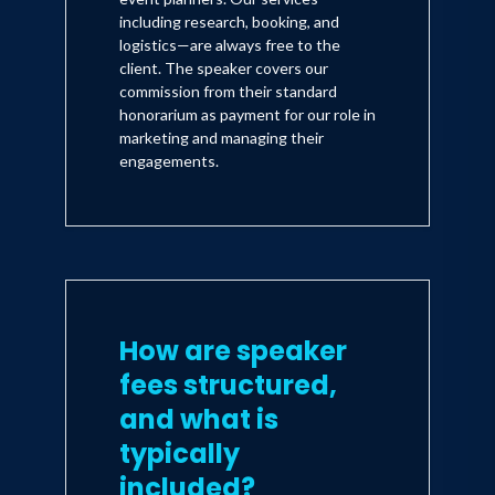
including research, booking, and
logistics—are always free to the
client. The speaker covers our
commission from their standard
honorarium as payment for our role in
marketing and managing their
engagements.
How are speaker
fees structured,
and what is
typically
included?