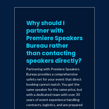
Why should I
partner with
Premiere Speakers
Bureau rather
than contacting
speakers directly?
Partnering with Premiere Speakers
Bureau provides a comprehensive
safety net for your event that direct
booking cannot match. You get the
same speaker for the same price, but
with a dedicated team with over 30
years of event experience handling
contracts, logistics, and are prepared