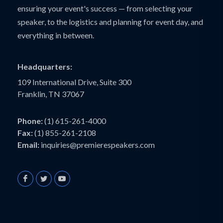
ensuring your event's success — from selecting your
speaker, to the logistics and planning for event day, and
everything in between.
Headquarters:
109 International Drive, Suite 300
Franklin, TN 37067
Phone:
(1) 615-261-4000
Fax:
(1) 855-261-2108
Email:
inquiries@premierespeakers.com