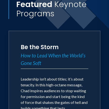
Featured
Keynote
Programs
Be the Storm
How to Lead When the World’s
Gone Soft
Leadership isn’t about titles; it’s about
tenacity. In this high-octane message,
Chad inspires audiences to stop waiting
for permission and start being the kind
of force that shakes the gates of hell and
builds something that lasts.