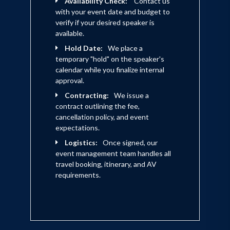
Availability Check:
Contact us
POSSE!
with your event date and budget to
verify if your desired speaker is
available.
Hold Date:
We place a
temporary "hold" on the speaker's
calendar while you finalize internal
approval.
Contracting:
We issue a
contract outlining the fee,
cancellation policy, and event
expectations.
Logistics:
Once signed, our
event management team handles all
travel booking, itinerary, and AV
requirements.