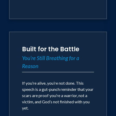
Built for the Battle
You’re Still Breathing for a
Reason
If you’re alive, you’re not done. This
speech is a gut-punch reminder that your
scars are proof you’re a warrior, not a
victim, and God’s not finished with you
yet.