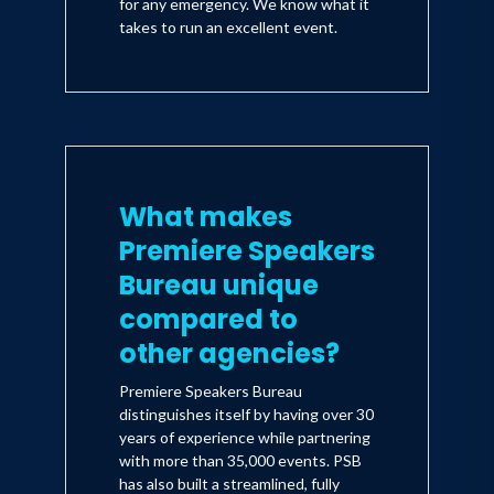
for any emergency. We know what it
takes to run an excellent event.
What makes
Premiere Speakers
Bureau unique
compared to
other agencies?
Premiere Speakers Bureau
distinguishes itself by having over 30
years of experience while partnering
with more than 35,000 events. PSB
has also built a streamlined, fully