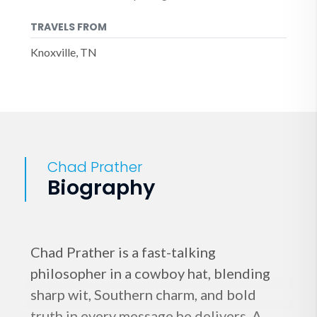
TRAVELS FROM
Knoxville, TN
Chad Prather
Biography
Chad Prather is a fast-talking
philosopher in a cowboy hat, blending
sharp wit, Southern charm, and bold
truth in every message he delivers. A