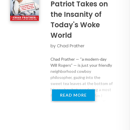
Patriot Takes on
the Insanity of
Today's Woke
World
by Chad Prather
Chad Prather — “a modern-day
Will Rogers” — is just your friendly
neighborhood cowboy
philosopher, gazing into the
sweet tea leaves at the bottom of
his cowboy hat, pondering a most
READ MORE
fundamental question: “Am I
crazy? Or is the world crazy…?”
Chad finds life amusing, baffling,
sometimes heartwarming, and
downright interesting, and wants
to share personal stories and