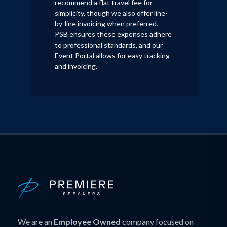
recommend a flat travel fee for
simplicity, though we also offer line-
by-line invoicing when preferred.
PSB ensures these expenses adhere
to professional standards, and our
Event Portal allows for easy tracking
and invoicing.
We are an
Employee Owned
company focused on