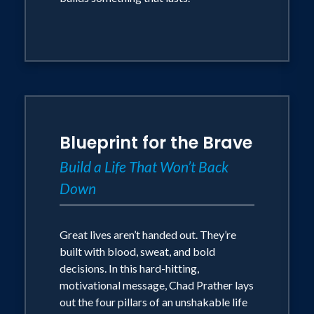
Blueprint for the Brave
Build a Life That Won’t Back
Down
Great lives aren’t handed out. They’re
built with blood, sweat, and bold
decisions. In this hard-hitting,
motivational message, Chad Prather lays
out the four pillars of an unshakable life