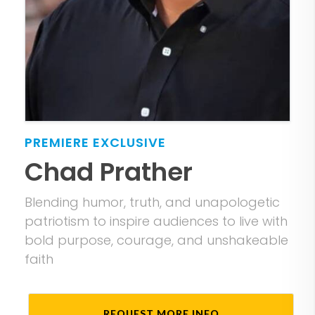
PREMIERE
EXCLUSIVE
Chad Prather
Blending humor, truth, and unapologetic
patriotism to inspire audiences to live with
bold purpose, courage, and unshakeable
faith
REQUEST MORE INFO