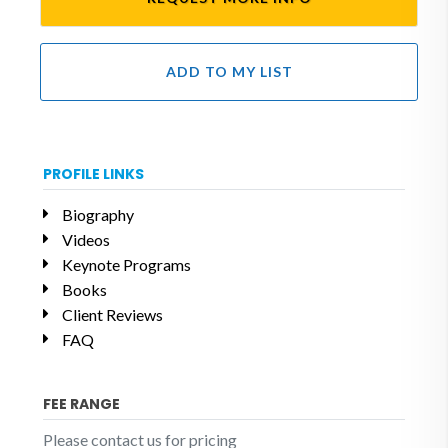
ADD TO MY LIST
PROFILE LINKS
Biography
Videos
Keynote Programs
Books
Client Reviews
FAQ
FEE RANGE
Please contact us for pricing