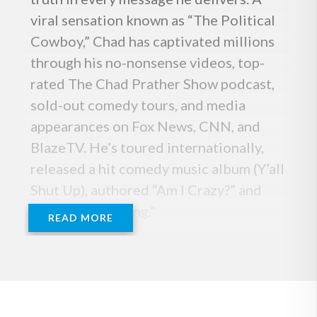
viral sensation known as “The Political
Cowboy,” Chad has captivated millions
through his no-nonsense videos, top-
rated The Chad Prather Show podcast,
sold-out comedy tours, and media
appearances on Fox News, CNN, and
BlazeTV. He’s toured internationally,
released a hit comedy music album (Y’all
Shut Up), authored “Am I Crazy?” and
“Born for Meaning.”
READ MORE
Whether he’s tackling politics, culture,
or personal growth, the “Pickup Truck
Pundit,” brings a rare mix of humor,