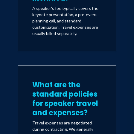
A speaker's fee typically covers the
keynote presentation, a pre-event
planning call, and standard
customization. Travel expenses are
usually billed separately.
What are the
standard policies
for speaker travel
and expenses?
Travel expenses are negotiated
during contracting. We generally