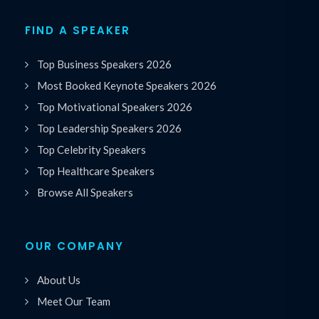
FIND A SPEAKER
Top Business Speakers 2026
Most Booked Keynote Speakers 2026
Top Motivational Speakers 2026
Top Leadership Speakers 2026
Top Celebrity Speakers
Top Healthcare Speakers
Browse All Speakers
OUR COMPANY
About Us
Meet Our Team