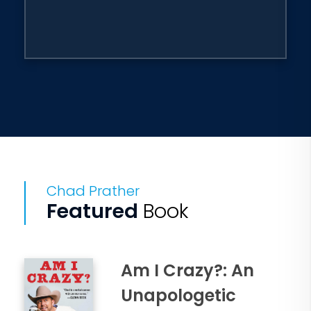
Chad Prather
Featured
Book
Am I Crazy?: An
Unapologetic