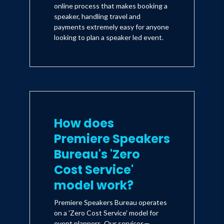
online process that makes booking a
speaker, handling travel and
payments extremely easy for anyone
looking to plan a speaker led event.
How does
Premiere Speakers
Bureau's 'Zero
Cost Service'
model work?
Premiere Speakers Bureau operates
on a 'Zero Cost Service' model for
event planners. Our services—