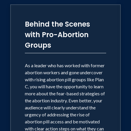
Behind the Scenes
with Pro-Abortion
Groups
As a leader who has worked with former
abortion workers and gone undercover
with rising abortion pill groups like Plan
C, you will have the opportunity to learn
more about the fear-based strategies of
the abortion industry. Even better, your
audience will clearly understand the
urgency of addressing the rise of
abortion pill access and be motivated
with clear action steps on what they can