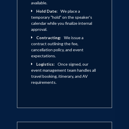
available.
Hold Date:
We place a
temporary "hold" on the speaker's
calendar while you finalize internal
approval.
Contracting:
We issue a
contract outlining the fee,
cancellation policy, and event
expectations.
Logistics:
Once signed, our
event management team handles all
travel booking, itinerary, and AV
requirements.