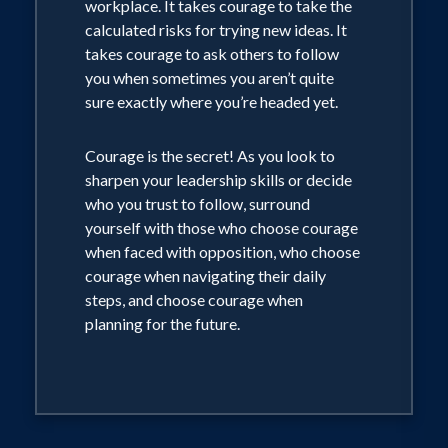
workplace. It takes courage to take the
calculated risks for trying new ideas. It
takes courage to ask others to follow
you when sometimes you aren’t quite
sure exactly where you’re headed yet.
Courage is the secret! As you look to
sharpen your leadership skills or decide
who you trust to follow, surround
yourself with those who choose courage
when faced with opposition, who choose
courage when navigating their daily
steps, and choose courage when
planning for the future.