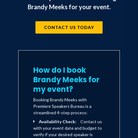
Brandy Meeks for your event.
CONTACT US TODAY
How do I book
Brandy Meeks for
my event?
Booking Brandy Meeks with
Premiere Speakers Bureau is a
streamlined 4-step process:
Availability Check:
Contact us
with your event date and budget to
verify if your desired speaker is