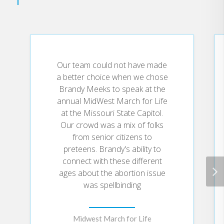
Our team could not have made
a better choice when we chose
Brandy Meeks to speak at the
annual MidWest March for Life
at the Missouri State Capitol.
Our crowd was a mix of folks
from senior citizens to
preteens. Brandy's ability to
connect with these different
ages about the abortion issue
was spellbinding
Midwest March for Life