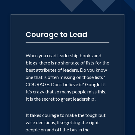
episodes of EWTN’s At Home with Jim
and Joy, radio shows, podcasts, and the
Midwest March for Life. Brandy’s
message of courage to overcome the
Courage to Lead
well documented, fear-based messaging
of the abortion industry compels
When you read leadership books and
audiences with a sense of urgency and
blogs, there is no shortage of lists for the
clear calls to action to end this human
best attributes of leaders. Do you know
rights atrocity.
one that is often missing on those lists?
COURAGE. Don’t believe it? Google it!
It’s crazy that so many people miss this.
It is the secret to great leadership!
It takes courage to make the tough but
wise decisions, like getting the right
people on and off the bus in the