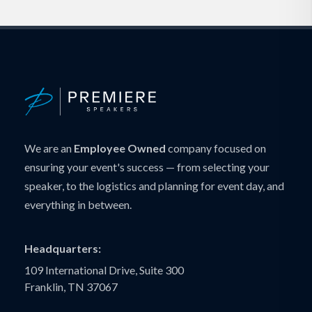
We are an
Employee Owned
company focused on
ensuring your event's success — from selecting your
speaker, to the logistics and planning for event day, and
everything in between.
Headquarters:
109 International Drive, Suite 300
Franklin, TN 37067