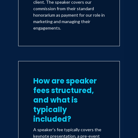
client. The speaker covers our
commission from their standard
honorarium as payment for our role in
marketing and managing their
engagements.
How are speaker
fees structured,
and what is
typically
included?
A speaker's fee typically covers the
keynote presentation, a pre-event