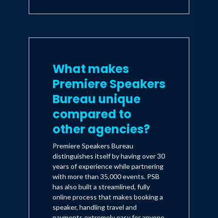
What makes
Premiere Speakers
Bureau unique
compared to
other agencies?
Premiere Speakers Bureau
distinguishes itself by having over 30
years of experience while partnering
with more than 35,000 events. PSB
has also built a streamlined, fully
online process that makes booking a
speaker, handling travel and
payments extremely easy for anyone