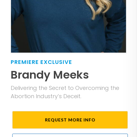
PREMIERE
EXCLUSIVE
Brandy Meeks
Delivering the Secret to Overcoming the
Abortion Industry’s Deceit.
REQUEST MORE INFO