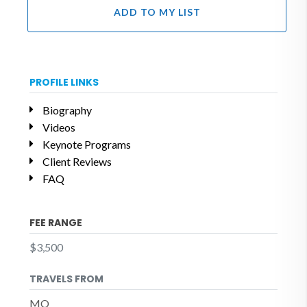
ADD TO MY LIST
PROFILE LINKS
Biography
Videos
Keynote Programs
Client Reviews
FAQ
FEE RANGE
$3,500
TRAVELS FROM
MO