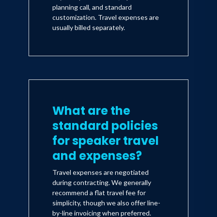
planning call, and standard
customization. Travel expenses are
usually billed separately.
What are the
standard policies
for speaker travel
and expenses?
Travel expenses are negotiated
during contracting. We generally
recommend a flat travel fee for
simplicity, though we also offer line-
by-line invoicing when preferred.