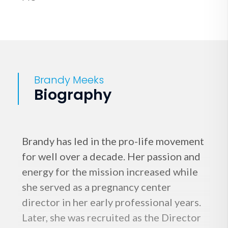
Brandy Meeks
Biography
Brandy has led in the pro-life movement
for well over a decade. Her passion and
energy for the mission increased while
she served as a pregnancy center
director in her early professional years.
Later, she was recruited as the Director