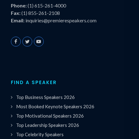
Phone:
(1) 615-261-4000
Fax:
(1) 855-261-2108
Email:
inquiries@premierespeakers.com
FIND A SPEAKER
Top Business Speakers 2026
Most Booked Keynote Speakers 2026
Top Motivational Speakers 2026
Top Leadership Speakers 2026
Top Celebrity Speakers