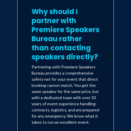
Why should I
partner with
Premiere Speakers
Bureau rather
than contacting
speakers directly?
Partnering with Premiere Speakers
Bureau provides a comprehensive
safety net for your event that direct
booking cannot match. You get the
same speaker for the same price, but
with a dedicated team with over 30
years of event experience handling
contracts, logistics, and are prepared
for any emergency. We know what it
takes to run an excellent event.