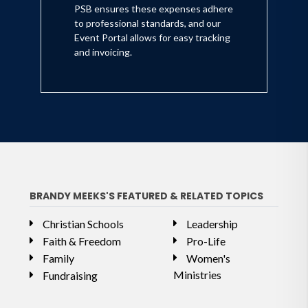
PSB ensures these expenses adhere
to professional standards, and our
Event Portal allows for easy tracking
and invoicing.
BRANDY MEEKS'S FEATURED & RELATED TOPICS
Christian Schools
Leadership
Faith & Freedom
Pro-Life
Family
Women's
Ministries
Fundraising