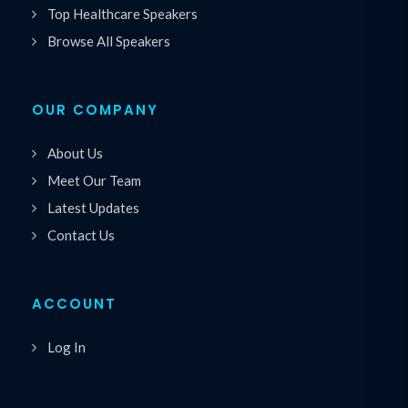
Top Healthcare Speakers
Browse All Speakers
OUR COMPANY
About Us
Meet Our Team
Latest Updates
Contact Us
ACCOUNT
Log In