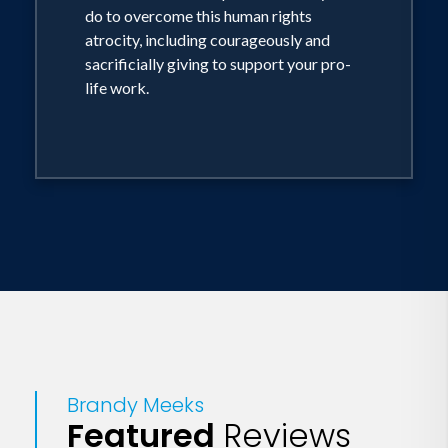
do to overcome this human rights
atrocity, including courageously and
sacrificially giving to support your pro-
life work.
Brandy Meeks
Featured
Reviews