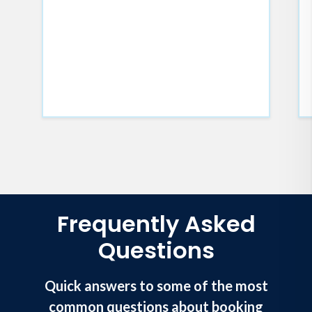
Frequently Asked
Questions
Quick answers to some of the most
common questions about booking