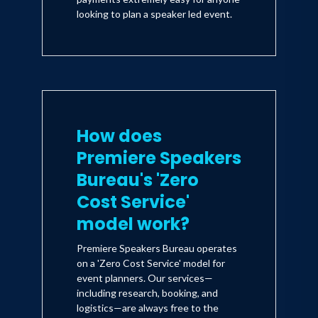
looking to plan a speaker led event.
How does
Premiere Speakers
Bureau's 'Zero
Cost Service'
model work?
Premiere Speakers Bureau operates
on a 'Zero Cost Service' model for
event planners. Our services—
including research, booking, and
logistics—are always free to the