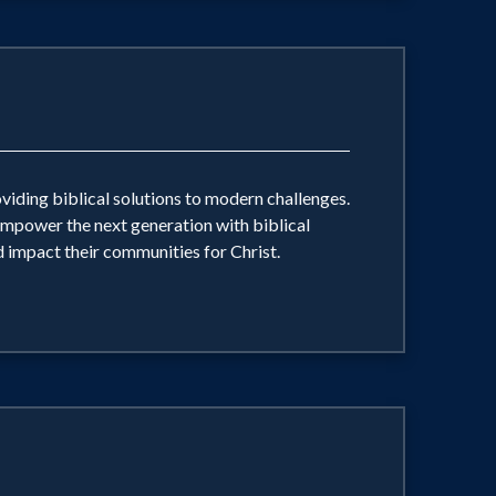
oviding biblical solutions to modern challenges.
 empower the next generation with biblical
nd impact their communities for Christ.