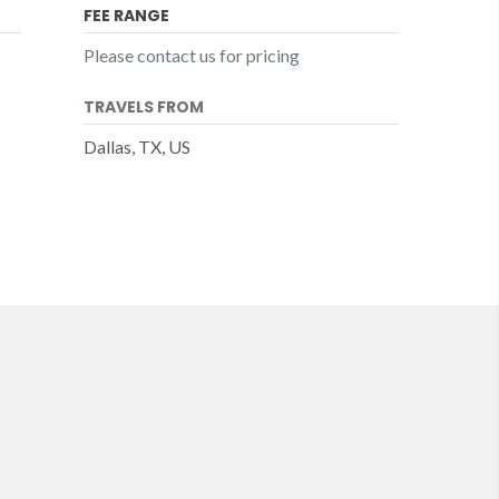
FEE RANGE
Please contact us for pricing
TRAVELS FROM
Dallas, TX, US