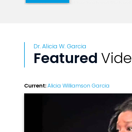
In 2002, Alicia and her husband Richard
people into authentic worship through bi
Her life and ministry continue to inspi
Dr. Alicia W. Garcia
Featured
Vid
Current:
Alicia Williamson Garcia