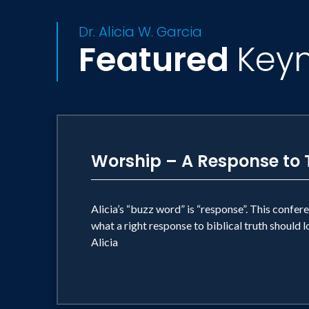
Dr. Alicia W. Garcia
Featured
Key
Worship – A Response to 
Alicia’s “buzz word” is “response”. This confere
what a right response to biblical truth should lo
Alicia