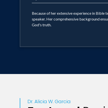
Because of her extensive experience in Bible tea
speaker. Her comprehensive background ensures 
God's truth.
Dr. Alicia W. Garcia