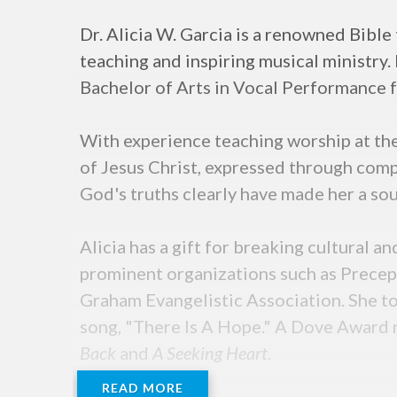
Dr. Alicia W. Garcia is a renowned Bible
teaching and inspiring musical ministry.
Bachelor of Arts in Vocal Performance f
With experience teaching worship at the 
of Jesus Christ, expressed through comp
God's truths clearly have made her a sou
Alicia has a gift for breaking cultural 
prominent organizations such as Precept
Graham Evangelistic Association. She to
song, "There Is A Hope." A Dove Award 
Back
and
A Seeking Heart
.
READ MORE