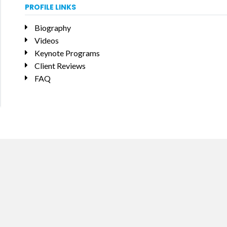
PROFILE LINKS
Biography
Videos
Keynote Programs
Client Reviews
FAQ