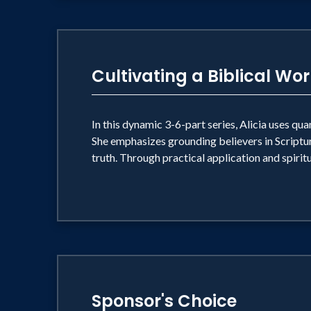
Cultivating a Biblical Wo
In this dynamic 3-6-part series, Alicia uses qua
She emphasizes grounding believers in Scriptur
truth. Through practical application and spiritu
Sponsor's Choice