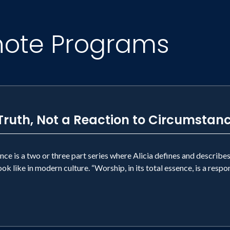
note Programs
Truth, Not a Reaction to Circumstan
nce is a two or three part series where Alicia defines and describes
ok like in modern culture. “Worship, in its total essence, is a respo