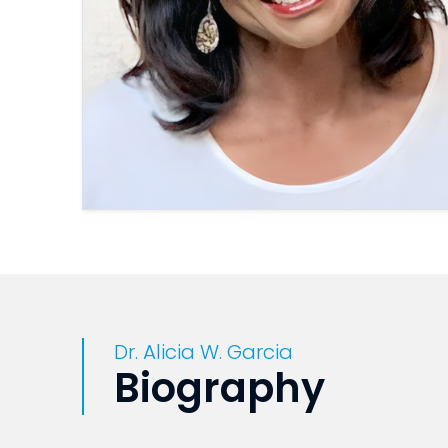
Dr. Alicia W. Garcia
Biography