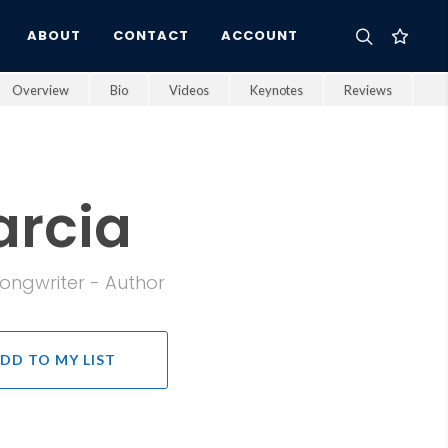
ABOUT
CONTACT
ACCOUNT
Overview
Bio
Videos
Keynotes
Reviews
arcia
Songwriter - Author
DD TO MY LIST