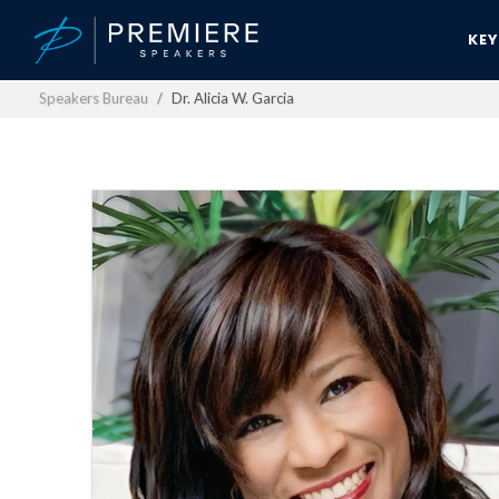
KE
Speakers Bureau
Dr. Alicia W. Garcia