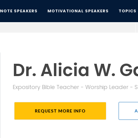
YNOTE SPEAKERS
MOTIVATIONAL SPEAKERS
TOPICS
Dr. Alicia W. G
Expository Bible Teacher - Worship Leader - 
REQUEST MORE INFO
A