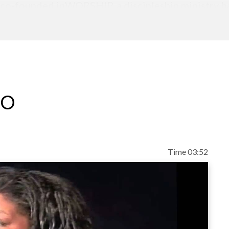
 co-founded inWORSHIP, a discipleship ministry ba
blical truth. Alicia and Richard, have two sons, M
re generations to pursue intimacy with God throug
eo
Time 03:52