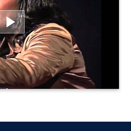
lay
ideo