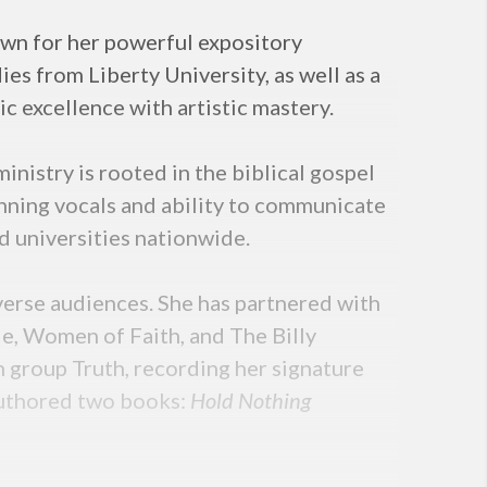
nown for her powerful expository
es from Liberty University, as well as a
 excellence with artistic mastery.
nistry is rooted in the biblical gospel
nning vocals and ability to communicate
d universities nationwide.
iverse audiences. She has partnered with
e, Women of Faith, and The Billy
 group Truth, recording her signature
authored two books:
Hold Nothing