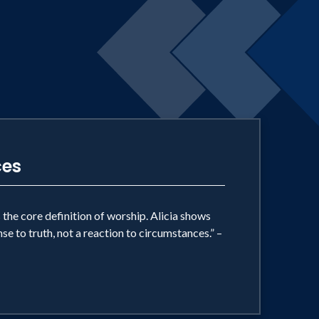
ces
 the core definition of worship. Alicia shows
nse to truth, not a reaction to circumstances.” –