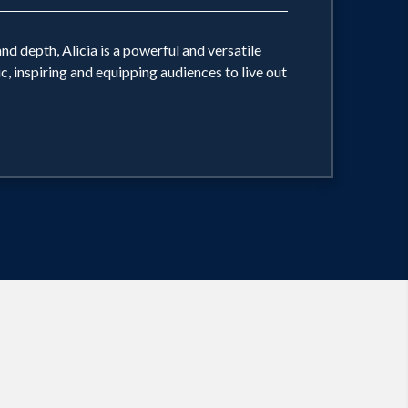
nd depth, Alicia is a powerful and versatile
, inspiring and equipping audiences to live out