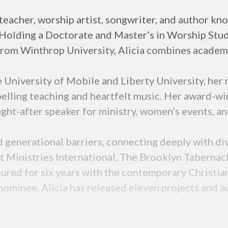
 teacher, worship artist, songwriter, and author k
 Holding a Doctorate and Master’s in Worship Studi
rom Winthrop University, Alicia combines academic
University of Mobile and Liberty University, her mi
elling teaching and heartfelt music. Her award-wi
ght-after speaker for ministry, women’s events, an
and generational barriers, connecting deeply with d
 Ministries International, The Brooklyn Tabernacl
ured for six years with the contemporary Christian
nominee, Alicia has released eleven projects and 