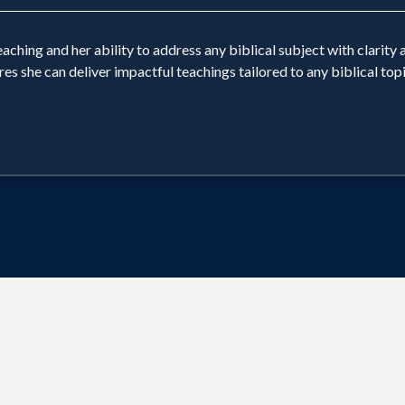
ching and her ability to address any biblical subject with clarity a
she can deliver impactful teachings tailored to any biblical topic