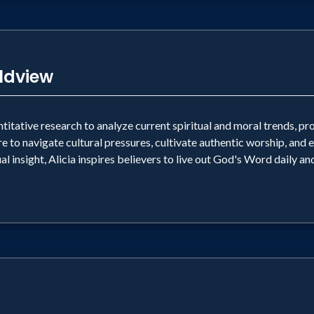
rldview
ntitative research to analyze current spiritual and moral trends, pr
e to navigate cultural pressures, cultivate authentic worship, and
al insight, Alicia inspires believers to live out God's Word daily a