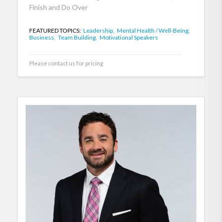
Finish and Do Over
FEATURED TOPICS:
Leadership,
Mental Health / Well-Being,
Business,
Team Building,
Motivational Speakers
Please contact us for pricing