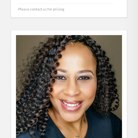
Please contact us for pricing