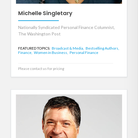
Michelle Singletary
Nationally Syndicated Personal Finance Columnist,
The Washington Post
FEATURED TOPICS:
Broadcast & Media,
Bestselling Authors,
Finance,
Women in Business,
Personal Finance
Please contact us for pricing