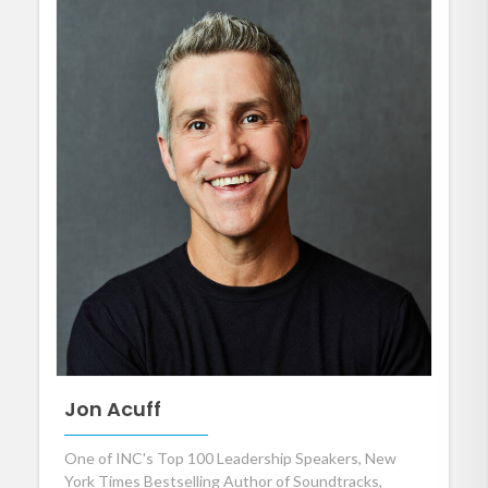
Jon Acuff
One of INC's Top 100 Leadership Speakers, New
York Times Bestselling Author of Soundtracks,