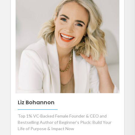
Liz Bohannon
Top 1% VC-Backed Female Founder & CEO and
Bestselling Author of Beginner’s Pluck: Build Your
Life of Purpose & Impact Now