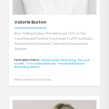
Valorie Burton
Best-Selling Author, President and CEO of The
Coaching and Positive Psychology (CaPP) Institute,
Personal and Executive Coach and International
Speaker
FEATURED TOPICS:
Mental Health / Well-Being,
Personal
Growth,
Overcoming Adversity,
Female Motivational,
Bestselling Authors
Please contact us for pricing