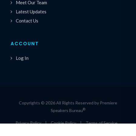
Meet Our Team
Latest Updates
Contact Us
ACCOUNT
Log In
Copyrights © 2026 All Rights Reserved by Premiere
®
Speakers Bureau
Privacy Policy
|
Cookie Policy
|
Terms of Service