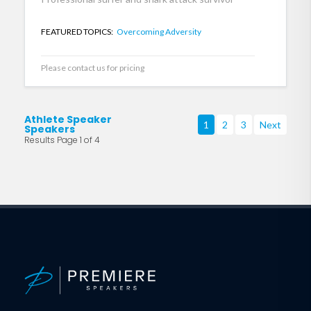
FEATURED TOPICS:
Overcoming Adversity
Please contact us for pricing
Athlete Speaker
1
2
3
Next
Speakers
Results Page 1 of 4