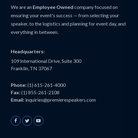
We are an
Employee Owned
company focused on
ensuring your event's success — from selecting your
speaker, to the logistics and planning for event day, and
everything in between.
Headquarters:
109 International Drive, Suite 300
Franklin, TN 37067
Phone:
(1) 615-261-4000
Fax:
(1) 855-261-2108
Email:
inquiries@premierespeakers.com