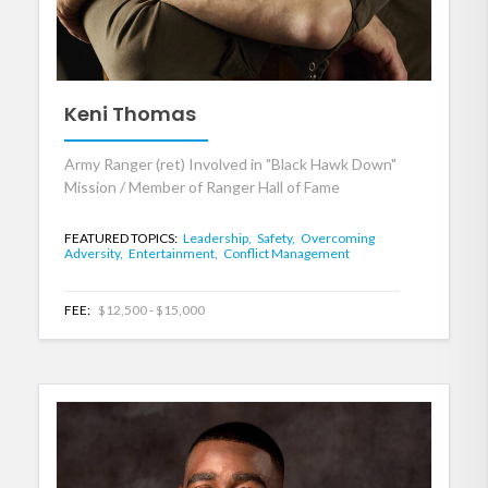
Keni Thomas
Army Ranger (ret) Involved in "Black Hawk Down"
Mission / Member of Ranger Hall of Fame
FEATURED TOPICS:
Leadership,
Safety,
Overcoming
Adversity,
Entertainment,
Conflict Management
FEE:
$12,500 - $15,000