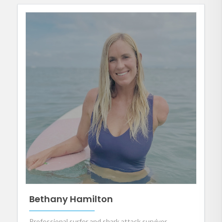
Bethany Hamilton
Professional surfer and shark attack survivor