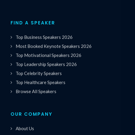
FIND A SPEAKER
Top Business Speakers 2026
Most Booked Keynote Speakers 2026
Top Motivational Speakers 2026
Top Leadership Speakers 2026
Top Celebrity Speakers
Top Healthcare Speakers
Browse All Speakers
OUR COMPANY
About Us