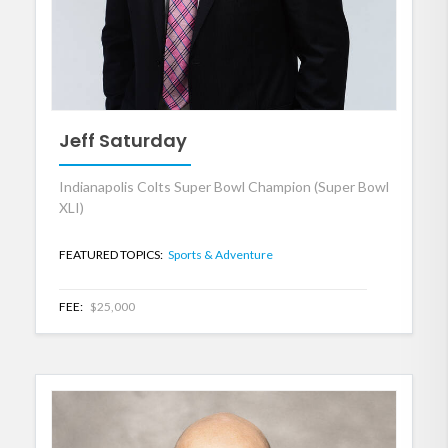
Jeff Saturday
Indianapolis Colts Super Bowl Champion (Super Bowl
XLI)
FEATURED TOPICS:
Sports & Adventure
FEE:
$25,000