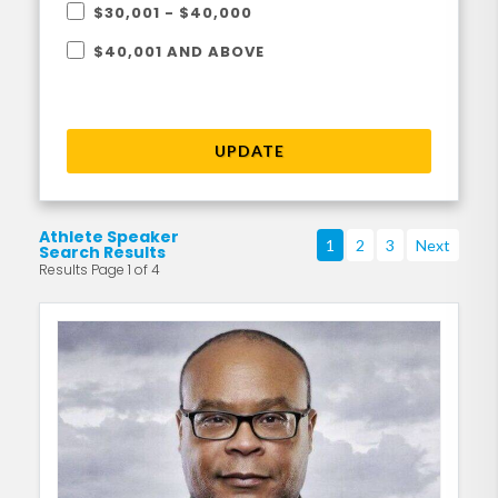
$30,001 - $40,000
$40,001 AND ABOVE
UPDATE
Athlete Speaker
1
2
3
Next
Search Results
Results Page 1 of 4