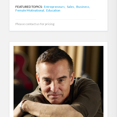
FEATURED TOPICS:
Entrepreneurs,
Sales,
Business,
Female Motivational,
Education
Please contact us for pricing