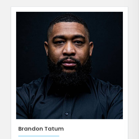
Brandon Tatum