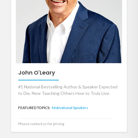
John O'Leary
#1 National Bestselling Author & Speaker Expected
to Die. Now Teaching Others How to Truly Live.
FEATURED TOPICS:
Motivational Speakers
Please contact us for pricing