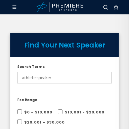
Find Your Next Speaker
Search Terms
Fee Range
$0 - $10,000
$10,001 - $20,000
$20,001 - $30,000