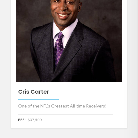
Cris Carter
One of the NFL's Greatest All-time Receivers!
FEE:
$37,500