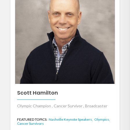
Scott Hamilton
Olympic Champion , Cancer Survivor , Broadcaster
FEATURED TOPICS:
Nashville Keynote Speakers,
Olympics,
Cancer Survivors