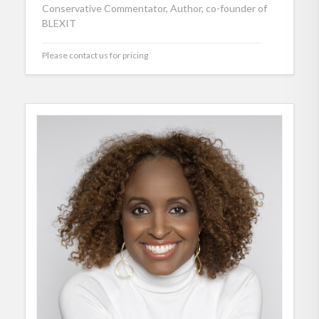
Conservative Commentator, Author, co-founder of
BLEXIT
Please contact us for pricing