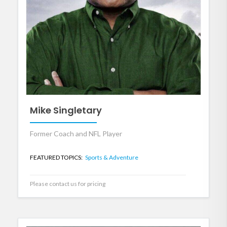
Mike Singletary
Former Coach and NFL Player
FEATURED TOPICS:
Sports & Adventure
Please contact us for pricing