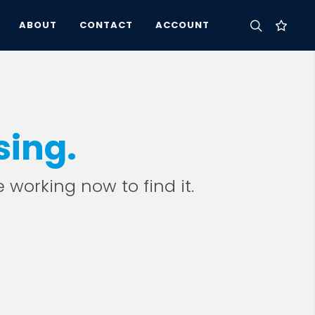
ABOUT
CONTACT
ACCOUNT
sing.
e working now to find it.