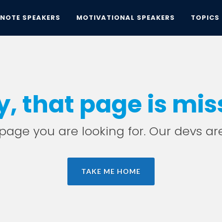
YNOTE SPEAKERS
MOTIVATIONAL SPEAKERS
TOPICS
y, that page is mis
e page you are looking for. Our devs ar
TAKE ME HOME