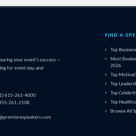
FIND A SP
Top Busines
Most Booked
uring your event's success —
2026
ing for event day, and
Top Motivat
Top Leaders
Top Celebrit
(1) 615-261-4000
Top Healthc
 855-261-2108
Browse All S
es@premierespeakers.com