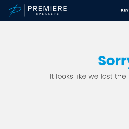
KE
Sorr
It looks like we lost th