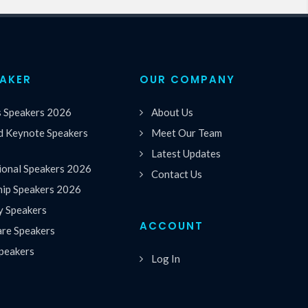
EAKER
OUR COMPANY
s Speakers 2026
About Us
 Keynote Speakers
Meet Our Team
Latest Updates
ional Speakers 2026
Contact Us
hip Speakers 2026
y Speakers
ACCOUNT
are Speakers
peakers
Log In