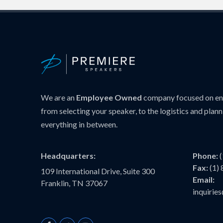
We are an
Employee Owned
company focused on ens
from selecting your speaker, to the logistics and plann
everything in between.
Headquarters:
Phone:
Fax:
(1)
109 International Drive, Suite 300
Email:
Franklin, TN 37067
inquiri