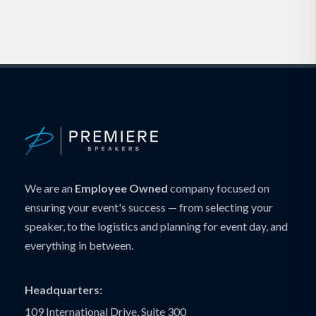
We are an
Employee Owned
company focused on
ensuring your event's success — from selecting your
speaker, to the logistics and planning for event day, and
everything in between.
Headquarters:
109 International Drive, Suite 300