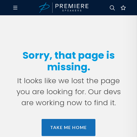
Sorry, that page is
missing.
It looks like we lost the page
you are looking for. Our devs
are working now to find it.
TAKE ME HOME