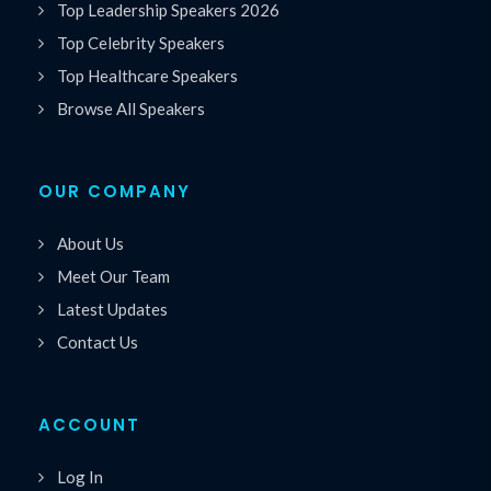
Top Leadership Speakers 2026
Top Celebrity Speakers
Top Healthcare Speakers
Browse All Speakers
OUR COMPANY
About Us
Meet Our Team
Latest Updates
Contact Us
ACCOUNT
Log In