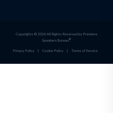
Copyrights © 2026 All Rights Reserved by Premiere
®
Speakers Bureau
Privacy Policy
|
Cookie Policy
|
Terms of Service