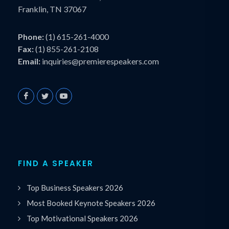
Franklin, TN 37067
Phone:
(1) 615-261-4000
Fax:
(1) 855-261-2108
Email:
inquiries@premierespeakers.com
FIND A SPEAKER
Top Business Speakers 2026
Most Booked Keynote Speakers 2026
Top Motivational Speakers 2026