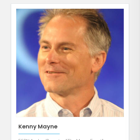
Kenny Mayne