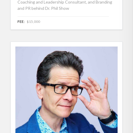
Coaching and Leadership Consultant, and Branding
and PR behind Dr. Phil Show
FEE:
$15,000