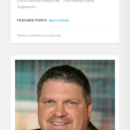
ESPN Anchor/Reporter, "The Mayne Event"
Segments
FEATURED TOPICS:
Sports Media
Please contact us for pricing