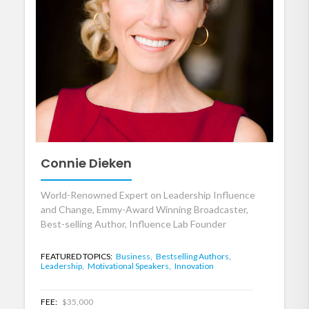
Connie Dieken
World-Renowned Expert on Leadership Influence
and Change, Emmy-Award Winning Broadcaster,
Best-selling Author, Influence Lab Founder
FEATURED TOPICS:
Business,
Bestselling Authors,
Leadership,
Motivational Speakers,
Innovation
FEE:
$35,000