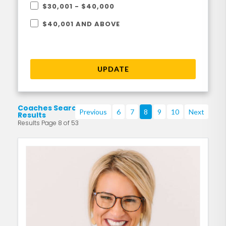
$30,001 - $40,000
$40,001 AND ABOVE
UPDATE
Coaches Search
Previous
6
7
8
9
10
Next
Results
Results Page 8 of 53