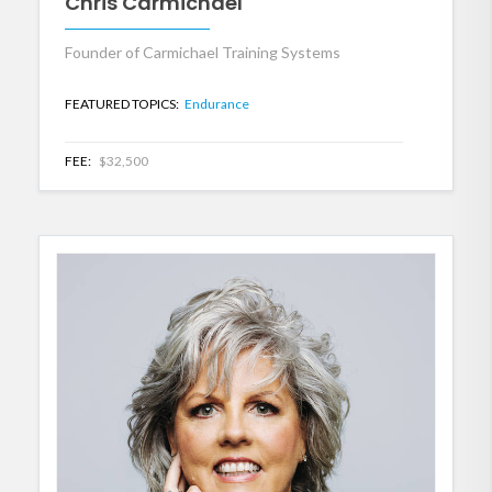
Chris Carmichael
Founder of Carmichael Training Systems
FEATURED TOPICS:
Endurance
FEE:
$32,500