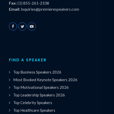
Fax:
(1) 855-261-2108
Email:
inquiries@premierespeakers.com
FIND A SPEAKER
Top Business Speakers 2026
Most Booked Keynote Speakers 2026
Top Motivational Speakers 2026
Top Leadership Speakers 2026
Top Celebrity Speakers
Top Healthcare Speakers