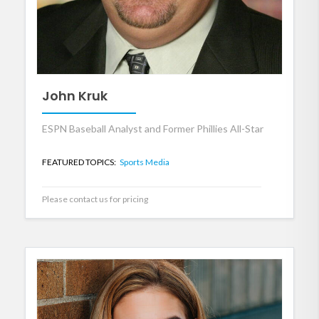
John Kruk
ESPN Baseball Analyst and Former Phillies All-Star
FEATURED TOPICS:
Sports Media
Please contact us for pricing