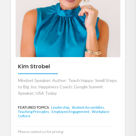
Kim Strobel
Mindset Speaker; Author: Teach Happy: Small Steps
to Big Joy; Happiness Coach; Google Summit
Speaker; USA Today
FEATURED TOPICS:
Leadership,
Student Assemblies,
Teaching Principles,
Employee Engagement,
Workplace
Culture
Please contact us for pricing