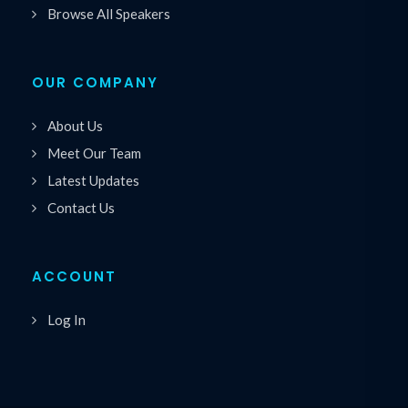
Browse All Speakers
OUR COMPANY
About Us
Meet Our Team
Latest Updates
Contact Us
ACCOUNT
Log In