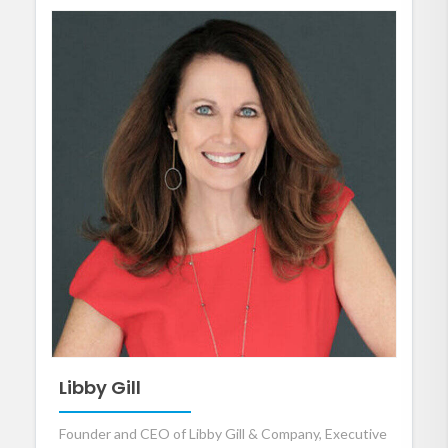
Libby Gill
Founder and CEO of Libby Gill & Company, Executive