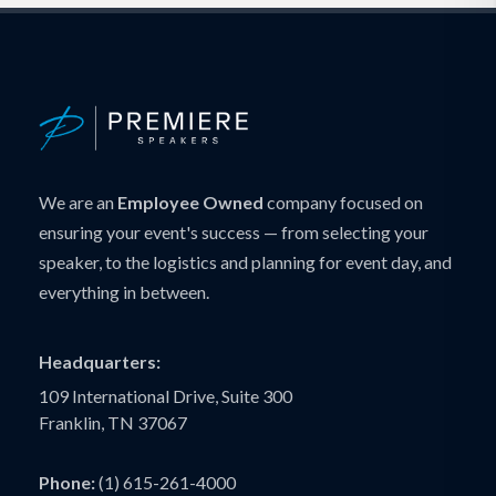
We are an
Employee Owned
company focused on
ensuring your event's success — from selecting your
speaker, to the logistics and planning for event day, and
everything in between.
Headquarters:
109 International Drive, Suite 300
Franklin, TN 37067
Phone:
(1) 615-261-4000