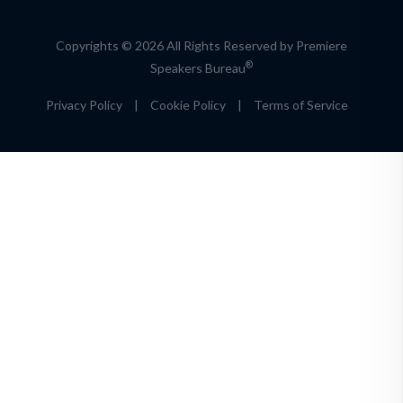
Copyrights © 2026 All Rights Reserved by Premiere
®
Speakers Bureau
Privacy Policy
|
Cookie Policy
|
Terms of Service