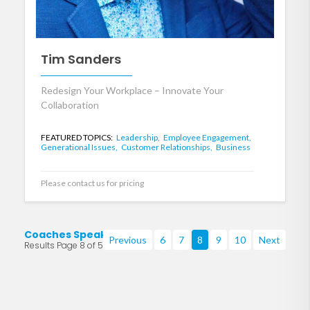
Tim Sanders
Redesign Your Workplace – Innovate Your
Collaboration
FEATURED TOPICS:
Leadership,
Employee Engagement,
Generational Issues,
Customer Relationships,
Business
Please contact us for pricing
Coaches Speakers
Previous
6
7
8
9
10
Next
Results Page 8 of 53