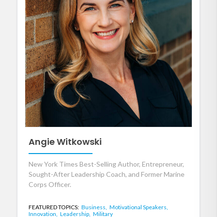
Angie Witkowski
New York Times Best-Selling Author, Entrepreneur,
Sought-After Leadership Coach, and Former Marine
Corps Officer.
FEATURED TOPICS:
Business,
Motivational Speakers,
Innovation,
Leadership,
Military