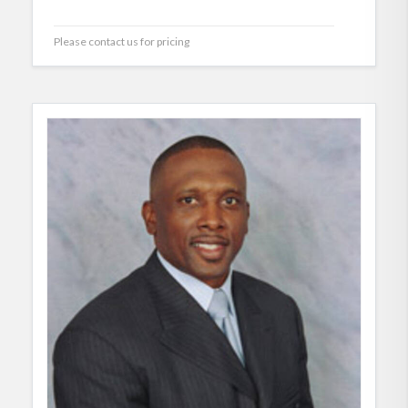
Please contact us for pricing