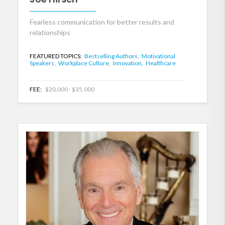
Fearless communication for better results and
relationships
FEATURED TOPICS:
Bestselling Authors,
Motivational
Speakers,
Workplace Culture,
Innovation,
Healthcare
FEE:
$20,000 - $35,000