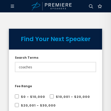
Find Your Next Speaker
Search Terms
Fee Range
$0 - $10,000
$10,001 - $20,000
$20,001 - $30,000