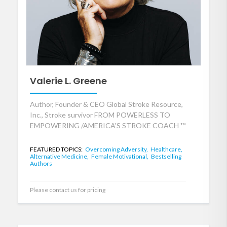
Valerie L. Greene
Author, Founder & CEO Global Stroke Resource,
Inc., Stroke survivor FROM POWERLESS TO
EMPOWERING /AMERICA'S STROKE COACH ™
FEATURED TOPICS:
Overcoming Adversity,
Healthcare,
Alternative Medicine,
Female Motivational,
Bestselling
Authors
Please contact us for pricing