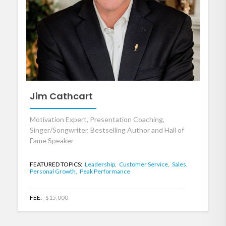
Jim Cathcart
Motivation Expert, Presentation Coaching,
Singer/Songwriter, Bestselling Author and Hall of
Fame Speaker
FEATURED TOPICS:
Leadership,
Customer Service,
Sales,
Personal Growth,
Peak Performance
FEE:
$15,000