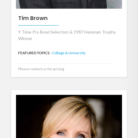
Tim Brown
9 Time Pro Bowl Selection & 1987 Heisman Trophy
Winner
FEATURED TOPICS:
College & University
Please contact us for pricing