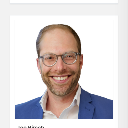
Joe Hirsch