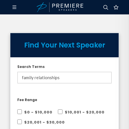
Find Your Next Speaker
Search Terms
Fee Range
$0 - $10,000
$10,001 - $20,000
$20,001 - $30,000