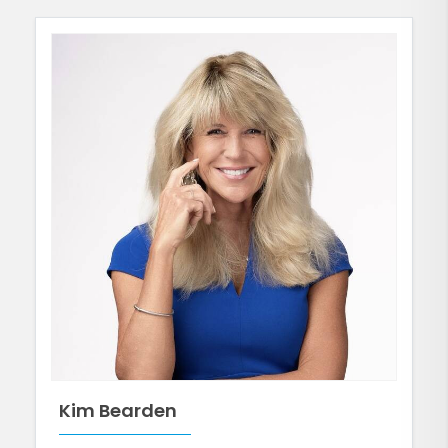
Kim Bearden