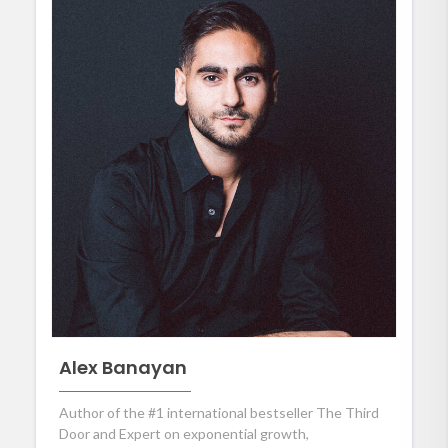
Alex Banayan
Author of the #1 international bestseller The Third
Door and Expert on exponential growth,