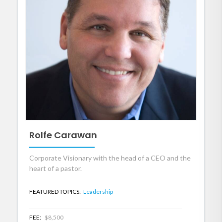
Rolfe Carawan
Corporate Visionary with the head of a CEO and the
heart of a pastor.
FEATURED TOPICS:
Leadership
FEE:
$8,500