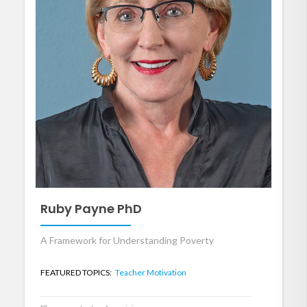
Ruby Payne PhD
A Framework for Understanding Poverty
FEATURED TOPICS:
Teacher Motivation