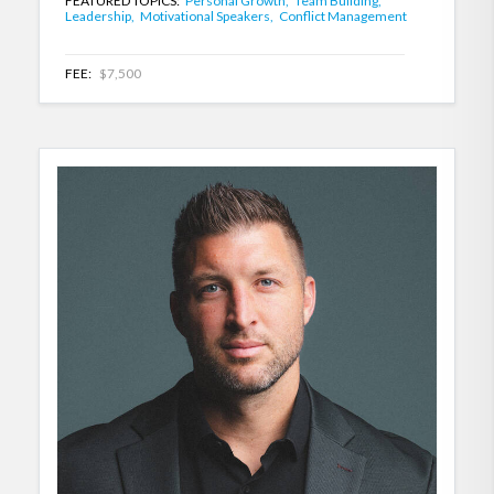
FEATURED TOPICS:
Personal Growth,
Team Building,
Leadership,
Motivational Speakers,
Conflict Management
FEE:
$7,500