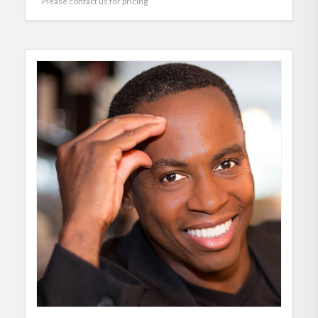
Please contact us for pricing