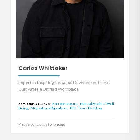
Carlos Whittaker
Expert in Inspiring Personal Development That
Cultivates a Unified Workplace
FEATURED TOPICS:
Entrepreneurs,
Mental Health / Well-
Being,
Motivational Speakers,
DEI,
Team Building
Please contact us for pricing