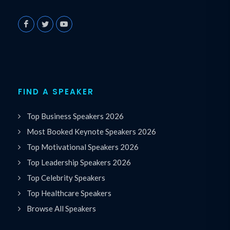
FIND A SPEAKER
Top Business Speakers 2026
Most Booked Keynote Speakers 2026
Top Motivational Speakers 2026
Top Leadership Speakers 2026
Top Celebrity Speakers
Top Healthcare Speakers
Browse All Speakers