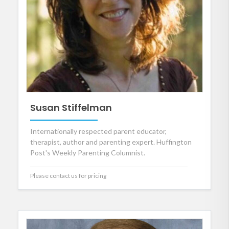
Susan Stiffelman
Internationally respected parent educator,
therapist, author and parenting expert. Huffington
Post's Weekly Parenting Columnist.
Please contact us for pricing