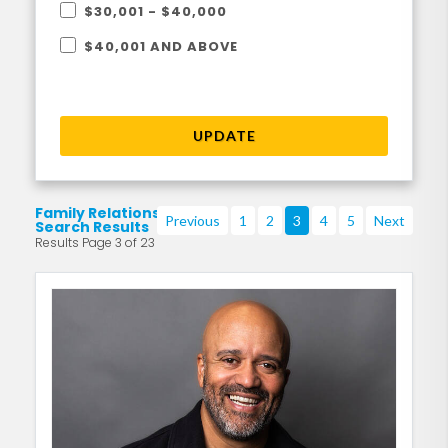
$30,001 - $40,000
$40,001 AND ABOVE
UPDATE
Family Relationships
Previous
1
2
3
4
5
Next
Search Results
Results Page 3 of 23