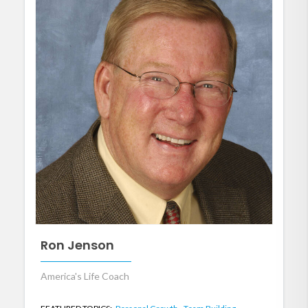
Ron Jenson
America's Life Coach