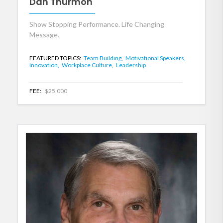
Dan Thurmon
Show Stopping Performance. Life Changing
Message.
FEATURED TOPICS:
Team Building,
Motivational Speakers,
Innovation,
Workplace Culture,
Leadership
FEE:
$25,000