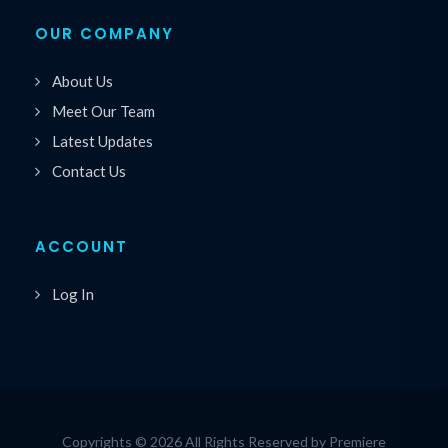
OUR COMPANY
About Us
Meet Our Team
Latest Updates
Contact Us
ACCOUNT
Log In
Copyrights © 2026 All Rights Reserved by Premiere