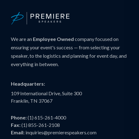
We are an
Employee Owned
company focused on
ensuring your event's success — from selecting your
speaker, to the logistics and planning for event day, and
everything in between.
Headquarters:
109 International Drive, Suite 300
Franklin, TN 37067
Phone:
(1) 615-261-4000
Fax:
(1) 855-261-2108
Email:
inquiries@premierespeakers.com