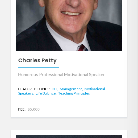
Charles Petty
Humorous Professional Motivational Speaker
FEATURED TOPICS:
DEI,
Management,
Motivational
Speakers,
Life Balance,
Teaching Principles
FEE:
$5,000