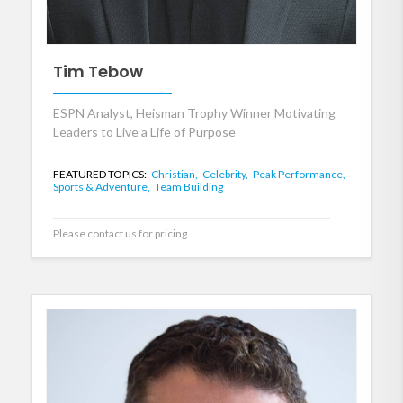
Tim Tebow
ESPN Analyst, Heisman Trophy Winner Motivating
Leaders to Live a Life of Purpose
FEATURED TOPICS:
Christian,
Celebrity,
Peak Performance,
Sports & Adventure,
Team Building
Please contact us for pricing