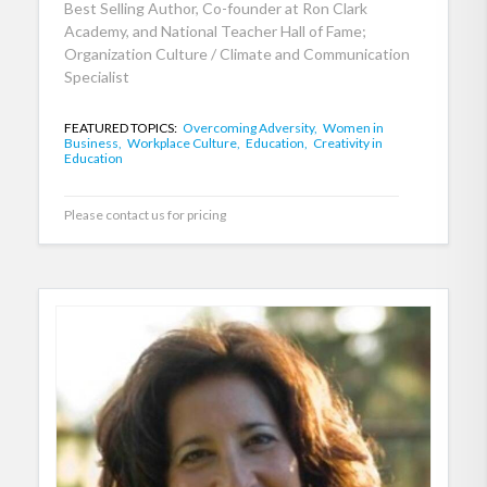
Best Selling Author, Co-founder at Ron Clark
Academy, and National Teacher Hall of Fame;
Organization Culture / Climate and Communication
Specialist
FEATURED TOPICS:
Overcoming Adversity,
Women in
Business,
Workplace Culture,
Education,
Creativity in
Education
Please contact us for pricing