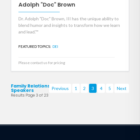
Adolph "Doc" Brown
Dr. Adolph "Doc" Brown, III has the unique ability to
blend humor and insights to transform how we learn
and lead.™
FEATURED TOPICS:
DEI
Please contact us for pricing
Family Relationships
Previous
1
2
3
4
5
Next
Speakers
Results Page 3 of 23