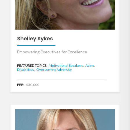
Shelley Sykes
Empowering Executives for Excellence
FEATURED TOPICS:
Motivational Speakers,
Aging,
Disabilities,
Overcoming Adversity
FEE:
$30,000