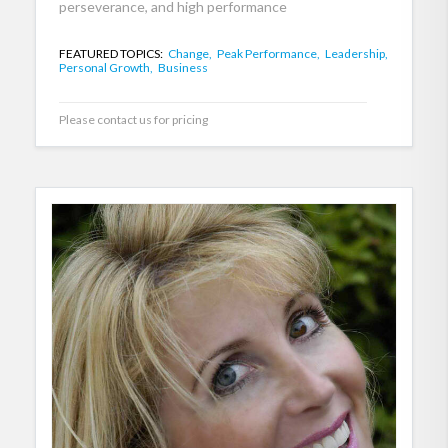
perseverance, and high performance
FEATURED TOPICS:
Change,
Peak Performance,
Leadership,
Personal Growth,
Business
Please contact us for pricing