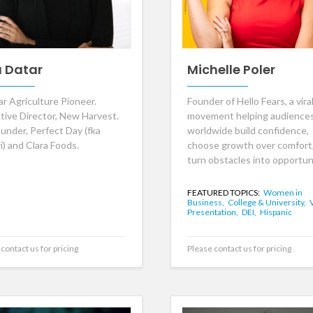
a Datar
Michelle Poler
ar Agriculture Pioneer.
Founder of Hello Fears, a vira
tive Director, New Harvest.
movement helping audience
under, Perfect Day (fka
worldwide build confidence,
i) and Clara Foods.
choose growth over comfort
turn obstacles into opportuni
FEATURED TOPICS:
Women in
Business,
College & University,
Presentation,
DEI,
Hispanic
contact us for pricing
Please contact us for pricing