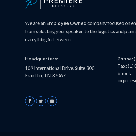
We are an
Employee Owned
company focused on ens
from selecting your speaker, to the logistics and plann
everything in between.
Headquarters:
Phone:
Fax:
(1)
109 International Drive, Suite 300
Email:
Franklin, TN 37067
inquiri