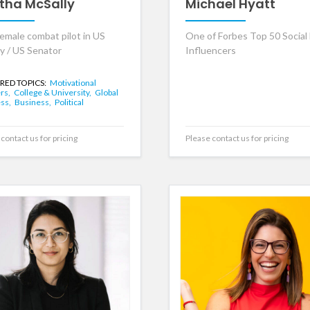
tha McSally
Michael Hyatt
female combat pilot in US
One of Forbes Top 50 Social
ry / US Senator
Influencers
RED TOPICS:
Motivational
rs,
College & University,
Global
ss,
Business,
Political
contact us for pricing
Please contact us for pricing