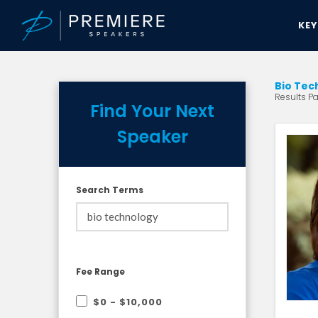
KE
Bio Tec
Results Pa
Find Your Next
Speaker
Search Terms
Fee Range
$0 - $10,000