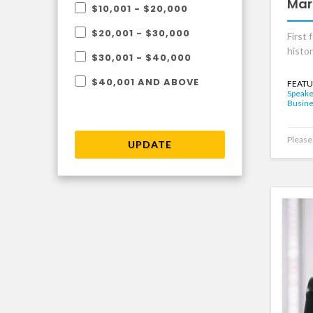
Mar
$10,001 - $20,000
$20,001 - $30,000
First 
histo
$30,001 - $40,000
$40,001 AND ABOVE
FEATU
Speake
Busine
Please 
UPDATE