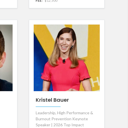
FEE:
$12,500
Kristel Bauer
Leadership, High Performance &
Burnout Prevention Keynote
Speaker | 2026 Top Impact