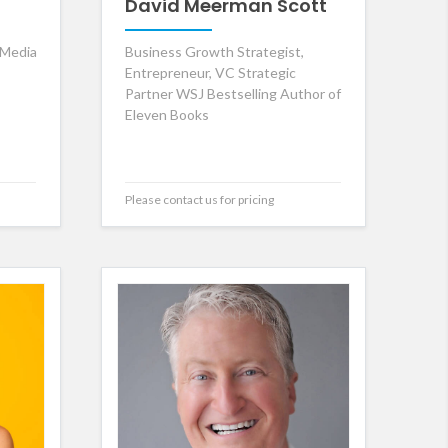
David Meerman Scott
 Media
Business Growth Strategist,
Entrepreneur, VC Strategic
Partner WSJ Bestselling Author of
Eleven Books
Please contact us for pricing