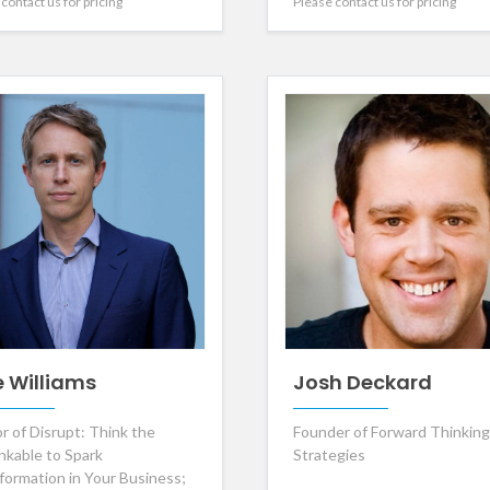
contact us for pricing
Please contact us for pricing
e Williams
Josh Deckard
r of Disrupt: Think the
Founder of Forward Thinking
nkable to Spark
Strategies
formation in Your Business;