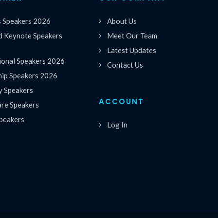
s Speakers 2026
About Us
 Keynote Speakers
Meet Our Team
Latest Updates
ional Speakers 2026
Contact Us
hip Speakers 2026
y Speakers
ACCOUNT
are Speakers
peakers
Log In