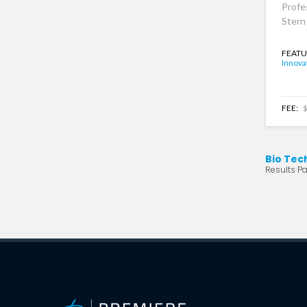
Profe
Stern
FEATU
Innova
FEE:
$
Bio Tec
Results Pa