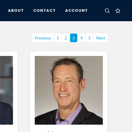
ABOUT
CONTACT
ACCOUNT
Previous
1
2
3
4
5
Next