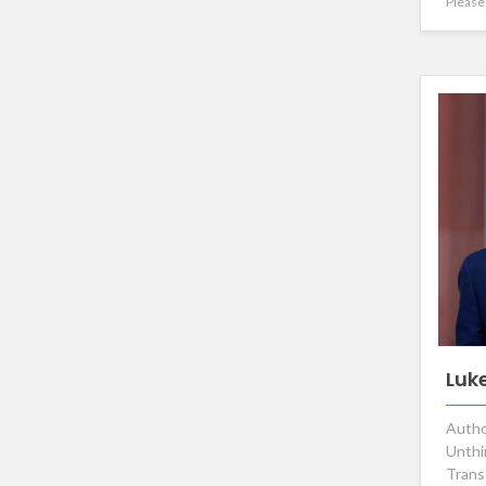
Please 
Luk
Autho
Unthi
Trans