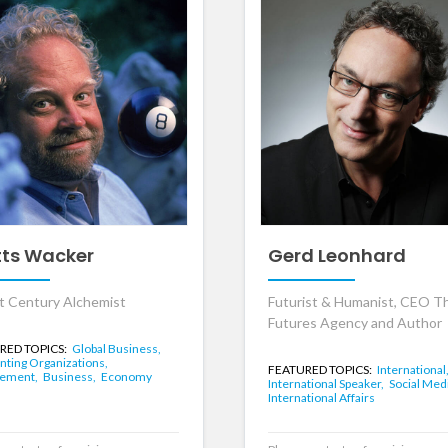
ts Wacker
Gerd Leonhard
t Century Alchemist
Futurist & Humanist, CEO T
Futures Agency and Author
RED TOPICS:
Global Business,
nting Organizations,
FEATURED TOPICS:
International
ement,
Business,
Economy
International Speaker,
Social Med
International Affairs