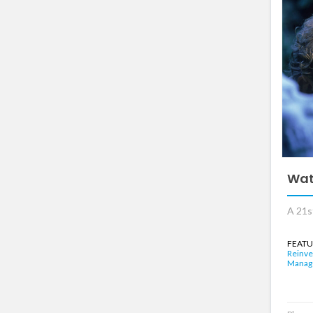
Wat
A 21s
FEATU
Reinve
Manag