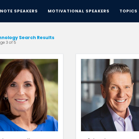
YNOTE SPEAKERS
MOTIVATIONAL SPEAKERS
TOPICS
hnology Search Results
ge 3 of 5