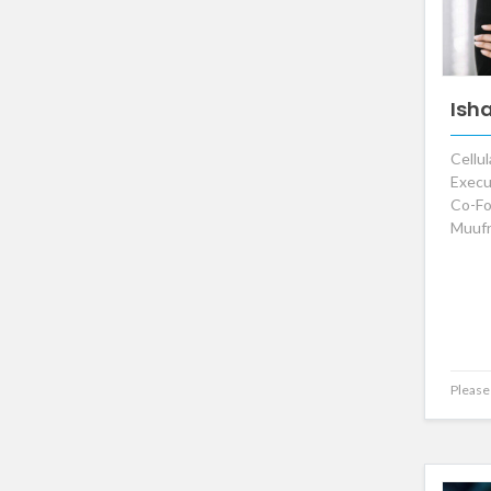
Ish
Cellul
Execu
Co-Fo
Muufr
Please 