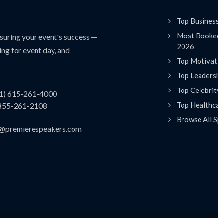
Top Busines
Most Booked
uring your event's success —
2026
ing for event day, and
Top Motivat
Top Leaders
Top Celebrit
(1) 615-261-4000
Top Healthc
 855-261-2108
Browse All S
es@premierespeakers.com