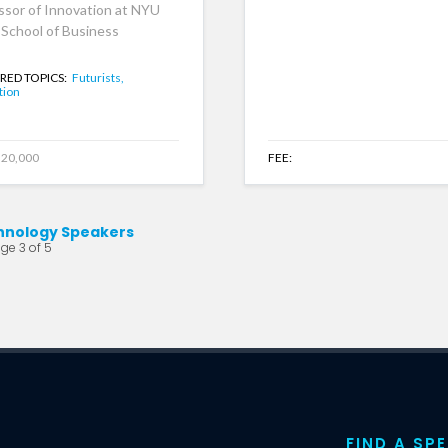
ssor of Innovation at NYU
 School of Business
RED TOPICS:
Futurists,
tion
20,000
FEE:
hnology Speakers
ge 3 of 5
FIND A SP