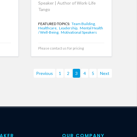
Speaker | Author of Work-Life
Tango
FEATURED TOPICS:
Team Building,
Healthcare,
Leadership,
Mental Health
/ Well-Being,
Motivational Speakers
Please contact us for pricing
Previous
1
2
3
4
5
Next
EAKER
OUR COMPANY