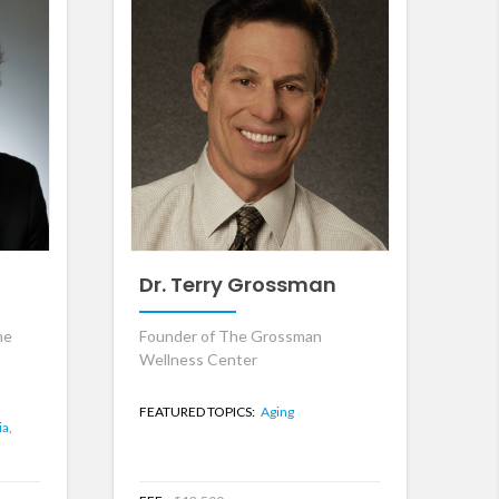
Dr. Terry Grossman
he
Founder of The Grossman
Wellness Center
,
FEATURED TOPICS:
Aging
ia,