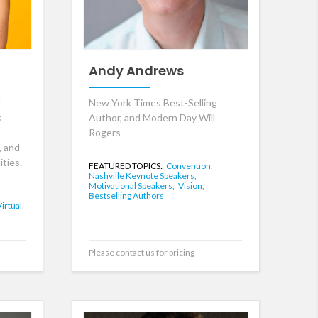
Andy Andrews
l
New York Times Best-Selling
s
Author, and Modern Day Will
Rogers
, and
ties.
FEATURED TOPICS:
Convention,
Nashville Keynote Speakers,
Motivational Speakers,
Vision,
Bestselling Authors
Virtual
Please contact us for pricing