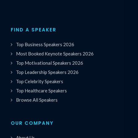
FIND A SPEAKER
Top Business Speakers 2026
Most Booked Keynote Speakers 2026
Top Motivational Speakers 2026
Top Leadership Speakers 2026
Top Celebrity Speakers
Top Healthcare Speakers
Browse All Speakers
OUR COMPANY
About Us