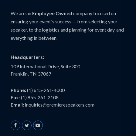
We are an
Employee Owned
company focused on
ensuring your event's success — from selecting your
speaker, to the logistics and planning for event day, and
everything in between.
Headquarters:
109 International Drive, Suite 300
Franklin, TN 37067
Phone:
(1) 615-261-4000
Fax:
(1) 855-261-2108
Email:
inquiries@premierespeakers.com