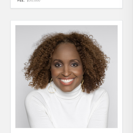
FEE:
$30,000