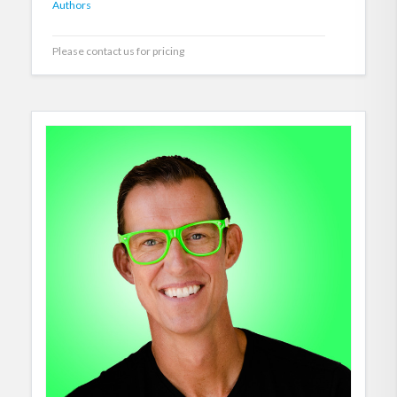
Authors
Please contact us for pricing