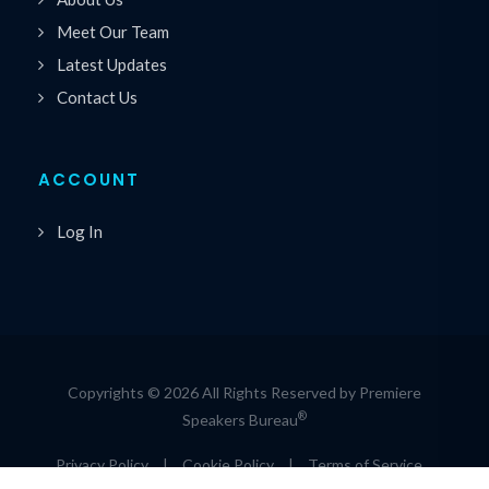
Meet Our Team
Latest Updates
Contact Us
ACCOUNT
Log In
Copyrights © 2026 All Rights Reserved by Premiere
®
Speakers Bureau
Privacy Policy
|
Cookie Policy
|
Terms of Service