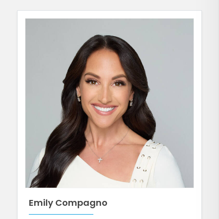
Emily Compagno