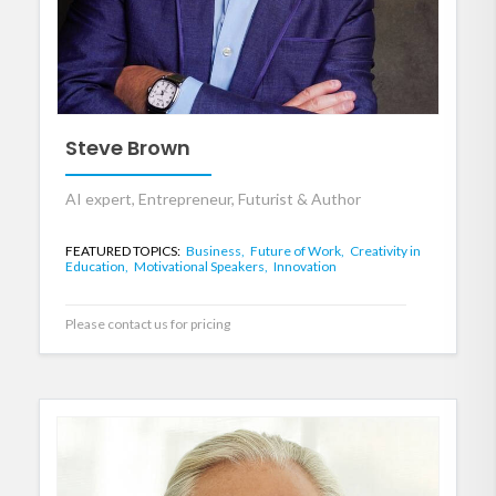
Steve Brown
AI expert, Entrepreneur, Futurist & Author
FEATURED TOPICS:
Business,
Future of Work,
Creativity in
Education,
Motivational Speakers,
Innovation
Please contact us for pricing