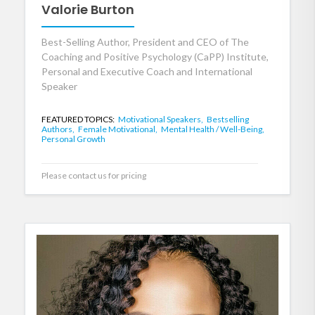
Valorie Burton
Best-Selling Author, President and CEO of The
Coaching and Positive Psychology (CaPP) Institute,
Personal and Executive Coach and International
Speaker
FEATURED TOPICS:
Motivational Speakers,
Bestselling
Authors,
Female Motivational,
Mental Health / Well-Being,
Personal Growth
Please contact us for pricing