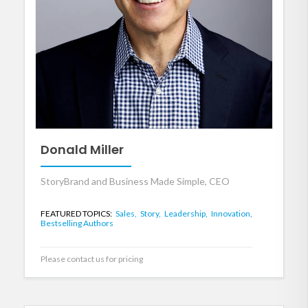
Donald Miller
StoryBrand and Business Made Simple, CEO
FEATURED TOPICS:
Sales,
Story,
Leadership,
Innovation,
Bestselling Authors
Please contact us for pricing