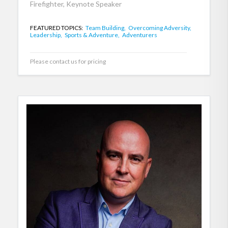
Firefighter, Keynote Speaker
FEATURED TOPICS:
Team Building,
Overcoming Adversity,
Leadership,
Sports & Adventure,
Adventurers
Please contact us for pricing