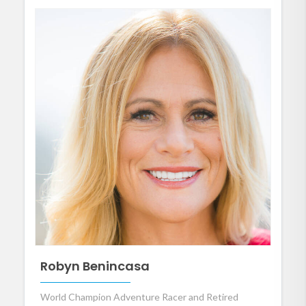
Robyn Benincasa
World Champion Adventure Racer and Retired