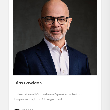
Jim Lawless
International Motivational Speaker & Author
Empowering Bold Change: Fast