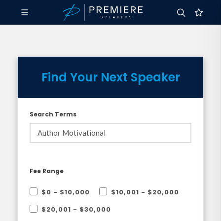
Find Your Next Speaker
Search Terms
Fee Range
$0 - $10,000
$10,001 - $20,000
$20,001 - $30,000