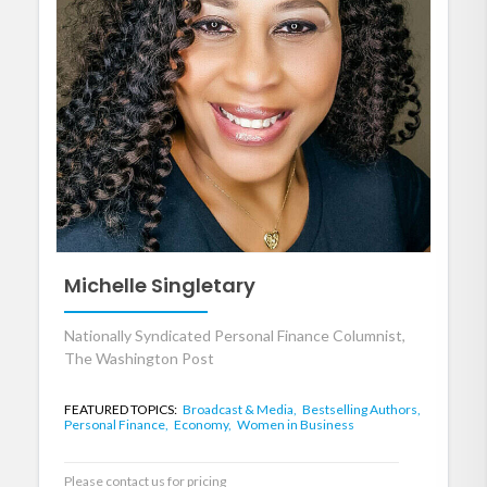
Michelle Singletary
Nationally Syndicated Personal Finance Columnist,
The Washington Post
FEATURED TOPICS:
Broadcast & Media,
Bestselling Authors,
Personal Finance,
Economy,
Women in Business
Please contact us for pricing