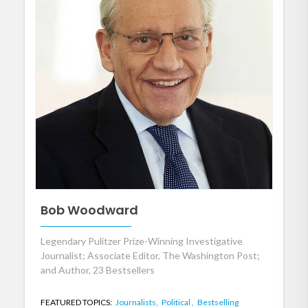
Bob Woodward
Legendary Pulitzer Prize-Winning Investigative
Journalist; Associate Editor, The Washington Post;
and Author, 23 Bestsellers
FEATURED TOPICS:
Journalists,
Political ,
Bestselling