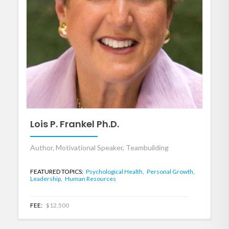
Lois P. Frankel Ph.D.
Author, Motivational Speaker, Teambuilding
FEATURED TOPICS:
Psychological Health,
Personal Growth,
Leadership,
Human Resources
FEE:
$12,500