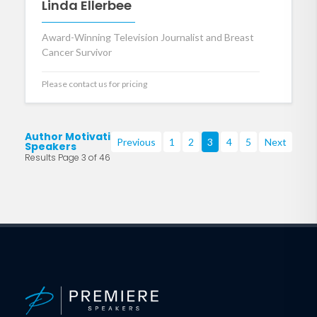
Linda Ellerbee
Award-Winning Television Journalist and Breast
Cancer Survivor
Please contact us for pricing
Author Motivational
Previous
1
2
3
4
5
Next
Speakers
Results Page 3 of 46