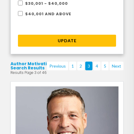
$30,001 - $40,000
$40,001 AND ABOVE
UPDATE
Author Motivational
Previous
1
2
3
4
5
Next
Search Results
Results Page 3 of 46