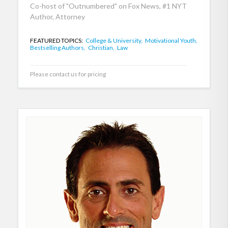
Co-host of "Outnumbered" on Fox News, #1 NYT
Author, Attorney
FEATURED TOPICS:
College & University,
Motivational Youth,
Bestselling Authors,
Christian,
Law
Please contact us for pricing