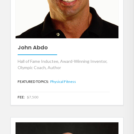
John Abdo
Hall of Fame Inductee, Award-Winning Inventor,
Olympic Coach, Author
FEATURED TOPICS:
Physical Fitness
FEE:
$7,500