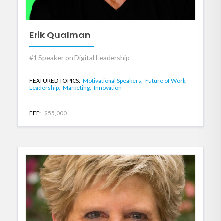
Erik Qualman
#1 Speaker on Digital Leadership
FEATURED TOPICS:
Motivational Speakers,
Future of Work,
Leadership,
Marketing,
Innovation
FEE:
$55,000