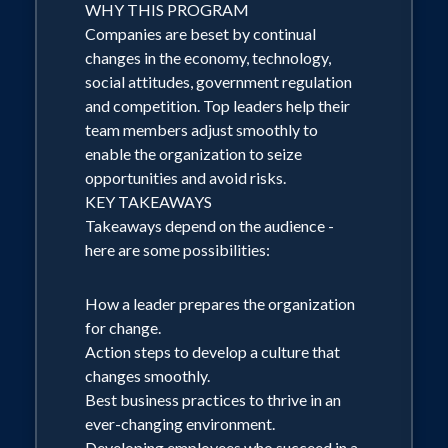
business owners and corporate
WHY THIS PROGRAM
Companies are beset by continual
executives. Dr. Conerly uses common-
changes in the economy, technology,
sense explanations and simple graphics
social attitudes, government regulation
rather than tedious statistics and
and competition. Top leaders help their
complex theories. Key Takeaways:
team members adjust smoothly to
enable the organization to seize
Outlook for major sectors of the
opportunities and avoid risks.
economy, with emphasis on those most
KEY TAKEAWAYS
important to the audience. (For example,
Takeaways depend on the audience -
lumber companies hear more about
here are some possibilities:
housing starts, while credit unions hear
How a leader prepares the organization
more about consumer spending and
for change.
borrowing.) How the global economy
Action steps to develop a culture that
will evolve, and what that means for
changes smoothly.
audience members. Forecast for
Best business practices to thrive in an
ever-changing environment.
inflation and major commodity prices.
Developing employees who succeed in a