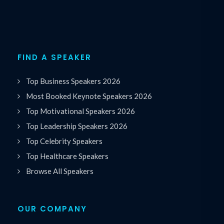
FIND A SPEAKER
Top Business Speakers 2026
Most Booked Keynote Speakers 2026
Top Motivational Speakers 2026
Top Leadership Speakers 2026
Top Celebrity Speakers
Top Healthcare Speakers
Browse All Speakers
OUR COMPANY