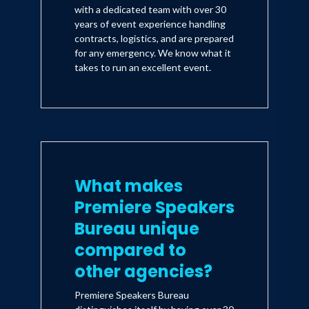
with a dedicated team with over 30
years of event experience handling
contracts, logistics, and are prepared
for any emergency. We know what it
takes to run an excellent event.
What makes
Premiere Speakers
Bureau unique
compared to
other agencies?
Premiere Speakers Bureau