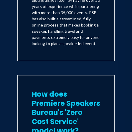
distinguishes itself by having over 30
years of experience while partnering
with more than 35,000 events. PSB
has also built a streamlined, fully
online process that makes booking a
speaker, handling travel and
payments extremely easy for anyone
looking to plan a speaker led event.
How does
Premiere Speakers
Bureau's 'Zero
Cost Service'
model work?