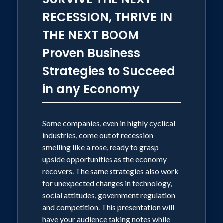
cleaned. Globalization: Will changing
RECESSION, THRIVE IN
political attitudes about foreign trade
THE NEXT BOOM
take us back to less globalized
Proven Business
business? What you should do now to
Strategies to Succeed
protect your overseas sales or supply
chain. Dr. Conerly is a futurist who
in any Economy
avoids excessive speculation and
uncertainty. Emphasizing the most likely
Some companies, even in highly cyclical
paths, he provides action steps that
industries, come out of recession
business leaders can take today to
smelling like a rose, ready to grasp
prepare for the coming decade.
upside opportunities as the economy
recovers. The same strategies also work
Specifics are adjusted for the particular
for unexpected changes in technology,
audience. This topic can include some
social attitudes, government regulation
audience interaction. Tailored Speeches
and competition. This presentation will
Dr. Conerly creates specialized content
have your audience taking notes while