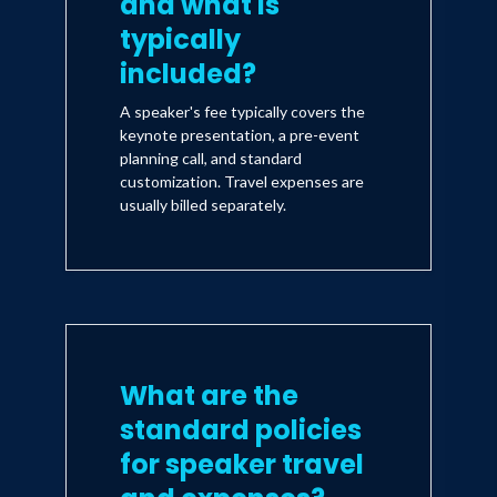
and what is
typically
included?
A speaker's fee typically covers the
keynote presentation, a pre-event
planning call, and standard
customization. Travel expenses are
usually billed separately.
What are the
standard policies
for speaker travel