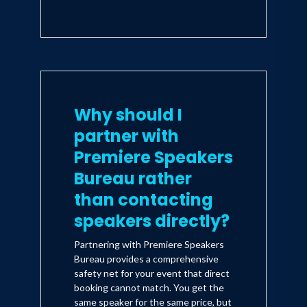
Why should I
partner with
Premiere Speakers
Bureau rather
than contacting
speakers directly?
Partnering with Premiere Speakers
Bureau provides a comprehensive
safety net for your event that direct
booking cannot match. You get the
same speaker for the same price, but