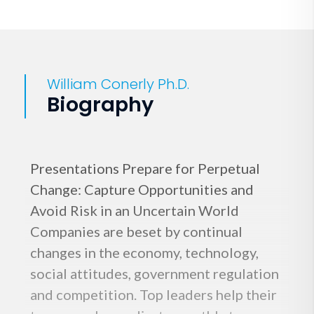
William Conerly Ph.D.
Biography
Presentations Prepare for Perpetual
Change: Capture Opportunities and
Avoid Risk in an Uncertain World
Companies are beset by continual
changes in the economy, technology,
social attitudes, government regulation
and competition. Top leaders help their