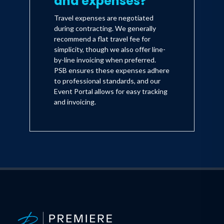
and expenses?
Travel expenses are negotiated
during contracting. We generally
recommend a flat travel fee for
simplicity, though we also offer line-
by-line invoicing when preferred.
PSB ensures these expenses adhere
to professional standards, and our
Event Portal allows for easy tracking
and invoicing.