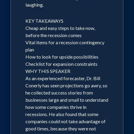
laughing.
upon request. Previous Topics Include:
Log Exports to the Far East Foodservice
KEY TAKEAWAYS
and the Economy Adapting Your
Cheap and easy steps to take now,
Consulting Expertise to an Uncertain
before the recession comes
Future The Future of Manufacturing
Vital items for a recession contingency
plan
Biography Dr. Bill Conerly connects the
How to look for upside possibilities
dots between the economy and
Checklist for expansion constraints
business decisions. He has the unique
WHY THIS SPEAKER
combination of a Ph.D. in economics
As an experienced forecaster, Dr. Bill
Conerly has seen projections go awry, so
from Duke University and over 30 years'
he collected success stories from
experience helping companies adapt to
businesses large and small to understand
changing economic conditions. He has
how some companies thrive in
worked in economics and corporate
recessions. He also found that some
companies could not take advantage of
planning at two Fortune 500
good times, because they were not
corporations and at a major bank, where