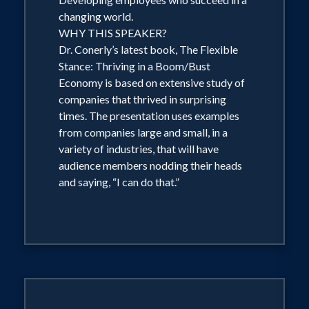
(Again, with emphasis on those costs
changing world.
most important to the audience.) The
WHY THIS SPEAKER?
risk of recession and how businesses
Dr. Conerly’s latest book, The Flexible
Stance: Thriving in a Boom/Bust
can protect themselves. Politics? Dr.
Economy is based on extensive study of
Conerly never uses the platform to push
companies that thrived in surprising
his own party, but he discusses critical
times. The presentation uses examples
political issues from the perspective of
from companies large and small, in a
variety of industries, that will have
"What does this mean for your
audience members nodding their heads
business?" Normal customization
and saying, “I can do that.”
emphasizes those sectors of the
economy of greatest impact on the
audience. Regional audiences hear "an
outsider's perspective" on the local
economy. Audience interaction is
flexible; discuss your preferences with