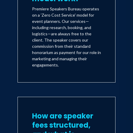
Premiere Speakers Bureau operates
on a 'Zero Cost Service' model for
event planners. Our services—
including research, booking, and
logistics—are always free to the
client. The speaker covers our
commission from their standard
honorarium as payment for our role in
marketing and managing their
engagements.
How are speaker
fees structured,