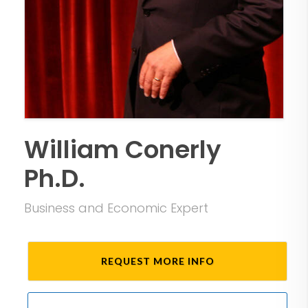
William Conerly
Ph.D.
Business and Economic Expert
REQUEST MORE INFO