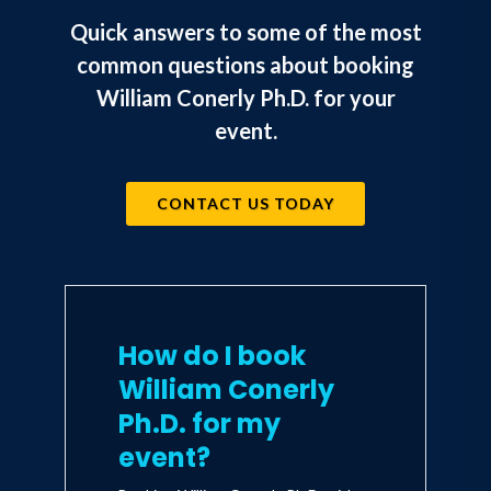
author of The Flexible Stance: Thriving
Quick answers to some of the most
in a Boom/Bust Economy (2016) as well
common questions about booking
as Businomics (2007). He had been
William Conerly Ph.D. for your
interviewed on the News Hour with Jim
event.
Lehrer, CNN and CNBC. He has been
quoted in the Wall Street Journal,
CONTACT US TODAY
Fortune Magazine, and USA Today.
How do I book
William Conerly
Ph.D. for my
event?