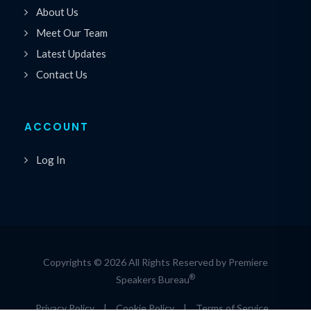
About Us
Meet Our Team
Latest Updates
Contact Us
ACCOUNT
Log In
Copyrights © 2026 All Rights Reserved by Premiere
®
Speakers Bureau
Privacy Policy
|
Cookie Policy
|
Terms of Service