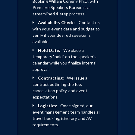
Booking William Conerly Ph.D. with
Premiere Speakers Bureau is a
streamlined 4-step process:
Availability Check:
Contact us
with your event date and budget to
verify if your desired speaker is
available.
Hold Date:
We place a
temporary "hold" on the speaker's
calendar while you finalize internal
approval.
Contracting:
We issue a
contract outlining the fee,
cancellation policy, and event
expectations.
Logistics:
Once signed, our
event management team handles all
travel booking, itinerary, and AV
requirements.