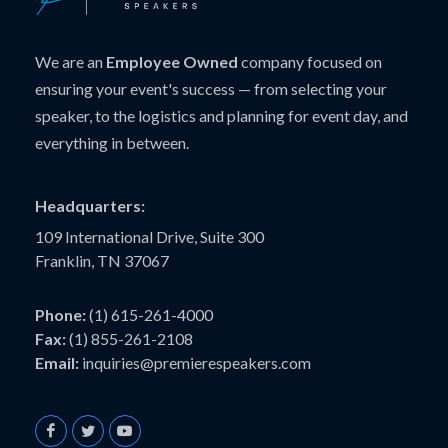
We are an
Employee Owned
company focused on
ensuring your event's success — from selecting your
speaker, to the logistics and planning for event day, and
everything in between.
Headquarters:
109 International Drive, Suite 300
Franklin, TN 37067
Phone:
(1) 615-261-4000
Fax:
(1) 855-261-2108
Email:
inquiries@premierespeakers.com