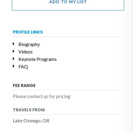
ADD TO MY LIST
PROFILE LINKS
Biography
Videos
Keynote Programs
FAQ
FEE RANGE
Please contact us for pricing
TRAVELS FROM
Lake Oswego, OR