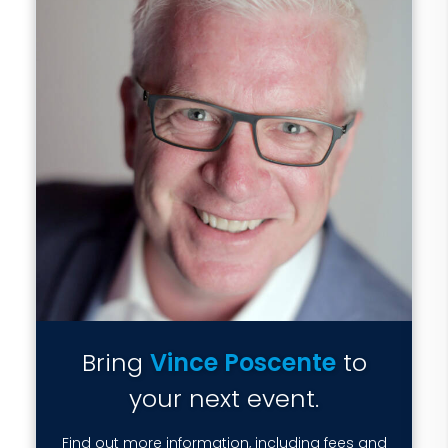
Bring
Vince Poscente
to
your next event.
Find out more information, including fees and