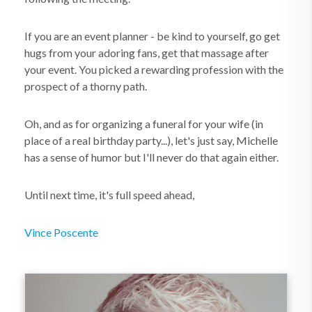
If you are an event planner - be kind to yourself, go get
hugs from your adoring fans, get that massage after
your event. You picked a rewarding profession with the
prospect of a thorny path.
Oh, and as for organizing a funeral for your wife (in
place of a real birthday party...), let's just say, Michelle
has a sense of humor but I'll never do that again either.
Until next time, it's full speed ahead,
Vince Poscente