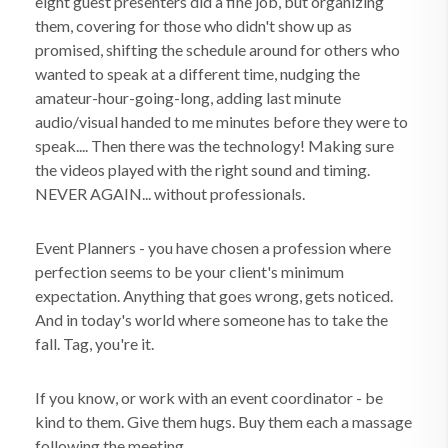
eight guest presenters did a fine job, but organizing
them, covering for those who didn't show up as
promised, shifting the schedule around for others who
wanted to speak at a different time, nudging the
amateur-hour-going-long, adding last minute
audio/visual handed to me minutes before they were to
speak.... Then there was the technology! Making sure
the videos played with the right sound and timing.
NEVER AGAIN... without professionals.
Event Planners - you have chosen a profession where
perfection seems to be your client's minimum
expectation. Anything that goes wrong, gets noticed.
And in today's world where someone has to take the
fall. Tag, you're it.
If you know, or work with an event coordinator - be
kind to them. Give them hugs. Buy them each a massage
following the meeting.