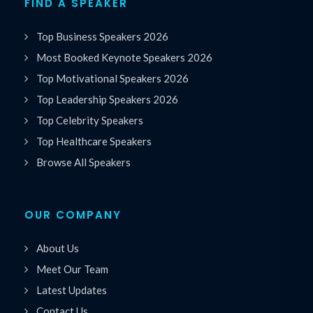
FIND A SPEAKER
Top Business Speakers 2026
Most Booked Keynote Speakers 2026
Top Motivational Speakers 2026
Top Leadership Speakers 2026
Top Celebrity Speakers
Top Healthcare Speakers
Browse All Speakers
OUR COMPANY
About Us
Meet Our Team
Latest Updates
Contact Us