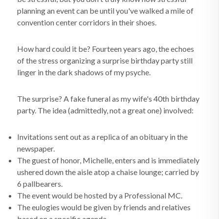
planning an event can be until you've walked a mile of
convention center corridors in their shoes
.
How hard could it be? Fourteen years ago, the echoes
of the stress organizing a surprise birthday party still
linger in the dark shadows of my psyche.
The surprise? A fake funeral as my wife's 40th birthday
party. The idea (admittedly, not a great one) involved:
Invitations sent out as a replica of an obituary in the
newspaper.
The guest of honor, Michelle, enters and is immediately
ushered down the aisle atop a chaise lounge; carried by
6 pallbearers.
The event would be hosted by a Professional MC.
The eulogies would be given by friends and relatives
based on a specific agenda.