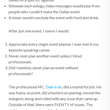
Between each eulogy, video messages would play from
people who couldn't make the Dallas event.
A mixer would conclude the event with food and drink.
After just one event, I swore I would:
Appreciate every single event planner I ever met in my
keynote speaking career.
Never, ever plan another event unless I hired
professionals.
Did I mention, never plan an event without
professionals?
The professional MC,
Dale Irvin
, did a masterful job. He
was funny, on point, did a hysterical opening, moved the
eulogists along and rolled with any issue that came up.
Outside of that, there were PLENTY of issues. The