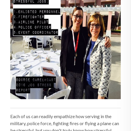
Each of us can readily empathize how serving in the
military, police force, fighting fires or flying a plane can
be stressful, but you don't truly know how stressful