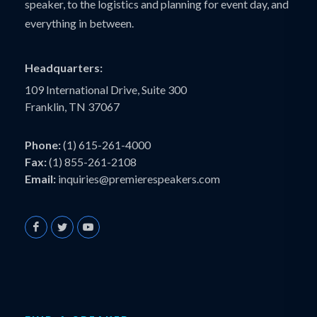
speaker, to the logistics and planning for event day, and
everything in between.
Headquarters:
109 International Drive, Suite 300
Franklin, TN 37067
Phone:
(1) 615-261-4000
Fax:
(1) 855-261-2108
Email:
inquiries@premierespeakers.com