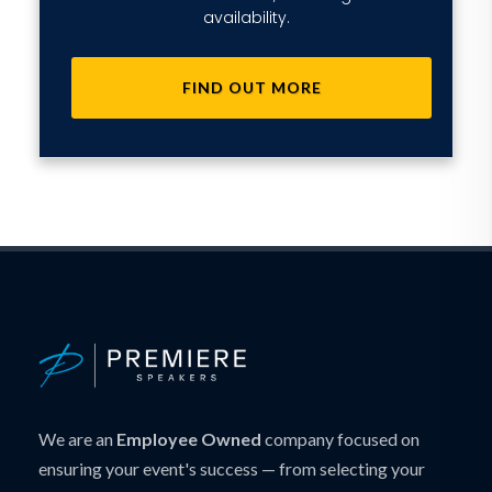
availability.
FIND OUT MORE
We are an
Employee Owned
company focused on
ensuring your event's success — from selecting your