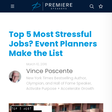
Top 5 Most Stressful
Jobs? Event Planners
Make the List
March 10, 2016
Vince Poscente
New York Times Bestselling Author,
Olympian, and Hall of Fame Speaker,
Activate Purpose + Accelerate Growth