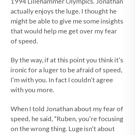
1994 Lillehammer Olympics. Jonathan
actually enjoys the luge. I thought he
might be able to give me some insights
that would help me get over my fear
of speed.
By the way, if at this point you think it’s
ironic for a luger to be afraid of speed,
I’m with you. In fact I couldn’t agree
with you more.
When I told Jonathan about my fear of
speed, he said, “Ruben, you’re focusing
on the wrong thing. Luge isn’t about