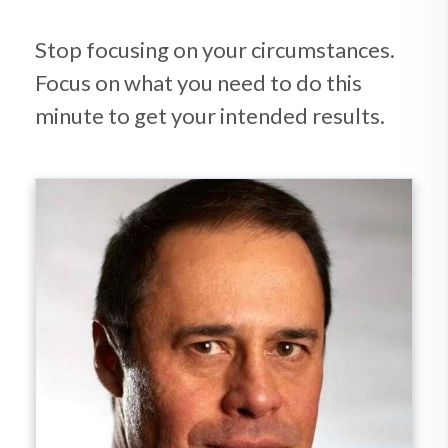
Stop focusing on your circumstances.
Focus on what you need to do this
minute to get your intended results.