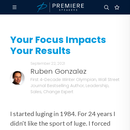
Your Focus Impacts
Your Results
September 22, 2021
Ruben Gonzalez
First 4-Decade Winter Olympian, Wall Street
Journal Bestselling Author, Leadership,
Sales, Change Expert
I started luging in 1984. For 24 years I
didn’t like the sport of luge. I forced