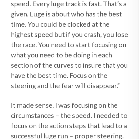
speed. Every luge track is fast. That’s a
given. Luge is about who has the best
time. You could be clocked at the
highest speed but if you crash, you lose
the race. You need to start focusing on
what you need to be doing in each
section of the curves to insure that you
have the best time. Focus on the
steering and the fear will disappear.”
It made sense. I was focusing on the
circumstances – the speed. I needed to
focus on the action steps that lead to a
successful luge run – proper steering.