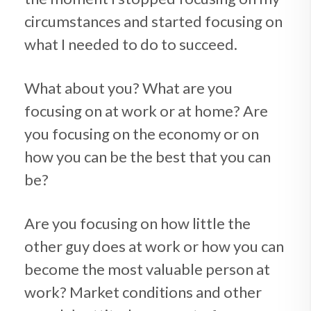
circumstances and started focusing on
what I needed to do to succeed.
What about you? What are you
focusing on at work or at home? Are
you focusing on the economy or on
how you can be the best that you can
be?
Are you focusing on how little the
other guy does at work or how you can
become the most valuable person at
work? Market conditions and other