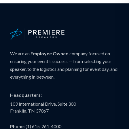
We are an
Employee Owned
company focused on
ensuring your event's success — from selecting your
speaker, to the logistics and planning for event day, and
everything in between.
Headquarters:
109 International Drive, Suite 300
Franklin, TN 37067
Phone:
(1) 615-261-4000