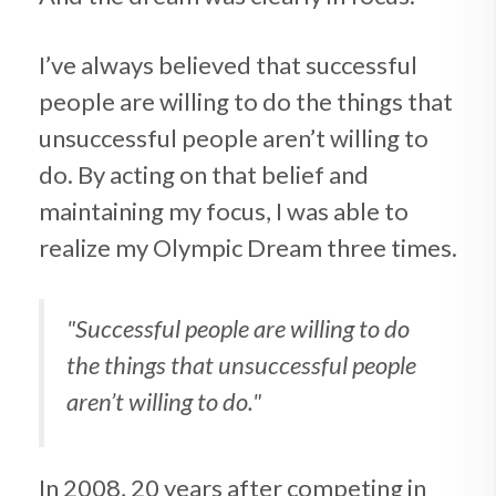
I’ve always believed that successful
people are willing to do the things that
unsuccessful people aren’t willing to
do. By acting on that belief and
maintaining my focus, I was able to
realize my Olympic Dream three times.
"Successful people are willing to do
the things
that unsuccessful people
aren’t willing to do."
In 2008, 20 years after competing in