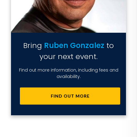
Bring
Ruben Gonzalez
to
your next event.
Find out more information, including fees and
availability.
FIND OUT MORE