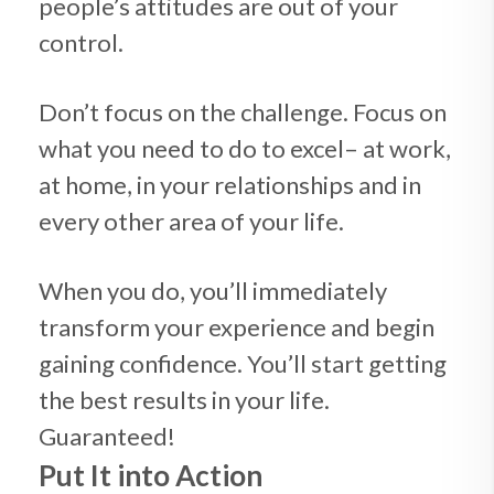
people’s attitudes are out of your
control.
Don’t focus on the challenge. Focus on
what you need to do to excel– at work,
at home, in your relationships and in
every other area of your life.
When you do, you’ll immediately
transform your experience and begin
gaining confidence. You’ll start getting
the best results in your life.
Guaranteed!
Put It into Action