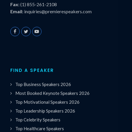
Fax:
(1) 855-261-2108
Email:
inquiries@premierespeakers.com
FIND A SPEAKER
Top Business Speakers 2026
Most Booked Keynote Speakers 2026
Top Motivational Speakers 2026
Top Leadership Speakers 2026
Top Celebrity Speakers
Top Healthcare Speakers