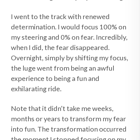
I went to the track with renewed
determination. I would focus 100% on
my steering and 0% on fear. Incredibly,
when I did, the fear disappeared.
Overnight, simply by shifting my focus,
the luge went from being an awful
experience to being a fun and
exhilarating ride.
Note that it didn’t take me weeks,
months or years to transform my fear
into fun. The transformation occurred
the moment I stopped focusing on my