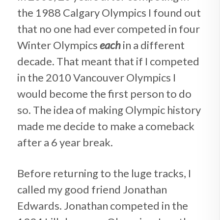
the 1988 Calgary Olympics I found out
that no one had ever competed in four
Winter Olympics
each
in a different
decade. That meant that if I competed
in the 2010 Vancouver Olympics I
would become the first person to do
so. The idea of making Olympic history
made me decide to make a comeback
after a 6 year break.
Before returning to the luge tracks, I
called my good friend Jonathan
Edwards. Jonathan competed in the