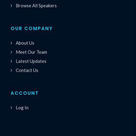
Browse All Speakers
OUR COMPANY
About Us
Meet Our Team
Latest Updates
Contact Us
ACCOUNT
Log In