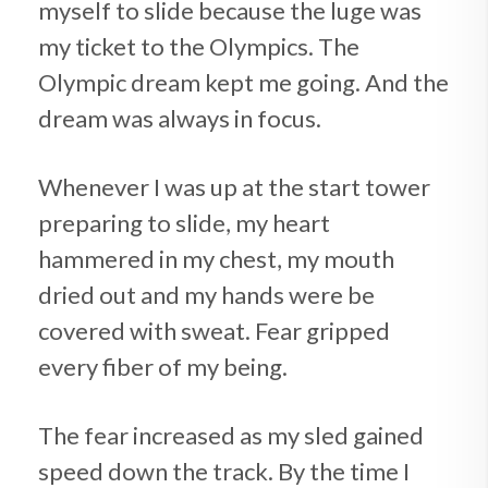
myself to slide because the luge was
my ticket to the Olympics. The
Olympic dream kept me going. And the
dream was always in focus.
Whenever I was up at the start tower
preparing to slide, my heart
hammered in my chest, my mouth
dried out and my hands were be
covered with sweat. Fear gripped
every fiber of my being.
The fear increased as my sled gained
speed down the track. By the time I