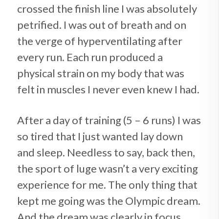
crossed the finish line I was absolutely
petrified. I was out of breath and on
the verge of hyperventilating after
every run. Each run produced a
physical strain on my body that was
felt in muscles I never even knew I had.
After a day of training (5 – 6 runs) I was
so tired that I just wanted lay down
and sleep. Needless to say, back then,
the sport of luge wasn’t a very exciting
experience for me. The only thing that
kept me going was the Olympic dream.
And the dream was clearly in focus.