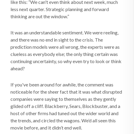
like this: “We can't even think about next week, much
less next quarter. Strategic planning and forward
thinking are out the window.”
It was an understandable sentiment. We were reeling,
and there was no end in sight to the crisis. The
prediction models were all wrong, the experts were as
clueless as everybody else; the only thing certain was
continuing uncertainty, so why even try to look or think
ahead?
If you've been around for awhile, the comment was
noticeable for the sheer fact that it was what disrupted
companies were saying to themselves as they gently
glided off a cliff. Blackberry, Sears, Blockbuster, and a
host of other firms had tuned out the wider world and
the trends, and circled the wagons. We’d all seen this
movie before, and it didn’t end well.