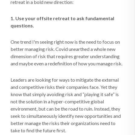
retreat in a bold new direction:
1. Use your offsite retreat to ask fundamental
questions.
One trend I'm seeing right now is the need to focus on
better managing risk. Covid unearthed a whole new
dimension of risk that requires greater understanding
and maybe even a redefinition of how you manage risk.
Leaders are looking for ways to mitigate the external
and competitive risks their companies face. Yet they
know that simply avoiding risk and “playing it safe” is
not the solution in a hyper-competitive global
environment, but can be the road to ruin. Instead, they
seek to simultaneously identify new opportunities and
better manage the risks their organizations need to
take to find the future first.