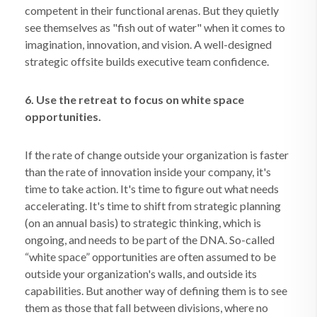
competent in their functional arenas. But they quietly
see themselves as "fish out of water" when it comes to
imagination, innovation, and vision. A well-designed
strategic offsite builds executive team confidence.
6. Use the retreat to focus on white space
opportunities.
If the rate of change outside your organization is faster
than the rate of innovation inside your company, it's
time to take action. It's time to figure out what needs
accelerating. It's time to shift from strategic planning
(on an annual basis) to strategic thinking, which is
ongoing, and needs to be part of the DNA. So-called
“white space” opportunities are often assumed to be
outside your organization's walls, and outside its
capabilities. But another way of defining them is to see
them as those that fall between divisions, where no