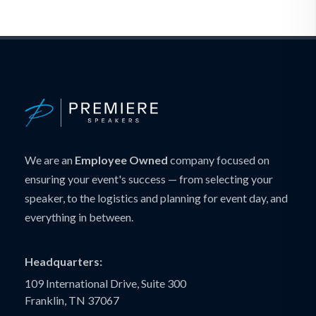
We are an
Employee Owned
company focused on
ensuring your event's success — from selecting your
speaker, to the logistics and planning for event day, and
everything in between.
Headquarters:
109 International Drive, Suite 300
Franklin, TN 37067