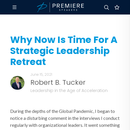
Why Now Is Time For A
Strategic Leadership
Retreat
June 15, 2021
Robert B. Tucker
Leadership in the Age of Acceleration
During the depths of the Global Pandemic, I began to
notice a disturbing comment in the interviews I conduct
regularly with organizational leaders. It went something