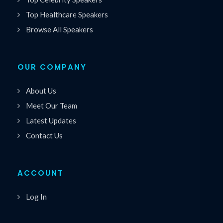
Top Healthcare Speakers
Browse All Speakers
OUR COMPANY
About Us
Meet Our Team
Latest Updates
Contact Us
ACCOUNT
Log In