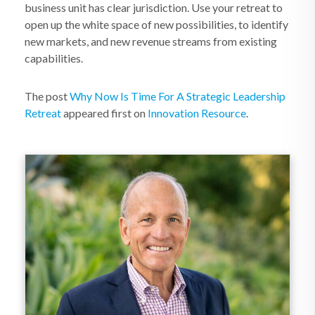
business unit has clear jurisdiction. Use your retreat to
open up the white space of new possibilities, to identify
new markets, and new revenue streams from existing
capabilities.
The post
Why Now Is Time For A Strategic Leadership
Retreat
appeared first on
Innovation Resource
.