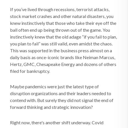
If you’ve lived through recessions, terrorist attacks,
stock market crashes and other natural disasters, you
knew instinctively that those who take their eye off the
ball often end up being thrown out of the game. You
instinctively knew that the old adage “if you fail to plan,
you plan to fail” was still valid, even amidst the chaos.
This was supported in the business press almost on a
daily basis as once-iconic brands like Neiman Marcus,
Hertz, GMC, Chesapeake Energy and dozens of others
filed for bankruptcy.
Maybe pandemics were just the latest type of
disruption organizations and their leaders needed to
contend with. But surely they did not signal the end of
forward thinking and strategic innovation?
Right now, there's another shift underway. Covid