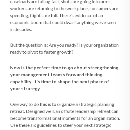
caseloads are falling fast, shots are going into arms,
workers are returning to the workplace, consumers are
spending, flights are full. There's evidence of an
economic boom that could dwarf anything we’ve seen
in decades.
But the question is: Are you ready? Is your organization
ready to pivot to faster growth?
Now is the perfect time to go about strengthening
your management team’s forward thinking
capability. It's time to shape the next phase of
your strategy.
One way to do this is to organize a strategic planning
retreat. Designed well, an offsite leadership retreat can
become transformational moments for an organization.
Use these six guidelines to steer your next strategic