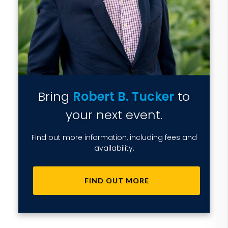
Bring
Robert B. Tucker
to
your next event.
Find out more information, including fees and
availability.
FIND OUT MORE