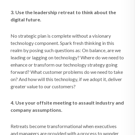
3. Use the leadership retreat to think about the
digital future.
No strategic plan is complete without a visionary
technology component. Spark fresh thinking in this
realm by posing such questions as: On balance, are we
leading or lagging on technology? Where do we need to
enhance or transform our technology strategy going
forward? What customer problems do we need to take
on? And how will this technology, if we adopt it, deliver
greater value to our customers?
4. Use your offsite meeting to assault industry and
company assumptions.
Retreats become transformational when executives
and managers are provided with a process to wonder