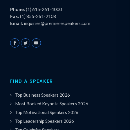
Phone:
(1) 615-261-4000
Fax:
(1) 855-261-2108
Email:
inquiries@premierespeakers.com
FIND A SPEAKER
Top Business Speakers 2026
Most Booked Keynote Speakers 2026
Top Motivational Speakers 2026
Top Leadership Speakers 2026
Top Celebrity Speakers