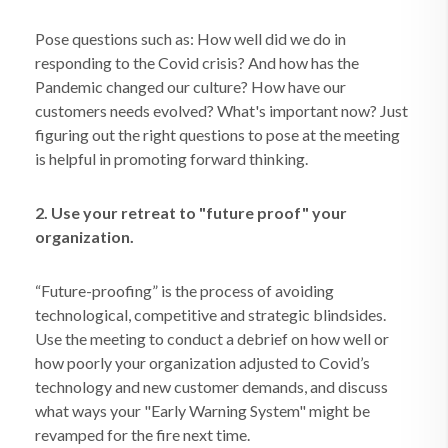
Pose questions such as: How well did we do in
responding to the Covid crisis? And how has the
Pandemic changed our culture? How have our
customers needs evolved? What's important now? Just
figuring out the right questions to pose at the meeting
is helpful in promoting forward thinking.
2. Use your retreat to "future proof" your
organization.
“Future-proofing” is the process of avoiding
technological, competitive and strategic blindsides.
Use the meeting to conduct a debrief on how well or
how poorly your organization adjusted to Covid’s
technology and new customer demands, and discuss
what ways your "Early Warning System" might be
revamped for the fire next time.