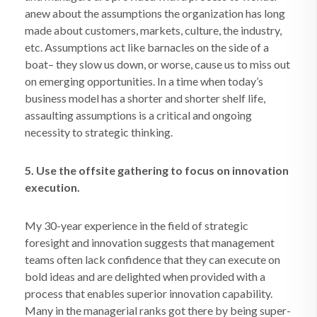
anew about the assumptions the organization has long
made about customers, markets, culture, the industry,
etc. Assumptions act like barnacles on the side of a
boat– they slow us down, or worse, cause us to miss out
on emerging opportunities. In a time when today’s
business model has a shorter and shorter shelf life,
assaulting assumptions is a critical and ongoing
necessity to strategic thinking.
5. Use the offsite gathering to focus on innovation
execution.
My 30-year experience in the field of strategic
foresight and innovation suggests that management
teams often lack confidence that they can execute on
bold ideas and are delighted when provided with a
process that enables superior innovation capability.
Many in the managerial ranks got there by being super-