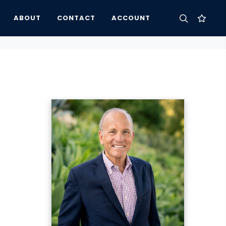
ABOUT
CONTACT
ACCOUNT