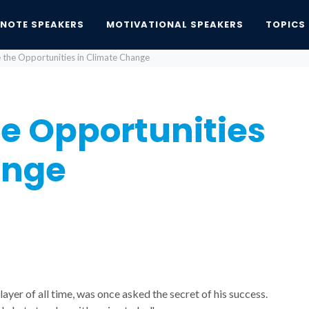
YNOTE SPEAKERS
MOTIVATIONAL SPEAKERS
TOPICS
 the Opportunities in Climate Change
he Opportunities
ange
yer of all time, was once asked the secret of his success.