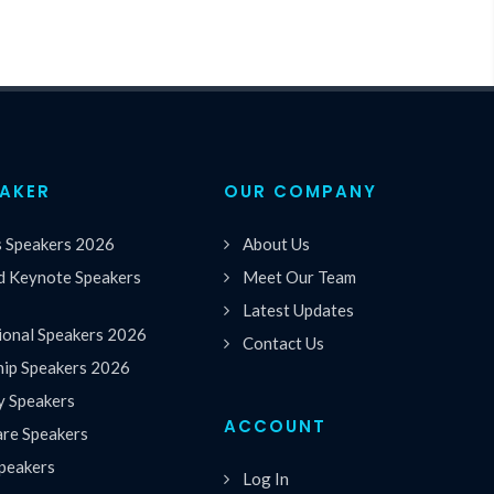
EAKER
OUR COMPANY
s Speakers 2026
About Us
 Keynote Speakers
Meet Our Team
Latest Updates
ional Speakers 2026
Contact Us
hip Speakers 2026
y Speakers
ACCOUNT
are Speakers
peakers
Log In