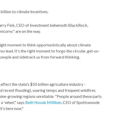
illion to climate incentives.
 Larry Fink, CEO of investment behemoth BlackRock,
nicorns" are on the way.
he right moment to think opportunistically about climate
 lead. It's the right moment to forgo the circular, get-us-
people and sidetrack us from forward thinking.
 affect the state’s $50 billion agriculture industry -
and recent flooding), soaring temps and frequent wildfires
ine-growing regions unreliable. "People around these parts
 a 'when'," says
Beth Novak Milliken
, CEO of Spottswoode
It's here now."