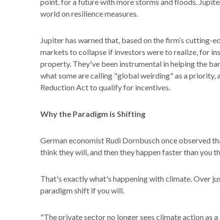
point. for a future with more storms and floods. Jupiter
world on resilience measures.
Jupiter has warned that, based on the firm’s cutting-
markets to collapse if investors were to realize, for i
property. They've been instrumental in helping the ba
what some are calling "global weirding" as a priority, 
Reduction Act to qualify for incentives.
Why the Paradigm is Shifting
German economist Rudi Dornbusch once observed that 
think they will, and then they happen faster than you 
That's exactly what's happening with climate. Over just 
paradigm shift if you will.
"The private sector no longer sees climate action as a