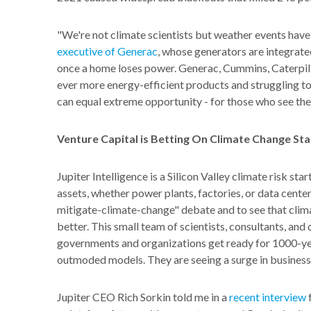
"We're not climate scientists but weather events have
executive of Generac
, whose generators are integrate
once a home loses power. Generac, Cummins, Caterpill
ever more energy-efficient products and struggling 
can equal extreme opportunity - for those who see the
Venture Capital is Betting On Climate Change St
Jupiter Intelligence is a Silicon Valley climate risk st
assets, whether power plants, factories, or data cente
mitigate-climate-
change" debate and to see that clim
better. This small team of scientists, consultants, an
governments and organizations get ready for 1000-ye
outmoded models. They are seeing a surge in business
Jupiter CEO Rich Sorkin told me in a
recent interview
f