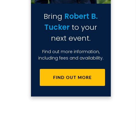
Bring
Robert B.
Tucker
to your
next event.
Find out more information,
including fees and availability.
FIND OUT MORE