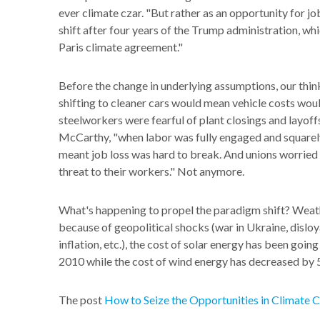
ever climate czar. "But rather as an opportunity for jo
shift after four years of the Trump administration, w
Paris climate agreement."
Before the change in underlying assumptions, our think
shifting to cleaner cars would mean vehicle costs wo
steelworkers were fearful of plant closings and layoffs
McCarthy, "when labor was fully engaged and squarely 
meant job loss was hard to break. And unions worried t
threat to their workers." Not anymore.
What's happening to propel the paradigm shift? Weather
because of geopolitical shocks (war in Ukraine, disloya
inflation, etc.), the cost of solar energy has been goi
2010 while the cost of wind energy has decreased by 
The post
How to Seize the Opportunities in Climate 