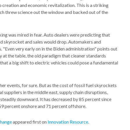
b creation and economic revitalization. This is a striking
hich threw science out the window and backed out of the
ing was mired in fear. Auto dealers were predicting that
uld skyrocket and sales would drop. Automakers and
. "Even very early on in the Biden administration" points out
at the table, the old paradigm that cleaner standards
hat a big shift to electric vehicles could pose a fundamental
 events, for sure. But as the cost of fossil fuel skyrockets
l suppliers in the middle east, supply chain disruptions,
ng steadily downward. It has decreased by 85 percent since
59 percent onshore and 71 percent offshore.
Change
appeared first on
Innovation Resource
.