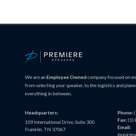
We are an
Employee Owned
company focused on ens
from selecting your speaker, to the logistics and plann
everything in between.
Headquarters:
Phone:
Fax:
(1)
109 International Drive, Suite 300
Email:
Franklin, TN 37067
inquiri