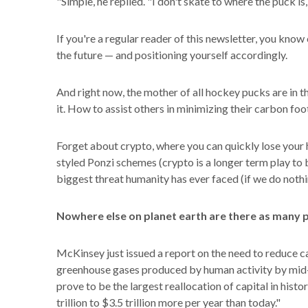
"Simple, he replied. "I don't skate to where the puck is,
If you're a regular reader of this newsletter, you know 
the future — and positioning yourself accordingly.
And right now, the mother of all hockey pucks are in t
it. How to assist others in minimizing their carbon foo
Forget about crypto, where you can quickly lose your 
styled Ponzi schemes (crypto is a longer term play to be 
biggest threat humanity has ever faced (if we do nothi
Nowhere else on planet earth are there as many p
McKinsey just issued a report on the need to reduce c
greenhouse gases produced by human activity by mid-
prove to be the largest reallocation of capital in histo
trillion to $3.5 trillion more per year than today."