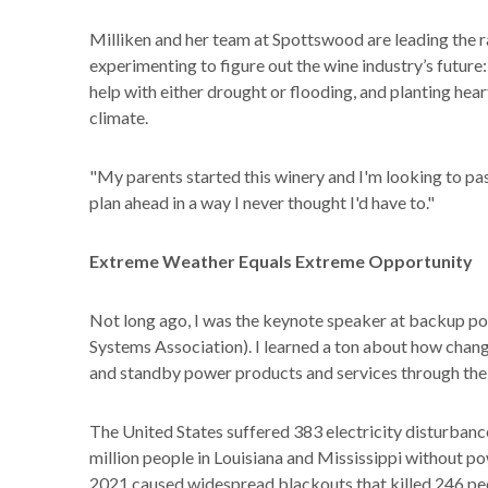
Milliken and her team at Spottswood are leading the 
experimenting to figure out the wine industry’s futur
help with either drought or flooding, and planting hea
climate.
"My parents started this winery and I'm looking to pass
plan ahead in a way I never thought I'd have to."
Extreme Weather Equals Extreme Opportunity
Not long ago, I was the keynote speaker at backup po
Systems Association). I learned a ton about how chan
and standby power products and services through the 
The United States suffered 383 electricity disturbance
million people in Louisiana and Mississippi without p
2021 caused widespread blackouts that killed 246 pe