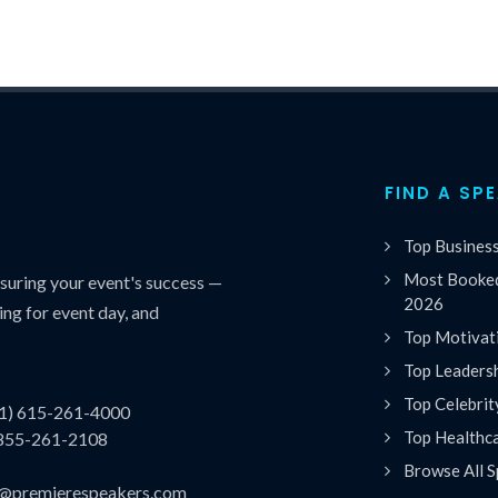
FIND A SP
Top Busines
Most Booked
uring your event's success —
2026
ing for event day, and
Top Motivat
Top Leaders
Top Celebrit
(1) 615-261-4000
Top Healthc
 855-261-2108
Browse All S
es@premierespeakers.com