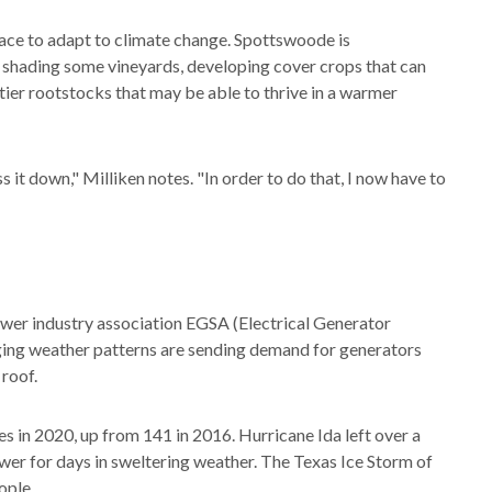
race to adapt to climate change. Spottswoode is
e: shading some vineyards, developing cover crops that can
rtier rootstocks that may be able to thrive in a warmer
 it down," Milliken notes. "In order to do that, I now have to
wer industry association EGSA (Electrical Generator
ging weather patterns are sending demand for generators
roof.
s in 2020, up from 141 in 2016. Hurricane Ida left over a
ower for days in sweltering weather. The Texas Ice Storm of
ople.