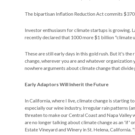
The bipartisan Inflation Reduction Act commits $370 b
Investor enthusiasm for climate startups is growing.
recently declared that 1000 more $1 billion "climate u
These are still early days in this gold rush. But it's t
change, wherever you are and whatever organization you
nowhere arguments about climate change that divide 
Early Adaptors Will Inherit the Future
In California, where I live, climate change is starting to
especially our wine industry. Irregular rain patterns (
threaten to make our Central Coast and Napa Valley w
are no longer talking about climate change as an 'if' or
Estate Vineyard and Winery in St. Helena, California. "