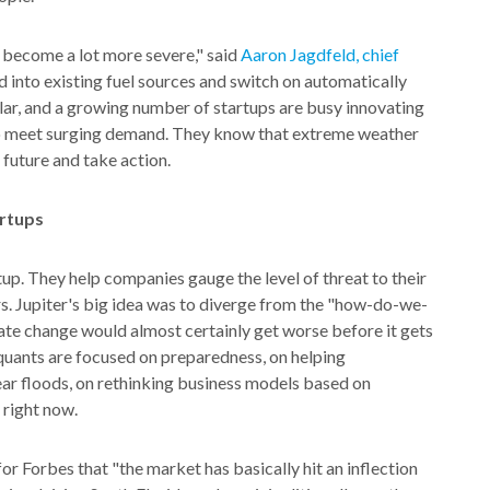
 become a lot more severe," said
Aaron Jagdfeld, chief
d into existing fuel sources and switch on automatically
ar, and a growing number of startups are busy innovating
to meet surging demand. They know that extreme weather
 future and take action.
artups
artup. They help companies gauge the level of threat to their
rs. Jupiter's big idea was to diverge from the "how-do-we-
ate change would almost certainly get worse before it gets
d quants are focused on preparedness, on helping
ar floods, on rethinking business models based on
 right now.
or Forbes that "the market has basically hit an inflection