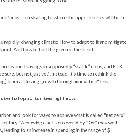
 I skate to where it's going to be."
our focus is on skating to where the opportunities will be in
he rapidly-changing climate: How to adapt to it and mitigate
tprint. And how to find the green in the trend.
hard-earned savings in supposedly “stable” coins, and FTX-
sure, but not just yet). Instead, it's time to rethink the
ng) from a "driving growth through innovation" lens.
otential opportunities right now.
arbon and look for ways to achieve what is called "net zero"
century. "Achieving a net-zero world by 2050 may well
ry, leading to an increase in spending in the range of $1