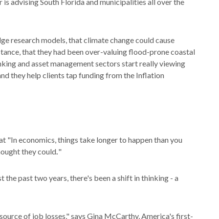
 is advising South Florida and municipalities all over the
edge research models, that climate change could cause
nstance, that they had been over-valuing flood-prone coastal
nking and asset management sectors start really viewing
and they help clients tap funding from the Inflation
"In economics, things take longer to happen than you
thought they could
.
"
the past two years, there's been a shift in thinking - a
 source of job losses," says Gina McCarthy, America's first-