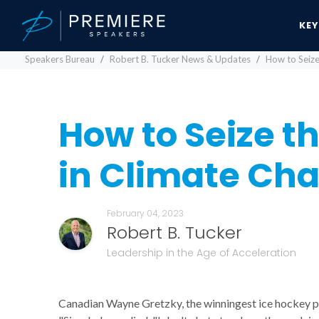
KE
Speakers Bureau
Robert B. Tucker News & Updates
How to Seize
How to Seize t
in Climate Ch
February 04, 2023
Robert B. Tucker
Leadership in the Age of Acceleration
Canadian Wayne Gretzky, the winningest ice hockey pla