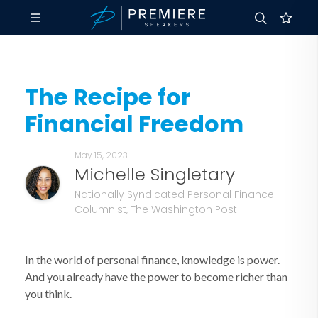
The Recipe for
Financial Freedom
May 15, 2023
Michelle Singletary
Nationally Syndicated Personal Finance
Columnist, The Washington Post
In the world of personal finance, knowledge is power.
And you already have the power to become richer than
you think.