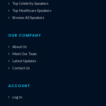
Top Celebrity Speakers
Top Healthcare Speakers
Browse All Speakers
OUR COMPANY
About Us
Meet Our Team
Latest Updates
Contact Us
ACCOUNT
Log In