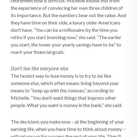
retirement now is difficult. Michelle knows this from
the experience of convincing her own three children of
its importance. But the numbers bear out the value. And
they have time on their side, a luxury older Americans
don’t have. “You can be a millionaire by the time you
retire if you start investing now,” she said. “The earlier
you start, the lower your yearly savings have to be” to
reach your financial goals.
Don’t live like everyone else
The fastest way to lose money is to try to be like
someone else, which often means living beyond your
means to “keep up with the Joneses,” according to
Michelle. “You don’t want things that impress other
people. What you want is money in the bank,” she said.
The decisions you make now – at the beginning of your
earning life, when you have time to think about money –
will set you up for success the rest of your life. They’ll