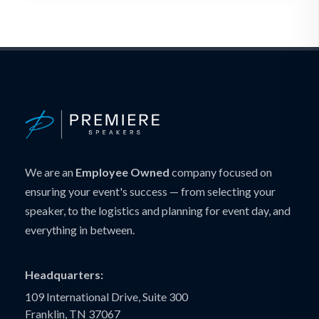
We are an
Employee Owned
company focused on
ensuring your event's success — from selecting your
speaker, to the logistics and planning for event day, and
everything in between.
Headquarters:
109 International Drive, Suite 300
Franklin, TN 37067