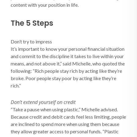
content with your position in life.
The 5 Steps
Don’t try to impress
It’s important to know your personal financial situation
and commit to the discipline it takes to live within your
means, and not above it,” said Michelle, who quoted the
following: “Rich people stay rich by acting like they’re
broke. Poor people stay poor by acting like they’re
rich.”
Don’t extend yourself on credit
“Take a pause when using plastic,” Michelle advised.
Because credit and debit cards feel less limiting, people
are inclined to spend more when using them because
they allow greater access to personal funds. “Plastic