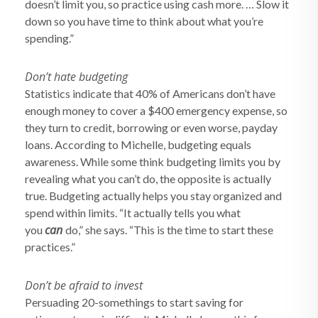
doesn’t limit you, so practice using cash more. … Slow it
down so you have time to think about what you’re
spending.”
Don’t hate budgeting
Statistics indicate that 40% of Americans don’t have
enough money to cover a $400 emergency expense, so
they turn to credit, borrowing or even worse, payday
loans. According to Michelle, budgeting equals
awareness. While some think budgeting limits you by
revealing what you can’t do, the opposite is actually
true. Budgeting actually helps you stay organized and
spend within limits. “It actually tells you what
can
you
do,” she says. “This is the time to start these
practices.”
Don’t be afraid to invest
Persuading 20-somethings to start saving for