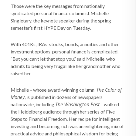
Those were the key messages from nationally
syndicated personal finance columnist Michelle
Singletary, the keynote speaker during the spring
semester’s first HYPE Day on Tuesday.
With 401Ks, IRAs, stocks, bonds, annuities and other
investment options, personal finance is complicated.
“But you can’t let that stop you,” said Michelle, who
admits to being very frugal like her grandmother who
raised her.
The Color of
Michelle – whose award-winning column,
Money
, is published in dozens of newspapers
The Washington Post
nationwide, including
– walked
the Heidelberg audience through her series of Five
Steps to Financial Freedom. Her recipe for intelligent
investing and becoming rich was an enlightening mix of
practical advice and philosophical wisdom for being