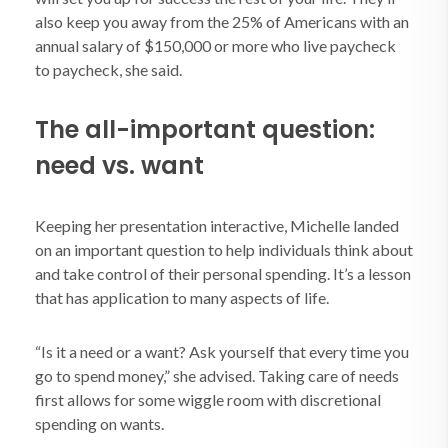
also keep you away from the 25% of Americans with an
annual salary of $150,000 or more who live paycheck
to paycheck, she said.
The all-important question:
need vs. want
Keeping her presentation interactive, Michelle landed
on an important question to help individuals think about
and take control of their personal spending. It’s a lesson
that has application to many aspects of life.
“Is it a need or a want? Ask yourself that every time you
go to spend money,” she advised. Taking care of needs
first allows for some wiggle room with discretional
spending on wants.