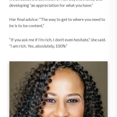
developing “an appreciation for what you have.”
Her final advice: “The way to get to where you need to
be is to be content,”
“If you ask me if I’m rich, I don’t even hesitate,” she said.
“I am rich. Yes, absolutely, 100%”