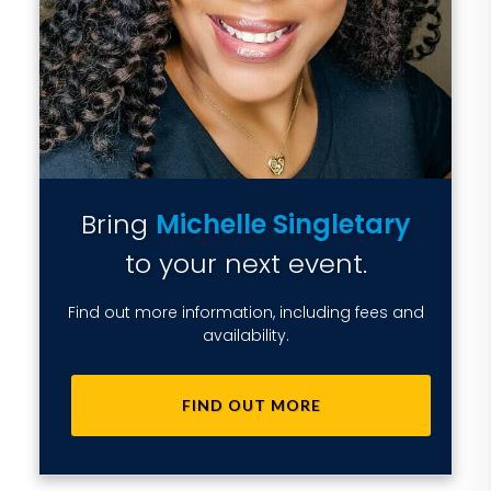
Bring
Michelle Singletary
to your next event.
Find out more information, including fees and
availability.
FIND OUT MORE