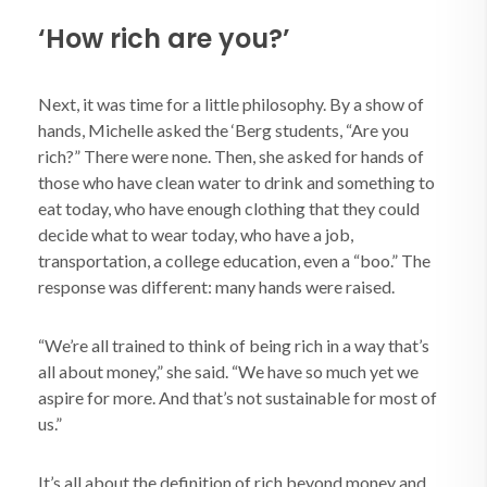
‘How rich are you?’
Next, it was time for a little philosophy. By a show of
hands, Michelle asked the ‘Berg students, “Are you
rich?” There were none. Then, she asked for hands of
those who have clean water to drink and something to
eat today, who have enough clothing that they could
decide what to wear today, who have a job,
transportation, a college education, even a “boo.” The
response was different: many hands were raised.
“We’re all trained to think of being rich in a way that’s
all about money,” she said. “We have so much yet we
aspire for more. And that’s not sustainable for most of
us.”
It’s all about the definition of rich beyond money and