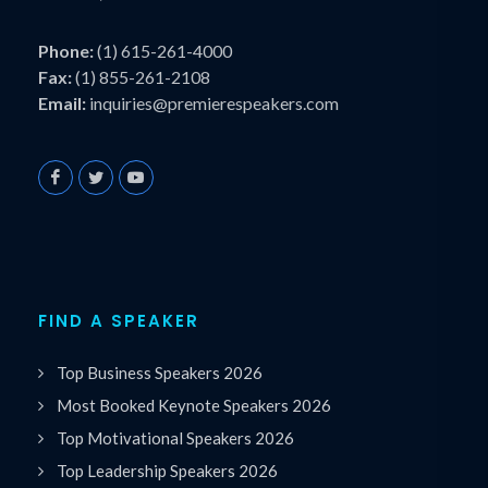
Phone:
(1) 615-261-4000
Fax:
(1) 855-261-2108
Email:
inquiries@premierespeakers.com
FIND A SPEAKER
Top Business Speakers 2026
Most Booked Keynote Speakers 2026
Top Motivational Speakers 2026
Top Leadership Speakers 2026