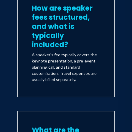
How are speaker
fees structured,
and what is
typically
included?
A speaker's fee typically covers the
keynote presentation, a pre-event
planning call, and standard
customization. Travel expenses are
usually billed separately.
What are the