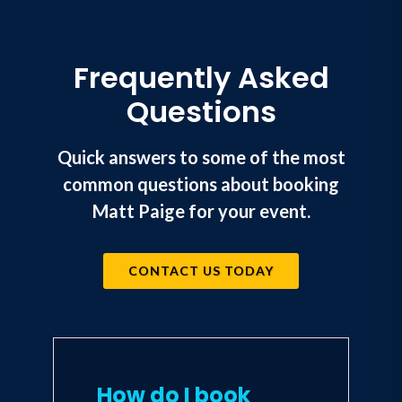
Frequently Asked
Questions
Quick answers to some of the most
common questions about booking
Matt Paige for your event.
CONTACT US TODAY
How do I book