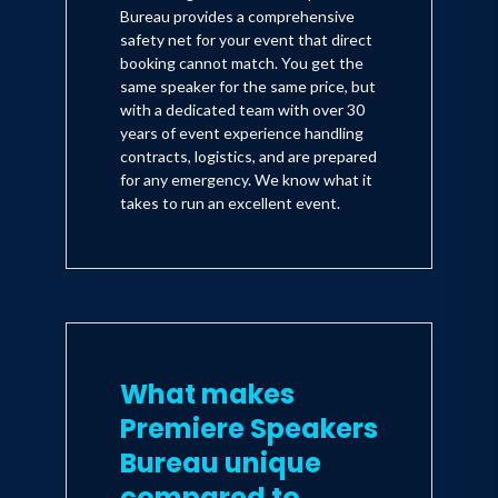
Bureau provides a comprehensive
safety net for your event that direct
booking cannot match. You get the
same speaker for the same price, but
with a dedicated team with over 30
years of event experience handling
contracts, logistics, and are prepared
for any emergency. We know what it
takes to run an excellent event.
What makes
Premiere Speakers
Bureau unique
compared to