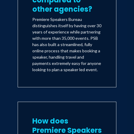
other agencies?
Premiere Speakers Bureau
distinguishes itself by having over 30
years of experience while partnering
with more than 35,000 events. PSB
has also built a streamlined, fully
online process that makes booking a
speaker, handling travel and
payments extremely easy for anyone
looking to plan a speaker led event.
How does
Premiere Speakers