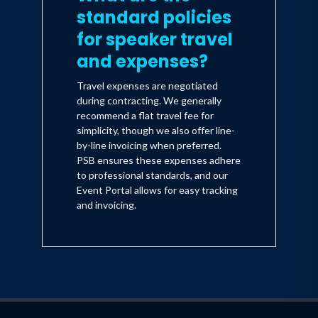
standard policies
for speaker travel
and expenses?
Travel expenses are negotiated
during contracting. We generally
recommend a flat travel fee for
simplicity, though we also offer line-
by-line invoicing when preferred.
PSB ensures these expenses adhere
to professional standards, and our
Event Portal allows for easy tracking
and invoicing.