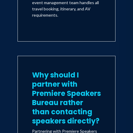
event management team handles all
travel booking, itinerary, and AV
requirements.
Why should I
partner with
Premiere Speakers
Bureau rather
than contacting
speakers directly?
Partnering with Premiere Speakers