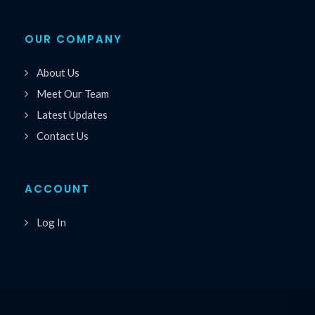
OUR COMPANY
About Us
Meet Our Team
Latest Updates
Contact Us
ACCOUNT
Log In