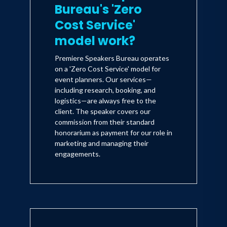
Bureau's 'Zero
Cost Service'
model work?
Premiere Speakers Bureau operates
on a 'Zero Cost Service' model for
event planners. Our services—
including research, booking, and
logistics—are always free to the
client. The speaker covers our
commission from their standard
honorarium as payment for our role in
marketing and managing their
engagements.