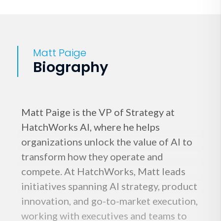
Matt Paige
Biography
Matt Paige is the VP of Strategy at
HatchWorks AI, where he helps
organizations unlock the value of AI to
transform how they operate and
compete. At HatchWorks, Matt leads
initiatives spanning AI strategy, product
innovation, and go-to-market execution,
working with executives and teams to