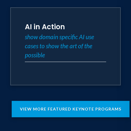
AI in Action
show domain specific AI use
cases to show the art of the
possible
VIEW MORE FEATURED KEYNOTE PROGRAMS