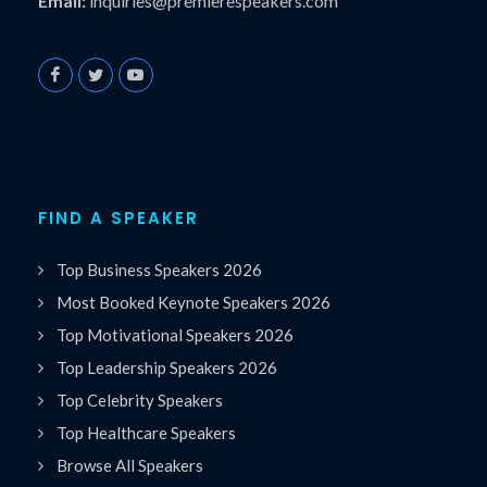
Email:
inquiries@premierespeakers.com
FIND A SPEAKER
Top Business Speakers 2026
Most Booked Keynote Speakers 2026
Top Motivational Speakers 2026
Top Leadership Speakers 2026
Top Celebrity Speakers
Top Healthcare Speakers
Browse All Speakers