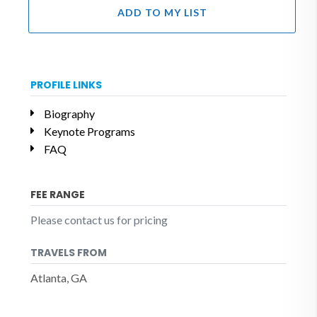
ADD TO MY LIST
PROFILE LINKS
Biography
Keynote Programs
FAQ
FEE RANGE
Please contact us for pricing
TRAVELS FROM
Atlanta, GA