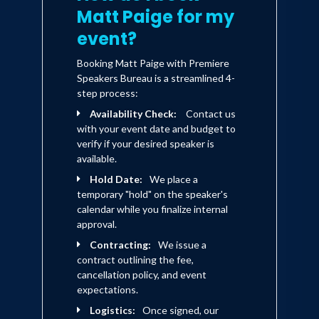
Matt Paige for my
event?
Booking Matt Paige with Premiere
Speakers Bureau is a streamlined 4-
step process:
Availability Check:
Contact us
with your event date and budget to
verify if your desired speaker is
available.
Hold Date:
We place a
temporary "hold" on the speaker's
calendar while you finalize internal
approval.
Contracting:
We issue a
contract outlining the fee,
cancellation policy, and event
expectations.
Logistics:
Once signed, our