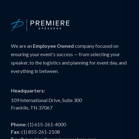
We are an
Employee Owned
company focused on
ensuring your event's success — from selecting your
speaker, to the logistics and planning for event day, and
everything in between.
Headquarters:
109 International Drive, Suite 300
Franklin, TN 37067
Phone:
(1) 615-261-4000
Fax:
(1) 855-261-2108