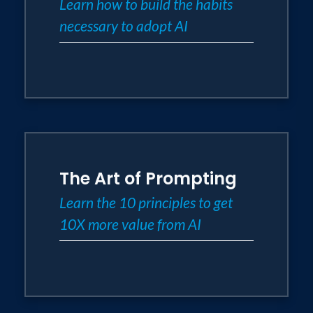
Learn how to build the habits
necessary to adopt AI
The Art of Prompting
Learn the 10 principles to get
10X more value from AI