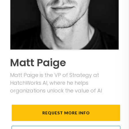
Matt Paige
Matt Paige is the VP of Strategy at
HatchWorks AI, where he helps
organizations unlock the value of AI
REQUEST MORE INFO