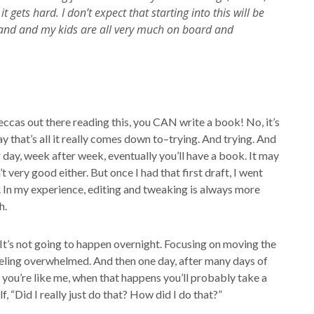
ets hard. I don’t expect that starting into this will be
usband and my kids are all very much on board and
Beccas out there reading this, you CAN write a book! No, it’s
 day that’s all it really comes down to–trying. And trying. And
 day, week after week, eventually you’ll have a book. It may
t very good either. But once I had that first draft, I went
. In my experience, editing and tweaking is always more
h.
 It’s not going to happen overnight. Focusing on moving the
 feeling overwhelmed. And then one day, after many days of
 you’re like me, when that happens you’ll probably take a
 “Did I really just do that? How did I do that?”