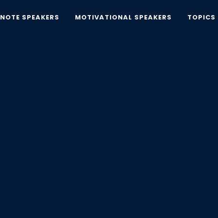
YNOTE SPEAKERS
MOTIVATIONAL SPEAKERS
TOPICS