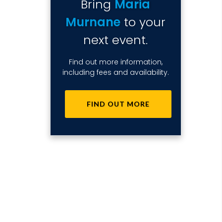
Bring
Maria
Murnane
to your
next event.
Find out more information,
including fees and availability.
FIND OUT MORE