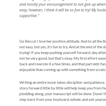
and mostly your encouragement to not give up when it g
easy; however, I think it will be so fun to try! My h
supportive.”
Go Becca! I love her positive attitude. And to all the 
not easy, but yes, it’s fun to try. And at the end of the
trying! If you keep pushing yourself forward, day after
not be very good, but that’s okay. My first effort wasn’
was
back and rewrote it a few times, and that part
fun
enjoyable than coming up with something from scratc
Writing an entire book takes discipline–and patience.
story forward little by little will help keep you from
plodding along, your manuscript will be done. Done! If
step back from your keyboard, exhale, and ask yourself,