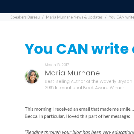
Speakers Bureau
Maria Murnane News & Updates
You CAN write
You CAN write 
March 13, 2017
Maria Murnane
Best-selling Author of the Waverly Bryson 
2015 International Book Award Winner
This morning I received an email that made me smile…
Becca. In particular, I loved this part of her message:
“Reading through your blog has been very educational