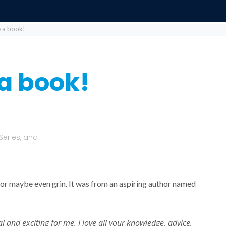
 a book!
a book!
Series, and
or maybe even grin. It was from an aspiring author named
 and exciting for me. I love all your knowledge, advice,