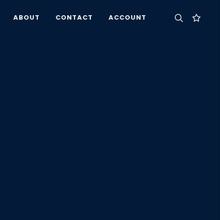
ABOUT
CONTACT
ACCOUNT