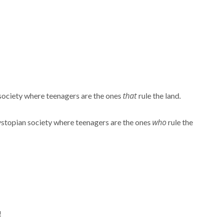
that
society where teenagers are the ones
rule the land.
who
topian society where teenagers are the ones
rule the
!