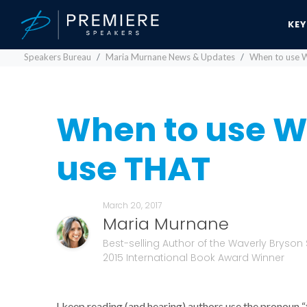
KE
Speakers Bureau
Maria Murnane News & Updates
When to use 
When to use W
use THAT
March 20, 2017
Maria Murnane
Best-selling Author of the Waverly Bryson 
2015 International Book Award Winner
I keep reading (and hearing) authors use the pronoun “