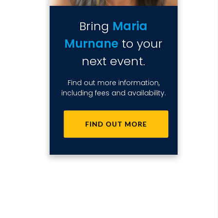
Bring
Maria
Murnane
to your
next event.
Find out more information,
including fees and availability.
FIND OUT MORE