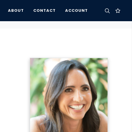
ABOUT
CONTACT
ACCOUNT