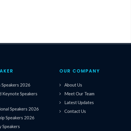
EAKER
OUR COMPANY
s Speakers 2026
About Us
 Keynote Speakers
Meet Our Team
Latest Updates
ional Speakers 2026
Contact Us
hip Speakers 2026
y Speakers