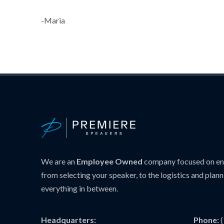
-Maria
We are an
Employee Owned
company focused on ens
from selecting your speaker, to the logistics and plann
everything in between.
Headquarters:
Phone: