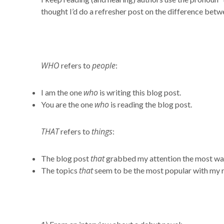
thought I’d do a refresher post on the difference betw
WHO
people
refers to
:
who
I am the one
is writing this blog post.
who
You are the one
is reading the blog post.
THAT
things
refers to
:
that
The blog post
grabbed my attention the most wa
that
The topics
seem to be the most popular with my 