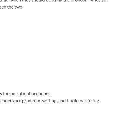
een the two.
s the one about pronouns.
readers are grammar, writing, and book marketing.