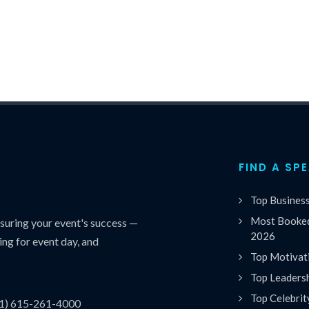
FIND A SP
Top Busines
Most Booked
uring your event's success —
2026
ing for event day, and
Top Motivat
Top Leaders
Top Celebrit
(1) 615-261-4000