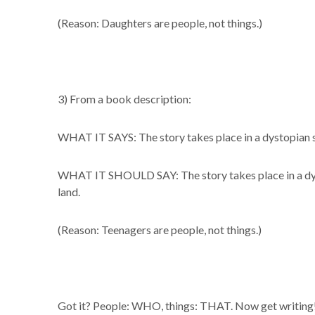
(Reason: Daughters are people, not things.)
3) From a book description:
WHAT IT SAYS: The story takes place in a dystopian 
WHAT IT SHOULD SAY: The story takes place in a dys
land.
(Reason: Teenagers are people, not things.)
Got it? People: WHO, things: THAT. Now get writing