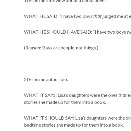
1) From an interview about a debut novel:
that
WHAT HE SAID: “I have two boys
judged me at e
w
WHAT HE SHOULD HAVE SAID: “I have two boys
(Reason: Boys are people, not things.)
2) From an author bio:
that
WHAT IT SAYS: Lisa’s daughters were the ones
en
stories she made up for them into a book.
WHAT IT SHOULD SAY: Lisa’s daughters were the o
bedtime stories she made up for them into a book.