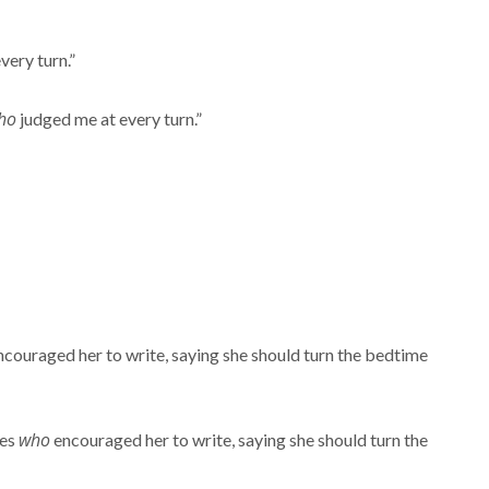
very turn.”
ho
judged me at every turn.”
couraged her to write, saying she should turn the bedtime
who
nes
encouraged her to write, saying she should turn the