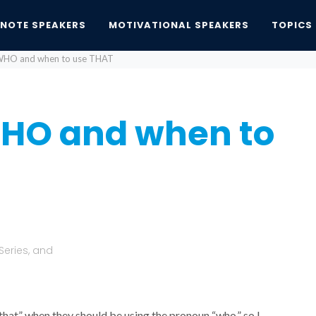
YNOTE SPEAKERS
MOTIVATIONAL SPEAKERS
TOPICS
WHO and when to use THAT
HO and when to
Series, and
that” when they should be using the pronoun “who,” so I