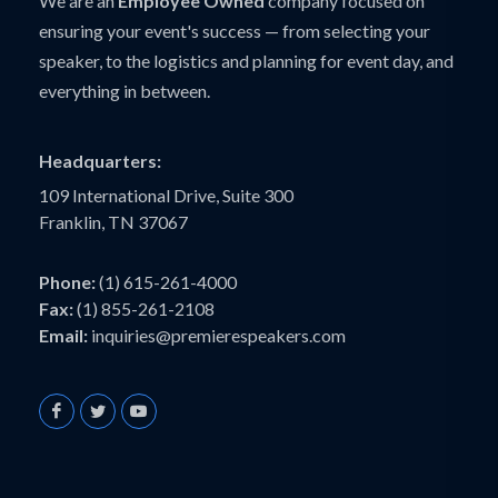
We are an
Employee Owned
company focused on
ensuring your event's success — from selecting your
speaker, to the logistics and planning for event day, and
everything in between.
Headquarters:
109 International Drive, Suite 300
Franklin, TN 37067
Phone:
(1) 615-261-4000
Fax:
(1) 855-261-2108
Email:
inquiries@premierespeakers.com