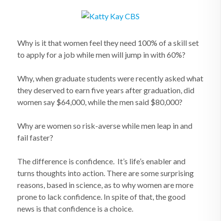
Why is it that women feel they need 100% of a skill set
to apply for a job while men will jump in with 60%?
Why, when graduate students were recently asked what
they deserved to earn five years after graduation, did
women say $64,000, while the men said $80,000?
Why are women so risk-averse while men leap in and
fail faster?
The difference is confidence. It’s life’s enabler and
turns thoughts into action. There are some surprising
reasons, based in science, as to why women are more
prone to lack confidence. In spite of that, the good
news is that confidence is a choice.