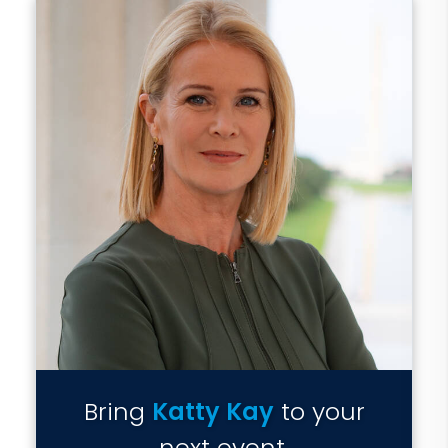
Bring
Katty Kay
to your
next event.