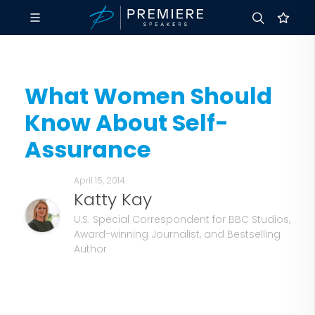
What Women Should
Know About Self-
Assurance
April 15, 2014
Katty Kay
U.S. Special Correspondent for BBC Studios,
Award-winning Journalist, and Bestselling
Author