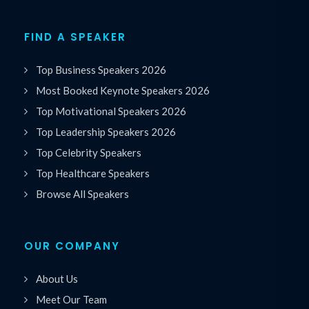
FIND A SPEAKER
Top Business Speakers 2026
Most Booked Keynote Speakers 2026
Top Motivational Speakers 2026
Top Leadership Speakers 2026
Top Celebrity Speakers
Top Healthcare Speakers
Browse All Speakers
OUR COMPANY
About Us
Meet Our Team