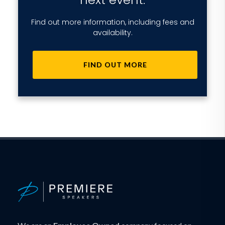
Find out more information, including fees and
availability.
FIND OUT MORE