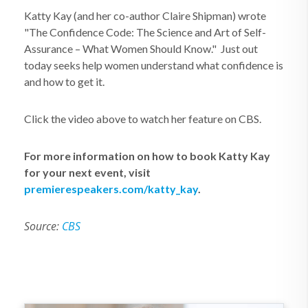
Katty Kay (and her co-author Claire Shipman) wrote
"The Confidence Code: The Science and Art of Self-
Assurance – What Women Should Know." Just out
today seeks help women understand what confidence is
and how to get it.
Click the video above to watch her feature on CBS.
For more information on how to book Katty Kay
for your next event, visit
premierespeakers.com/katty_kay
.
Source:
CBS