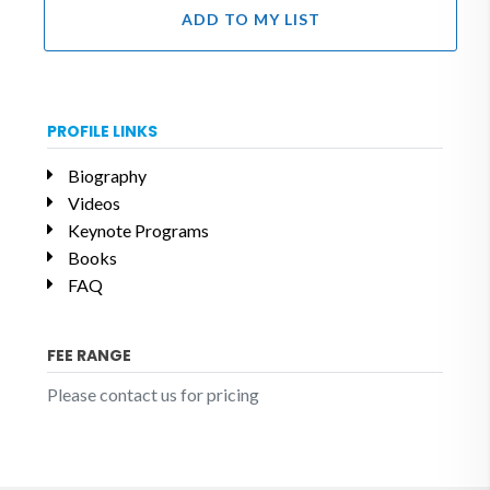
ADD TO MY LIST
PROFILE LINKS
Biography
Videos
Keynote Programs
Books
FAQ
FEE RANGE
Please contact us for pricing