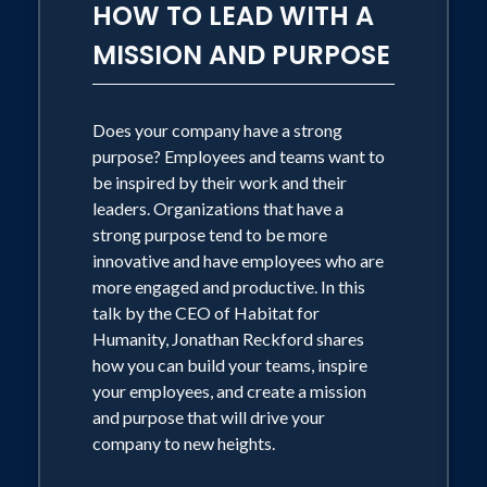
HOW TO LEAD WITH A
MISSION AND PURPOSE
Does your company have a strong
purpose? Employees and teams want to
be inspired by their work and their
leaders. Organizations that have a
strong purpose tend to be more
innovative and have employees who are
more engaged and productive. In this
talk by the CEO of Habitat for
Humanity, Jonathan Reckford shares
how you can build your teams, inspire
your employees, and create a mission
and purpose that will drive your
company to new heights.