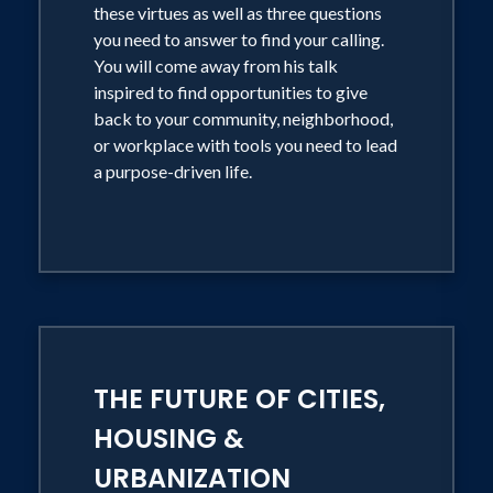
these virtues as well as three questions
you need to answer to find your calling.
You will come away from his talk
inspired to find opportunities to give
back to your community, neighborhood,
or workplace with tools you need to lead
a purpose-driven life.
THE FUTURE OF CITIES,
HOUSING &
URBANIZATION