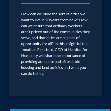
How can we build the sort of cities we
want to live in 20 years from now? How
can we ensure that ordinary workers
aren’t priced out of the communities they
serve, and that cities are engines of
opportunity for all? In this insightful talk,
Jonathan Reckford, CEO of Habitat for
Humanity will share the importance of
providing adequate and affordable
housing and land policies and what you
can do to help.