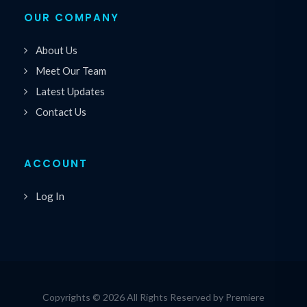
OUR COMPANY
About Us
Meet Our Team
Latest Updates
Contact Us
ACCOUNT
Log In
Copyrights © 2026 All Rights Reserved by Premiere