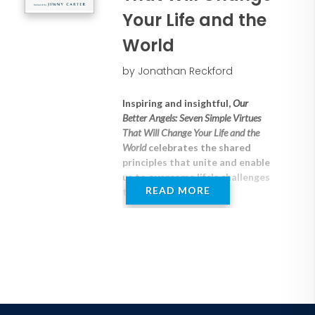
Your Life and the
World
by Jonathan Reckford
Inspiring and insightful,
Our
Better Angels: Seven Simple Virtues
That Will Change Your Life and the
World
celebrates the shared
principles that unite and enable
us to overcome life's challenges
READ MORE
together.
"When the waters rise, so do our
better angels."--President Jimmy
Carter
Jonathan Reckford, the CEO of
Habitat for Humanity, has seen