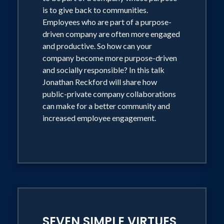
is to give back to communities.
Employees who are part of a purpose-
driven company are often more engaged
and productive. So how can your
company become more purpose-driven
and socially responsible? In this talk
Jonathan Reckford will share how
public-private company collaborations
can make for a better community and
increased employee engagement.
SEVEN SIMPLE VIRTUES