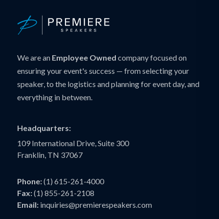
We are an
Employee Owned
company focused on
ensuring your event's success — from selecting your
speaker, to the logistics and planning for event day, and
everything in between.
Headquarters:
109 International Drive, Suite 300
Franklin, TN 37067
Phone:
(1) 615-261-4000
Fax:
(1) 855-261-2108
Email:
inquiries@premierespeakers.com