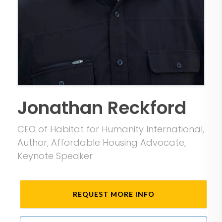
Jonathan Reckford
CEO of Habitat for Humanity International,
Author, Affordable Housing Advocate,
Keynote Speaker
REQUEST MORE INFO