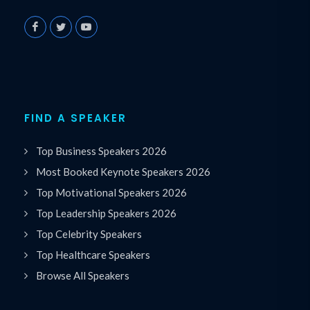
FIND A SPEAKER
Top Business Speakers 2026
Most Booked Keynote Speakers 2026
Top Motivational Speakers 2026
Top Leadership Speakers 2026
Top Celebrity Speakers
Top Healthcare Speakers
Browse All Speakers