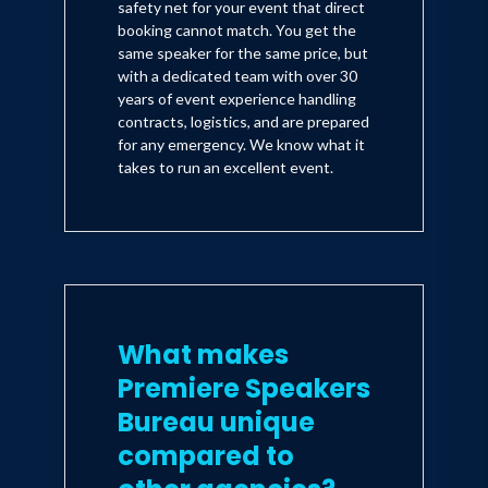
safety net for your event that direct
booking cannot match. You get the
same speaker for the same price, but
with a dedicated team with over 30
years of event experience handling
contracts, logistics, and are prepared
for any emergency. We know what it
takes to run an excellent event.
What makes
Premiere Speakers
Bureau unique
compared to