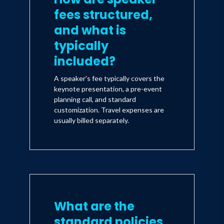
fees structured,
and what is
typically
included?
A speaker's fee typically covers the
keynote presentation, a pre-event
planning call, and standard
customization. Travel expenses are
usually billed separately.
What are the
standard policies