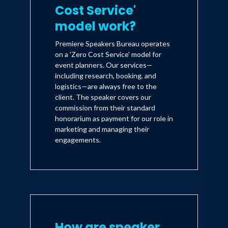
Cost Service'
model work?
Premiere Speakers Bureau operates
on a 'Zero Cost Service' model for
event planners. Our services—
including research, booking, and
logistics—are always free to the
client. The speaker covers our
commission from their standard
honorarium as payment for our role in
marketing and managing their
engagements.
How are speaker