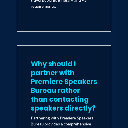
travel booking, itinerary, and AV
tales that will make readers laugh
requirements.
and cry and embrace with passion
the calling of our better angels to
change the way we take care of
ourselves, our families, our
communities, and the world.
Why should I
partner with
Premiere Speakers
Bureau rather
than contacting
speakers directly?
Partnering with Premiere Speakers
Bureau provides a comprehensive