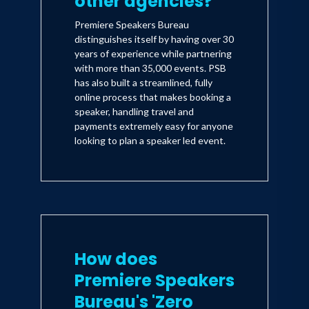
other agencies?
Premiere Speakers Bureau
distinguishes itself by having over 30
years of experience while partnering
with more than 35,000 events. PSB
has also built a streamlined, fully
online process that makes booking a
speaker, handling travel and
payments extremely easy for anyone
looking to plan a speaker led event.
How does
Premiere Speakers
Bureau's 'Zero