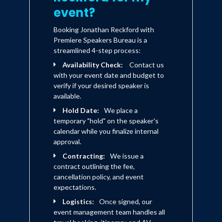
neighbors' lives. A Zambian family
event?
of nine living in a makeshift tent
makes room to shelter even more.
Booking Jonathan Reckford with
A teenager grieving for his
Premiere Speakers Bureau is a
mother honors her love and
streamlined 4-step process:
memory by ensuring other people
Availability Check:
Contact us
have a place to call home. A
with your event date and budget to
former president of the United
verify if your desired speaker is
States leads by example with a
available.
determined work ethic that
Hold Date:
motivates everyone around him to
We place a
temporary "hold" on the speaker's
be the best version of
calendar while you finalize internal
themselves.
approval.
Contracting:
We issue a
These stories, and many others,
contract outlining the fee,
illustrate how virtues become
cancellation policy, and event
values, how cooperation becomes
expectations.
connection, and how even the
smallest act of compassion can
Logistics:
Once signed, our
encourage actions that transform
event management team handles all
the world around us. Here are