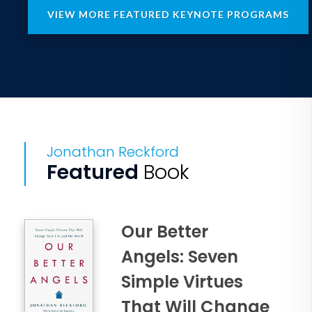
VIEW MORE FEATURED KEYNOTE PROGRAMS
Jonathan Reckford
Featured
Book
Our Better
Angels: Seven
Simple Virtues
That Will Change