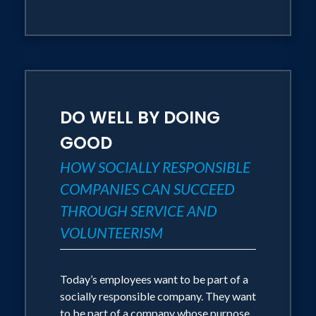
DO WELL BY DOING
GOOD
HOW SOCIALLY RESPONSIBLE
COMPANIES CAN SUCCEED
THROUGH SERVICE AND
VOLUNTEERISM
Today’s employees want to be part of a
socially responsible company. They want
to be part of a company whose purpose