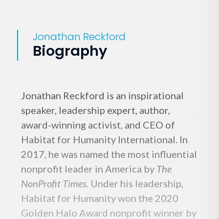
Jonathan Reckford
Biography
Jonathan Reckford is an inspirational
speaker, leadership expert, author,
award-winning activist, and CEO of
Habitat for Humanity International. In
2017, he was named the most influential
nonprofit leader in America by
The
NonProfit Times.
Under his leadership,
Habitat for Humanity won the 2020
Golden Halo Award nonprofit winner by