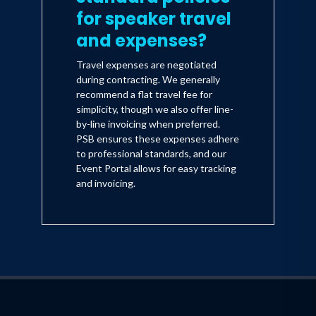
for speaker travel
and expenses?
Travel expenses are negotiated
during contracting. We generally
recommend a flat travel fee for
simplicity, though we also offer line-
by-line invoicing when preferred.
PSB ensures these expenses adhere
to professional standards, and our
Event Portal allows for easy tracking
and invoicing.