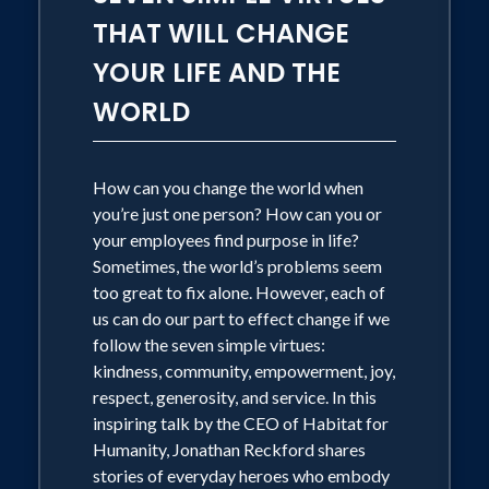
THAT WILL CHANGE
YOUR LIFE AND THE
WORLD
How can you change the world when
you’re just one person? How can you or
your employees find purpose in life?
Sometimes, the world’s problems seem
too great to fix alone. However, each of
us can do our part to effect change if we
follow the seven simple virtues:
kindness, community, empowerment, joy,
respect, generosity, and service. In this
inspiring talk by the CEO of Habitat for
Humanity, Jonathan Reckford shares
stories of everyday heroes who embody