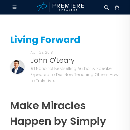
Living Forward
April 23, 2018
John O'Leary
#1 National Bestselling Author & Speaker
Expected to Die. Now Teaching Others How
to Truly Live.
Make Miracles
Happen by Simply