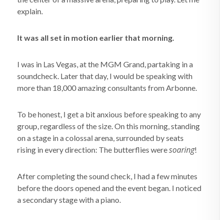
explain.
It was all set in motion earlier that morning.
I was in Las Vegas, at the MGM Grand, partaking in a
soundcheck. Later that day, I would be speaking with
more than 18,000 amazing consultants from Arbonne.
To be honest, I get a bit anxious before speaking to any
group, regardless of the size. On this morning, standing
on a stage in a colossal arena, surrounded by seats
soaring
rising in every direction: The butterflies were
!
After completing the sound check, I had a few minutes
before the doors opened and the event began. I noticed
a secondary stage with a piano.