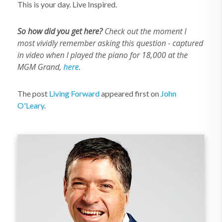
This is your day. Live Inspired.
So how did you get here?
Check out the moment I
most vividly remember asking this question - captured
in video when I played the piano for 18,000 at the
MGM Grand,
here
.
The post
Living Forward
appeared first on
John
O'Leary
.