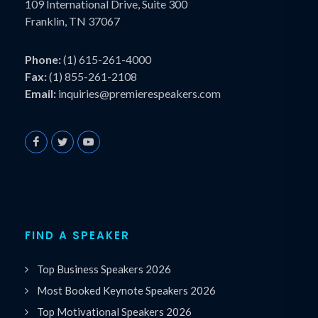
109 International Drive, Suite 300
Franklin, TN 37067
Phone:
(1) 615-261-4000
Fax:
(1) 855-261-2108
Email:
inquiries@premierespeakers.com
FIND A SPEAKER
Top Business Speakers 2026
Most Booked Keynote Speakers 2026
Top Motivational Speakers 2026