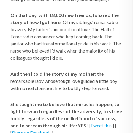
On that day, with 18,000 new friends, I shared the
story of how I got here.
Of my siblings' remarkable
bravery. My father's unconditional love. The Hall of
Fame radio announcer who kept coming back. The
janitor who had transformational pride in his work. The
nurse who believed I'd walk when the majority of his
colleagues thought I'd die.
And then I told the story of my mother
; the
remarkable lady whose tough love guided a little boy
with no real chance at life to boldly step forward.
She taught me to believe that miracles happen, to
fight forward regardless of the adversity, to strive
boldly regardless of the unlikelihood of success,
and to scream through his life: YES!
[
Tweet this.
] |
[
Share on Facebook.
]