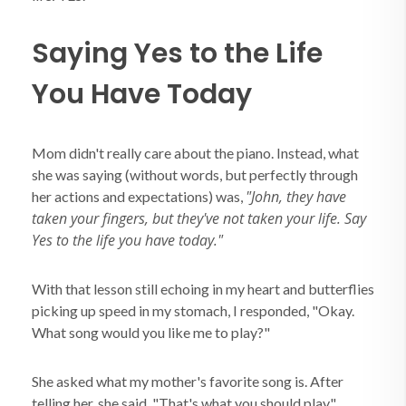
Saying Yes to the Life
You Have Today
Mom didn't really care about the piano. Instead, what
she was saying (without words, but perfectly through
"John, they have
her actions and expectations) was,
taken your fingers, but they've not taken your life. Say
Yes to the life you have today."
With that lesson still echoing in my heart and butterflies
picking up speed in my stomach, I responded, "Okay.
What song would you like me to play?"
She asked what my mother's favorite song is. After
telling her, she said, "That's what you should play."