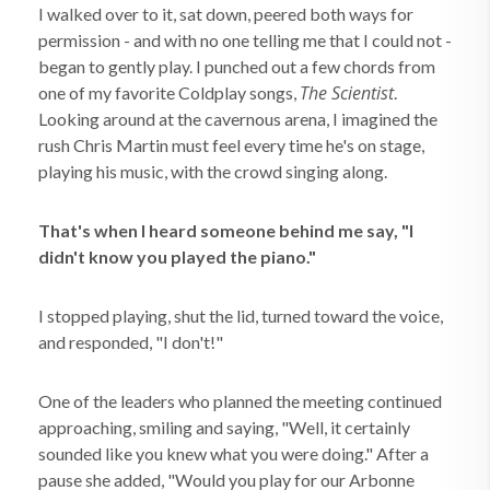
I walked over to it, sat down, peered both ways for
permission - and with no one telling me that I could not -
began to gently play. I punched out a few chords from
The Scientist
one of my favorite Coldplay songs,
.
Looking around at the cavernous arena, I imagined the
rush Chris Martin must feel every time he's on stage,
playing his music, with the crowd singing along.
That's when I heard someone behind me say, "I
didn't know you played the piano."
I stopped playing, shut the lid, turned toward the voice,
and responded, "I don't!"
One of the leaders who planned the meeting continued
approaching, smiling and saying, "Well, it certainly
sounded like you knew what you were doing." After a
pause she added, "Would you play for our Arbonne