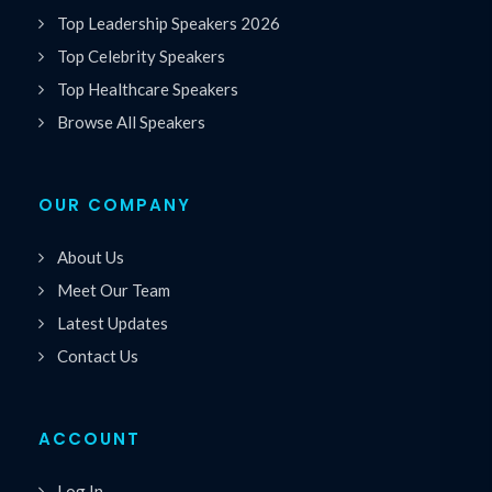
Top Leadership Speakers 2026
Top Celebrity Speakers
Top Healthcare Speakers
Browse All Speakers
OUR COMPANY
About Us
Meet Our Team
Latest Updates
Contact Us
ACCOUNT
Log In