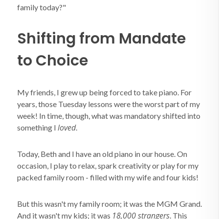
family today?"
Shifting from Mandate
to Choice
My friends, I grew up being forced to take piano. For
years, those Tuesday lessons were the worst part of my
week! In time, though, what was mandatory shifted into
loved
something I
.
Today, Beth and I have an old piano in our house. On
occasion, I play to relax, spark creativity or play for my
packed family room - filled with my wife and four kids!
But this wasn't my family room; it was the MGM Grand.
18,000 strangers
And it wasn't my kids; it was
. This