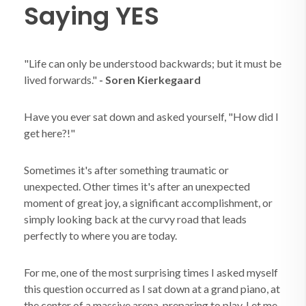
Saying YES
"Life can only be understood backwards; but it must be
lived forwards."
- Soren Kierkegaard
Have you ever sat down and asked yourself, "How did I
get here?!"
Sometimes it's after something traumatic or
unexpected. Other times it's after an unexpected
moment of great joy, a significant accomplishment, or
simply looking back at the curvy road that leads
perfectly to where you are today.
For me, one of the most surprising times I asked myself
this question occurred as I sat down at a grand piano, at
the center of a massive arena, preparing to play. Let me