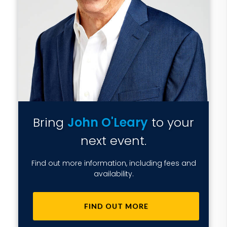
Bring
John O'Leary
to your
next event.
Find out more information, including fees and
availability.
FIND OUT MORE