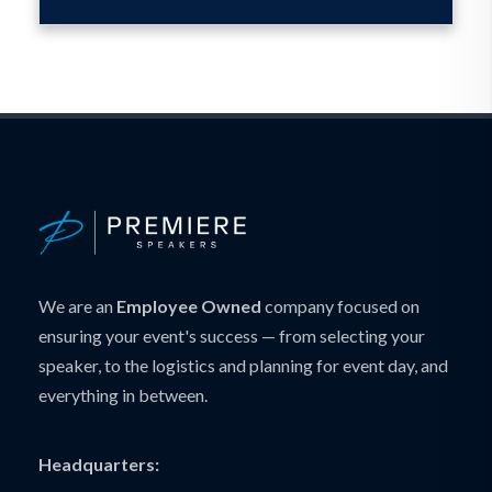
We are an
Employee Owned
company focused on
ensuring your event's success — from selecting your
speaker, to the logistics and planning for event day, and
everything in between.
Headquarters: