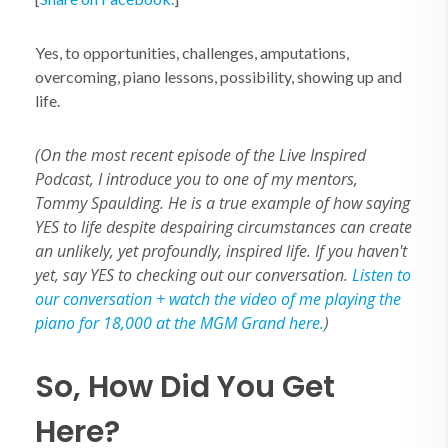
Yes, to opportunities, challenges, amputations,
overcoming, piano lessons, possibility, showing up and
life.
(On the most recent episode of the Live Inspired
Podcast, I introduce you to one of my mentors,
Tommy Spaulding. He is a true example of how saying
YES to life despite despairing circumstances can create
an unlikely, yet profoundly, inspired life. If you haven't
yet, say YES to checking out our conversation.
Listen to
our conversation + watch the video of me playing the
piano for 18,000 at the MGM Grand here.
)
So, How Did You Get
Here?