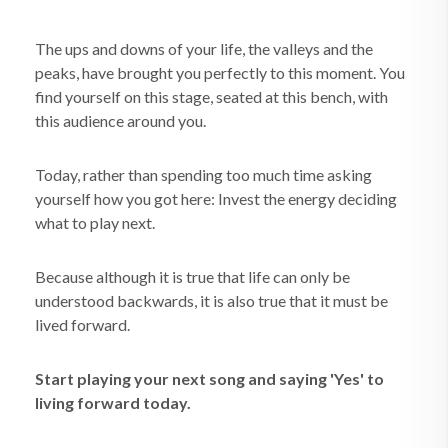
The ups and downs of your life, the valleys and the
peaks, have brought you perfectly to this moment. You
find yourself on this stage, seated at this bench, with
this audience around you.
Today, rather than spending too much time asking
yourself how you got here: Invest the energy deciding
what to play next.
Because although it is true that life can only be
understood backwards, it is also true that it must be
lived forward.
Start playing your next song and saying 'Yes' to
living forward today.