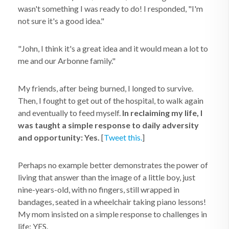
wasn't something I was ready to do! I responded, "I'm
not sure it's a good idea."
"John, I think it's a great idea and it would mean a lot to
me and our Arbonne family."
My friends, after being burned, I longed to survive.
Then, I fought to get out of the hospital, to walk again
and eventually to feed myself.
In reclaiming my life, I
was taught a simple response to daily adversity
and opportunity: Yes.
[
Tweet this.
]
Perhaps no example better demonstrates the power of
living that answer than the image of a little boy, just
nine-years-old, with no fingers, still wrapped in
bandages, seated in a wheelchair taking piano lessons!
My mom insisted on a simple response to challenges in
life: YES.