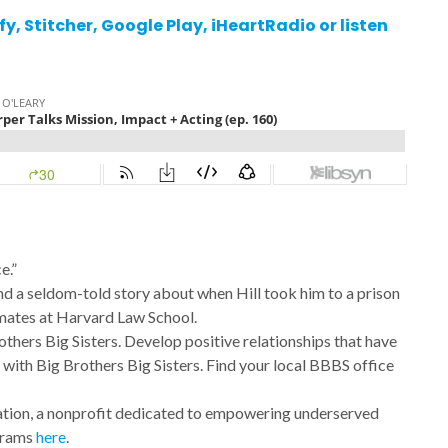
fy
,
Stitcher,
Google Play
,
iHeartRadio
or listen
e.”
d a seldom-told story about when Hill took him to a prison
mates at Harvard Law School.
rothers Big Sisters. Develop positive relationships that have
e with Big Brothers Big Sisters. Find your local BBBS office
ation, a nonprofit dedicated to empowering underserved
ograms
here
.