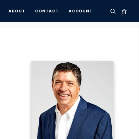
ABOUT
CONTACT
ACCOUNT