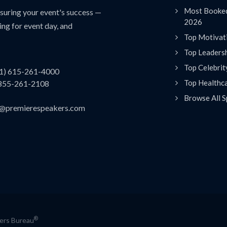
Most Booked
uring your event's success —
2026
ing for event day, and
Top Motivat
Top Leaders
Top Celebrit
(1) 615-261-4000
Top Healthc
 855-261-2108
Browse All S
es@premierespeakers.com
®
kers Bureau