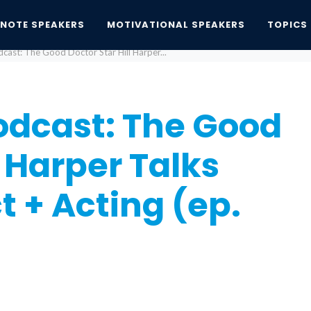
YNOTE SPEAKERS
MOTIVATIONAL SPEAKERS
TOPICS
dcast: The Good Doctor Star Hill Harper...
Podcast: The Good
l Harper Talks
t + Acting (ep.