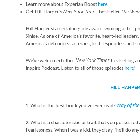
Learn more about Experian Boost
here
.
New York Times
The Weal
Get Hill Harper’s
bestseller
Hill Harper starred alongside award-winning actor, ph
Sinise. As one of America's favorite, heart-led leaders
America's defenders, veterans, first responders and s
New York Times
We’ve welcomed other
bestselling au
Inspire Podcast. Listen to all of those episodes
here
!
HILL HARPER
Way of the
1. What is the best book you've ever read?
2. What is a characteristic or trait that you possessed 
Fearlessness. When I was a kid, they’d say, “he’ll do any