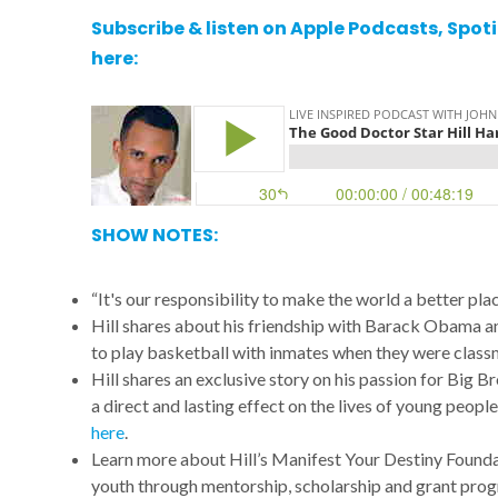
Subscribe & listen on
Apple Podcasts
,
Spoti
here:
SHOW NOTES:
“It's our responsibility to make the world a better plac
Hill shares about his friendship with Barack Obama an
to play basketball with inmates when they were class
Hill shares an exclusive story on his passion for Big B
a direct and lasting effect on the lives of young peopl
here
.
Learn more about Hill’s Manifest Your Destiny Found
youth through mentorship, scholarship and grant pr