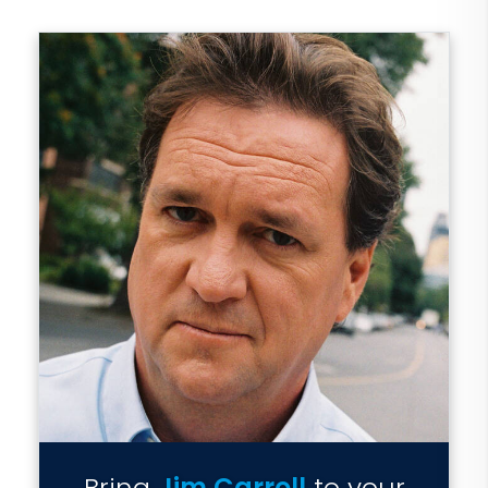
Bring
Jim Carroll
to your