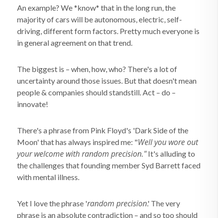
An example? We *know* that in the long run, the
majority of cars will be autonomous, electric, self-
driving, different form factors. Pretty much everyone is
in general agreement on that trend.
The biggest is – when, how, who? There's a lot of
uncertainty around those issues. But that doesn't mean
people & companies should standstill. Act – do –
innovate!
There's a phrase from Pink Floyd's 'Dark Side of the
Well you wore out
Moon' that has always inspired me: "
your welcome with random precision."
It's alluding to
the challenges that founding member Syd Barrett faced
with mental illness.
random precision
Yet I love the phrase '
.' The very
phrase is an absolute contradiction – and so too should