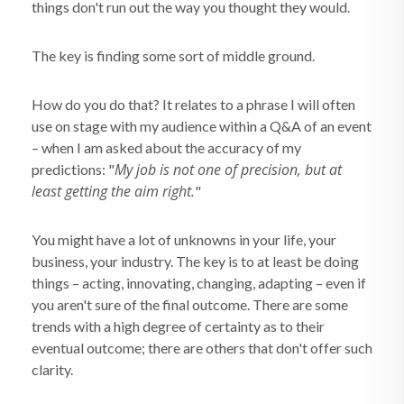
things don't run out the way you thought they would.
The key is finding some sort of middle ground.
How do you do that? It relates to a phrase I will often
use on stage with my audience within a Q&A of an event
– when I am asked about the accuracy of my
My job is not one of precision, but at
predictions: "
least getting the aim right.
"
You might have a lot of unknowns in your life, your
business, your industry. The key is to at least be doing
things – acting, innovating, changing, adapting – even if
you aren't sure of the final outcome. There are some
trends with a high degree of certainty as to their
eventual outcome; there are others that don't offer such
clarity.