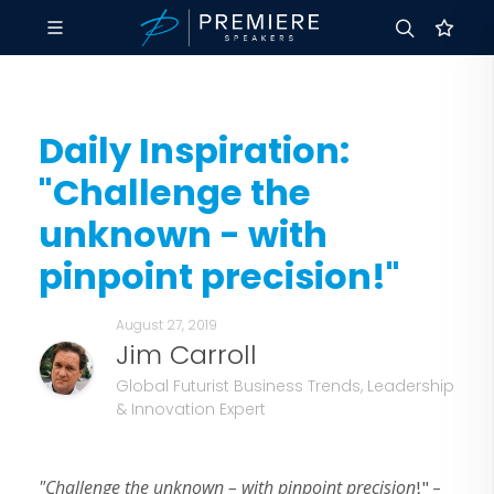
Daily Inspiration:
"Challenge the
unknown - with
pinpoint precision!"
August 27, 2019
Jim Carroll
Global Futurist Business Trends, Leadership
& Innovation Expert
"Challenge the unknown – with pinpoint precision
!" –