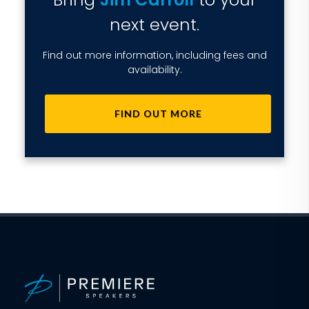
next event.
Find out more information, including fees and
availability.
FIND OUT MORE