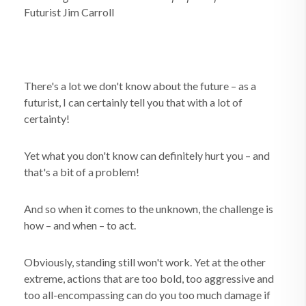
Futurist Jim Carroll
There's a lot we don't know about the future – as a
futurist, I can certainly tell you that with a lot of
certainty!
Yet what you don't know can definitely hurt you – and
that's a bit of a problem!
And so when it comes to the unknown, the challenge is
how – and when – to act.
Obviously, standing still won't work. Yet at the other
extreme, actions that are too bold, too aggressive and
too all-encompassing can do you too much damage if