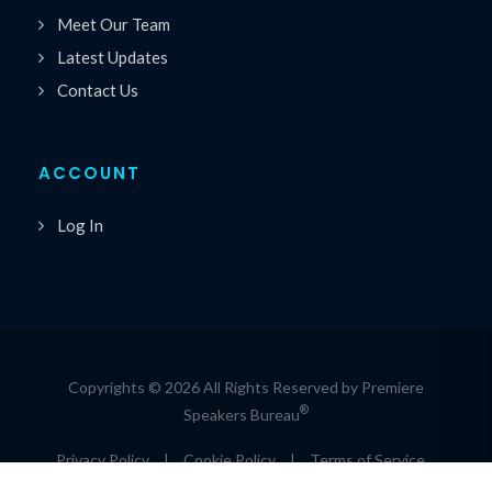
Meet Our Team
Latest Updates
Contact Us
ACCOUNT
Log In
Copyrights © 2026 All Rights Reserved by Premiere
®
Speakers Bureau
Privacy Policy
|
Cookie Policy
|
Terms of Service