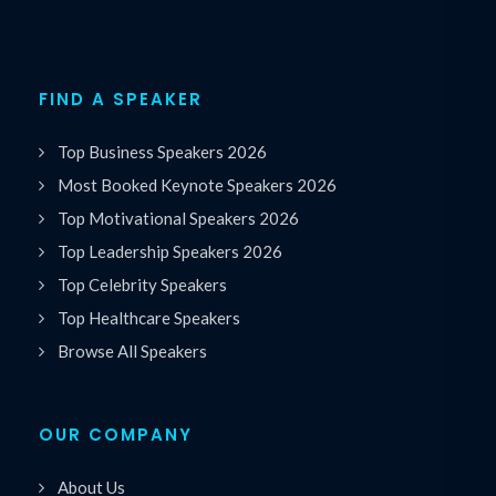
FIND A SPEAKER
Top Business Speakers 2026
Most Booked Keynote Speakers 2026
Top Motivational Speakers 2026
Top Leadership Speakers 2026
Top Celebrity Speakers
Top Healthcare Speakers
Browse All Speakers
OUR COMPANY
About Us