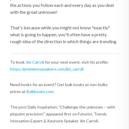
the actions you follow each and every day as you deal
with the great unknown!
That's because while you might not know *exactly*
what is going to happen, you'll often have a pretty
rough idea of the direction in which things are trending.
To book
Jim Carroll
for your next event, visit his profile:
https://premierespeakers.com/jim_carroll
Need books for an event? Get bulk books at non-bulky
prices at
Bulkbooks.com
.
The post Daily Inspiration: "Challenge the unknown – with
pinpoint precision!” appeared first on Futurist, Trends
Innovation Expert & Keynote Speaker Jim Carroll.