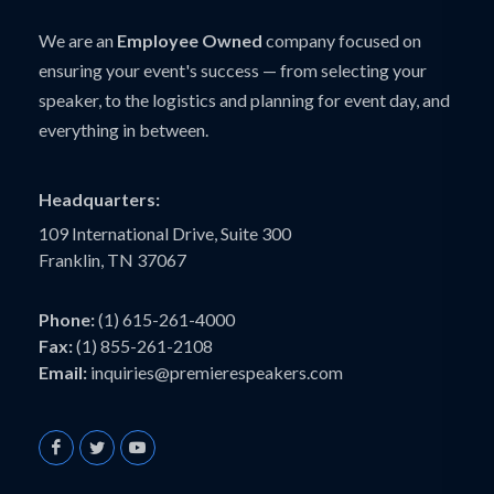
We are an
Employee Owned
company focused on
ensuring your event's success — from selecting your
speaker, to the logistics and planning for event day, and
everything in between.
Headquarters:
109 International Drive, Suite 300
Franklin, TN 37067
Phone:
(1) 615-261-4000
Fax:
(1) 855-261-2108
Email:
inquiries@premierespeakers.com