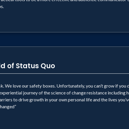
s.
d of Status Quo
. We love our safety boxes. Unfortunately, you can’t grow if you d
experiential journey of the science of change resistance including
iers to drive growth in your own personal life and the lives you’v
“changed”