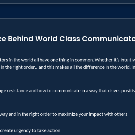
nce Behind World Class Communicato
rs in the world all have one thing in common. Whether it’s intuiti
 in the right order…and this makes all the difference in the world. 
nge resistance and how to communicate in a way that drives positi
 way and in the right order to maximize your impact with others
create urgency to take action