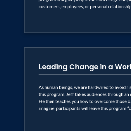
customers, employees, or personal relationship
Leading Change in a Worl
As human beings, we are hardwired to avoid risk
this program, Jeff takes audiences through an 
He then teaches you how to overcome those barr
imagine, participants will leave this program 