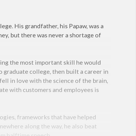
lege. His grandfather, his Papaw, was a
y, but there was never a shortage of
rning the most important skill he would
 graduate college, then built a career in
ll in love with the science of the brain,
ate with customers and employees is
gies, frameworks that have helped
mewhere along the way, he also beat
oom halftime speech.