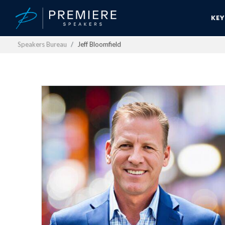
KE
Speakers Bureau
Jeff Bloomfield