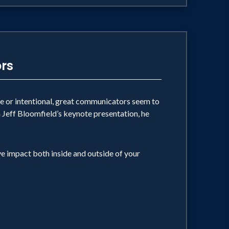
rs
ve or intentional, great communicators seem to
In Jeff Bloomfield’s keynote presentation, he
ve impact both inside and outside of your