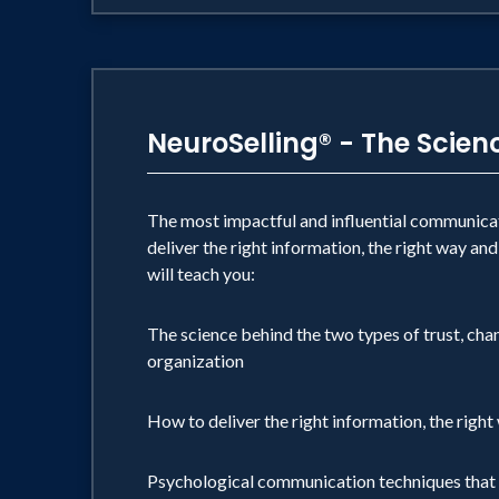
NeuroSelling® - The Scie
The most impactful and influential communicato
deliver the right information, the right way and
will teach you:
The science behind the two types of trust, cha
organization
How to deliver the right information, the right
Psychological communication techniques that 