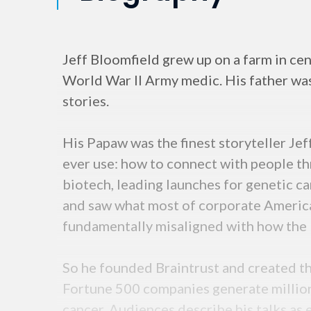
Jeff Bloomfield grew up on a farm in cen
World War II Army medic. His father wa
stories.
His Papaw was the finest storyteller Jef
ever use: how to connect with people thr
biotech, leading launches for genetic ca
and saw what most of corporate Americ
fundamentally misaligned with how the b
So he founded Braintrust and created
Fortune 500 companies generate million
cancer. Audiences describe his talks as 