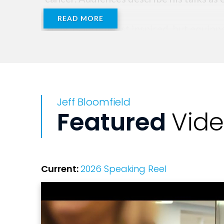
READ MORE
They leave not just inspired, but equipp
Jeff Bloomfield
Featured
Vid
Current:
2026 Speaking Reel