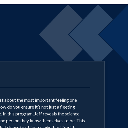
just about the most important feeling one
 do you ensure it’s not just a fleeting
. In this program, Jeff reveals the science
nuine person they know themselves to be. This
 drives trust faster, whether it’s with