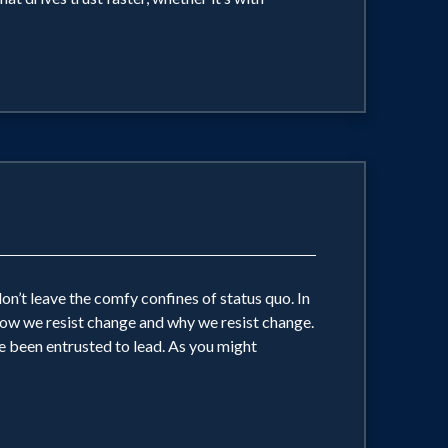
on’t leave the comfy confines of status quo. In
 how we resist change and why we resist change.
e been entrusted to lead. As you might