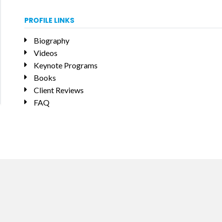
PROFILE LINKS
Biography
Videos
Keynote Programs
Books
Client Reviews
FAQ