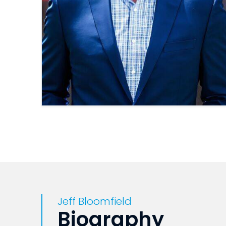
Jeff Bloomfield
Biography