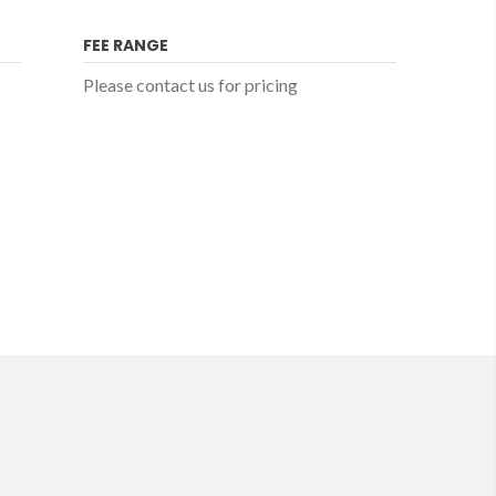
FEE RANGE
Please contact us for pricing