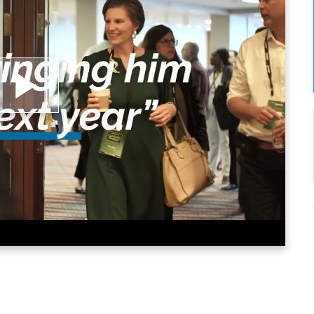
lay
ideo