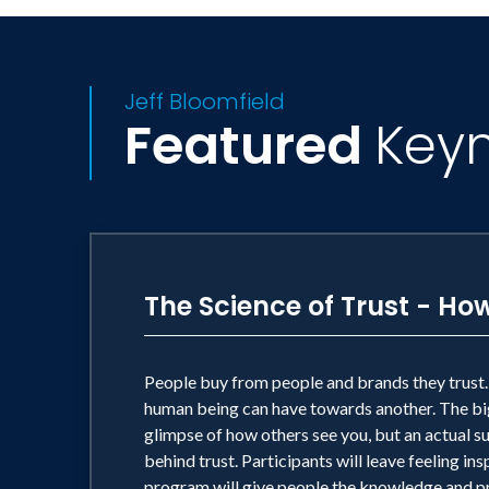
Jeff Bloomfield
Featured
Key
The Science of Trust - 
People buy from people and brands they trust. P
human being can have towards another. The big 
glimpse of how others see you, but an actual sus
behind trust. Participants will leave feeling i
program will give people the knowledge and pra