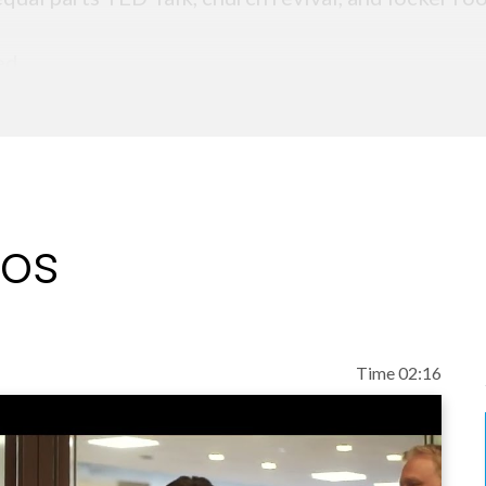
ed.
eos
Time 02:16