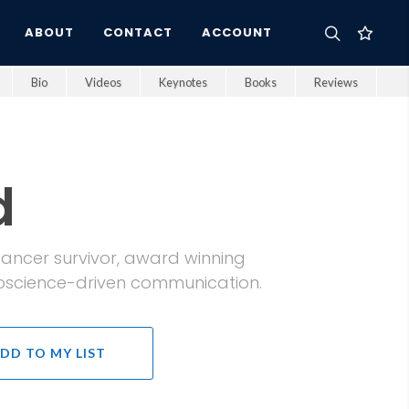
ABOUT
CONTACT
ACCOUNT
Bio
Videos
Keynotes
Books
Reviews
d
t cancer survivor, award winning
oscience-driven communication.
DD TO MY LIST