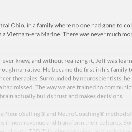
tral Ohio, in a family where no one had gone to col
s a Vietnam-era Marine. There was never much mone
f ever knew, and without realizing it, Jeff was lea
ough narrative. He became the first in his family to
ncer therapies. Surrounded by neuroscientists, he fe
a had missed. The way we are trained to communic
rain actually builds trust and makes decisions.
 the NeuroSelling® and NeuroCoaching® methodolo
s in new revenue and transform their cultures. So
equal parts TED Talk, church revival, and locker r