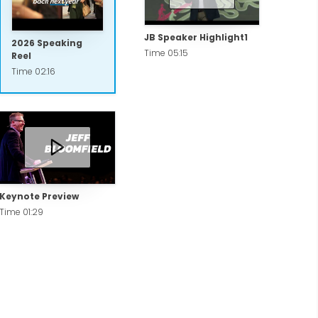
JB Speaker Highlight1
2026 Speaking
Time 05:15
Reel
Time 02:16
Keynote Preview
Time 01:29