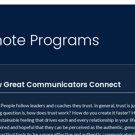
note Programs
How Great Communicators Connect
eople follow leaders and coaches they trust. In general, trust is 
question is, how does trust work? How do you create it faster? How
tainable feeling that drives each and every relationship in your life
nspired and hopeful that they can be perceived as the authentic, ge
ctical tools to be a more effective and authentic communicator that