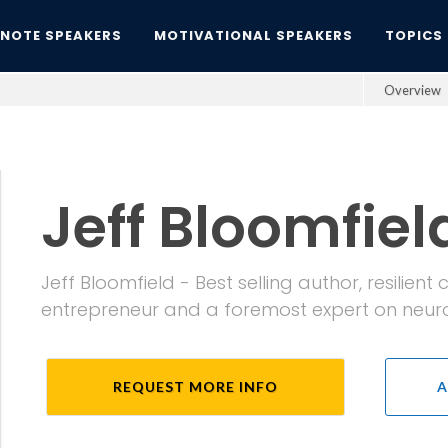
YNOTE SPEAKERS
MOTIVATIONAL SPEAKERS
TOPICS
Overview
Jeff Bloomfiel
Jeff Bloomfield - Best selling author, resilien
entrepreneur and a foremost expert on neur
REQUEST MORE INFO
A