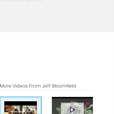
More Videos From Jeff Bloomfield