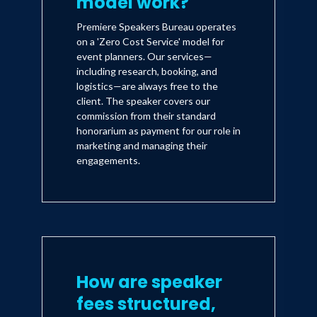
model work?
Premiere Speakers Bureau operates
on a 'Zero Cost Service' model for
event planners. Our services—
including research, booking, and
logistics—are always free to the
client. The speaker covers our
commission from their standard
honorarium as payment for our role in
marketing and managing their
engagements.
How are speaker
fees structured,