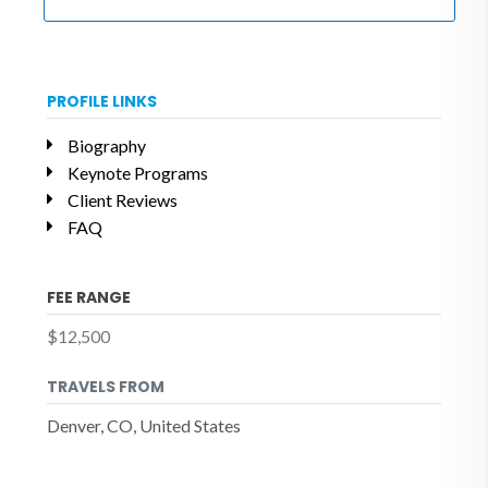
PROFILE LINKS
Biography
Keynote Programs
Client Reviews
FAQ
FEE RANGE
$12,500
TRAVELS FROM
Denver, CO, United States