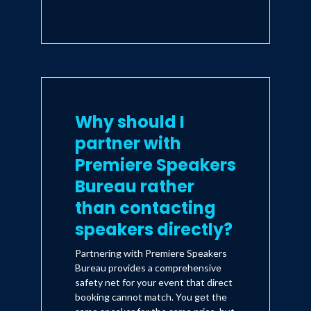
Why should I
partner with
Premiere Speakers
Bureau rather
than contacting
speakers directly?
Partnering with Premiere Speakers
Bureau provides a comprehensive
safety net for your event that direct
booking cannot match. You get the