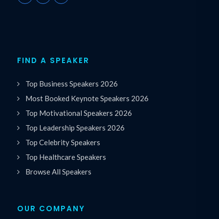
FIND A SPEAKER
Top Business Speakers 2026
Most Booked Keynote Speakers 2026
Top Motivational Speakers 2026
Top Leadership Speakers 2026
Top Celebrity Speakers
Top Healthcare Speakers
Browse All Speakers
OUR COMPANY