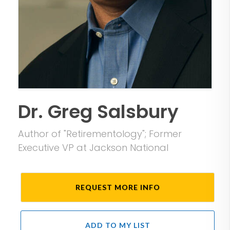
Dr. Greg Salsbury
Author of "Retirementology"; Former
Executive VP at Jackson National
REQUEST MORE INFO
ADD TO MY LIST