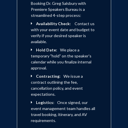
Booking Dr. Greg Salsbury with
Premiere Speakers Bureau is a
streamlined 4-step process:
Availability Check:
Contact us
with your event date and budget to
verify if your desired speaker is
available.
Hold Date:
We place a
temporary "hold" on the speaker's
calendar while you finalize internal
approval.
Contracting:
We issue a
contract outlining the fee,
cancellation policy, and event
expectations.
Logistics:
Once signed, our
event management team handles all
travel booking, itinerary, and AV
requirements.