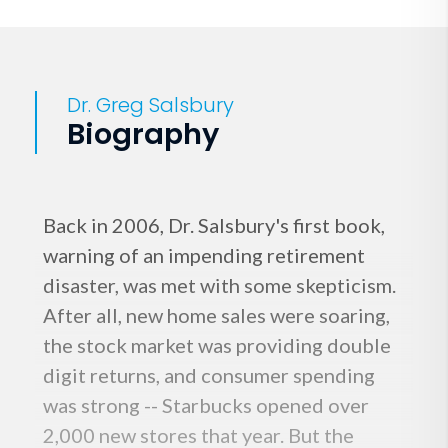
Dr. Greg Salsbury
Biography
Back in 2006, Dr. Salsbury's first book,
warning of an impending retirement
disaster, was met with some skepticism.
After all, new home sales were soaring,
the stock market was providing double
digit returns, and consumer spending
was strong -- Starbucks opened over
2,000 new stores that year. But the