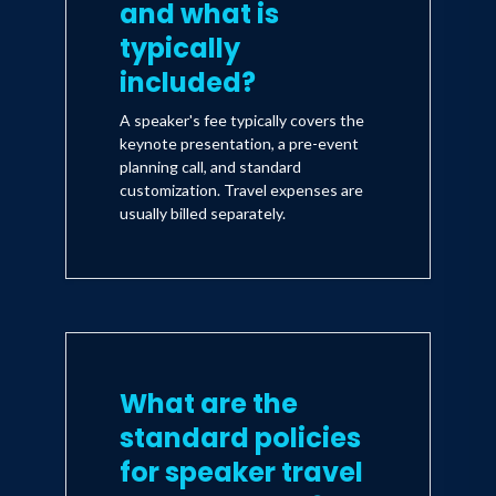
and what is
typically
included?
A speaker's fee typically covers the
keynote presentation, a pre-event
planning call, and standard
customization. Travel expenses are
usually billed separately.
What are the
standard policies
for speaker travel