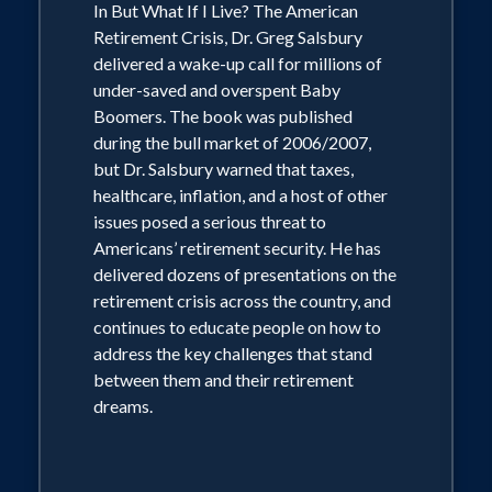
In But What If I Live? The American
environment impacted spending and
Retirement Crisis, Dr. Greg Salsbury
saving habits?' and 'What can we do to
delivered a wake-up call for millions of
get back on track to a comfortable
under-saved and overspent Baby
Boomers. The book was published
retirement?'"
during the bull market of 2006/2007,
but Dr. Salsbury warned that taxes,
Dr. Salsbury is also a frequent keynote
healthcare, inflation, and a host of other
speaker and widely published author in
issues posed a serious threat to
Americans’ retirement security. He has
the areas of employee motivation and
delivered dozens of presentations on the
marketing communications. He earned
retirement crisis across the country, and
his doctorate from the University of
continues to educate people on how to
Southern California and received
address the key challenges that stand
between them and their retirement
Master's degrees from both the
dreams.
University of Illinois and USC's
Annenberg School for Communications.