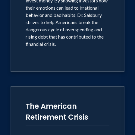
invest money. By showing investors how
Americans' retirement security. In
their emotions can lead to irrational
Retirementology, he examines how
behavior and bad habits, Dr. Salsbury
strives to help Americans break the
these initial challenges, when coupled
dangerous cycle of overspending and
with the worst economic decline since
rising debt that has contributed to the
the great Depression, have impacted
financial crisis.
investor psychology and created a need
for a new way of thinking in order to
address the fundamental changes in our
economic environment.
"In this market, managing emotions is
The American
just as important as managing
investments," Dr. Salsbury said. "The
Retirement Crisis
essential questions I try to answer in
Retirementology are, 'How has the new