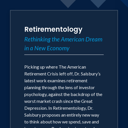
Dr. Greg Salsbury has spent more than
20 years speaking, researching and
writing about retirement planning and
Retirementology
investor psychology. He published his
Rethinking the American Dream
first book - But What If I Live? The
in a New Economy
American Retirement Crisis - in 2006
(National Underwriter Press) and
released his second book -
Picking up where The American
Retirementology: Rethinking the
Retirement Crisis left off, Dr. Salsbury’s
latest work examines retirement
American Dream in a New Economy - in
planning through the lens of investor
the spring of 2010 (Pearson Education).
psychology, against the backdrop of the
worst market crash since the Great
In But What If I Live? Dr. Salsbury
Depression. In Retirementology, Dr.
Salsbury proposes an entirely new way
brought to light a host of challenges
to think about how we spend, save and
that posed a serious threat to