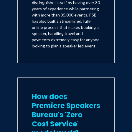
distinguishes itself by having over 30
years of experience while partnering
with more than 35,000 events. PSB
has also built a streamlined, fully
online process that makes booking a
speaker, handling travel and
payments extremely easy for anyone
looking to plan a speaker led event.
How does
Premiere Speakers
Bureau's 'Zero
Cost Service'