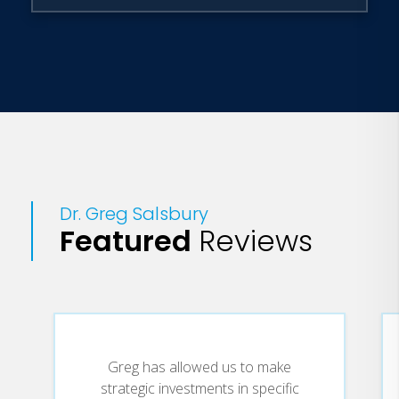
Dr. Salsbury is currently executive vice
president of Jackson National Life
Distributors LLC, the sales and
marketing organization of Jackson
National Life Insurance Company. He
lives in Denver, Colorado, with his wife
and three children. A portion of all
speaking fees go to Junior Achievement.
Dr. Greg Salsbury
Featured
Reviews
Greg has allowed us to make
strategic investments in specific