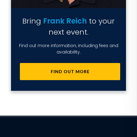
Bring
Frank Reich
to your
next event.
Find out more information, including fees and
availability.
FIND OUT MORE