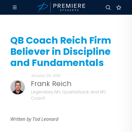
QB Coach Reich Firm
Believer in Discipline
and Fundamentals
January 06, 2014
Frank Reich
Legendary NFL Quarterback and NFL
Coach
Written by Tod Leonard