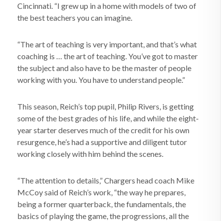
Cincinnati. “I grew up in a home with models of two of
the best teachers you can imagine.
“The art of teaching is very important, and that’s what
coaching is … the art of teaching. You’ve got to master
the subject and also have to be the master of people
working with you. You have to understand people.”
This season, Reich’s top pupil, Philip Rivers, is getting
some of the best grades of his life, and while the eight-
year starter deserves much of the credit for his own
resurgence, he’s had a supportive and diligent tutor
working closely with him behind the scenes.
“The attention to details,” Chargers head coach Mike
McCoy said of Reich’s work, “the way he prepares,
being a former quarterback, the fundamentals, the
basics of playing the game, the progressions, all the