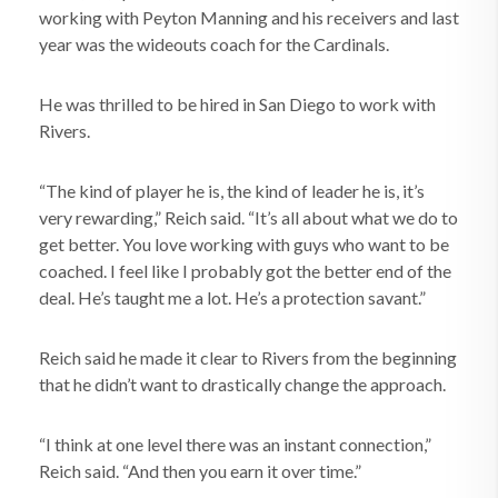
working with Peyton Manning and his receivers and last
year was the wideouts coach for the Cardinals.
He was thrilled to be hired in San Diego to work with
Rivers.
“The kind of player he is, the kind of leader he is, it’s
very rewarding,” Reich said. “It’s all about what we do to
get better. You love working with guys who want to be
coached. I feel like I probably got the better end of the
deal. He’s taught me a lot. He’s a protection savant.”
Reich said he made it clear to Rivers from the beginning
that he didn’t want to drastically change the approach.
“I think at one level there was an instant connection,”
Reich said. “And then you earn it over time.”