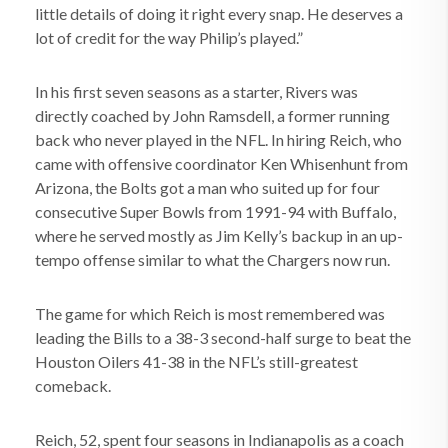
little details of doing it right every snap. He deserves a
lot of credit for the way Philip’s played.”
In his first seven seasons as a starter, Rivers was
directly coached by John Ramsdell, a former running
back who never played in the NFL. In hiring Reich, who
came with offensive coordinator Ken Whisenhunt from
Arizona, the Bolts got a man who suited up for four
consecutive Super Bowls from 1991-94 with Buffalo,
where he served mostly as Jim Kelly’s backup in an up-
tempo offense similar to what the Chargers now run.
The game for which Reich is most remembered was
leading the Bills to a 38-3 second-half surge to beat the
Houston Oilers 41-38 in the NFL’s still-greatest
comeback.
Reich, 52, spent four seasons in Indianapolis as a coach