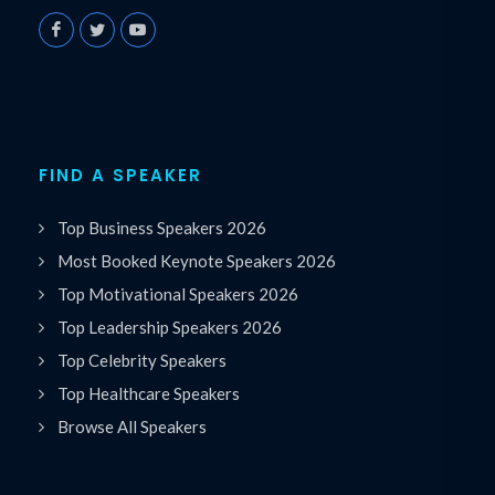
FIND A SPEAKER
Top Business Speakers 2026
Most Booked Keynote Speakers 2026
Top Motivational Speakers 2026
Top Leadership Speakers 2026
Top Celebrity Speakers
Top Healthcare Speakers
Browse All Speakers