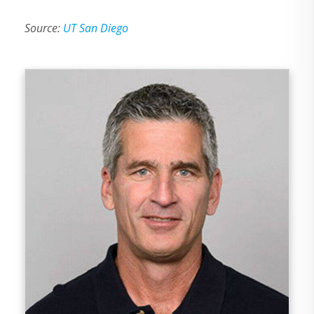
Source:
UT San Diego