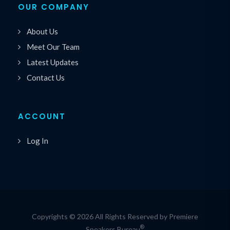
OUR COMPANY
About Us
Meet Our Team
Latest Updates
Contact Us
ACCOUNT
Log In
Copyrights © 2026 All Rights Reserved by Premiere
®
Speakers Bureau