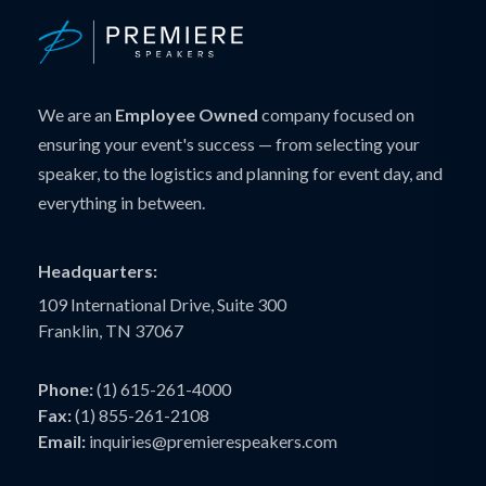
We are an
Employee Owned
company focused on
ensuring your event's success — from selecting your
speaker, to the logistics and planning for event day, and
everything in between.
Headquarters:
109 International Drive, Suite 300
Franklin, TN 37067
Phone:
(1) 615-261-4000
Fax:
(1) 855-261-2108
Email:
inquiries@premierespeakers.com