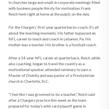
In churches large and small, in corporate meetings filled
with business people thirsty for motivation, Frank
Reich feels right at home at the pulpit, on the dais.
For the Chargers’ first-year quarterbacks coach, it’s all
about the teaching moments. His father bypassed an
NFL career to teach and coach in Lebanon, Pa. His
mother was a teacher. His brother is a football coach.
After a 14-year NFL career at quarterback, Reich, while
also coaching, began to travel the country as a
motivational speaker, attended seminary to earn a
Master of Divinity and was pastor of a Presbyterian
church in Charlotte, N.C.
“I feel like I was groomed to be a teacher,” Reich said
after a Chargers practice this week as the team
prepared for today’s wild-card playoff game in