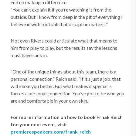
end up making a difference.
“You can’t explain it if you’re watching it from the
outside. But I know from deep in the pit of everything I
believe in with football that discipline matters.”
Not even Rivers could articulate what that means to
him from play to play, but the results say the lessons
must have sunk in.
“One of the unique things about this team, there is a
personal connection,” Reich said. “If it’s just a job, that
will make you better. But what makes it special is
there’s a personal connection. You’ve got to be who you
are and comfortable in your own skin.”
For more information on how to book Frnak Reich
foe your next event, visit
premierespeakers.com/frank_reich