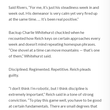
Said Rivers, “For me, it’s just his steadiness week in and
week out. His demeanor is very calm yet very fired up
at the same time. … It’s been real positive.”
Backup Charlie Whitehurst chuckled when he
recounted how Reich keys on certain approaches every
week and doesn’t mind repeating homespun phrases.
“One shovel at a time can move mountains — that’s one
of them,” Whitehurst said.
Disciplined. Regimented. Repetitive. Reich pleads
guilty.
“I don’t think I’m robotic, but I think discipline is
extremely important,” Reich said in a tone of strong
conviction. “To play this game well, you have to be good
at certain fundamentals. There are small degrees that