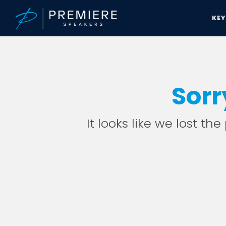
KE
Sorr
It looks like we lost th