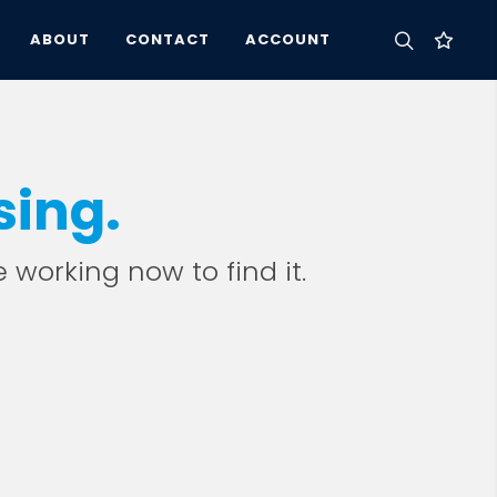
ABOUT
CONTACT
ACCOUNT
sing.
e working now to find it.