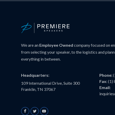
We are an
Employee Owned
company focused on ens
from selecting your speaker, to the logistics and plann
everything in between.
Headquarters:
Phone:
Fax:
(1)
109 International Drive, Suite 300
Email:
Franklin, TN 37067
inquiri