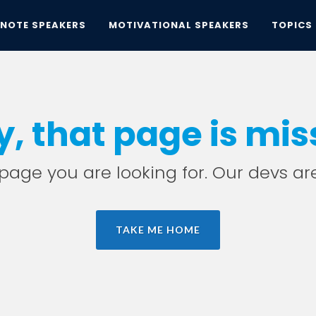
YNOTE SPEAKERS
MOTIVATIONAL SPEAKERS
TOPICS
y, that page is mis
e page you are looking for. Our devs ar
TAKE ME HOME