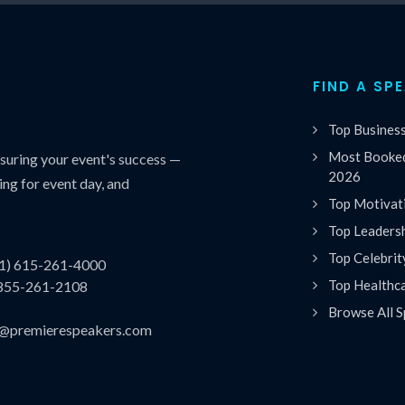
FIND A SP
Top Busines
Most Booked
uring your event's success —
2026
ing for event day, and
Top Motivat
Top Leaders
Top Celebrit
(1) 615-261-4000
Top Healthc
 855-261-2108
Browse All S
es@premierespeakers.com