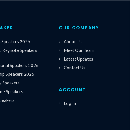
EAKER
OUR COMPANY
s Speakers 2026
About Us
 Keynote Speakers
Meet Our Team
Latest Updates
ional Speakers 2026
Contact Us
hip Speakers 2026
y Speakers
ACCOUNT
are Speakers
peakers
Log In