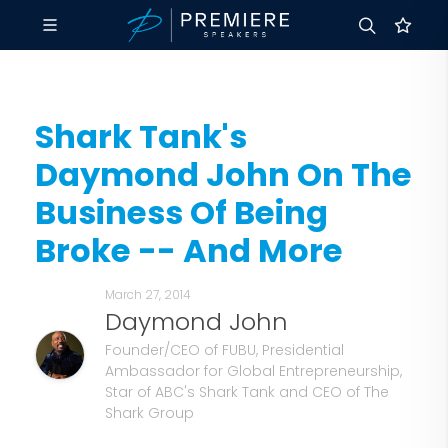
Shark Tank's
Daymond John On The
Business Of Being
Broke -- And More
March 27, 2014
Daymond John
Founder/CEO of FUBU, Presidential
Ambassador for Global Entrepreneurship,
Star of ABC's Shark Tank and CEO of The
Shark Group