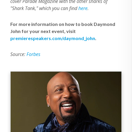
cover Parade Magazine with the other sharks of
"Shark Tank," which you can find
here
.
For more information on how to book Daymond
John for your next event, visit
premierespeakers.com/daymond_john
.
Source:
Forbes