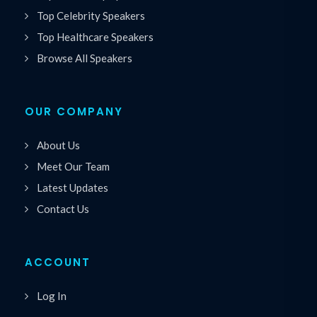
Top Celebrity Speakers
Top Healthcare Speakers
Browse All Speakers
OUR COMPANY
About Us
Meet Our Team
Latest Updates
Contact Us
ACCOUNT
Log In