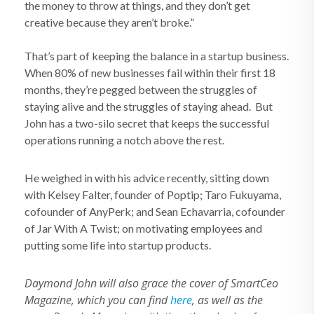
the money to throw at things, and they don’t get
creative because they aren’t broke.”
That’s part of keeping the balance in a startup business.
When 80% of new businesses fail within their first 18
months, they’re pegged between the struggles of
staying alive and the struggles of staying ahead. But
John has a two-silo secret that keeps the successful
operations running a notch above the rest.
He weighed in with his advice recently, sitting down
with Kelsey Falter, founder of Poptip; Taro Fukuyama,
cofounder of AnyPerk; and Sean Echavarria, cofounder
of Jar With A Twist; on motivating employees and
putting some life into startup products.
Daymond John will also grace the cover of SmartCeo
Magazine, which you can find
here
, as well as the