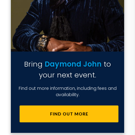
Bring
Daymond John
to
your next event.
Find out more information, including fees and
availability.
FIND OUT MORE