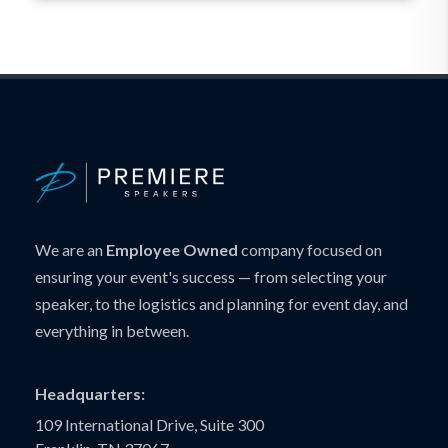
We are an
Employee Owned
company focused on
ensuring your event's success — from selecting your
speaker, to the logistics and planning for event day, and
everything in between.
Headquarters:
109 International Drive, Suite 300