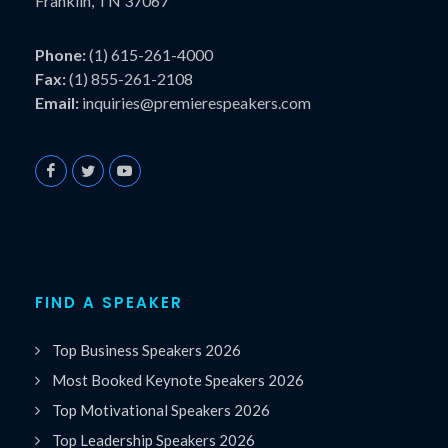
Franklin, TN 37067
Phone:
(1) 615-261-4000
Fax:
(1) 855-261-2108
Email:
inquiries@premierespeakers.com
FIND A SPEAKER
Top Business Speakers 2026
Most Booked Keynote Speakers 2026
Top Motivational Speakers 2026
Top Leadership Speakers 2026