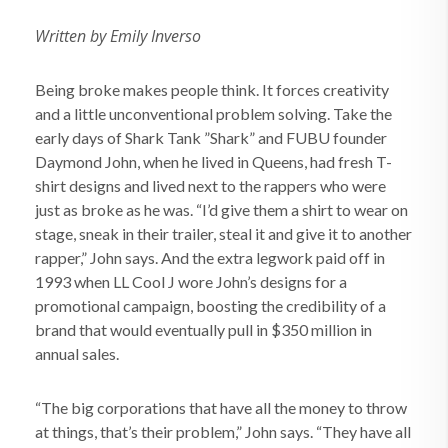
Written by Emily Inverso
Being broke makes people think. It forces creativity
and a little unconventional problem solving. Take the
early days of Shark Tank ”Shark” and FUBU founder
Daymond John, when he lived in Queens, had fresh T-
shirt designs and lived next to the rappers who were
just as broke as he was. “I’d give them a shirt to wear on
stage, sneak in their trailer, steal it and give it to another
rapper,” John says. And the extra legwork paid off in
1993 when LL Cool J wore John’s designs for a
promotional campaign, boosting the credibility of a
brand that would eventually pull in $350 million in
annual sales.
“The big corporations that have all the money to throw
at things, that’s their problem,” John says. “They have all