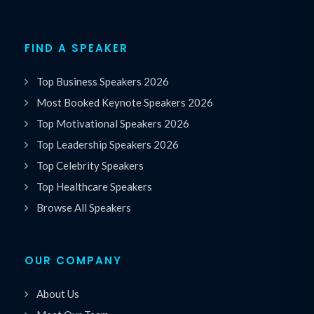
FIND A SPEAKER
Top Business Speakers 2026
Most Booked Keynote Speakers 2026
Top Motivational Speakers 2026
Top Leadership Speakers 2026
Top Celebrity Speakers
Top Healthcare Speakers
Browse All Speakers
OUR COMPANY
About Us