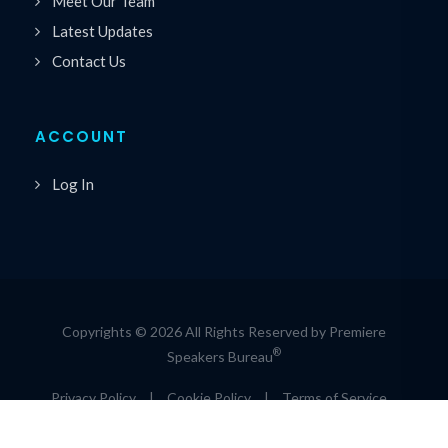
Meet Our Team
Latest Updates
Contact Us
ACCOUNT
Log In
Copyrights © 2026 All Rights Reserved by Premiere
®
Speakers Bureau
Privacy Policy
|
Cookie Policy
|
Terms of Service