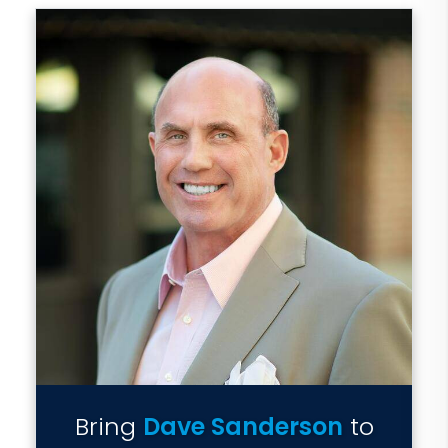
Bring
Dave Sanderson
to