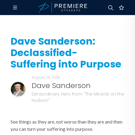
Dave Sanderson:
Declassified-
Suffering into Purpose
August 28, 2018
Dave Sanderson
Extraordinary Hero from "The Miracle on the
Hudson"
See things as they are, not worse than they are and then
you can turn your suffering into purpose.