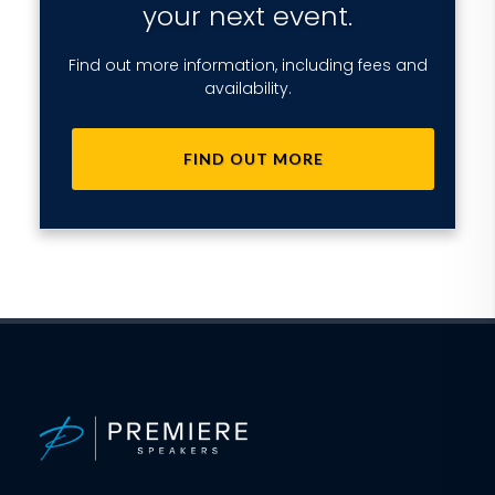
your next event.
Find out more information, including fees and
availability.
FIND OUT MORE