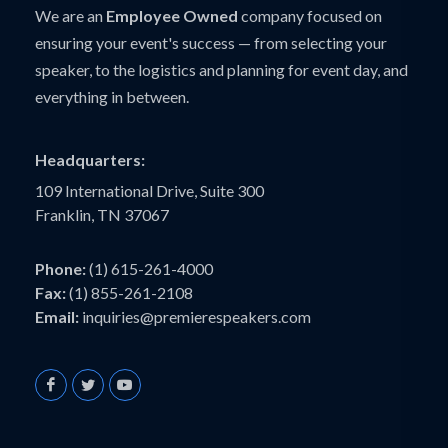
We are an
Employee Owned
company focused on
ensuring your event's success — from selecting your
speaker, to the logistics and planning for event day, and
everything in between.
Headquarters:
109 International Drive, Suite 300
Franklin, TN 37067
Phone:
(1) 615-261-4000
Fax:
(1) 855-261-2108
Email:
inquiries@premierespeakers.com