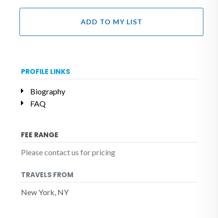
ADD TO MY LIST
PROFILE LINKS
Biography
FAQ
FEE RANGE
Please contact us for pricing
TRAVELS FROM
New York, NY