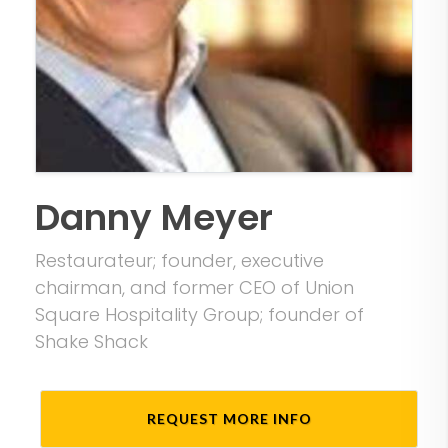
Danny Meyer
Restaurateur; founder, executive
chairman, and former CEO of Union
Square Hospitality Group; founder of
Shake Shack
REQUEST MORE INFO