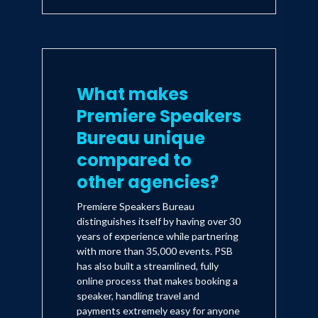
What makes
Premiere Speakers
Bureau unique
compared to
other agencies?
Premiere Speakers Bureau
distinguishes itself by having over 30
years of experience while partnering
with more than 35,000 events. PSB
has also built a streamlined, fully
online process that makes booking a
speaker, handling travel and
payments extremely easy for anyone