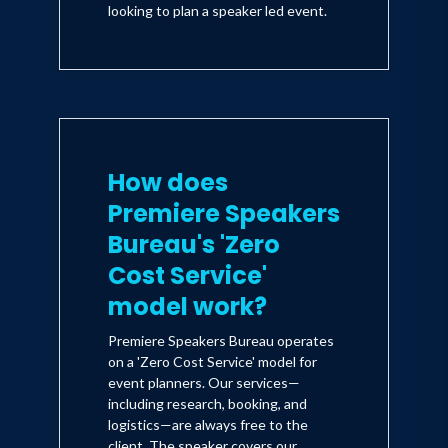
looking to plan a speaker led event.
How does
Premiere Speakers
Bureau's 'Zero
Cost Service'
model work?
Premiere Speakers Bureau operates
on a 'Zero Cost Service' model for
event planners. Our services—
including research, booking, and
logistics—are always free to the
client. The speaker covers our