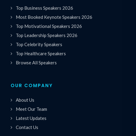
Top Business Speakers 2026
Most Booked Keynote Speakers 2026
Top Motivational Speakers 2026
Top Leadership Speakers 2026
Top Celebrity Speakers
Top Healthcare Speakers
Browse All Speakers
OUR COMPANY
About Us
Meet Our Team
Latest Updates
Contact Us