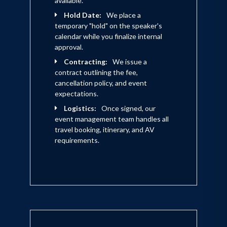
available.
enlightened hospitality, featured in his
Hold Date:
We place a
Setting the Table
temporary "hold" on the speaker's
book,
, his unique
calendar while you finalize internal
employee-first business model
approval.
prioritizes its people as the foundation
Contracting:
We issue a
for providing uncommon excellence and
contract outlining the fee,
cancellation policy, and event
hospitality to guests, the community,
expectations.
suppliers and investors. An active leader
Logistics:
Once signed, our
in the fight against hunger, Meyer has
event management team handles all
travel booking, itinerary, and AV
long served on the boards of Share Our
requirements.
Strength and City Harvest and is equally
active in civic affairs.
With a proven capability to identify and
implement what’s coming next, Meyer
captivates audiences with fascinating