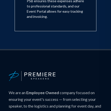
PSB ensures these expenses adhere
to professional standards, and our
Event Portal allows for easy tracking
and invoicing.
We are an
Employee Owned
company focused on
ensuring your event's success — from selecting your
speaker, to the logistics and planning for event day, and