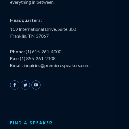
everything in between.
Headquarters:
109 International Drive, Suite 300
Franklin, TN 37067
Phone:
(1) 615-261-4000
Fax:
(1) 855-261-2108
Email:
inquiries@premierespeakers.com
FIND A SPEAKER