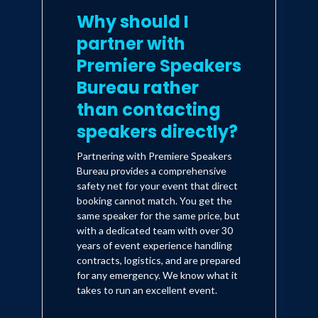
Why should I
insight, visions of the future and
partner with
strategies for business leaders and
entrepreneurs that challenge
Premiere Speakers
conventional thinking.
Bureau rather
than contacting
speakers directly?
Partnering with Premiere Speakers
Bureau provides a comprehensive
safety net for your event that direct
booking cannot match. You get the
same speaker for the same price, but
with a dedicated team with over 30
years of event experience handling
contracts, logistics, and are prepared
for any emergency. We know what it
takes to run an excellent event.