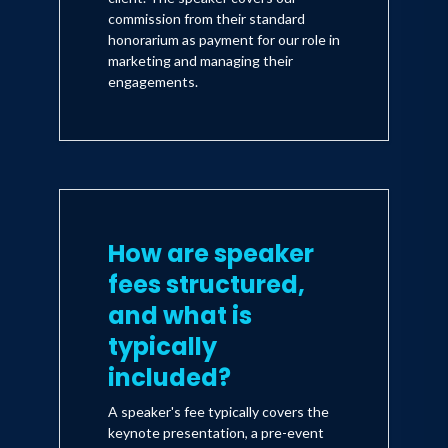
commission from their standard
honorarium as payment for our role in
marketing and managing their
engagements.
How are speaker
fees structured,
and what is
typically
included?
A speaker's fee typically covers the
keynote presentation, a pre-event