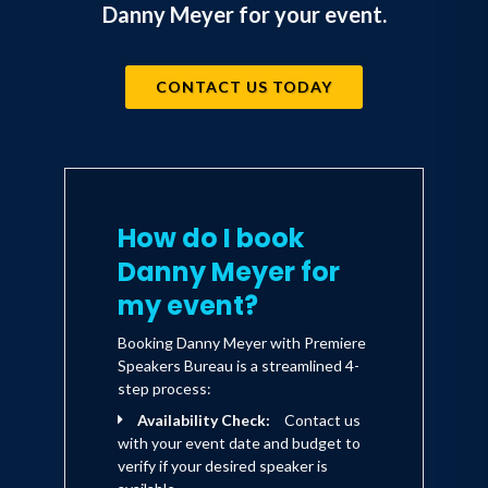
Danny Meyer for your event.
honors, including 25 James Beard
Awards.
CONTACT US TODAY
In 2001, Meyer was again on the
forefront of a growing trend, with what
started as a gourmet hot dog cart, that
he grew to become Shake Shack, a
How do I book
leader in the disruptive move toward
Danny Meyer for
“fine casual” fare. With a successful
my event?
2015 IPO and 63 locations from Dubai
Booking Danny Meyer with Premiere
to London, Shake Shack continues to
Speakers Bureau is a streamlined 4-
expand and attract devoted fans
step process:
globally.
Availability Check:
Contact us
with your event date and budget to
verify if your desired speaker is
Guided by his philosophy of