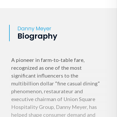
Danny Meyer
Biography
A pioneer in farm-to-table fare,
recognized as one of the most
significant influencers to the
multibillion dollar “fine casual dining”
phenomenon, restaurateur and
executive chairman of Union Square
Hospitality Group, Danny Meyer, has
helped shape consumer demand and