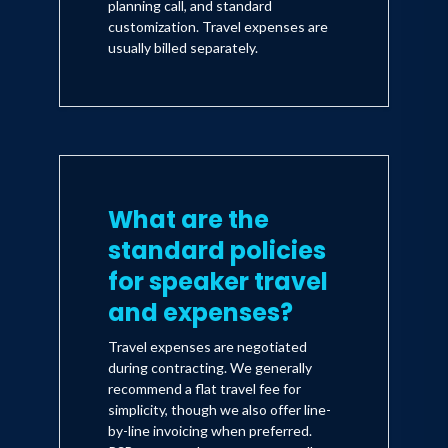
planning call, and standard
customization. Travel expenses are
usually billed separately.
What are the
standard policies
for speaker travel
and expenses?
Travel expenses are negotiated
during contracting. We generally
recommend a flat travel fee for
simplicity, though we also offer line-
by-line invoicing when preferred.