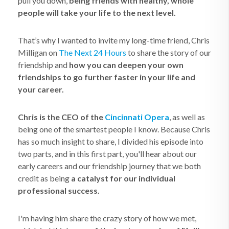
pull you down,
being friends with healthy, whole
people will take your life to the next level.
That’s why I wanted to invite my long-time friend, Chris
Milligan on
The Next 24 Hours
to share the story of our
friendship and
how you can deepen your own
friendships to go further faster in your life and
your career.
Chris is the CEO of the
Cincinnati Opera
, as well as
being one of the smartest people I know. Because Chris
has so much insight to share, I divided his episode into
two parts, and in this first part, you'll hear about our
early careers and our friendship journey that we both
credit as being
a catalyst for our individual
professional success.
I'm having him share the crazy story of how we met,