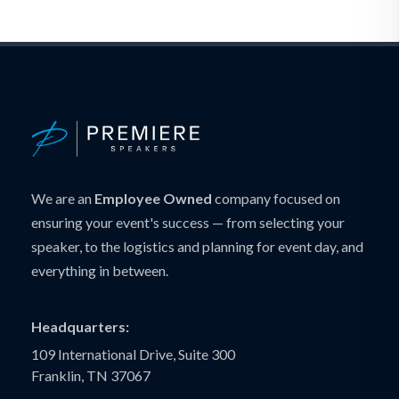
We are an
Employee Owned
company focused on
ensuring your event's success — from selecting your
speaker, to the logistics and planning for event day, and
everything in between.
Headquarters:
109 International Drive, Suite 300
Franklin, TN 37067