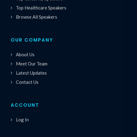
Top Healthcare Speakers
Browse All Speakers
OUR COMPANY
About Us
Meet Our Team
Latest Updates
Contact Us
ACCOUNT
Log In