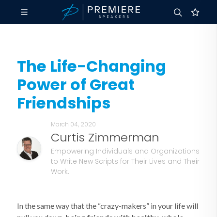
The Life-Changing
Power of Great
Friendships
March 04, 2020
Curtis Zimmerman
Empowering Individuals and Organizations
to Write New Scripts for Their Lives and Their
Work.
In the same way that the “crazy-makers” in your life will