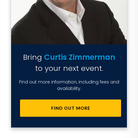
Bring
Curtis Zimmerman
to your next event.
Find out more information, including fees and
availability.
FIND OUT MORE