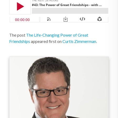
The post
The Life-Changing Power of Great
Friendships
appeared first on
Curtis Zimmerman
.