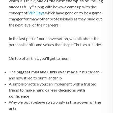
which is, I think,
one of the best examples of "failing
successfully,"
along with how we came up with the
concept of
VIP Days
which have gone on to be a game-
changer for many other professionals as they build out
the next level of their careers.
In the last part of our conversation, we talk about the
personal habits and values that shape Chris as a leader.
On top of all that, you'll get to hear:
The
biggest mistake Chris ever made
in his career--
and how it led to our friendship
A simple practice you can implement with a trusted
friend to
make hard career decisions with
confidence
Why we both believe so strongly in
the power of the
arts