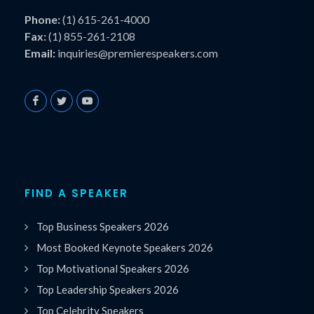
Phone:
(1) 615-261-4000
Fax:
(1) 855-261-2108
Email:
inquiries@premierespeakers.com
FIND A SPEAKER
Top Business Speakers 2026
Most Booked Keynote Speakers 2026
Top Motivational Speakers 2026
Top Leadership Speakers 2026
Top Celebrity Speakers