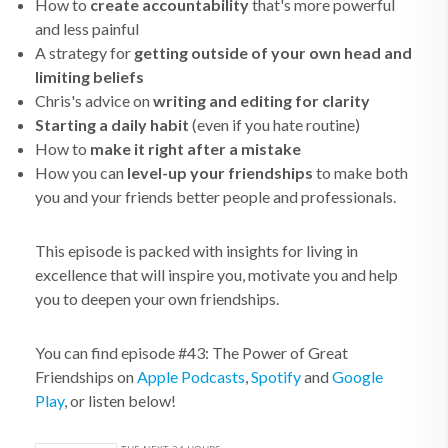
How to
create accountability
that's more powerful
and less painful
A strategy for
getting outside of your own head and
limiting beliefs
Chris's advice on
writing and editing for clarity
Starting a daily habit
(even if you hate routine)
How to
make it right after a mistake
How you can
level-up your friendships
to make both
you and your friends better people and professionals.
This episode is packed with insights for living in
excellence that will inspire you, motivate you and help
you to deepen your own friendships.
You can find episode #43: The Power of Great
Friendships on
Apple Podcasts
,
Spotify
and
Google
Play
, or listen below!