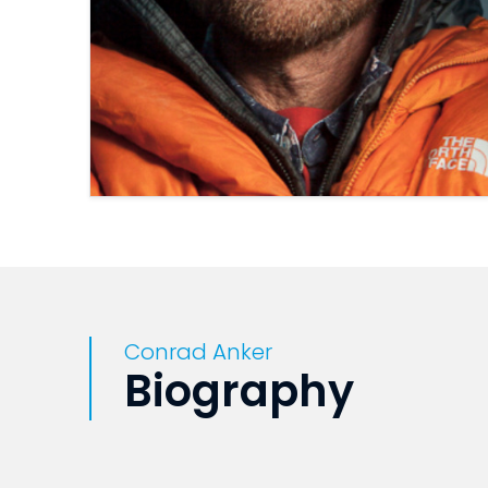
Conrad Anker
Biography