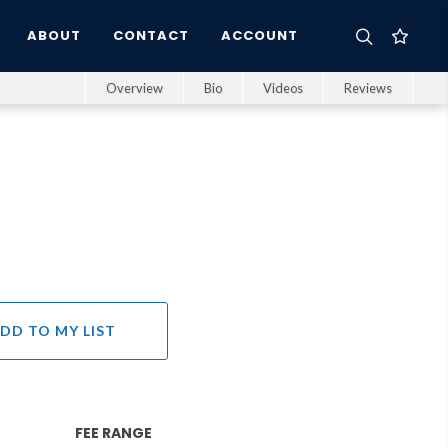
ABOUT
CONTACT
ACCOUNT
Overview
Bio
Videos
Reviews
DD TO MY LIST
FEE RANGE