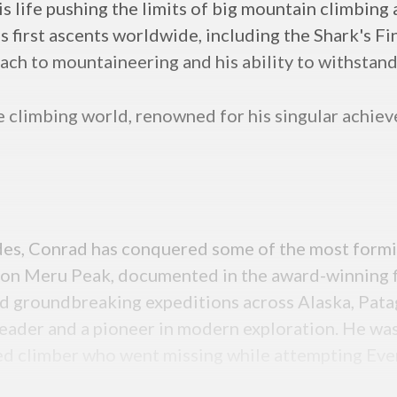
his life pushing the limits of big mountain climbin
s first ascents worldwide, including the Shark's F
oach to mountaineering and his ability to withstand
he climbing world, renowned for his singular achi
des, Conrad has conquered some of the most formid
in” on Meru Peak, documented in the award-winning 
 groundbreaking expeditions across Alaska, Patag
 leader and a pioneer in modern exploration. He wa
ed climber who went missing while attempting Eve