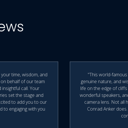
iews
r your time, wisdom, and
"This world-famous 
 on behalf of our team
genuine nature, and wis
nsightful call. Your
life on the edge of cli
ories set the stage and
wonderful speakers, an
xcited to add you to our
camera lens. Not all
d to engaging with you
Conrad Anker does. H
con