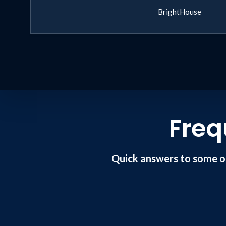
BrightHouse
Freq
Quick answers to some o