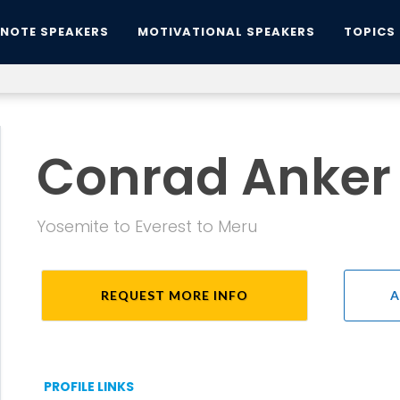
YNOTE SPEAKERS
MOTIVATIONAL SPEAKERS
TOPICS
Conrad Anker
Yosemite to Everest to Meru
REQUEST MORE INFO
A
PROFILE LINKS