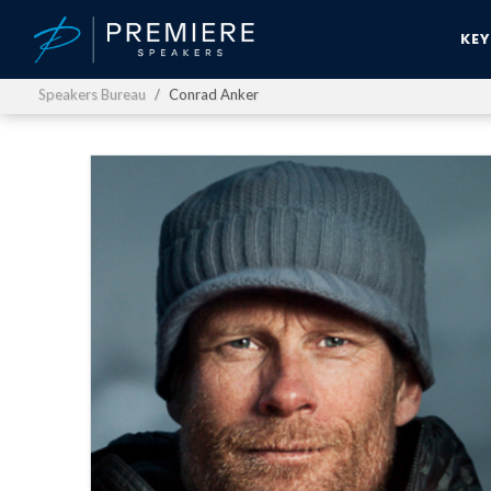
KE
Speakers Bureau
Conrad Anker