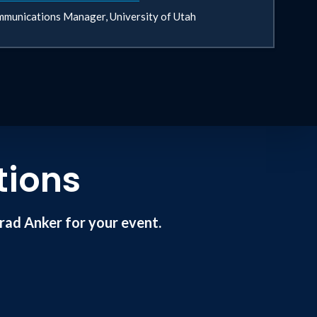
munications Manager, University of Utah
tions
ad Anker for your event.