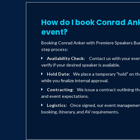
How do I book Conrad Ank
event?
Booking Conrad Anker with Premiere Speakers Bure
step process:
Availability Check:
Contact us with your eve
verify if your desired speaker is available.
Hold Date:
We place a temporary "hold" on th
while you finalize internal approval.
Contracting:
We issue a contract outlining the
and event expectations.
Logistics:
Once signed, our event management 
booking, itinerary, and AV requirements.