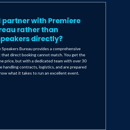
 partner with Premiere
reau rather than
peakers directly?
e Speakers Bureau provides a comprehensive
t that direct booking cannot match. You get the
e price, but with a dedicated team with over 30
e handling contracts, logistics, and are prepared
ow what it takes to run an excellent event.