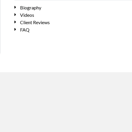
Biography
Videos
Client Reviews
FAQ