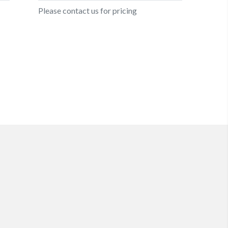
Please contact us for pricing