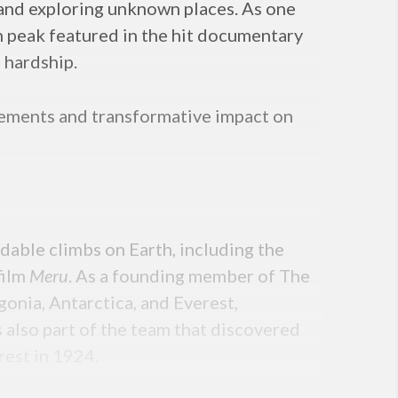
g and exploring unknown places. As one
in peak featured in the hit documentary
 hardship.
evements and transformative impact on
able climbs on Earth, including the
film
Meru
. As a founding member of The
onia, Antarctica, and Everest,
s also part of the team that discovered
rest in 1924.