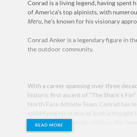
Conrad is a living legend, having spent 
of America’s top alpinists, with numerou
Meru
, he’s known for his visionary appr
Conrad Anker is a legendary figure in t
the outdoor community.
With a career spanning over three deca
historic first ascent of “The Shark’s F
North Face Athlete Team, Conrad has led
solidifying his status as both a thought
the remains of George Mallory, the fam
READ MORE