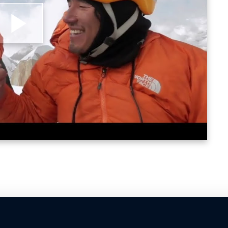
lay
ideo