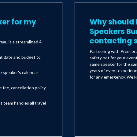
er for my
Why should I
Speakers Bu
contacting s
au is a streamlined 4-
Partnering with Premier
nt date and budget to
safety net for your even
same speaker for the sam
years of event experienc
e speaker's calendar
for any emergency. We kn
 fee, cancellation policy,
team handles all travel