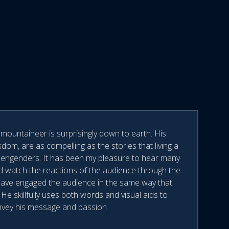
mountaineer is surprisingly down to earth. His
dom, are as compelling as the stories that living a
ffs engenders. It has been my pleasure to hear many
d watch the reactions of the audience through the
 have engaged the audience in the same way that
e skillfully uses both words and visual aids to
vey his message and passion