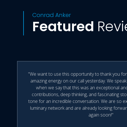
Conrad Anker
Featured
Rev
"We want to use this opportunity to thank you fo
amazing energy on our call yesterday. We speak
when we say that this was an exceptional and i
contributions, deep thinking, and fascinating st
tone for an incredible conversation. We are so e
luminary network and are already looking forwar
again soon!"