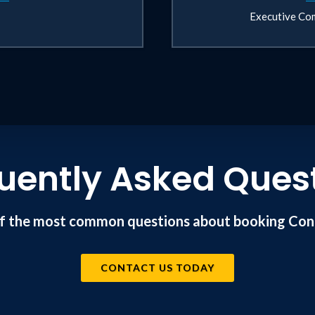
Executive Com
uently Asked Ques
f the most common questions about booking Conr
CONTACT US TODAY