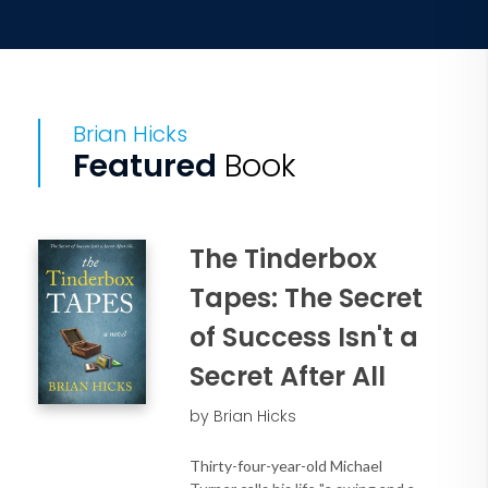
Brian Hicks
Featured
Book
The Tinderbox
Tapes: The Secret
of Success Isn't a
Secret After All
by Brian Hicks
Thirty-four-year-old Michael