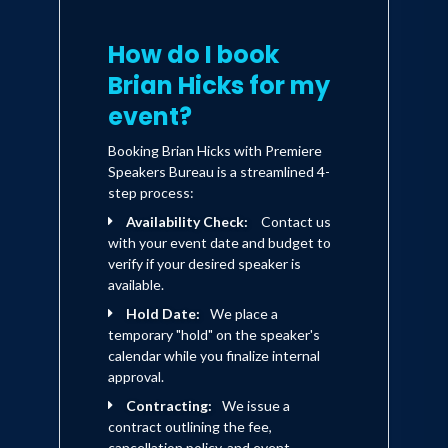
How do I book
Brian Hicks for my
event?
Booking Brian Hicks with Premiere
Speakers Bureau is a streamlined 4-
step process:
Availability Check:
Contact us
with your event date and budget to
verify if your desired speaker is
available.
Hold Date:
We place a
temporary "hold" on the speaker's
calendar while you finalize internal
approval.
Contracting:
We issue a
contract outlining the fee,
cancellation policy, and event