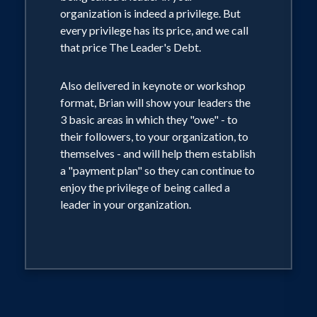
organization is indeed a privilege. But
every privilege has its price, and we call
that price The Leader's Debt.
Also delivered in keynote or workshop
format, Brian will show your leaders the
3 basic areas in which they "owe" - to
their followers, to your organization, to
themselves - and will help them establish
a "payment plan" so they can continue to
enjoy the privilege of being called a
leader in your organization.