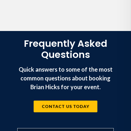
Frequently Asked
Questions
Quick answers to some of the most
common questions about booking
Brian Hicks for your event.
CONTACT US TODAY