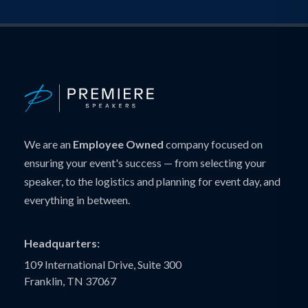
We are an
Employee Owned
company focused on
ensuring your event's success — from selecting your
speaker, to the logistics and planning for event day, and
everything in between.
Headquarters:
109 International Drive, Suite 300
Franklin, TN 37067