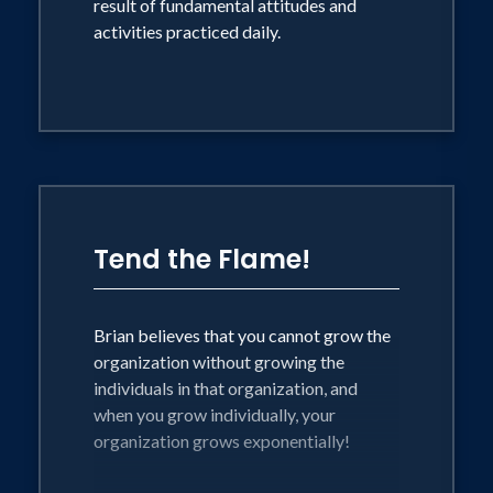
result of fundamental attitudes and
activities practiced daily.
Tend the Flame!
Brian believes that you cannot grow the
organization without growing the
individuals in that organization, and
when you grow individually, your
organization grows exponentially!