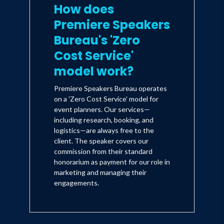
How does
Premiere Speakers
Bureau's 'Zero
Cost Service'
model work?
Premiere Speakers Bureau operates
on a 'Zero Cost Service' model for
event planners. Our services—
including research, booking, and
logistics—are always free to the
client. The speaker covers our
commission from their standard
honorarium as payment for our role in
marketing and managing their
engagements.