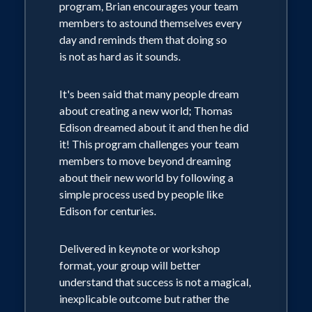
program, Brian encourages your team
members to astound themselves every
day and reminds them that doing so
is not as hard as it sounds.
It's been said that many people dream
about creating a new world; Thomas
Edison dreamed about it and then he did
it! This program challenges your team
members to move beyond dreaming
about their new world by following a
simple process used by people like
Edison for centuries.
Delivered in keynote or workshop
format, your group will better
understand that success is not a magical,
inexplicable outcome but rather the