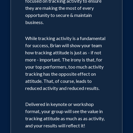
focused on tracking activity to ensure
are no gas logs in your heart!
they are making the most of every
opportunity to secure & maintain
Also delivered in keynote or workshop
business.
format, your team members will learn
how the presence of passion attracts
While tracking activity is a fundamental
others while a lack of passion repels
for success, Brian will show your team
them. They will discover the truth that
how tracking attitude is just as - if not
when people come to watch them burn,
more - important. The irony is that, for
they'll succeed professionally,
your top performers, too much activity
personally, relationally and every other
tracking has the opposite effect on
"ly" in their lives - and the path to
attitude. That, of course, leads to
success will be easier. Conversely, when
reduced activity and reduced results.
they allow that flame to burn out, they
will cease to grow and ultimately cease
Delivered in keynote or workshop
to exist (as an organization, a family, a
format, your group will see the value in
team, etc.)
tracking attitude as much as as activity,
and your results will reflect it!