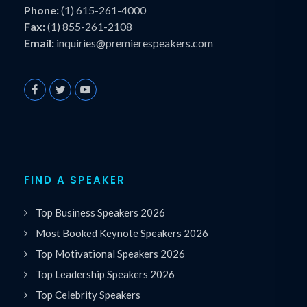
Phone:
(1) 615-261-4000
Fax:
(1) 855-261-2108
Email:
inquiries@premierespeakers.com
FIND A SPEAKER
Top Business Speakers 2026
Most Booked Keynote Speakers 2026
Top Motivational Speakers 2026
Top Leadership Speakers 2026
Top Celebrity Speakers