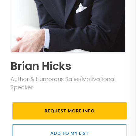
Brian Hicks
Author & Humorous Sales/Motivational
Speaker
REQUEST MORE INFO
ADD TO MY LIST