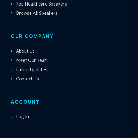
Top Healthcare Speakers
Browse All Speakers
OUR COMPANY
About Us
Meet Our Team
Latest Updates
Contact Us
ACCOUNT
Log In