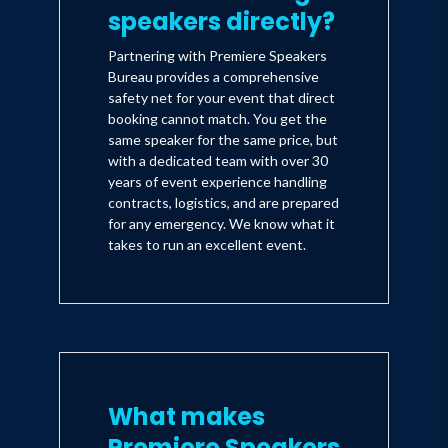
speakers directly?
Partnering with Premiere Speakers
Bureau provides a comprehensive
safety net for your event that direct
booking cannot match. You get the
same speaker for the same price, but
with a dedicated team with over 30
years of event experience handling
contracts, logistics, and are prepared
for any emergency. We know what it
takes to run an excellent event.
What makes
Premiere Speakers