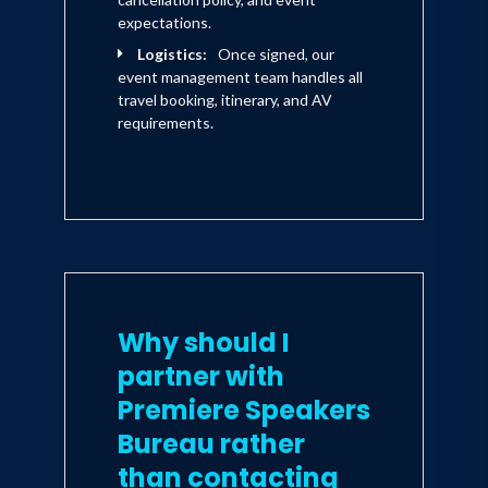
expectations.
Logistics:
Once signed, our
event management team handles all
travel booking, itinerary, and AV
requirements.
Why should I
partner with
Premiere Speakers
Bureau rather
than contacting