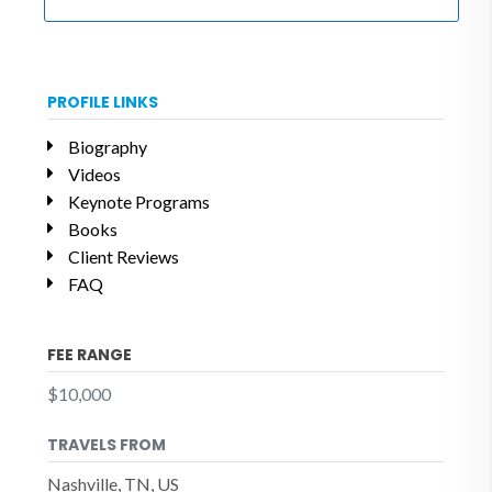
PROFILE LINKS
Biography
Videos
Keynote Programs
Books
Client Reviews
FAQ
FEE RANGE
$10,000
TRAVELS FROM
Nashville, TN, US