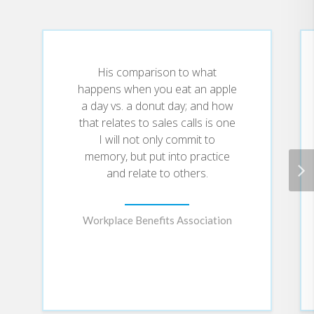
you to create an astounding new
world for yourself and your family.
A unique blend of fiction, allegory
and inspiration, The Tinderbox
Tapes is the debut offering from
His comparison to what
Speaker Brian Hicks.
happens when you eat an apple
a day vs. a donut day; and how
that relates to sales calls is one
I will not only commit to
memory, but put into practice
and relate to others.
Workplace Benefits Association