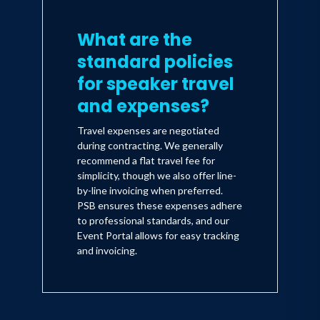
What are the
standard policies
for speaker travel
and expenses?
Travel expenses are negotiated
during contracting. We generally
recommend a flat travel fee for
simplicity, though we also offer line-
by-line invoicing when preferred.
PSB ensures these expenses adhere
to professional standards, and our
Event Portal allows for easy tracking
and invoicing.