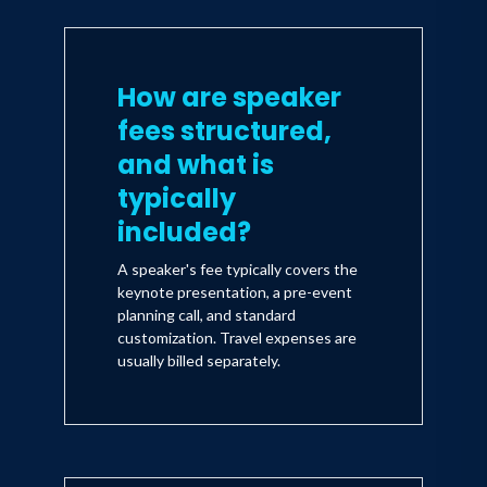
How are speaker
fees structured,
and what is
typically
included?
A speaker's fee typically covers the
keynote presentation, a pre-event
planning call, and standard
customization. Travel expenses are
usually billed separately.