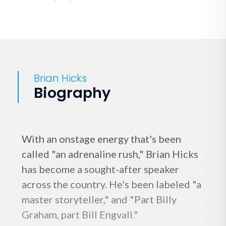
Brian Hicks
Biography
With an onstage energy that's been
called "an adrenaline rush," Brian Hicks
has become a sought-after speaker
across the country. He's been labeled "a
master storyteller," and "Part Billy
Graham, part Bill Engvall."