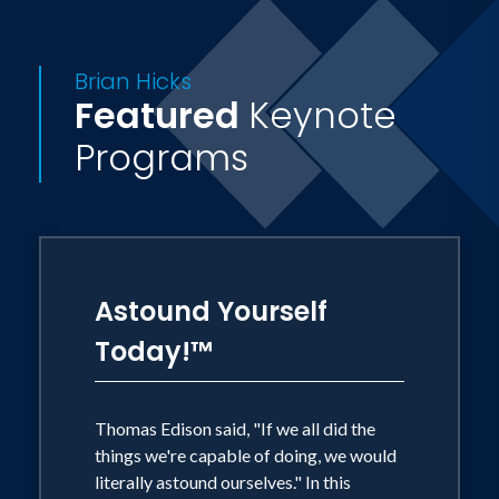
outside Nashville, TN. If the weather is
right, you'll often find them driving their
Brian Hicks
Jeep in the country with the top down
Featured
Keynote
and the doors off.
Programs
Astound Yourself
Today!™
Thomas Edison said, "If we all did the
things we're capable of doing, we would
literally astound ourselves." In this