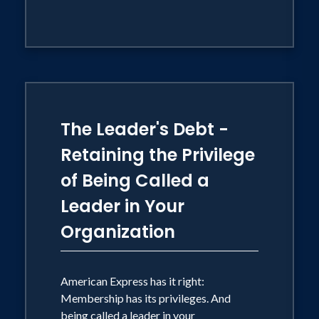
The Leader's Debt -
Retaining the Privilege
of Being Called a
Leader in Your
Organization
American Express has it right:
Membership has its privileges. And
being called a leader in your