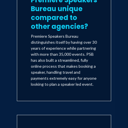
Bureau unique
compared to
other agencies?
Premiere Speakers Bureau
distinguishes itself by having over 30
years of experience while partnering
with more than 35,000 events. PSB
has also built a streamlined, fully
online process that makes booking a
speaker, handling travel and
payments extremely easy for anyone
looking to plan a speaker led event.