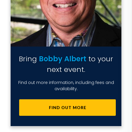
Bring
Bobby Albert
to your
next event.
Find out more information, including fees and
availability.
FIND OUT MORE