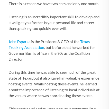
There is a reason we have two ears and only one mouth.
Listening is an incredibly important skill to develop and
it will get you farther in your personal life and career
than speaking too quickly ever will.
John Esparza
is the President & CEO of the
Texas
Trucking Association
, but before that he worked for
Governor Bush's office in the 90s as the Coalition
Director.
During this time he was able to see much of the great
state of Texas, but it also gave him valuable experience
hosting events. While hosting these events, he learned
about the importance of listening to local individuals at
the venues where he was coordinating these events.
This practice of active listening was instrumental in a