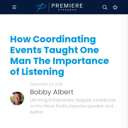
How Coordinating
Events Taught One
Man The Importance
of Listening
December 04, 2018
Bobby Albert
Life-long Entrepreneur, Regular contributor
on Fox News Radio, Keynote Speaker and
Author