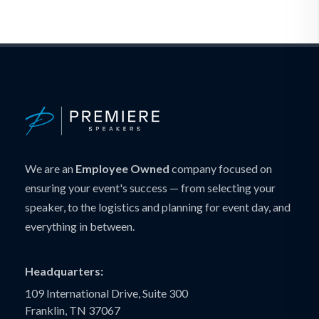
We are an
Employee Owned
company focused on
ensuring your event's success — from selecting your
speaker, to the logistics and planning for event day, and
everything in between.
Headquarters:
109 International Drive, Suite 300
Franklin, TN 37067