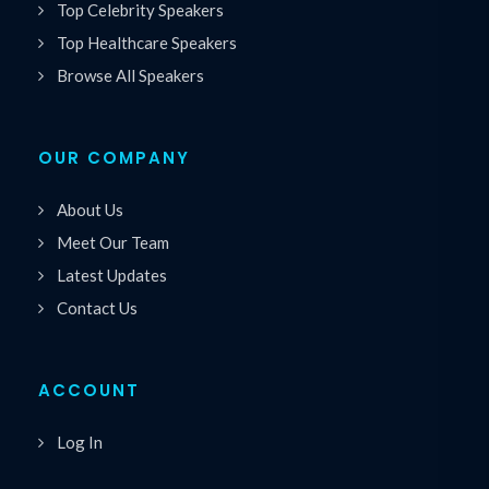
Top Celebrity Speakers
Top Healthcare Speakers
Browse All Speakers
OUR COMPANY
About Us
Meet Our Team
Latest Updates
Contact Us
ACCOUNT
Log In