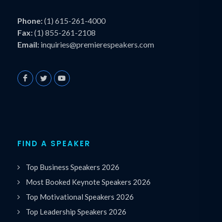
Phone:
(1) 615-261-4000
Fax:
(1) 855-261-2108
Email:
inquiries@premierespeakers.com
FIND A SPEAKER
Top Business Speakers 2026
Most Booked Keynote Speakers 2026
Top Motivational Speakers 2026
Top Leadership Speakers 2026