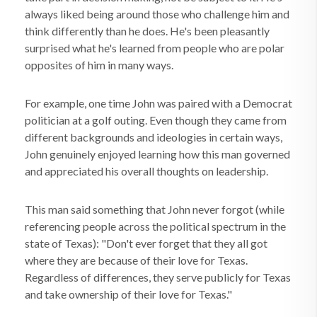
always liked being around those who challenge him and
think differently than he does. He's been pleasantly
surprised what he's learned from people who are polar
opposites of him in many ways.
For example, one time John was paired with a Democrat
politician at a golf outing. Even though they came from
different backgrounds and ideologies in certain ways,
John genuinely enjoyed learning how this man governed
and appreciated his overall thoughts on leadership.
This man said something that John never forgot (while
referencing people across the political spectrum in the
state of Texas): "Don't ever forget that they all got
where they are because of their love for Texas.
Regardless of differences, they serve publicly for Texas
and take ownership of their love for Texas."