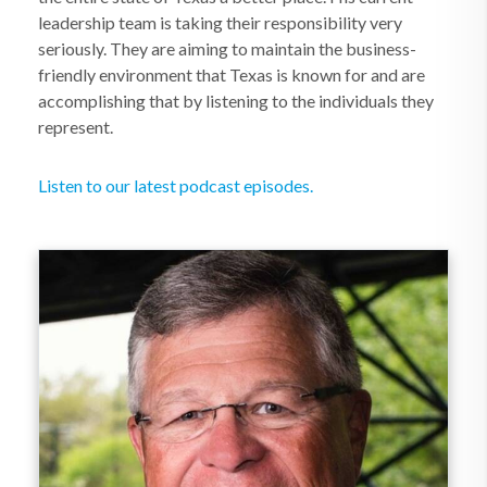
leadership team is taking their responsibility very
seriously. They are aiming to maintain the business-
friendly environment that Texas is known for and are
accomplishing that by listening to the individuals they
represent.
Listen to our latest podcast episodes.