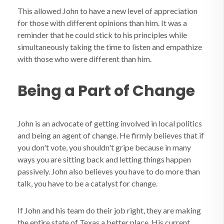
This allowed John to have a new level of appreciation
for those with different opinions than him. It was a
reminder that he could stick to his principles while
simultaneously taking the time to listen and empathize
with those who were different than him.
Being a Part of Change
John is an advocate of getting involved in local politics
and being an agent of change. He firmly believes that if
you don't vote, you shouldn't gripe because in many
ways you are sitting back and letting things happen
passively. John also believes you have to do more than
talk, you have to be a catalyst for change.
If John and his team do their job right, they are making
the entire state of Texas a better place. His current