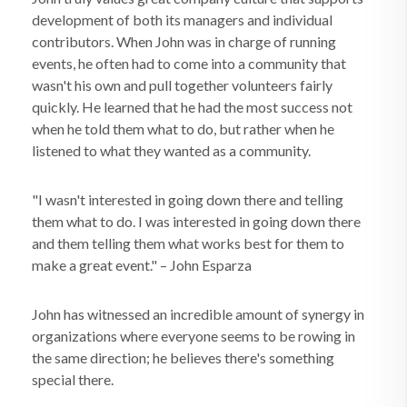
development of both its managers and individual
contributors. When John was in charge of running
events, he often had to come into a community that
wasn't his own and pull together volunteers fairly
quickly. He learned that he had the most success not
when he told them what to do, but rather when he
listened to what they wanted as a community.
"I wasn't interested in going down there and telling
them what to do. I was interested in going down there
and them telling them what works best for them to
make a great event." – John Esparza
John has witnessed an incredible amount of synergy in
organizations where everyone seems to be rowing in
the same direction; he believes there's something
special there.