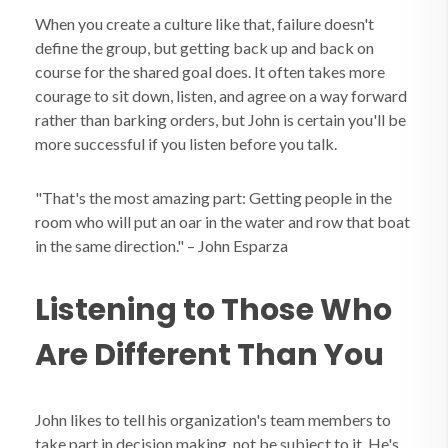
When you create a culture like that, failure doesn't
define the group, but getting back up and back on
course for the shared goal does. It often takes more
courage to sit down, listen, and agree on a way forward
rather than barking orders, but John is certain you'll be
more successful if you listen before you talk.
"That's the most amazing part: Getting people in the
room who will put an oar in the water and row that boat
in the same direction." – John Esparza
Listening to Those Who
Are Different Than You
John likes to tell his organization's team members to
take part in decision making, not be subject to it. He's