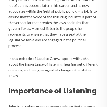
lot of John's success later in his career, and he now
advocates within the field of public policy. His job is to
ensure that the voice of the trucking industry is part of
the vernacular that creates the laws and rules that
govern Texas. He must listen to the people he
represents to ensure that they have a seat at the
legislative table and are engaged in the political
process.
In this episode of Lead to Grow, I spoke with John
about the importance of listening, hearing out different
opinions, and being an agent of change in the state of
Texas.
Importance of Listening
John truly values great company culture that supports