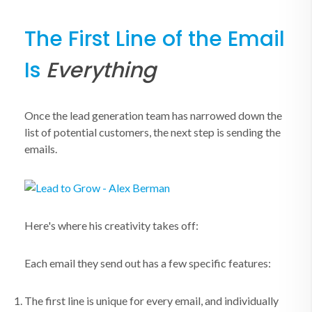
The First Line of the Email
Is
Everything
Once the lead generation team has narrowed down the
list of potential customers, the next step is sending the
emails.
Here's where his creativity takes off:
Each email they send out has a few specific features:
The first line is unique for every email, and individually