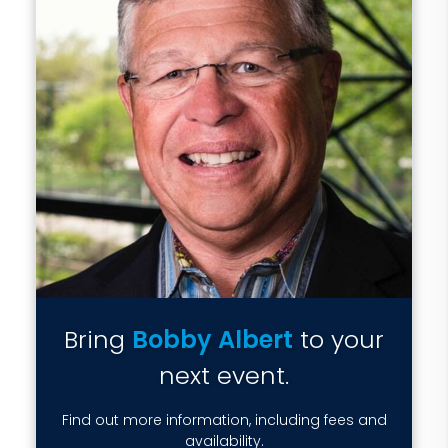
Bring
Bobby Albert
to your
next event.
Find out more information, including fees and
availability.