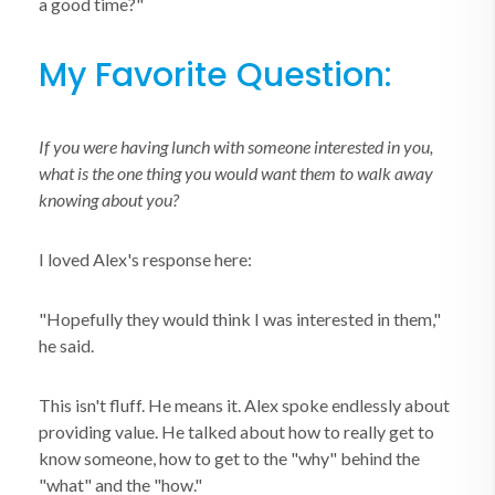
a good time?"
My Favorite Question:
If you were having lunch with someone interested in you,
what is the one thing you would want them to walk away
knowing about you?
I loved Alex's response here:
"Hopefully they would think I was interested in them,"
he said.
This isn't fluff. He means it. Alex spoke endlessly about
providing value. He talked about how to really get to
know someone, how to get to the "why" behind the
"what" and the "how."