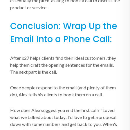
essentially the pitch, asking to book a call to discuss the
product or service.
Conclusion: Wrap Up the
Email Into a Phone Call:
After x27 helps clients find their ideal customers, they
help them craft the opening sentences for the emails.
The next part is the call.
Once people respond to the email (and plenty of them
do), Alex tells his clients to book them on a call.
How does Alex suggest you end the first call? "Loved
what we talked about today; I'd love to get a proposal
down with some numbers and get back to you. When's