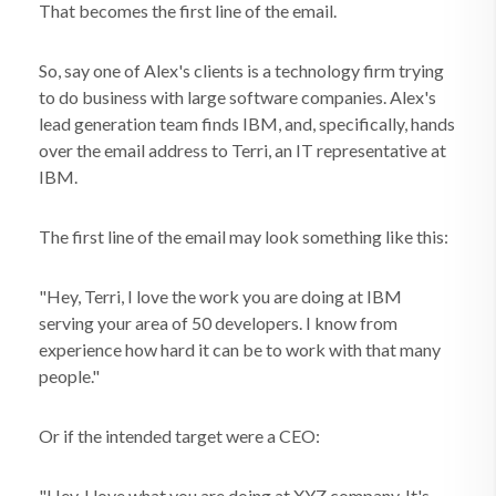
That becomes the first line of the email.
So, say one of Alex's clients is a technology firm trying
to do business with large software companies. Alex's
lead generation team finds IBM, and, specifically, hands
over the email address to Terri, an IT representative at
IBM.
The first line of the email may look something like this:
"Hey, Terri, I love the work you are doing at IBM
serving your area of 50 developers. I know from
experience how hard it can be to work with that many
people."
Or if the intended target were a CEO:
"Hey, I love what you are doing at XYZ company. It's