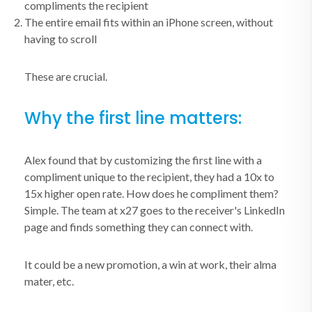
compliments the recipient
The entire email fits within an iPhone screen, without
having to scroll
These are crucial.
Why the first line matters:
Alex found that by customizing the first line with a
compliment unique to the recipient, they had a 10x to
15x higher open rate. How does he compliment them?
Simple. The team at x27 goes to the receiver's LinkedIn
page and finds something they can connect with.
It could be a new promotion, a win at work, their alma
mater, etc.