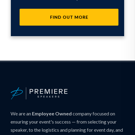
FIND OUT MORE
We are an
Employee Owned
company focused on
ensuring your event's success — from selecting your
speaker, to the logistics and planning for event day, and