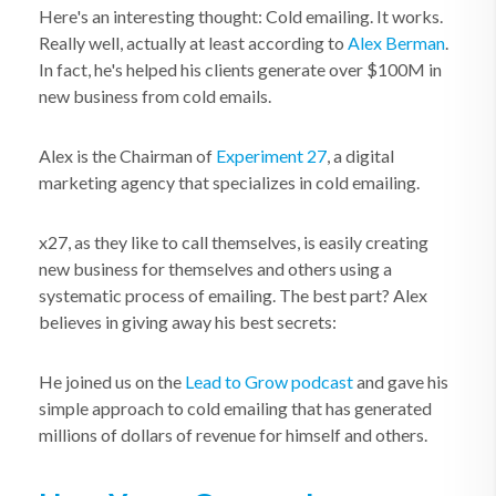
Here's an interesting thought: Cold emailing. It works.
Really well, actually at least according to
Alex Berman
.
In fact, he's helped his clients generate over $100M in
new business from cold emails.
Alex is the Chairman of
Experiment 27
, a digital
marketing agency that specializes in cold emailing.
x27, as they like to call themselves, is easily creating
new business for themselves and others using a
systematic process of emailing. The best part? Alex
believes in giving away his best secrets:
He joined us on the
Lead to Grow podcast
and gave his
simple approach to cold emailing that has generated
millions of dollars of revenue for himself and others.