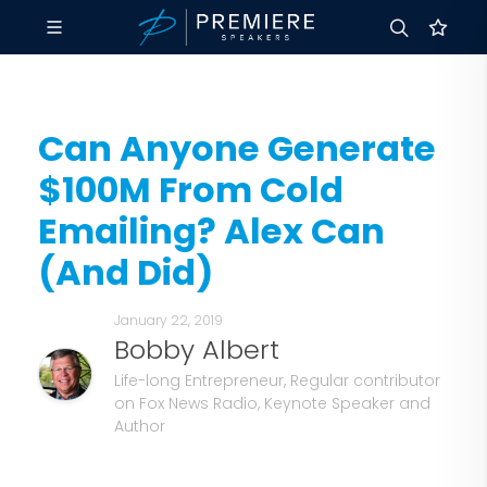
Can Anyone Generate
$100M From Cold
Emailing? Alex Can
(And Did)
January 22, 2019
Bobby Albert
Life-long Entrepreneur, Regular contributor
on Fox News Radio, Keynote Speaker and
Author