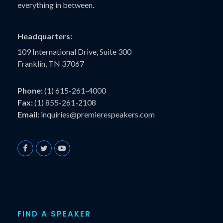
everything in between.
Headquarters:
109 International Drive, Suite 300
Franklin, TN 37067
Phone:
(1) 615-261-4000
Fax:
(1) 855-261-2108
Email:
inquiries@premierespeakers.com
FIND A SPEAKER