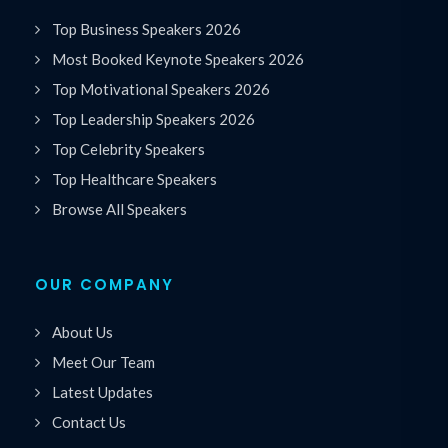
Top Business Speakers 2026
Most Booked Keynote Speakers 2026
Top Motivational Speakers 2026
Top Leadership Speakers 2026
Top Celebrity Speakers
Top Healthcare Speakers
Browse All Speakers
OUR COMPANY
About Us
Meet Our Team
Latest Updates
Contact Us