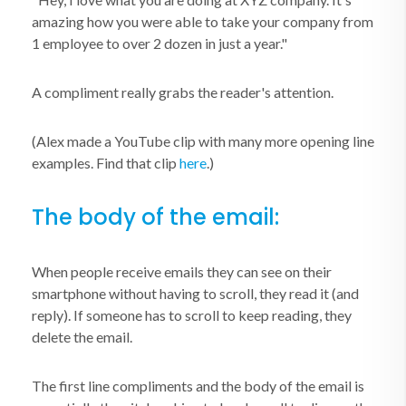
amazing how you were able to take your company from
1 employee to over 2 dozen in just a year."
A compliment really grabs the reader's attention.
(Alex made a YouTube clip with many more opening line
examples. Find that clip
here
.)
The body of the email:
When people receive emails they can see on their
smartphone without having to scroll, they read it (and
reply). If someone has to scroll to keep reading, they
delete the email.
The first line compliments and the body of the email is