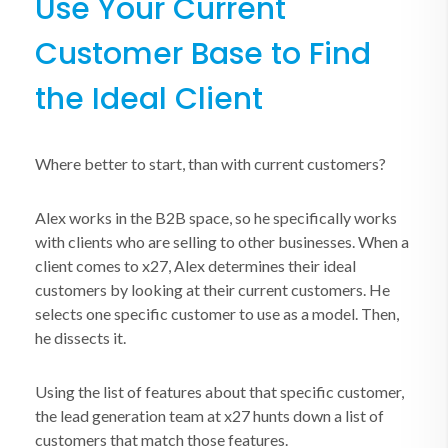
Use Your Current
Customer Base to Find
the Ideal Client
Where better to start, than with current customers?
Alex works in the B2B space, so he specifically works
with clients who are selling to other businesses. When a
client comes to x27, Alex determines their ideal
customers by looking at their current customers. He
selects one specific customer to use as a model. Then,
he dissects it.
Using the list of features about that specific customer,
the lead generation team at x27 hunts down a list of
customers that match those features.