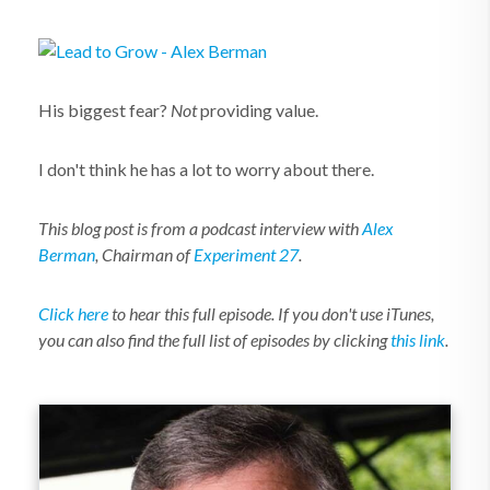
His biggest fear?
Not
providing value.
I don't think he has a lot to worry about there.
This blog post is from a podcast interview with
Alex
Berman
, Chairman of
Experiment 27
.
Click here
to hear this full episode. If you don't use iTunes,
you can also find the full list of episodes by clicking
this link
.