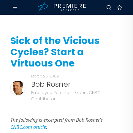
Sick of the Vicious
Cycles? Start a
Virtuous One
March 26, 2009
Bob Rosner
Employee Retention Expert, CNBC
Contributor
The following is excerpted from Bob Rosner's
CNBC.com article
: