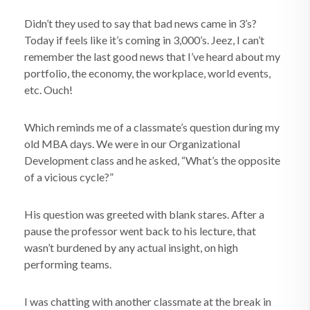
Didn’t they used to say that bad news came in 3’s?
Today if feels like it’s coming in 3,000’s. Jeez, I can’t
remember the last good news that I’ve heard about my
portfolio, the economy, the workplace, world events,
etc. Ouch!
Which reminds me of a classmate’s question during my
old MBA days. We were in our Organizational
Development class and he asked, “What’s the opposite
of a vicious cycle?”
His question was greeted with blank stares. After a
pause the professor went back to his lecture, that
wasn’t burdened by any actual insight, on high
performing teams.
I was chatting with another classmate at the break in