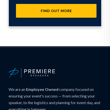
FIND OUT MORE
We are an
Employee Owned
company focused on
ensuring your event's success — from selecting your
speaker, to the logistics and planning for event day, and
everything in between.