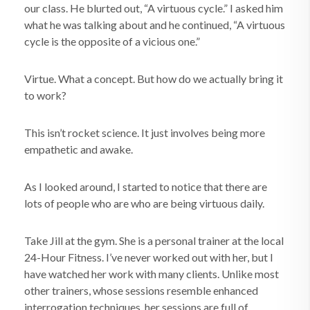
our class. He blurted out, “A virtuous cycle.” I asked him
what he was talking about and he continued, “A virtuous
cycle is the opposite of a vicious one.”
Virtue. What a concept. But how do we actually bring it
to work?
This isn’t rocket science. It just involves being more
empathetic and awake.
As I looked around, I started to notice that there are
lots of people who are who are being virtuous daily.
Take Jill at the gym. She is a personal trainer at the local
24-Hour Fitness. I’ve never worked out with her, but I
have watched her work with many clients. Unlike most
other trainers, whose sessions resemble enhanced
interrogation techniques, her sessions are full of