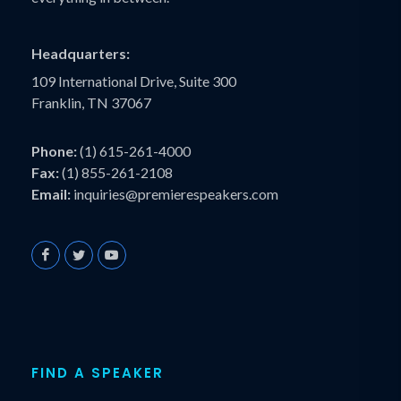
Headquarters:
109 International Drive, Suite 300
Franklin, TN 37067
Phone:
(1) 615-261-4000
Fax:
(1) 855-261-2108
Email:
inquiries@premierespeakers.com
FIND A SPEAKER