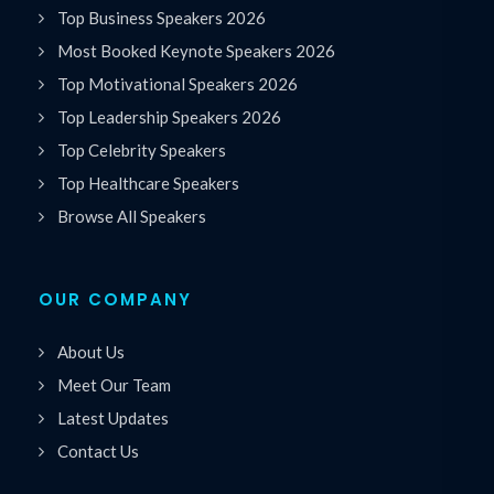
Top Business Speakers 2026
Most Booked Keynote Speakers 2026
Top Motivational Speakers 2026
Top Leadership Speakers 2026
Top Celebrity Speakers
Top Healthcare Speakers
Browse All Speakers
OUR COMPANY
About Us
Meet Our Team
Latest Updates
Contact Us