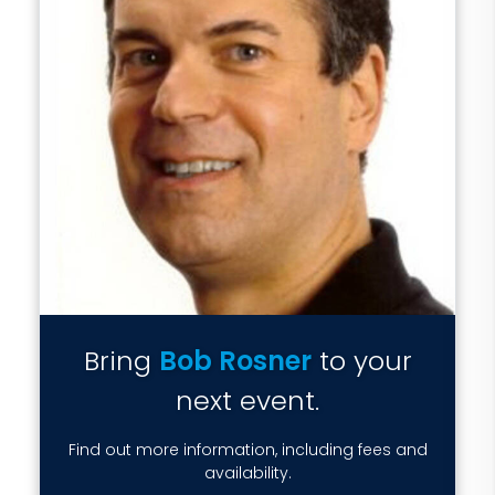
Bring
Bob Rosner
to your
next event.
Find out more information, including fees and
availability.