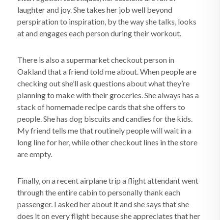
laughter and joy. She takes her job well beyond
perspiration to inspiration, by the way she talks, looks
at and engages each person during their workout.
There is also a supermarket checkout person in
Oakland that a friend told me about. When people are
checking out she’ll ask questions about what they’re
planning to make with their groceries. She always has a
stack of homemade recipe cards that she offers to
people. She has dog biscuits and candies for the kids.
My friend tells me that routinely people will wait in a
long line for her, while other checkout lines in the store
are empty.
Finally, on a recent airplane trip a flight attendant went
through the entire cabin to personally thank each
passenger. I asked her about it and she says that she
does it on every flight because she appreciates that her