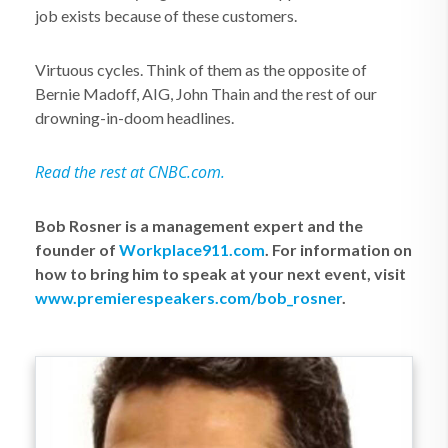
job exists because of these customers.
Virtuous cycles. Think of them as the opposite of
Bernie Madoff, AIG, John Thain and the rest of our
drowning-in-doom headlines.
Read the rest at CNBC.com.
Bob Rosner is a management expert and the
founder of
Workplace911.com
. For information on
how to bring him to speak at your next event, visit
www.premierespeakers.com/bob_rosner
.