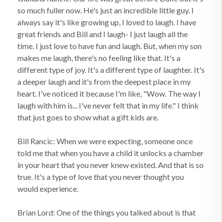
so much fuller now. He's just an incredible little guy. I
always say it's like growing up, I loved to laugh. I have
great friends and Bill and I laugh- I just laugh all the
time. I just love to have fun and laugh. But, when my son
makes me laugh, there's no feeling like that. It's a
different type of joy. It's a different type of laughter. It's
a deeper laugh and it's from the deepest place in my
heart. I've noticed it because I'm like, "Wow. The way I
laugh with him is... I've never felt that in my life." I think
that just goes to show what a gift kids are.
Bill Rancic: When we were expecting, someone once
told me that when you have a child it unlocks a chamber
in your heart that you never knew existed. And that is so
true. It's a type of love that you never thought you
would experience.
Brian Lord: One of the things you talked about is that