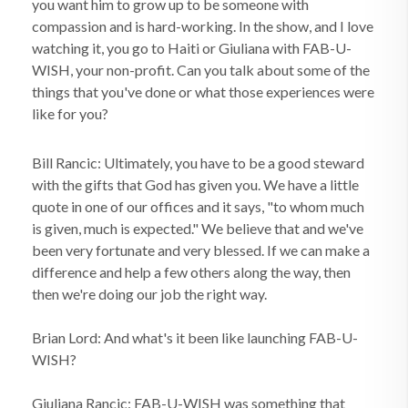
you want him to grow up to be someone with
compassion and is hard-working. In the show, and I love
watching it, you go to Haiti or Giuliana with FAB-U-
WISH, your non-profit. Can you talk about some of the
things that you've done or what those experiences were
like for you?
Bill Rancic: Ultimately, you have to be a good steward
with the gifts that God has given you. We have a little
quote in one of our offices and it says, "to whom much
is given, much is expected." We believe that and we've
been very fortunate and very blessed. If we can make a
difference and help a few others along the way, then
then we're doing our job the right way.
Brian Lord: And what's it been like launching FAB-U-
WISH?
Giuliana Rancic: FAB-U-WISH was something that