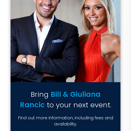
Bring
Bill & Giuliana
Rancic
to your next event.
Find out more information, including fees and
availability.