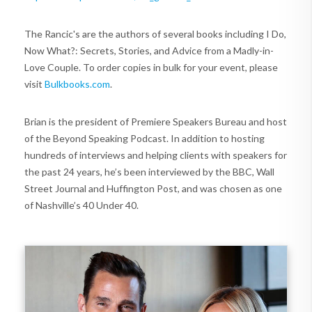
The Rancic's are the authors of several books including I Do,
Now What?: Secrets, Stories, and Advice from a Madly-in-
Love Couple. To order copies in bulk for your event, please
visit
Bulkbooks.com
.
Brian is the president of Premiere Speakers Bureau and host
of the Beyond Speaking Podcast. In addition to hosting
hundreds of interviews and helping clients with speakers for
the past 24 years, he’s been interviewed by the BBC, Wall
Street Journal and Huffington Post, and was chosen as one
of Nashville’s 40 Under 40.