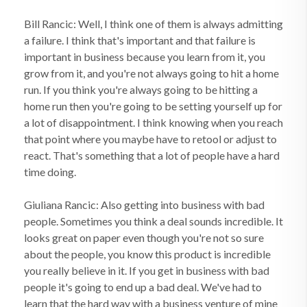
Bill Rancic: Well, I think one of them is always admitting
a failure. I think that's important and that failure is
important in business because you learn from it, you
grow from it, and you're not always going to hit a home
run. If you think you're always going to be hitting a
home run then you're going to be setting yourself up for
a lot of disappointment. I think knowing when you reach
that point where you maybe have to retool or adjust to
react. That's something that a lot of people have a hard
time doing.
Giuliana Rancic: Also getting into business with bad
people. Sometimes you think a deal sounds incredible. It
looks great on paper even though you're not so sure
about the people, you know this product is incredible
you really believe in it. If you get in business with bad
people it's going to end up a bad deal. We've had to
learn that the hard way with a business venture of mine