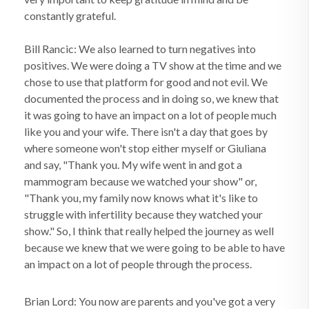
constantly grateful.
Bill Rancic: We also learned to turn negatives into
positives. We were doing a TV show at the time and we
chose to use that platform for good and not evil. We
documented the process and in doing so, we knew that
it was going to have an impact on a lot of people much
like you and your wife. There isn't a day that goes by
where someone won't stop either myself or Giuliana
and say, "Thank you. My wife went in and got a
mammogram because we watched your show" or,
"Thank you, my family now knows what it's like to
struggle with infertility because they watched your
show." So, I think that really helped the journey as well
because we knew that we were going to be able to have
an impact on a lot of people through the process.
Brian Lord: You now are parents and you've got a very