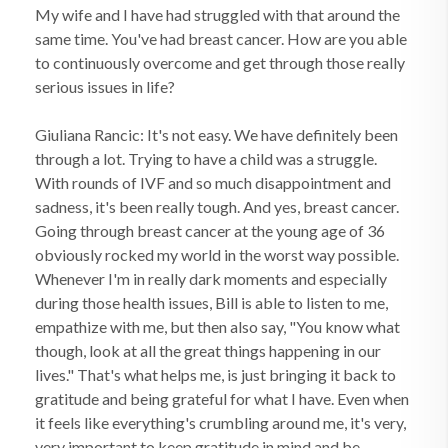
My wife and I have had struggled with that around the
same time. You've had breast cancer. How are you able
to continuously overcome and get through those really
serious issues in life?
Giuliana Rancic: It's not easy. We have definitely been
through a lot. Trying to have a child was a struggle.
With rounds of IVF and so much disappointment and
sadness, it's been really tough. And yes, breast cancer.
Going through breast cancer at the young age of 36
obviously rocked my world in the worst way possible.
Whenever I'm in really dark moments and especially
during those health issues, Bill is able to listen to me,
empathize with me, but then also say, "You know what
though, look at all the great things happening in our
lives." That's what helps me, is just bringing it back to
gratitude and being grateful for what I have. Even when
it feels like everything's crumbling around me, it's very,
very important to keep gratitude in mind and be