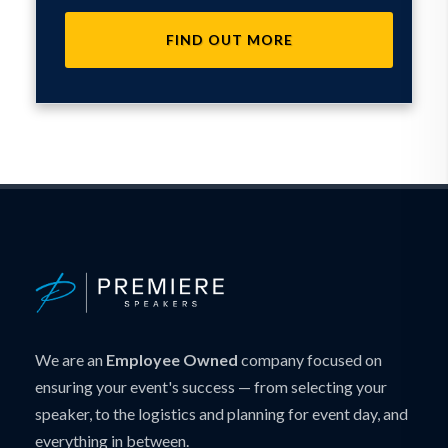
FIND OUT MORE
We are an
Employee Owned
company focused on
ensuring your event's success — from selecting your
speaker, to the logistics and planning for event day, and
everything in between.