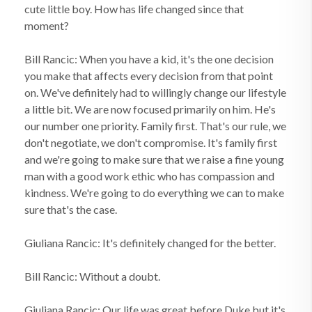
cute little boy. How has life changed since that
moment?
Bill Rancic: When you have a kid, it's the one decision
you make that affects every decision from that point
on. We've definitely had to willingly change our lifestyle
a little bit. We are now focused primarily on him. He's
our number one priority. Family first. That's our rule, we
don't negotiate, we don't compromise. It's family first
and we're going to make sure that we raise a fine young
man with a good work ethic who has compassion and
kindness. We're going to do everything we can to make
sure that's the case.
Giuliana Rancic: It's definitely changed for the better.
Bill Rancic: Without a doubt.
Giuliana Rancic: Our life was great before Duke but it's