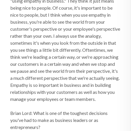
"using empathy in business." They think it just means
being nice to people. Of course, it's important to be
nice to people, but I think when you use empathy in
business, you're able to see the world from your
customer's perspective or your employee's perspective
rather than your own. I always use the analogy,
sometimes it's when you look from the outside in that
you see things a little bit differently. Oftentimes, we
think we're leading a certain way, or we're approaching
our customers in a certain way and when we stop and
we pause and see the world from their perspective, it's
a much different perspective that we're actually seeing.
Empathy is so important in business and in building
relationships with your customers as well as how you
manage your employees or team members.
Brian Lord: What is one of the toughest decisions
you've had to make as business leaders or as
entrepreneurs?