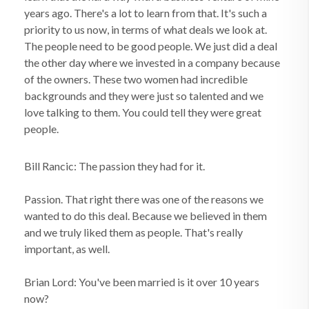
years ago. There's a lot to learn from that. It's such a
priority to us now, in terms of what deals we look at.
The people need to be good people. We just did a deal
the other day where we invested in a company because
of the owners. These two women had incredible
backgrounds and they were just so talented and we
love talking to them. You could tell they were great
people.
Bill Rancic: The passion they had for it.
Passion. That right there was one of the reasons we
wanted to do this deal. Because we believed in them
and we truly liked them as people. That's really
important, as well.
Brian Lord: You've been married is it over 10 years
now?