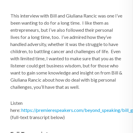
This interview with Bill and Giuliana Rancic was one I’ve
been wanting to do for a long time. I like them as
entrepreneurs, but I’ve also followed their personal
lives for a long time, too. I’ve admired how they’ve
handled adversity, whether it was the struggle to have
children, to battling cancer and challenges of life. Even
with limited time, I wanted to make sure that you as the
listener could get business wisdom, but for those who
want to gain some knowledge and insight on from Bill &
Giuliana Rancic about how do deal with big personal
challenges, you’ll have that as well.
Listen
here:
https://premierespeakers.com/beyond_speaking/bill_gi
(full-text transcript below)