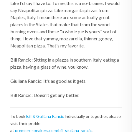
Like I'd say I have to. To me, this is a no-brainer. I would
say Neapolitan pizza. Like margarita pizzas from
Naples, Italy. I mean there are some actually great
places in the States that make that from the wood-
burning ovens and those "a whole pie is yours" sort of
thing. I love that yummy, mozzarella, thinner, gooey,
Neapolitan pizza. That's my favorite.
Bill Rancic: Sitting in a piazza in southern Italy, eating a
pizza, having a glass of wine, you know.
Giuliana Rancic: It's as good as it gets.
Bill Rancic: Doesn't get any better.
To book
Bill & Guiliana Rancic
individually or together, please
visit their profile
at
premierespeakers.com/bill_giuliana_rancic
.