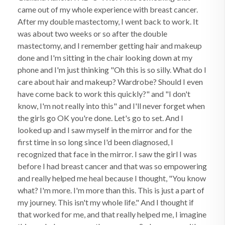
came out of my whole experience with breast cancer.
After my double mastectomy, I went back to work. It
was about two weeks or so after the double
mastectomy, and I remember getting hair and makeup
done and I'm sitting in the chair looking down at my
phone and I'm just thinking "Oh this is so silly. What do I
care about hair and makeup? Wardrobe? Should I even
have come back to work this quickly?" and "I don't
know, I'm not really into this" and I'll never forget when
the girls go OK you're done. Let's go to set. And I
looked up and I saw myself in the mirror and for the
first time in so long since I'd been diagnosed, I
recognized that face in the mirror. I saw the girl I was
before I had breast cancer and that was so empowering
and really helped me heal because I thought, "You know
what? I'm more. I'm more than this. This is just a part of
my journey. This isn't my whole life." And I thought if
that worked for me, and that really helped me, I imagine