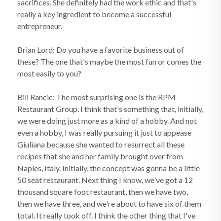
sacrifices. She definitely had the work ethic and that's
really a key ingredient to become a successful
entrepreneur.
Brian Lord: Do you have a favorite business out of
these? The one that's maybe the most fun or comes the
most easily to you?
Bill Rancic: The most surprising one is the RPM
Restaurant Group. I think that's something that, initially,
we were doing just more as a kind of a hobby. And not
even a hobby, I was really pursuing it just to appease
Giuliana because she wanted to resurrect all these
recipes that she and her family brought over from
Naples, Italy. Initially, the concept was gonna be a little
50 seat restaurant. Next thing I know, we've got a 12
thousand square foot restaurant, then we have two,
then we have three, and we're about to have six of them
total. It really took off. I think the other thing that I've