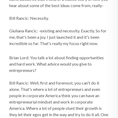
hear about some of the best ideas come from, really-
Bill Rancic: Necessity.
Giuliana Rancic: -existing and necessity. Exactly. So for
me, that's been a joy. I just launched it and it's been
incredible so far. That's really my focus right now.
Brian Lord: You talk a lot about finding opportunities
and hard work. What advice would you give to
entrepreneurs?
Bill Rancic: Well, first and foremost, you can't do it
alone. That's where a lot of entrepreneurs and even
people in corporate America think you can have an
entrepreneurial mindset and work in corporate
America. Where a lot of people stunt their growth is
they let their egos get in the way and try to do it all. One