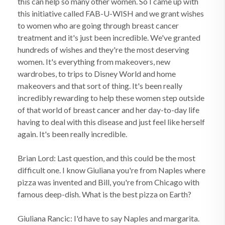
this can help so many other women. So I came up with
this initiative called FAB-U-WISH and we grant wishes
to women who are going through breast cancer
treatment and it's just been incredible. We've granted
hundreds of wishes and they're the most deserving
women. It's everything from makeovers, new
wardrobes, to trips to Disney World and home
makeovers and that sort of thing. It's been really
incredibly rewarding to help these women step outside
of that world of breast cancer and her day-to-day life
having to deal with this disease and just feel like herself
again. It's been really incredible.
Brian Lord: Last question, and this could be the most
difficult one. I know Giuliana you're from Naples where
pizza was invented and Bill, you're from Chicago with
famous deep-dish. What is the best pizza on Earth?
Giuliana Rancic: I'd have to say Naples and margarita.