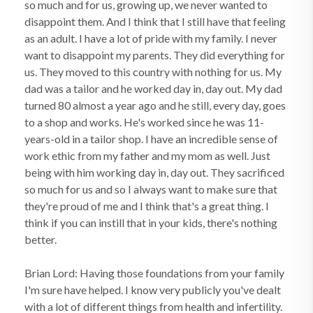
so much and for us, growing up, we never wanted to
disappoint them. And I think that I still have that feeling
as an adult. I have a lot of pride with my family. I never
want to disappoint my parents. They did everything for
us. They moved to this country with nothing for us. My
dad was a tailor and he worked day in, day out. My dad
turned 80 almost a year ago and he still, every day, goes
to a shop and works. He's worked since he was 11-
years-old in a tailor shop. I have an incredible sense of
work ethic from my father and my mom as well. Just
being with him working day in, day out. They sacrificed
so much for us and so I always want to make sure that
they're proud of me and I think that's a great thing. I
think if you can instill that in your kids, there's nothing
better.
Brian Lord: Having those foundations from your family
I'm sure have helped. I know very publicly you've dealt
with a lot of different things from health and infertility.