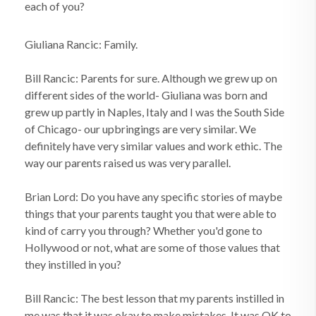
each of you?
Giuliana Rancic: Family.
Bill Rancic: Parents for sure. Although we grew up on
different sides of the world- Giuliana was born and
grew up partly in Naples, Italy and I was the South Side
of Chicago- our upbringings are very similar. We
definitely have very similar values and work ethic. The
way our parents raised us was very parallel.
Brian Lord: Do you have any specific stories of maybe
things that your parents taught you that were able to
kind of carry you through? Whether you'd gone to
Hollywood or not, what are some of those values that
they instilled in you?
Bill Rancic: The best lesson that my parents instilled in
me was that it was okay to make mistakes. It was OK to