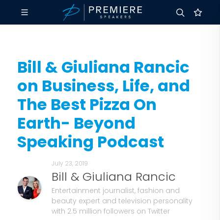
Bill & Giuliana Rancic
on Business, Life, and
The Best Pizza On
Earth- Beyond
Speaking Podcast
July 23, 2019
Bill & Giuliana Rancic
Entertainment journalist, fashion and
beauty expert and television personality
with 2.5 million followers on Twitter