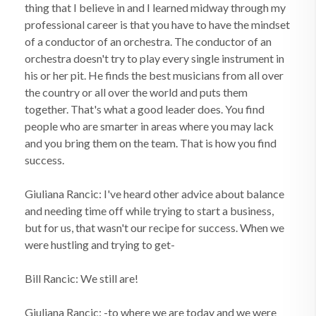
thing that I believe in and I learned midway through my
professional career is that you have to have the mindset
of a conductor of an orchestra. The conductor of an
orchestra doesn't try to play every single instrument in
his or her pit. He finds the best musicians from all over
the country or all over the world and puts them
together. That's what a good leader does. You find
people who are smarter in areas where you may lack
and you bring them on the team. That is how you find
success.
Giuliana Rancic: I've heard other advice about balance
and needing time off while trying to start a business,
but for us, that wasn't our recipe for success. When we
were hustling and trying to get-
Bill Rancic: We still are!
Giuliana Rancic: -to where we are today and we were