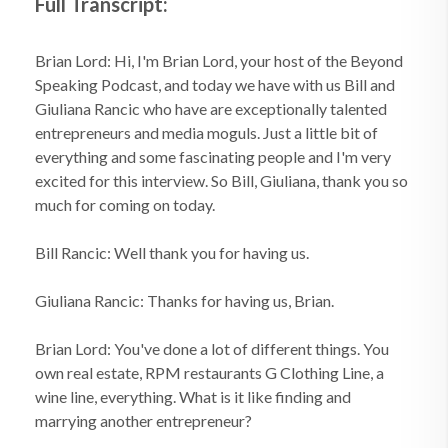
Full Transcript:
Brian Lord: Hi, I'm Brian Lord, your host of the Beyond
Speaking Podcast, and today we have with us Bill and
Giuliana Rancic who have are exceptionally talented
entrepreneurs and media moguls. Just a little bit of
everything and some fascinating people and I'm very
excited for this interview. So Bill, Giuliana, thank you so
much for coming on today.
Bill Rancic: Well thank you for having us.
Giuliana Rancic: Thanks for having us, Brian.
Brian Lord: You've done a lot of different things. You
own real estate, RPM restaurants G Clothing Line, a
wine line, everything. What is it like finding and
marrying another entrepreneur?