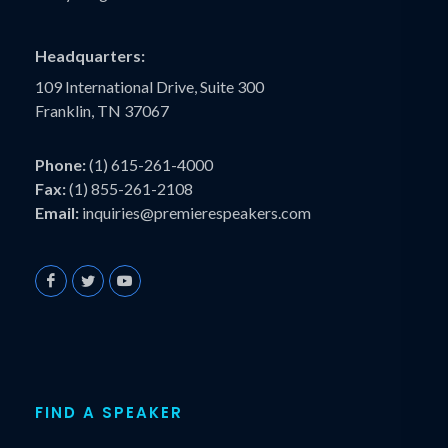
Headquarters:
109 International Drive, Suite 300
Franklin, TN 37067
Phone:
(1) 615-261-4000
Fax:
(1) 855-261-2108
Email:
inquiries@premierespeakers.com
FIND A SPEAKER