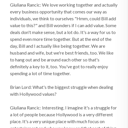
Giuliana Rancic: We love working together and actually
every business opportunity that comes our way as
individuals, we think to ourselves "Hmm, could Bill add
value to this?" and Bill wonders if I can add value. Some
deals don't make sense, but a lot do. It's a way for us to
spend even more time together. But at the end of the
day, Bill and I actually like being together. We are
husband and wife, but we're best friends, too. We like
to hang out and be around each other so that's
definitely a key to it, too. You've got to really enjoy
spending a lot of time together.
Brian Lord: What's the biggest struggle when dealing
with Hollywood values?
Giuliana Rancic: Interesting. I imagine it's a struggle for
a lot of people because Hollywood is a very different
place. It's a very unique place with much focus on