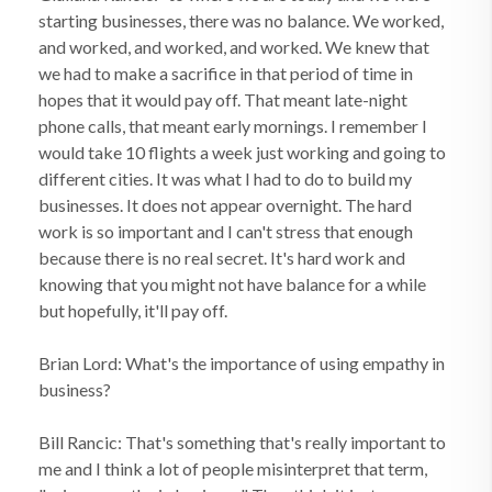
starting businesses, there was no balance. We worked,
and worked, and worked, and worked. We knew that
we had to make a sacrifice in that period of time in
hopes that it would pay off. That meant late-night
phone calls, that meant early mornings. I remember I
would take 10 flights a week just working and going to
different cities. It was what I had to do to build my
businesses. It does not appear overnight. The hard
work is so important and I can't stress that enough
because there is no real secret. It's hard work and
knowing that you might not have balance for a while
but hopefully, it'll pay off.
Brian Lord: What's the importance of using empathy in
business?
Bill Rancic: That's something that's really important to
me and I think a lot of people misinterpret that term,