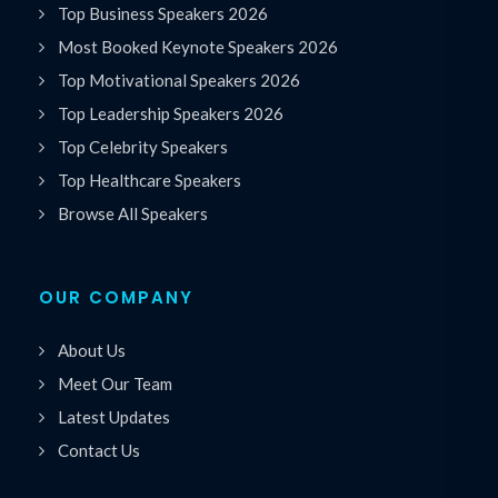
Top Business Speakers 2026
Most Booked Keynote Speakers 2026
Top Motivational Speakers 2026
Top Leadership Speakers 2026
Top Celebrity Speakers
Top Healthcare Speakers
Browse All Speakers
OUR COMPANY
About Us
Meet Our Team
Latest Updates
Contact Us