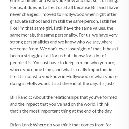
entertainment and who you know and that sort of thing.
For us, it does not affect us at all because Bill and I have
never changed. I moved to Hollywood when right after
graduate school and I'm still the same person. I still feel
like I'm that same girl. I still have the same values, the
same morals, the same personality. For us, we have very
strong personalities and we know who we are, where
we come from. We don't ever lose sight of that. It hasn't
been a struggle at all for us but I know for a lot of
people it is. You just have to keep in mind who you are,
where you come from, and what's really important in
life. It's not who you know in Hollywood or what you're
doing in Hollywood, it's at the end of the day, it's just-
Bill Rancic: About the relationships that you've formed
and the impact that you've had on the world. I think
that's the most important thing at the end of the day.
Brian Lord: Where do you think that comes from for