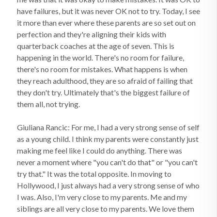
have failures, but it was never OK not to try. Today, I see
it more than ever where these parents are so set out on
perfection and they're aligning their kids with
quarterback coaches at the age of seven. This is
happening in the world. There's no room for failure,
there's no room for mistakes. What happens is when
they reach adulthood, they are so afraid of failing that
they don't try. Ultimately that's the biggest failure of
them all, not trying.
Giuliana Rancic: For me, I had a very strong sense of self
as a young child. I think my parents were constantly just
making me feel like I could do anything. There was
never a moment where "you can't do that" or "you can't
try that." It was the total opposite. In moving to
Hollywood, I just always had a very strong sense of who
I was. Also, I'm very close to my parents. Me and my
siblings are all very close to my parents. We love them