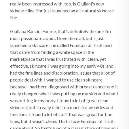
really been impressed with, too, is Giuliani's new
skincare line. She just launched an all-natural skincare
line.
Giuliana Rancic: For me, that's definitely the one I'm
most passionate about. I love them all, but, I just
launched a skincare line called Fountain of Truth and
that came from finding a white space in the
marketplace that I was frustrated with: clean, yet
effective, skincare. I was going into my early 40s, and I
had the fine lines and discoloration. issues that a lot of
people deal with. I wanted to use clean skincare
because I had been diagnosed with breast cancer and it
really changed what I was putting on my skin and what I
was putting in my body. I found a lot of great clean
skincare, but it really didn't do much for wrinkles and
fine lines. I found a lot of stuff that was great for fine
lines, but it wasn't clean. That's how Fountain of Truth
came about. So that's kind of a classic story of how you