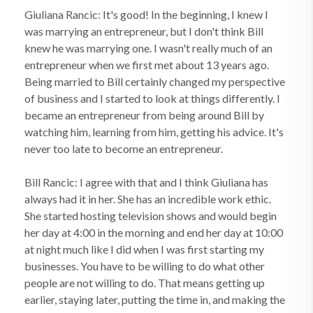
Giuliana Rancic: It's good! In the beginning, I knew I
was marrying an entrepreneur, but I don't think Bill
knew he was marrying one. I wasn't really much of an
entrepreneur when we first met about 13 years ago.
Being married to Bill certainly changed my perspective
of business and I started to look at things differently. I
became an entrepreneur from being around Bill by
watching him, learning from him, getting his advice. It's
never too late to become an entrepreneur.
Bill Rancic: I agree with that and I think Giuliana has
always had it in her. She has an incredible work ethic.
She started hosting television shows and would begin
her day at 4:00 in the morning and end her day at 10:00
at night much like I did when I was first starting my
businesses. You have to be willing to do what other
people are not willing to do. That means getting up
earlier, staying later, putting the time in, and making the