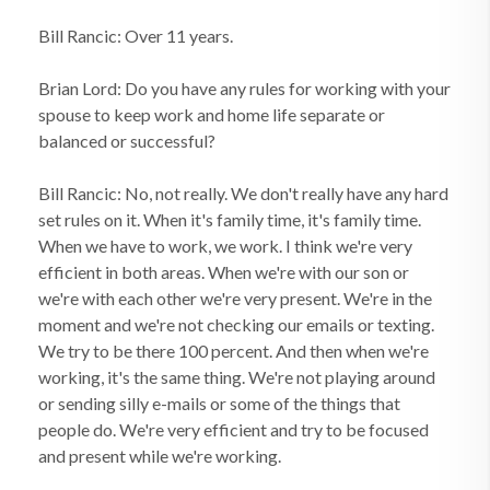
Bill Rancic: Over 11 years.
Brian Lord: Do you have any rules for working with your
spouse to keep work and home life separate or
balanced or successful?
Bill Rancic: No, not really. We don't really have any hard
set rules on it. When it's family time, it's family time.
When we have to work, we work. I think we're very
efficient in both areas. When we're with our son or
we're with each other we're very present. We're in the
moment and we're not checking our emails or texting.
We try to be there 100 percent. And then when we're
working, it's the same thing. We're not playing around
or sending silly e-mails or some of the things that
people do. We're very efficient and try to be focused
and present while we're working.