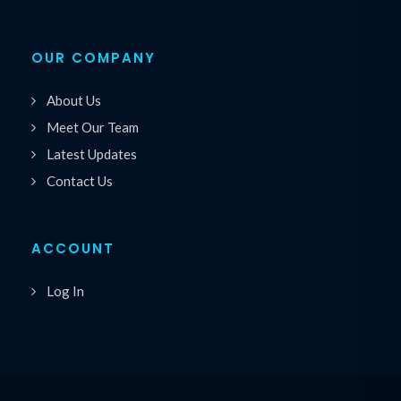
OUR COMPANY
About Us
Meet Our Team
Latest Updates
Contact Us
ACCOUNT
Log In