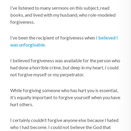
I’ve listened to many sermons on this subject, read
books, and lived with my husband, who role-modeled
forgiveness.
I’ve been the recipient of forgiveness when
I believed I
was unforgivable
.
I believed forgiveness was available for the person who
had done a horrible crime, but deep in my heart, I could
not forgive myself or my perpetrator.
While forgiving someone who has hurt you is essential,
it’s equally important to forgive yourself when you have
hurt others.
I certainly couldn’t forgive anyone else because I hated
who I had become. I could not believe the God that