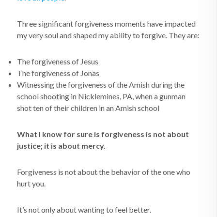
Three significant forgiveness moments have impacted
my very soul and shaped my ability to forgive. They are:
The forgiveness of Jesus
The forgiveness of Jonas
Witnessing the forgiveness of the Amish during the
school shooting in Nicklemines, PA, when a gunman
shot ten of their children in an Amish school
What I know for sure is forgiveness is not about
justice; it is about mercy.
Forgiveness is not about the behavior of the one who
hurt you.
It’s not only about wanting to feel better.