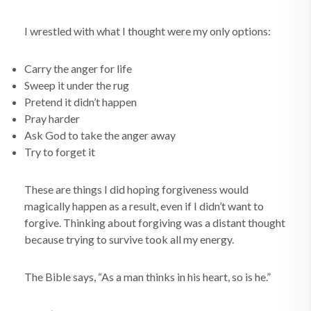
I wrestled with what I thought were my only options:
Carry the anger for life
Sweep it under the rug
Pretend it didn’t happen
Pray harder
Ask God to take the anger away
Try to forget it
These are things I did hoping forgiveness would
magically happen as a result, even if I didn’t want to
forgive. Thinking about forgiving was a distant thought
because trying to survive took all my energy.
The Bible says, “As a man thinks in his heart, so is he.”