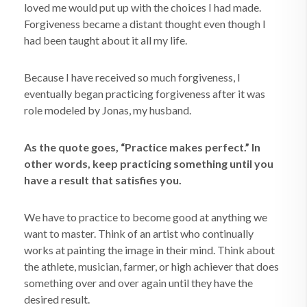
loved me would put up with the choices I had made.
Forgiveness became a distant thought even though I
had been taught about it all my life.
Because I have received so much forgiveness, I
eventually began practicing forgiveness after it was
role modeled by Jonas, my husband.
As the quote goes, “Practice makes perfect.” In
other words, keep practicing something until you
have a result that satisfies you.
We have to practice to become good at anything we
want to master. Think of an artist who continually
works at painting the image in their mind. Think about
the athlete, musician, farmer, or high achiever that does
something over and over again until they have the
desired result.