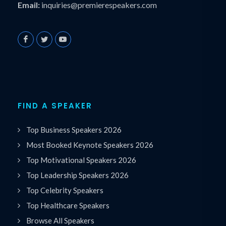
Email:
inquiries@premierespeakers.com
FIND A SPEAKER
Top Business Speakers 2026
Most Booked Keynote Speakers 2026
Top Motivational Speakers 2026
Top Leadership Speakers 2026
Top Celebrity Speakers
Top Healthcare Speakers
Browse All Speakers