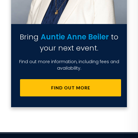
Bring
Auntie Anne Beiler
to
your next event.
Find out more information, including fees and
availability.
FIND OUT MORE