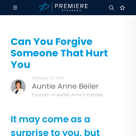
Can You Forgive
Someone That Hurt
You
February 23, 2020
Auntie Anne Beiler
Founder of Auntie Anne's Pretzels
It may come as a
surprise to you, but