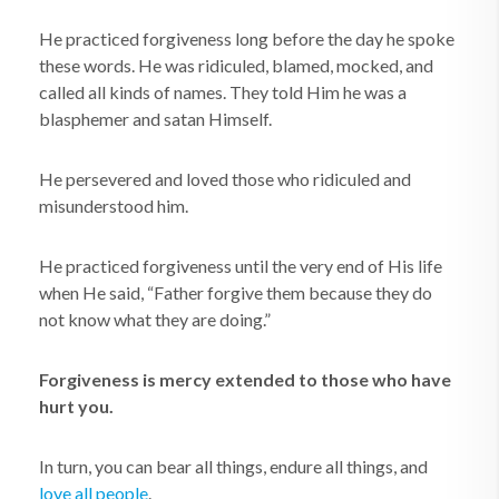
He practiced forgiveness long before the day he spoke
these words. He was ridiculed, blamed, mocked, and
called all kinds of names. They told Him he was a
blasphemer and satan Himself.
He persevered and loved those who ridiculed and
misunderstood him.
He practiced forgiveness until the very end of His life
when He said, “Father forgive them because they do
not know what they are doing.”
Forgiveness is mercy extended to those who have
hurt you.
In turn, you can bear all things, endure all things, and
love all people
.