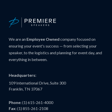
We are an
Employee Owned
company focused on
ensuring your event's success — from selecting your
speaker, to the logistics and planning for event day, and
everything in between.
Headquarters:
109 International Drive, Suite 300
Franklin, TN 37067
Phone:
(1) 615-261-4000
Fax:
(1) 855-261-2108