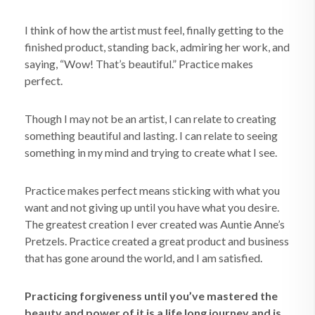
I think of how the artist must feel, finally getting to the
finished product, standing back, admiring her work, and
saying, “Wow! That’s beautiful.” Practice makes
perfect.
Though I may not be an artist, I can relate to creating
something beautiful and lasting. I can relate to seeing
something in my mind and trying to create what I see.
Practice makes perfect means sticking with what you
want and not giving up until you have what you desire.
The greatest creation I ever created was Auntie Anne’s
Pretzels. Practice created a great product and business
that has gone around the world, and I am satisfied.
Practicing forgiveness until you’ve mastered the
beauty and power of it is a life long journey and is