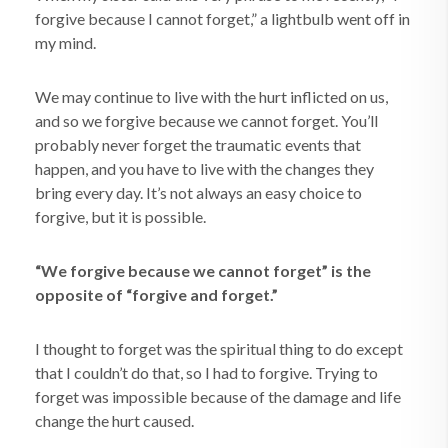
forgive because I cannot forget,” a lightbulb went off in
my mind.
We may continue to live with the hurt inflicted on us,
and so we forgive because we cannot forget. You’ll
probably never forget the traumatic events that
happen, and you have to live with the changes they
bring every day. It’s not always an easy choice to
forgive, but it is possible.
“We forgive because we cannot forget” is the
opposite of “forgive and forget.”
I thought to forget was the spiritual thing to do except
that I couldn’t do that, so I had to forgive. Trying to
forget was impossible because of the damage and life
change the hurt caused.