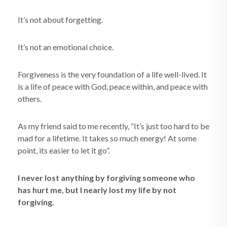
It’s not about forgetting.
It’s not an emotional choice.
Forgiveness is the very foundation of a life well-lived. It
is a life of peace with God, peace within, and peace with
others.
As my friend said to me recently, “It’s just too hard to be
mad for a lifetime. It takes so much energy! At some
point, its easier to let it go”.
I never lost anything by forgiving someone who
has hurt me, but I nearly lost my life by not
forgiving.