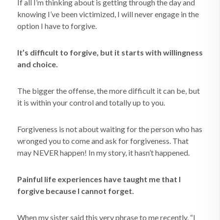
If all I’m thinking about is getting through the day and
knowing I’ve been victimized, I will never engage in the
option I have to forgive.
It’s difficult to forgive, but it starts with willingness
and choice.
The bigger the offense, the more difficult it can be, but
it is within
your control and totally up to you.
Forgiveness is not about waiting for the person who has
wronged you to come and ask for forgiveness. That
may NEVER happen! In my story, it hasn’t happened.
Painful life experiences have taught me that I
forgive because I cannot forget.
When my sister said this very phrase to me recently, “I