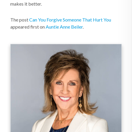
makes it better.
The post
Can You Forgive Someone That Hurt You
appeared first on
Auntie Anne Beiler
.