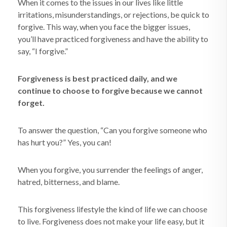
When it comes to the issues in our lives like little
irritations, misunderstandings, or rejections, be quick to
forgive. This way, when you face the bigger issues,
you’ll have practiced forgiveness and have the ability to
say, “I forgive.”
Forgiveness is best practiced daily, and we
continue to choose to forgive because we cannot
forget.
To answer the question, “Can you forgive someone who
has hurt you?” Yes, you can!
When you forgive, you surrender the feelings of anger,
hatred, bitterness, and blame.
This forgiveness lifestyle the kind of life we can choose
to live. Forgiveness does not make your life easy, but it