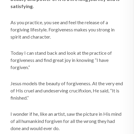
satisfying.
As you practice, you see and feel the release of a
forgiving lifestyle. Forgiveness makes you strong in
spirit and character.
Today I can stand back and look at the practice of
forgiveness and find great joy in knowing “I have
forgiven.”
Jesus models the beauty of forgiveness. At the very end
of His cruel and undeserving crucifixion, He said, “It is
finished.”
I wonder if he, like an artist, saw the picture in His mind
of all humankind forgiven for all the wrong they had
done and would ever do.