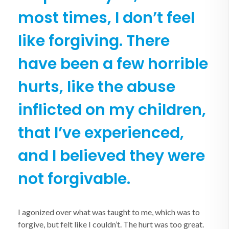
most times, I don’t feel
like forgiving.
There
have been a few horrible
hurts, like the abuse
inflicted on my children,
that I’ve experienced,
and I believed they were
not forgivable.
I agonized over what was taught to me, which was to
forgive, but felt like I couldn’t. The hurt was too great.