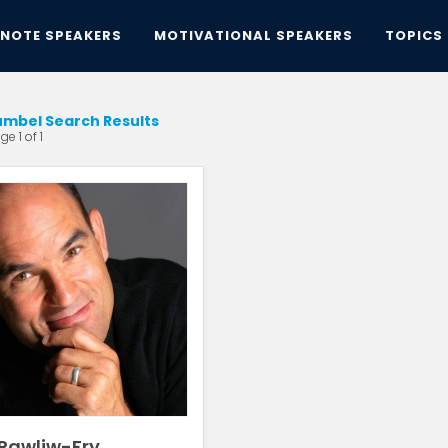
YNOTE SPEAKERS
MOTIVATIONAL SPEAKERS
TOPICS
mbel Search Results
e 1 of 1
 Pawliw-Fry