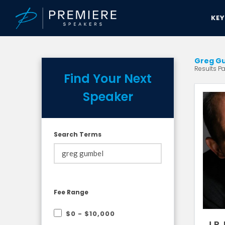
KE
Greg Gu
Results Pag
Find Your Next
Speaker
Search Terms
Fee Range
$0 - $10,000
J.P.