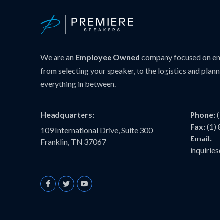
We are an
Employee Owned
company focused on ens
from selecting your speaker, to the logistics and plann
everything in between.
Headquarters:
Phone:
Fax:
(1)
109 International Drive, Suite 300
Email:
Franklin, TN 37067
inquiri