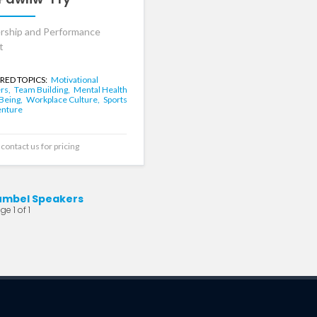
rship and Performance
t
RED TOPICS:
Motivational
rs,
Team Building,
Mental Health
-Being,
Workplace Culture,
Sports
enture
contact us for pricing
umbel Speakers
e 1 of 1