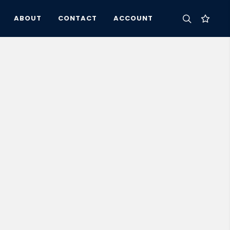
ABOUT
CONTACT
ACCOUNT