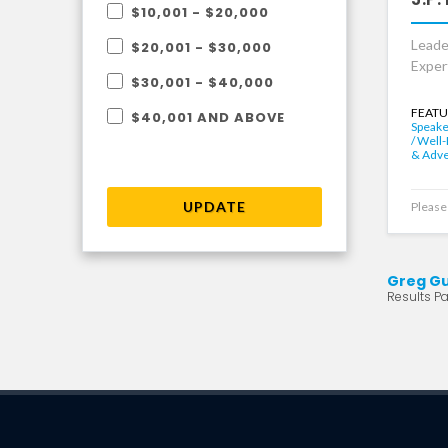
$10,001 - $20,000
Leade
$20,001 - $30,000
Exper
$30,001 - $40,000
FEATU
$40,001 AND ABOVE
Speake
/ Well
& Adv
UPDATE
Please 
Greg G
Results Pag