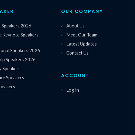
EAKER
OUR COMPANY
s Speakers 2026
About Us
 Keynote Speakers
Meet Our Team
Latest Updates
ional Speakers 2026
Contact Us
hip Speakers 2026
y Speakers
ACCOUNT
are Speakers
peakers
Log In