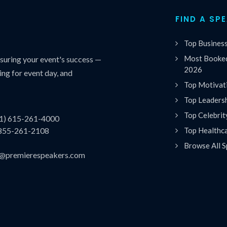
FIND A SP
Top Busines
Most Booked
uring your event's success —
2026
ing for event day, and
Top Motivat
Top Leaders
Top Celebrit
(1) 615-261-4000
Top Healthc
 855-261-2108
Browse All S
es@premierespeakers.com