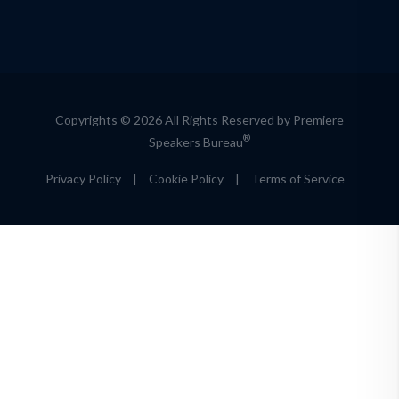
Copyrights © 2026 All Rights Reserved by Premiere
®
Speakers Bureau
Privacy Policy
|
Cookie Policy
|
Terms of Service