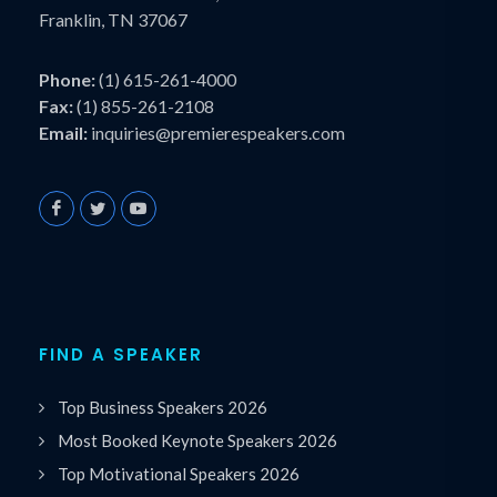
Franklin, TN 37067
Phone:
(1) 615-261-4000
Fax:
(1) 855-261-2108
Email:
inquiries@premierespeakers.com
FIND A SPEAKER
Top Business Speakers 2026
Most Booked Keynote Speakers 2026
Top Motivational Speakers 2026