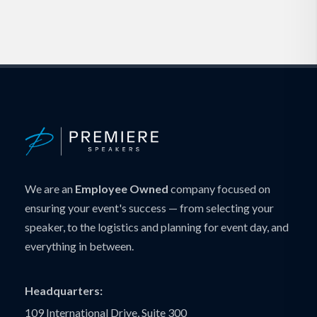
We are an
Employee Owned
company focused on
ensuring your event's success — from selecting your
speaker, to the logistics and planning for event day, and
everything in between.
Headquarters:
109 International Drive, Suite 300