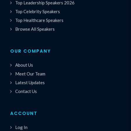
Top Leadership Speakers 2026
Top Celebrity Speakers
Top Healthcare Speakers
Browse All Speakers
OUR COMPANY
About Us
Meet Our Team
Latest Updates
Contact Us
ACCOUNT
Log In