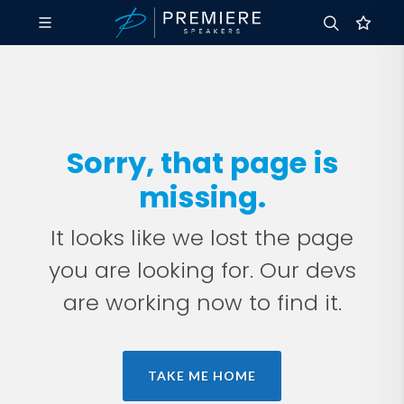
Sorry, that page is
missing.
It looks like we lost the page
you are looking for. Our devs
are working now to find it.
TAKE ME HOME