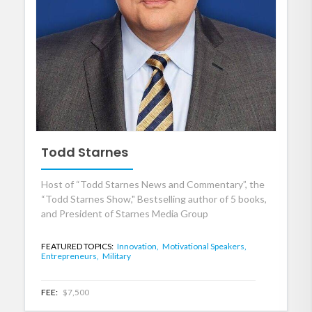
Todd Starnes
Host of “Todd Starnes News and Commentary”, the
“Todd Starnes Show," Bestselling author of 5 books,
and President of Starnes Media Group
FEATURED TOPICS:
Innovation,
Motivational Speakers,
Entrepreneurs,
Military
FEE:
$7,500