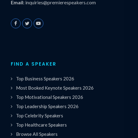
Email:
inquiries@premierespeakers.com
FIND A SPEAKER
Top Business Speakers 2026
Most Booked Keynote Speakers 2026
Top Motivational Speakers 2026
Top Leadership Speakers 2026
Top Celebrity Speakers
Top Healthcare Speakers
Browse All Speakers