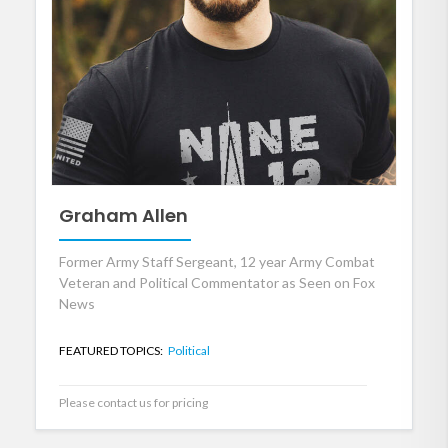
Graham Allen
Former Army Staff Sergeant, 12 year Army Combat
Veteran and Political Commentator as Seen on Fox
News
FEATURED TOPICS:
Political
Please contact us for pricing