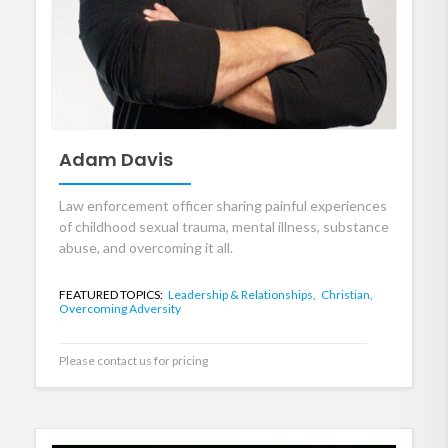
Adam Davis
Law enforcement officer sharing painful experiences
of childhood sexual trauma, mental illness, substance
abuse, and overcoming it all.
FEATURED TOPICS:
Leadership & Relationships,
Christian,
Overcoming Adversity
Please contact us for pricing