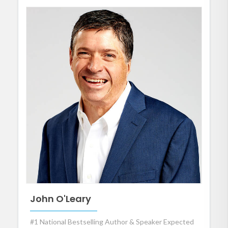
John O'Leary
#1 National Bestselling Author & Speaker Expected