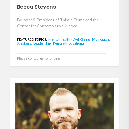
Becca Stevens
Founder & President of Thistle Farms and the
Center for Contemplative Justice
FEATURED TOPICS:
Mental Health / Well-Being,
Motivational
Speakers,
Leadership,
Female Motivational
Please contact us for pricing