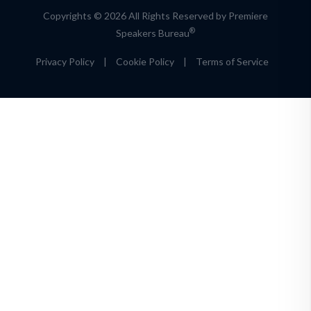
Copyrights © 2026 All Rights Reserved by Premiere
®
Speakers Bureau
Privacy Policy
|
Cookie Policy
|
Terms of Service