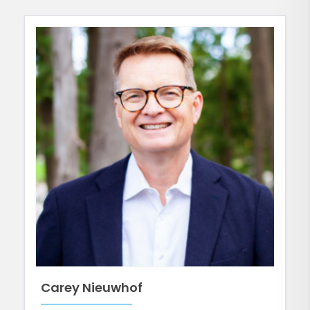
Carey Nieuwhof