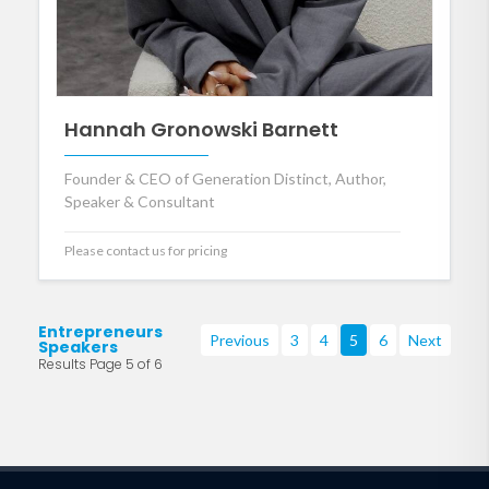
Hannah Gronowski Barnett
Founder & CEO of Generation Distinct, Author,
Speaker & Consultant
Please contact us for pricing
Entrepreneurs
Previous
3
4
5
6
Next
Speakers
Results Page 5 of 6