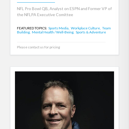
NFL Pro Bowl QB, Analyst on ESPN and Former VP of
the NFLPA Executive Comittee
FEATURED TOPICS:
Sports Media,
Workplace Culture,
Team
Building,
Mental Health / Well-Being,
Sports & Adventure
Please contact us for pricing