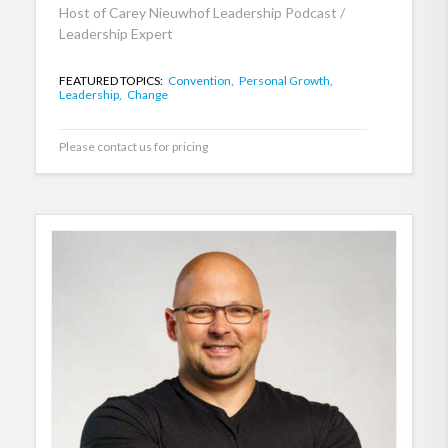
Host of Carey Nieuwhof Leadership Podcast /
Leadership Expert
FEATURED TOPICS:
Convention,
Personal Growth,
Leadership,
Change
Please contact us for pricing