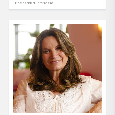
Please contact us for pricing