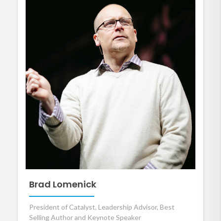
Brad Lomenick
President of Catalyst, Leadership Advisor, Best
Selling Author and Keynote Speaker