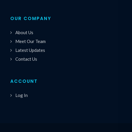
OUR COMPANY
About Us
Meet Our Team
Latest Updates
Contact Us
ACCOUNT
Log In