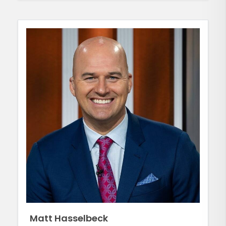
Matt Hasselbeck