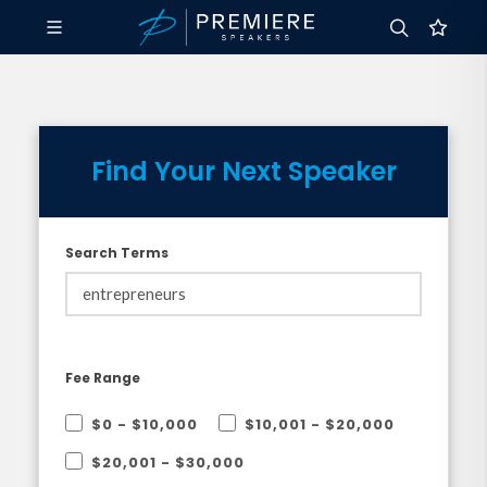
Find Your Next Speaker
Search Terms
Fee Range
$0 - $10,000
$10,001 - $20,000
$20,001 - $30,000