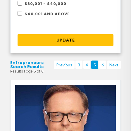
$30,001 - $40,000
$40,001 AND ABOVE
UPDATE
Entrepreneurs
Previous
3
4
5
6
Next
Search Results
Results Page 5 of 6