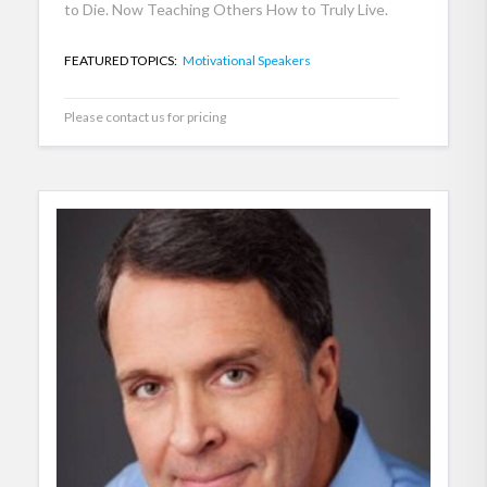
to Die. Now Teaching Others How to Truly Live.
FEATURED TOPICS:
Motivational Speakers
Please contact us for pricing