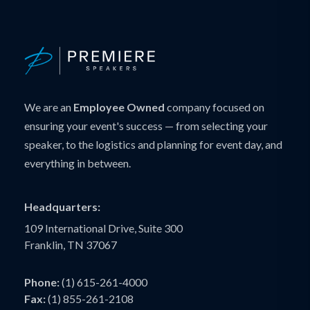
We are an
Employee Owned
company focused on
ensuring your event's success — from selecting your
speaker, to the logistics and planning for event day, and
everything in between.
Headquarters:
109 International Drive, Suite 300
Franklin, TN 37067
Phone:
(1) 615-261-4000
Fax:
(1) 855-261-2108