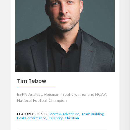
Tim Tebow
ESPN Analyst, Heisman Trophy winner and NCAA
National Football Champion
FEATURED TOPICS:
Sports & Adventure,
Team Building,
Peak Performance,
Celebrity,
Christian