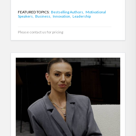
FEATURED TOPICS:
Bestselling Authors,
Motivational
Speakers,
Business,
Innovation,
Leadership
Please contact us for pricing