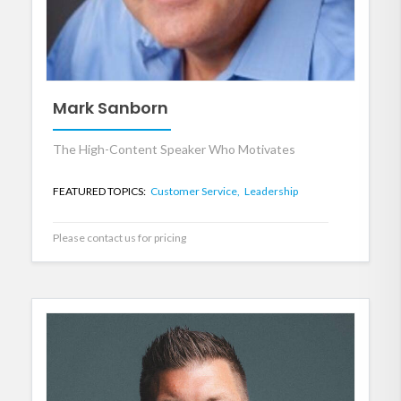
Mark Sanborn
The High-Content Speaker Who Motivates
FEATURED TOPICS:
Customer Service,
Leadership
Please contact us for pricing