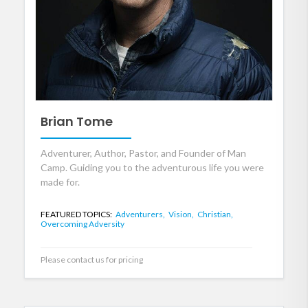
Brian Tome
Adventurer, Author, Pastor, and Founder of Man
Camp. Guiding you to the adventurous life you were
made for.
FEATURED TOPICS:
Adventurers,
Vision,
Christian,
Overcoming Adversity
Please contact us for pricing