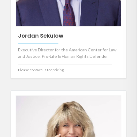
Jordan Sekulow
Executive Director for the American Center for Law
and Justice, Pro-Life & Human Rights Defender
Please contact us for pricing