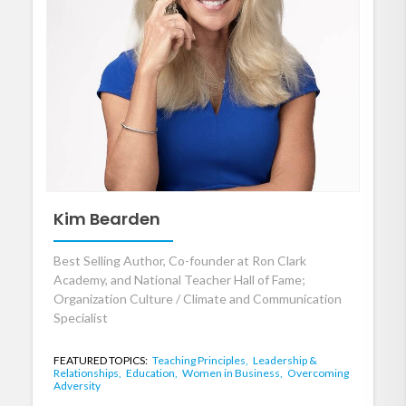
Kim Bearden
Best Selling Author, Co-founder at Ron Clark
Academy, and National Teacher Hall of Fame;
Organization Culture / Climate and Communication
Specialist
FEATURED TOPICS:
Teaching Principles,
Leadership &
Relationships,
Education,
Women in Business,
Overcoming
Adversity