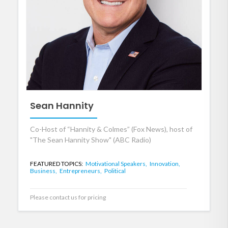
Sean Hannity
Co-Host of “Hannity & Colmes” (Fox News), host of
"The Sean Hannity Show" (ABC Radio)
FEATURED TOPICS:
Motivational Speakers,
Innovation,
Business,
Entrepreneurs,
Political
Please contact us for pricing