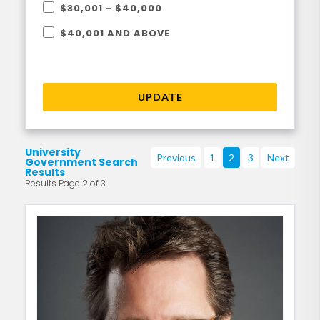
$30,001 - $40,000
$40,001 AND ABOVE
UPDATE
University
Previous
1
2
3
Next
Government Search
Results
Results Page 2 of 3