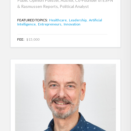
Public Opinion Pollster, Author, Co-Founder of ESPN
& Rasmussen Reports, Political Analyst
FEATURED TOPICS:
Healthcare,
Leadership,
Artificial
Intelligence,
Entrepreneurs,
Innovation
FEE:
$15,000