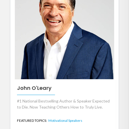
John O'Leary
#1 National Bestselling Author & Speaker Expected
to Die. Now Teaching Others How to Truly Live.
FEATURED TOPICS:
Motivational Speakers