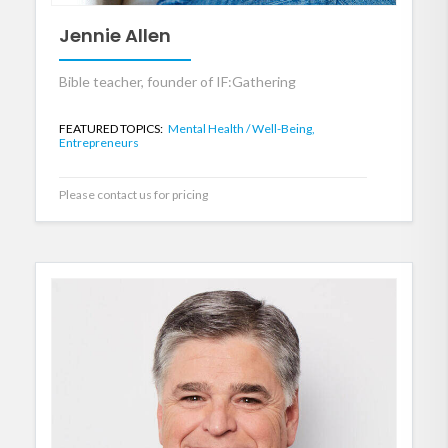
Jennie Allen
Bible teacher, founder of IF:Gathering
FEATURED TOPICS:
Mental Health / Well-Being,
Entrepreneurs
Please contact us for pricing