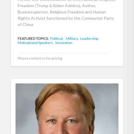
Freedom (Trump & Biden Admins), Author,
Businessperson, Religious Freedom and Human
Rights Activist Sanctioned by the Communist Party
of China
FEATURED TOPICS:
Political ,
Military,
Leadership,
Motivational Speakers,
Innovation
Please contact us for pricing