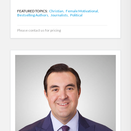
FEATURED TOPICS:
Christian,
Female Motivational,
Bestselling Authors,
Journalists,
Political
Please contact us for pricing