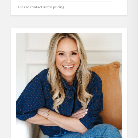
Please contact us for pricing