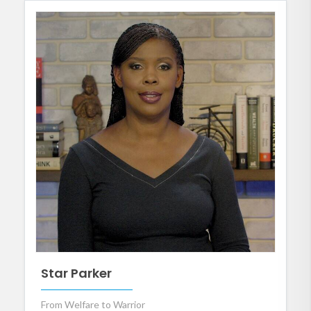
Star Parker
From Welfare to Warrior