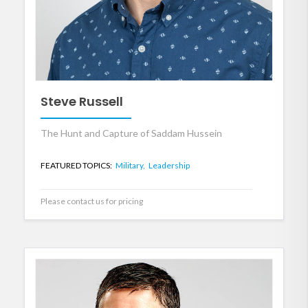
Steve Russell
The Hunt and Capture of Saddam Hussein
FEATURED TOPICS:
Military,
Leadership
Please contact us for pricing