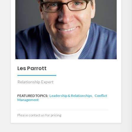
Les Parrott
Relationship Expert
FEATURED TOPICS:
Leadership & Relationships,
Conflict
Management
Please contact us for pricing