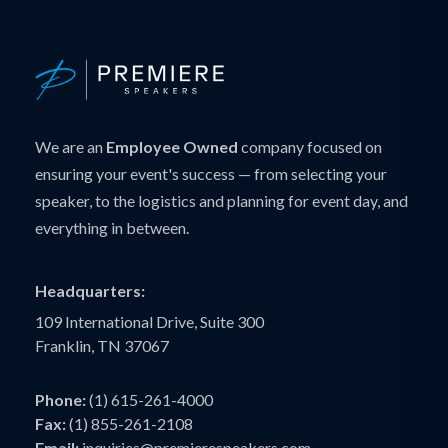
We are an
Employee Owned
company focused on
ensuring your event's success — from selecting your
speaker, to the logistics and planning for event day, and
everything in between.
Headquarters:
109 International Drive, Suite 300
Franklin, TN 37067
Phone:
(1) 615-261-4000
Fax:
(1) 855-261-2108
Email:
inquiries@premierespeakers.com