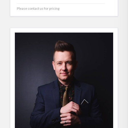
Please contact us for pricing