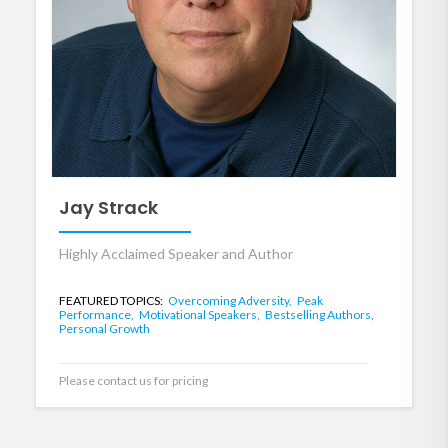
Jay Strack
Highly Acclaimed Speaker and Author
FEATURED TOPICS:
Overcoming Adversity,
Peak
Performance,
Motivational Speakers,
Bestselling Authors,
Personal Growth
Please contact us for pricing