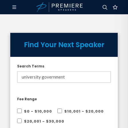
Find Your Next Speaker
Search Terms
Fee Range
$0 - $10,000
$10,001 - $20,000
$20,001 - $30,000