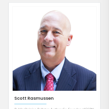
Scott Rasmussen