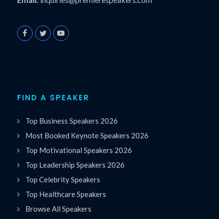
FIND A SPEAKER
Top Business Speakers 2026
Most Booked Keynote Speakers 2026
Top Motivational Speakers 2026
Top Leadership Speakers 2026
Top Celebrity Speakers
Top Healthcare Speakers
Browse All Speakers