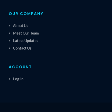
OUR COMPANY
About Us
Meet Our Team
Latest Updates
Contact Us
ACCOUNT
Log In