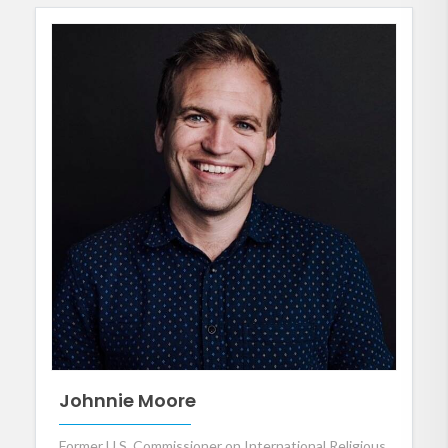
Johnnie Moore
Former U.S. Commissioner on International Religious