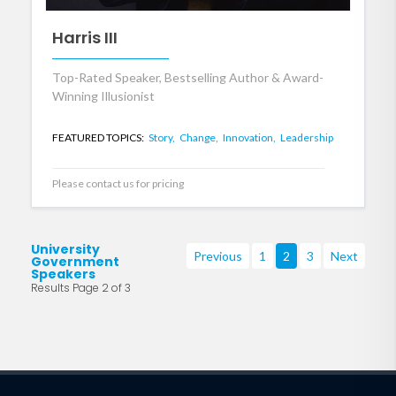
Harris III
Top-Rated Speaker, Bestselling Author & Award-
Winning Illusionist
FEATURED TOPICS:
Story,
Change,
Innovation,
Leadership
Please contact us for pricing
University
Previous
1
2
3
Next
Government
Speakers
Results Page 2 of 3