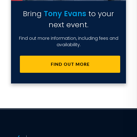
Bring
Tony Evans
to your
next event.
Find out more information, including fees and
availability.
FIND OUT MORE