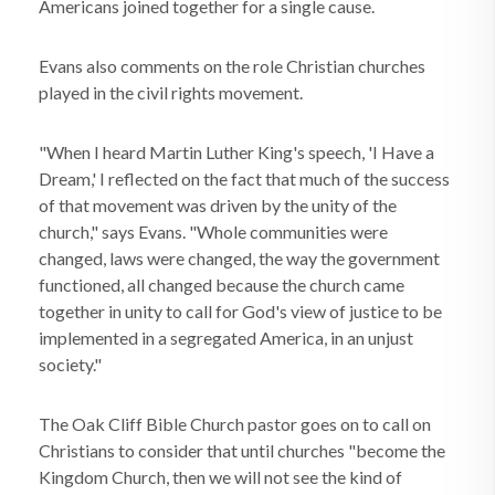
Americans joined together for a single cause.
Evans also comments on the role Christian churches
played in the civil rights movement.
"When I heard Martin Luther King's speech, 'I Have a
Dream,' I reflected on the fact that much of the success
of that movement was driven by the unity of the
church," says Evans. "Whole communities were
changed, laws were changed, the way the government
functioned, all changed because the church came
together in unity to call for God's view of justice to be
implemented in a segregated America, in an unjust
society."
The Oak Cliff Bible Church pastor goes on to call on
Christians to consider that until churches "become the
Kingdom Church, then we will not see the kind of