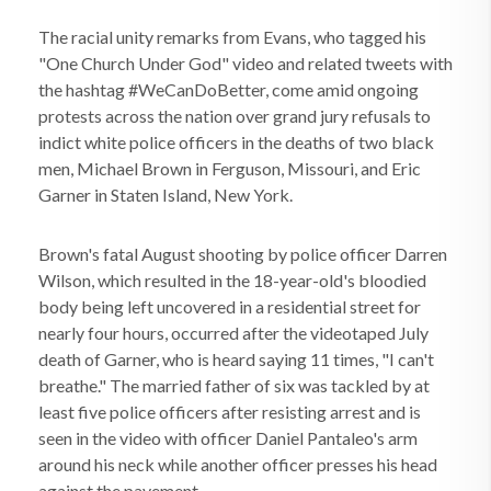
The racial unity remarks from Evans, who tagged his
"One Church Under God" video and related tweets with
the hashtag #WeCanDoBetter, come amid ongoing
protests across the nation over grand jury refusals to
indict white police officers in the deaths of two black
men, Michael Brown in Ferguson, Missouri, and Eric
Garner in Staten Island, New York.
Brown's fatal August shooting by police officer Darren
Wilson, which resulted in the 18-year-old's bloodied
body being left uncovered in a residential street for
nearly four hours, occurred after the videotaped July
death of Garner, who is heard saying 11 times, "I can't
breathe." The married father of six was tackled by at
least five police officers after resisting arrest and is
seen in the video with officer Daniel Pantaleo's arm
around his neck while another officer presses his head
against the pavement.