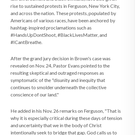
rise to sustained protests in Ferguson, New York City,
and across the nation. These protests, populated by
Americans of various races, have been anchored by
hashtag-inspired proclamations such as
#HandsUpDontShoot, #BlackLivesMatter, and
#ICantBreathe.
After the grand jury decision in Brown's case was
revealed on Nov. 24, Pastor Evans pointed to the
resulting skeptical and outraged responses as
symptomatic of the "disunity and inequity that
continues to smolder underneath the collective
conscience of our land."
He added in his Nov. 26 remarks on Ferguson, "That is
why it is especially critical during these days of tension
and uncertainty that we in the body of Christ
intentionally seek to bridge that gap. God calls us to