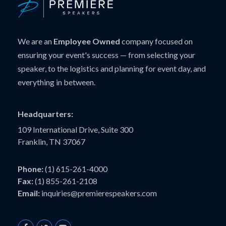
We are an
Employee Owned
company focused on
ensuring your event's success — from selecting your
speaker, to the logistics and planning for event day, and
everything in between.
Headquarters:
109 International Drive, Suite 300
Franklin, TN 37067
Phone:
(1) 615-261-4000
Fax:
(1) 855-261-2108
Email:
inquiries@premierespeakers.com