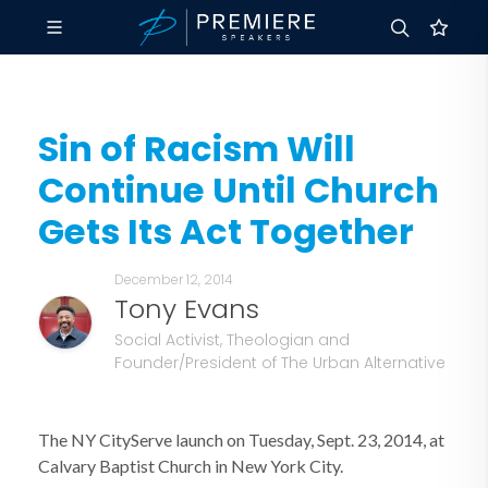
Sin of Racism Will
Continue Until Church
Gets Its Act Together
December 12, 2014
Tony Evans
Social Activist, Theologian and
Founder/President of The Urban Alternative
The NY CityServe launch on Tuesday, Sept. 23, 2014, at
Calvary Baptist Church in New York City.