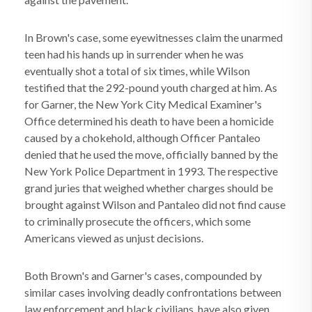
In Brown's case, some eyewitnesses claim the unarmed
teen had his hands up in surrender when he was
eventually shot a total of six times, while Wilson
testified that the 292-pound youth charged at him. As
for Garner, the New York City Medical Examiner's
Office determined his death to have been a homicide
caused by a chokehold, although Officer Pantaleo
denied that he used the move, officially banned by the
New York Police Department in 1993. The respective
grand juries that weighed whether charges should be
brought against Wilson and Pantaleo did not find cause
to criminally prosecute the officers, which some
Americans viewed as unjust decisions.
Both Brown's and Garner's cases, compounded by
similar cases involving deadly confrontations between
law enforcement and black civilians, have also given