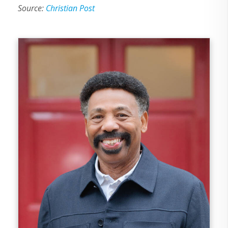
Source:
Christian Post