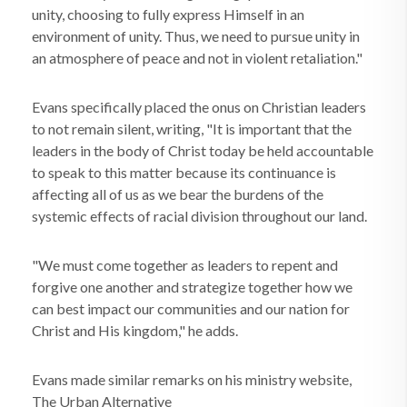
unity, choosing to fully express Himself in an
environment of unity. Thus, we need to pursue unity in
an atmosphere of peace and not in violent retaliation."
Evans specifically placed the onus on Christian leaders
to not remain silent, writing, "It is important that the
leaders in the body of Christ today be held accountable
to speak to this matter because its continuance is
affecting all of us as we bear the burdens of the
systemic effects of racial division throughout our land.
"We must come together as leaders to repent and
forgive one another and strategize together how we
can best impact our communities and our nation for
Christ and His kingdom," he adds.
Evans made similar remarks on his ministry website,
The Urban Alternative