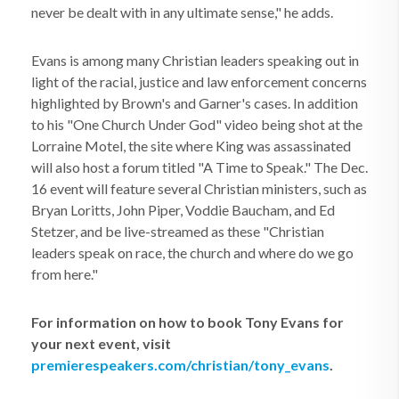
never be dealt with in any ultimate sense," he adds.
Evans is among many Christian leaders speaking out in
light of the racial, justice and law enforcement concerns
highlighted by Brown's and Garner's cases. In addition
to his "One Church Under God" video being shot at the
Lorraine Motel, the site where King was assassinated
will also host a forum titled "A Time to Speak." The Dec.
16 event will feature several Christian ministers, such as
Bryan Loritts, John Piper, Voddie Baucham, and Ed
Stetzer, and be live-streamed as these "Christian
leaders speak on race, the church and where do we go
from here."
For information on how to book Tony Evans for
your next event, visit
premierespeakers.com/christian/tony_evans
.