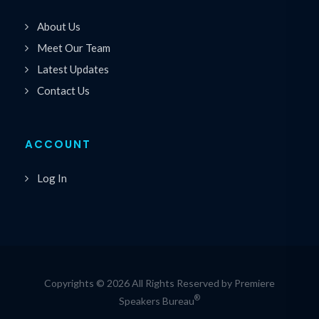
About Us
Meet Our Team
Latest Updates
Contact Us
ACCOUNT
Log In
Copyrights © 2026 All Rights Reserved by Premiere
®
Speakers Bureau