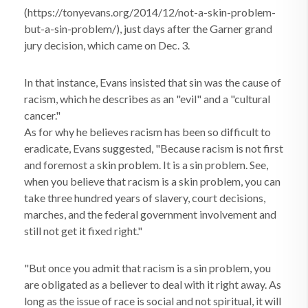
(https://tonyevans.org/2014/12/not-a-skin-problem-
but-a-sin-problem/), just days after the Garner grand
jury decision, which came on Dec. 3.
In that instance, Evans insisted that sin was the cause of
racism, which he describes as an "evil" and a "cultural
cancer."
As for why he believes racism has been so difficult to
eradicate, Evans suggested, "Because racism is not first
and foremost a skin problem. It is a sin problem. See,
when you believe that racism is a skin problem, you can
take three hundred years of slavery, court decisions,
marches, and the federal government involvement and
still not get it fixed right."
"But once you admit that racism is a sin problem, you
are obligated as a believer to deal with it right away. As
long as the issue of race is social and not spiritual, it will