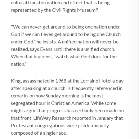
cultural transformation and effect that is being
represented by the Civil Rights Museum."
"We can never get around to being one nation under
God if we can't even get around to being one Church
under God," he insists. A unified nation will never be
realized, says Evans, until there is a unified church.
When that happens, "watch what God does for the
nation."
King, assassinated in 1968 at the Lorraine Hotel a day
after speaking at a church, is frequently referenced in
remarks on how Sunday morning is the most
segregated hour in Christian America. While some
might argue that progress has certianly been made on
that front, LifeWay Research reported in January that
Protestant congregations were predominantly
composed of a single race.