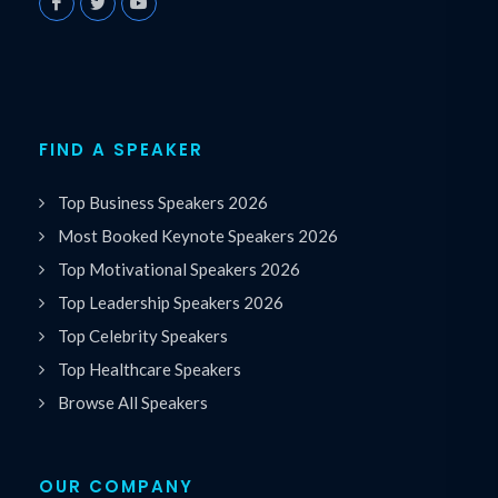
FIND A SPEAKER
Top Business Speakers 2026
Most Booked Keynote Speakers 2026
Top Motivational Speakers 2026
Top Leadership Speakers 2026
Top Celebrity Speakers
Top Healthcare Speakers
Browse All Speakers
OUR COMPANY