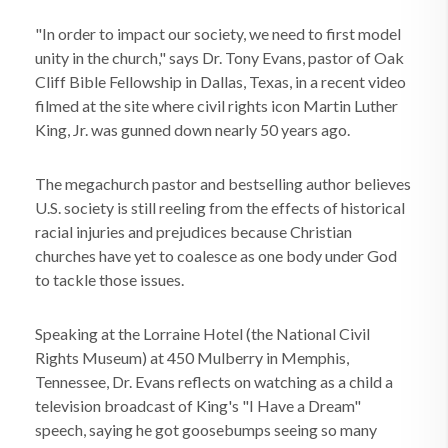
"In order to impact our society, we need to first model
unity in the church," says Dr. Tony Evans, pastor of Oak
Cliff Bible Fellowship in Dallas, Texas, in a recent video
filmed at the site where civil rights icon Martin Luther
King, Jr. was gunned down nearly 50 years ago.
The megachurch pastor and bestselling author believes
U.S. society is still reeling from the effects of historical
racial injuries and prejudices because Christian
churches have yet to coalesce as one body under God
to tackle those issues.
Speaking at the Lorraine Hotel (the National Civil
Rights Museum) at 450 Mulberry in Memphis,
Tennessee, Dr. Evans reflects on watching as a child a
television broadcast of King's "I Have a Dream"
speech, saying he got goosebumps seeing so many