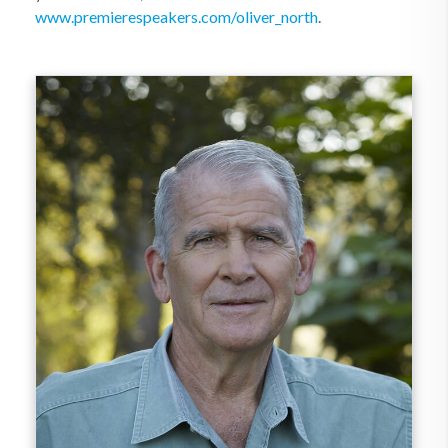
www.premierespeakers.com/oliver_north
.