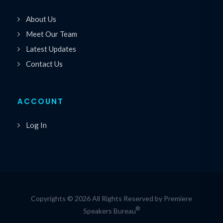
About Us
Meet Our Team
Latest Updates
Contact Us
ACCOUNT
Log In
Copyrights © 2026 All Rights Reserved by Premiere
®
Speakers Bureau