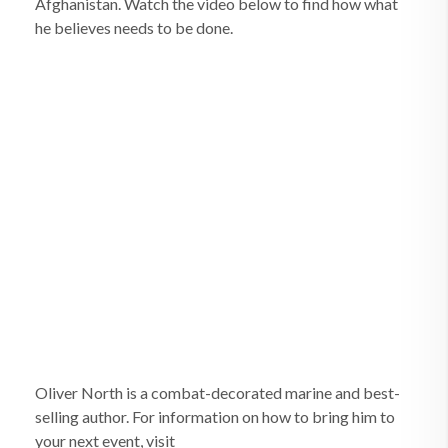
Afghanistan. Watch the video below to find how what
he believes needs to be done.
Oliver North is a combat-decorated marine and best-
selling author. For information on how to bring him to
your next event, visit