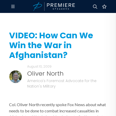
VIDEO: How Can We
Win the War in
Afghanistan?
August 10, 2009
Oliver North
America's Foremost Advocate for the
Nation's Military
Col. Oliver North recently spoke Fox News about what
needs to be done to combat increased casualties in