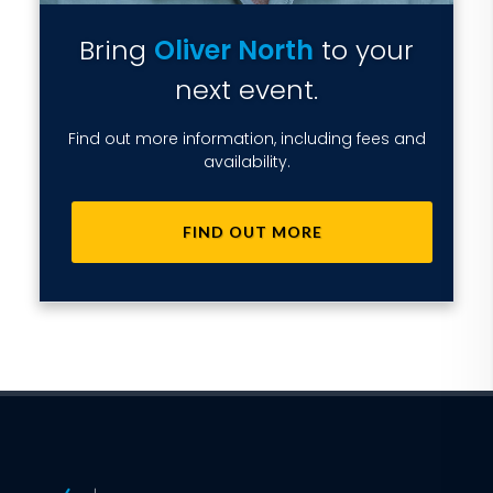
Bring
Oliver North
to your
next event.
Find out more information, including fees and
availability.
FIND OUT MORE