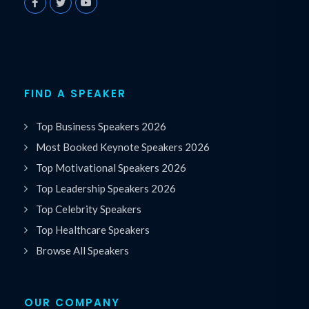
FIND A SPEAKER
Top Business Speakers 2026
Most Booked Keynote Speakers 2026
Top Motivational Speakers 2026
Top Leadership Speakers 2026
Top Celebrity Speakers
Top Healthcare Speakers
Browse All Speakers
OUR COMPANY