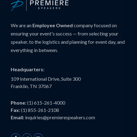
We are an
Employee Owned
company focused on
ensuring your event's success — from selecting your
speaker, to the logistics and planning for event day, and
everything in between.
Headquarters:
109 International Drive, Suite 300
Franklin, TN 37067
Phone:
(1) 615-261-4000
Fax:
(1) 855-261-2108
Email:
inquiries@premierespeakers.com