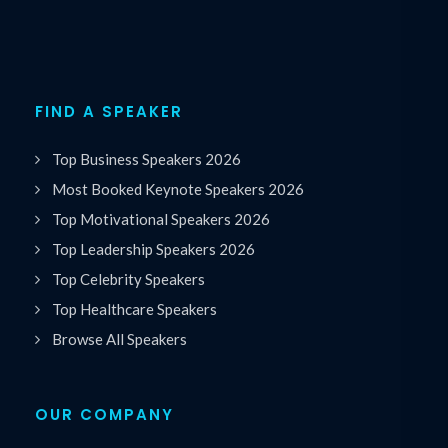
FIND A SPEAKER
Top Business Speakers 2026
Most Booked Keynote Speakers 2026
Top Motivational Speakers 2026
Top Leadership Speakers 2026
Top Celebrity Speakers
Top Healthcare Speakers
Browse All Speakers
OUR COMPANY