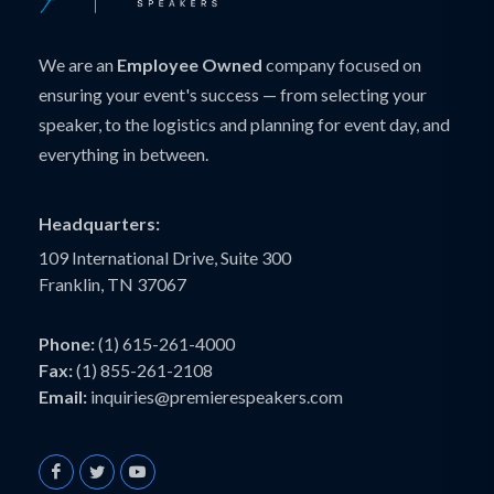
We are an
Employee Owned
company focused on
ensuring your event's success — from selecting your
speaker, to the logistics and planning for event day, and
everything in between.
Headquarters:
109 International Drive, Suite 300
Franklin, TN 37067
Phone:
(1) 615-261-4000
Fax:
(1) 855-261-2108
Email:
inquiries@premierespeakers.com