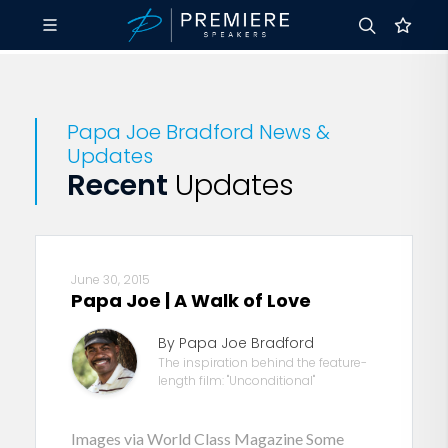
Papa Joe Bradford News &
Updates
Recent
Updates
June 30, 2015
Papa Joe | A Walk of Love
By Papa Joe Bradford
The inspiration behind the feature-
length film: "Unconditional"
Images via World Class Magazine Some