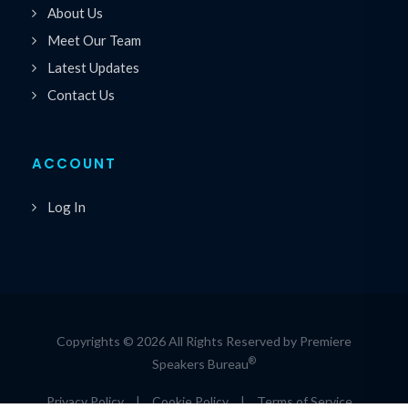
About Us
Meet Our Team
Latest Updates
Contact Us
ACCOUNT
Log In
Copyrights © 2026 All Rights Reserved by Premiere
®
Speakers Bureau
Privacy Policy
|
Cookie Policy
|
Terms of Service