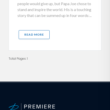
people would give up, but Papa Joe chose to
stand and inspire the world. His is a touching
story that can be summed up in four words:...
READ MORE
Total Pages: 1